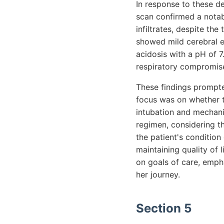
In response to these d
scan confirmed a notab
infiltrates, despite th
showed mild cerebral e
acidosis with a pH of
respiratory compromis
These findings prompted
focus was on whether t
intubation and mechanic
regimen, considering th
the patient's conditio
maintaining quality of l
on goals of care, emph
her journey.
Section 5