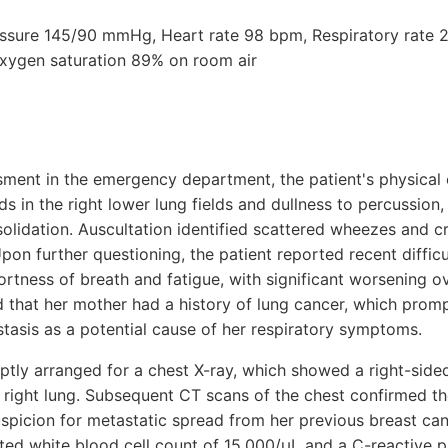
ressure 145/90 mmHg, Heart rate 98 bpm, Respiratory rate 2
xygen saturation 89% on room air
essment in the emergency department, the patient's physical
 in the right lower lung fields and dullness to percussion,
solidation. Auscultation identified scattered wheezes and c
Upon further questioning, the patient reported recent difficu
hortness of breath and fatigue, with significant worsening 
ed that her mother had a history of lung cancer, which prom
tasis as a potential cause of her respiratory symptoms.
tly arranged for a chest X-ray, which showed a right-sided
e right lung. Subsequent CT scans of the chest confirmed t
uspicion for metastatic spread from her previous breast can
ted white blood cell count of 15,000/μL and a C-reactive pr