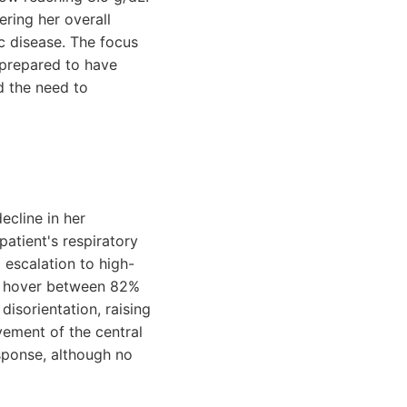
ering her overall
c disease. The focus
 prepared to have
d the need to
ecline in her
atient's respiratory
 escalation to high-
to hover between 82%
isorientation, raising
ement of the central
sponse, although no