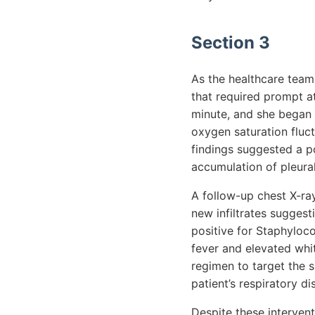
Section 3
As the healthcare team 
that required prompt at
minute, and she began
oxygen saturation flu
findings suggested a p
accumulation of pleura
A follow-up chest X-ray
new infiltrates suggest
positive for Staphyloco
fever and elevated whit
regimen to target the s
patient’s respiratory di
Despite these intervent