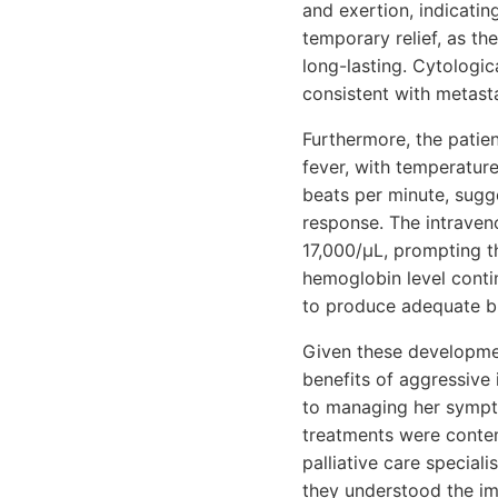
and exertion, indicatin
temporary relief, as th
long-lasting. Cytologic
consistent with metasta
Furthermore, the patie
fever, with temperature
beats per minute, sugg
response. The intraveno
17,000/μL, prompting th
hemoglobin level conti
to produce adequate bl
Given these developmen
benefits of aggressive 
to managing her symptom
treatments were contem
palliative care special
they understood the im