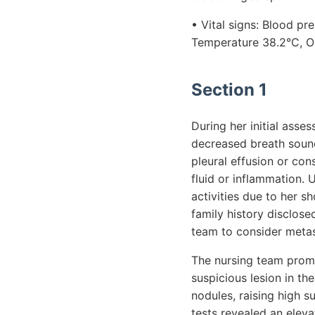
• Vital signs: Blood p
Temperature 38.2°C, O
Section 1
During her initial ass
decreased breath sounds
pleural effusion or con
fluid or inflammation. 
activities due to her s
family history disclos
team to consider metas
The nursing team promp
suspicious lesion in th
nodules, raising high s
tests revealed an eleva