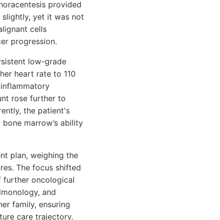
thoracentesis provided
slightly, yet it was not
lignant cells
cer progression.
rsistent low-grade
her heart rate to 110
 inflammatory
nt rose further to
ntly, the patient's
 bone marrow’s ability
nt plan, weighing the
ures. The focus shifted
f further oncological
ulmonology, and
her family, ensuring
ure care trajectory.