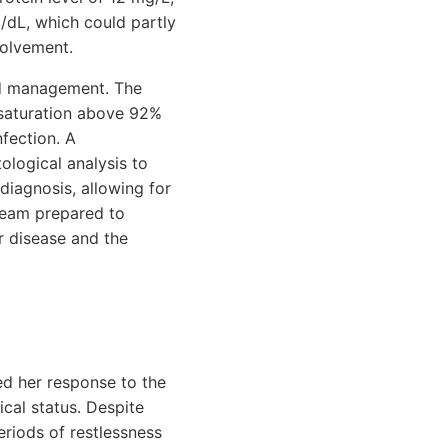
/dL, which could partly
volvement.
and management. The
 saturation above 92%
nfection. A
ological analysis to
 diagnosis, allowing for
team prepared to
er disease and the
ed her response to the
ical status. Despite
riods of restlessness