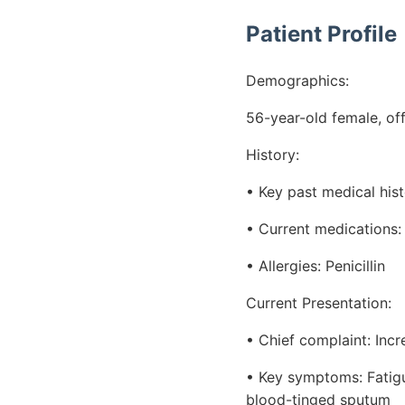
Patient Profile
Demographics:
56-year-old female, off
History:
• Key past medical his
• Current medications:
• Allergies: Penicillin
Current Presentation:
• Chief complaint: Inc
• Key symptoms: Fatigu
blood-tinged sputum