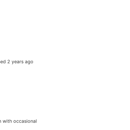
sed 2 years ago
h with occasional