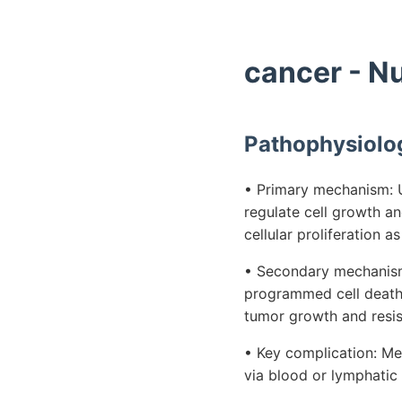
cancer - N
Pathophysiolo
• Primary mechanism: U
regulate cell growth a
cellular proliferation 
• Secondary mechanism:
programmed cell death,
tumor growth and resis
• Key complication: Met
via blood or lymphatic