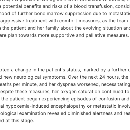
potential benefits and risks of a blood transfusion, consid
lihood of further bone marrow suppression due to metastati
 aggressive treatment with comfort measures, as the team
 the patient and her family about the evolving situation an
 care plan towards more supportive and palliative measures.
ted a change in the patient's status, marked by a further d
nd new neurological symptoms. Over the next 24 hours, the p
reaths per minute, and her dyspnea worsened, necessitating
Despite these measures, her oxygen saturation continued 
 the patient began experiencing episodes of confusion and d
al hypoxemia-induced encephalopathy or metastatic involv
ological examination revealed diminished alertness and re
d at this stage.