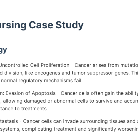
ursing Case Study
gy
ncontrolled Cell Proliferation - Cancer arises from mutatio
nd division, like oncogenes and tumor suppressor genes. Th
as normal regulatory mechanisms fail.
 Evasion of Apoptosis - Cancer cells often gain the abilit
 allowing damaged or abnormal cells to survive and accumu
tance to treatments.
astasis - Cancer cells can invade surrounding tissues and s
 systems, complicating treatment and significantly worseni