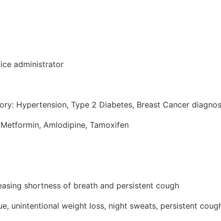
ice administrator
tory: Hypertension, Type 2 Diabetes, Breast Cancer diagno
 Metformin, Amlodipine, Tamoxifen
reasing shortness of breath and persistent cough
e, unintentional weight loss, night sweats, persistent coug