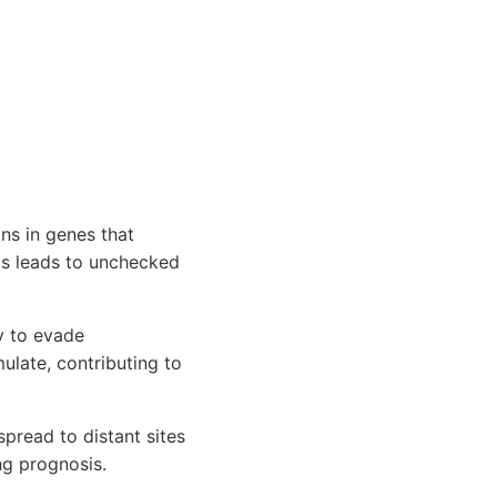
ns in genes that
is leads to unchecked
y to evade
late, contributing to
pread to distant sites
ng prognosis.