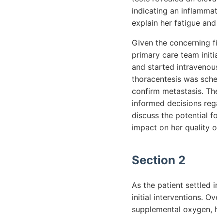
indicating an inflamma
explain her fatigue an
Given the concerning f
primary care team init
and started intravenous
thoracentesis was sched
confirm metastasis. The
informed decisions reg
discuss the potential f
impact on her quality of
Section 2
As the patient settled 
initial interventions. O
supplemental oxygen, h