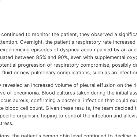
continued to monitor the patient, they observed a signific
tention. Overnight, the patient's respiratory rate increased
 experiencing episodes of dyspnea accompanied by an aud
ctuated between 85% and 90%, even with supplemental oxy
otential progression of respiratory compromise, possibly du
l fluid or new pulmonary complications, such as an infecti
 revealed an increased volume of pleural effusion on the ri
ive of pneumonia. Blood cultures taken during the initial a
ccus aureus, confirming a bacterial infection that could exp
e blood cell count. Given these results, the team decided t
pecific organism, hoping to control the infection and allev
stress.
ions, the patient's hemoglobin level continued to decline, 