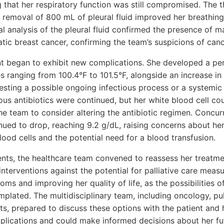
g that her respiratory function was still compromised. The 
e removal of 800 mL of pleural fluid improved her breathing 
al analysis of the pleural fluid confirmed the presence of ma
tic breast cancer, confirming the team’s suspicions of can
nt began to exhibit new complications. She developed a pe
s ranging from 100.4°F to 101.5°F, alongside an increase in 
esting a possible ongoing infectious process or a systemic
us antibiotics were continued, but her white blood cell cou
e team to consider altering the antibiotic regimen. Concurre
nued to drop, reaching 9.2 g/dL, raising concerns about her
ood cells and the potential need for a blood transfusion.
ts, the healthcare team convened to reassess her treatme
interventions against the potential for palliative care meas
s and improving her quality of life, as the possibilities o
plated. The multidisciplinary team, including oncology, p
ists, prepared to discuss these options with the patient and 
plications and could make informed decisions about her fut