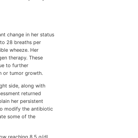
ant change in her status
 to 28 breaths per
ible wheeze. Her
gen therapy. These
e to further
on or tumor growth.
ght side, along with
ssessment returned
lain her persistent
o modify the antibiotic
iate some of the
now reaching 8.5 g/dL.