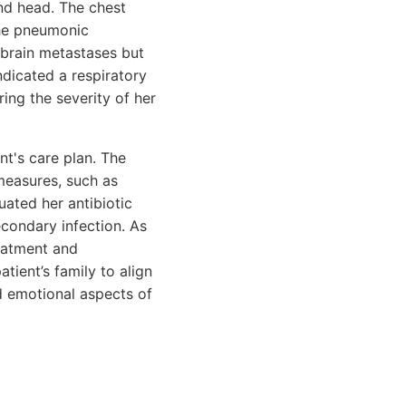
nd head. The chest
the pneumonic
t brain metastases but
ndicated a respiratory
ng the severity of her
nt's care plan. The
measures, such as
uated her antibiotic
econdary infection. As
reatment and
tient’s family to align
d emotional aspects of