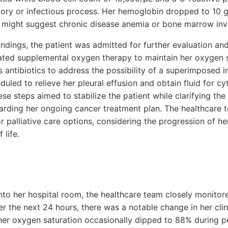
tory or infectious process. Her hemoglobin dropped to 10 g
d might suggest chronic disease anemia or bone marrow in
indings, the patient was admitted for further evaluation 
iated supplemental oxygen therapy to maintain her oxygen
 antibiotics to address the possibility of a superimposed i
uled to relieve her pleural effusion and obtain fluid for cyt
se steps aimed to stabilize the patient while clarifying the
arding her ongoing cancer treatment plan. The healthcare 
or palliative care options, considering the progression of h
 life.
into her hospital room, the healthcare team closely monitor
ver the next 24 hours, there was a notable change in her clin
er oxygen saturation occasionally dipped to 88% during pe