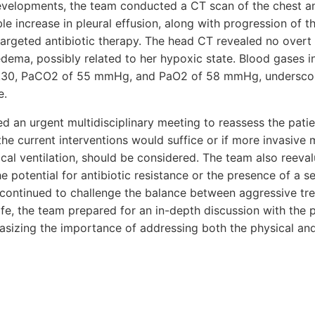
evelopments, the team conducted a CT scan of the chest a
le increase in pleural effusion, along with progression of 
e targeted antibiotic therapy. The head CT revealed no over
dema, possibly related to her hypoxic state. Blood gases i
 7.30, PaCO2 of 55 mmHg, and PaO2 of 58 mmHg, underscori
e.
 an urgent multidisciplinary meeting to reassess the patie
he current interventions would suffice or if more invasive 
al ventilation, should be considered. The team also reeval
e potential for antibiotic resistance or the presence of a s
n continued to challenge the balance between aggressive t
ife, the team prepared for an in-depth discussion with the pa
asizing the importance of addressing both the physical an