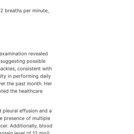
2 breaths per minute,
 examination revealed
 suggesting possible
rackles, consistent with
lty in performing daily
over the past month. Her
pted the healthcare
 pleural effusion and a
he presence of multiple
cer. Additionally, blood
otein level of 12 mg/L,