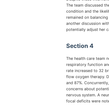
The team discussed the 
condition and the like
remained on balancing
another discussion with
potentially adjust her
Section 4
The health care team no
respiratory function a
rate increased to 32 b
flow oxygen therapy. 
and 87%. Concurrently,
concerns about potenti
nervous system. A neur
focal deficits were note