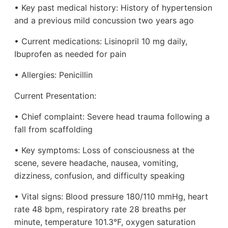
• Key past medical history: History of hypertension
and a previous mild concussion two years ago
• Current medications: Lisinopril 10 mg daily,
Ibuprofen as needed for pain
• Allergies: Penicillin
Current Presentation:
• Chief complaint: Severe head trauma following a
fall from scaffolding
• Key symptoms: Loss of consciousness at the
scene, severe headache, nausea, vomiting,
dizziness, confusion, and difficulty speaking
• Vital signs: Blood pressure 180/110 mmHg, heart
rate 48 bpm, respiratory rate 28 breaths per
minute, temperature 101.3°F, oxygen saturation