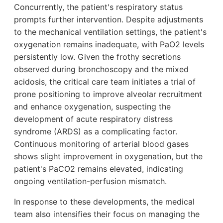
Concurrently, the patient's respiratory status
prompts further intervention. Despite adjustments
to the mechanical ventilation settings, the patient's
oxygenation remains inadequate, with PaO2 levels
persistently low. Given the frothy secretions
observed during bronchoscopy and the mixed
acidosis, the critical care team initiates a trial of
prone positioning to improve alveolar recruitment
and enhance oxygenation, suspecting the
development of acute respiratory distress
syndrome (ARDS) as a complicating factor.
Continuous monitoring of arterial blood gases
shows slight improvement in oxygenation, but the
patient's PaCO2 remains elevated, indicating
ongoing ventilation-perfusion mismatch.
In response to these developments, the medical
team also intensifies their focus on managing the