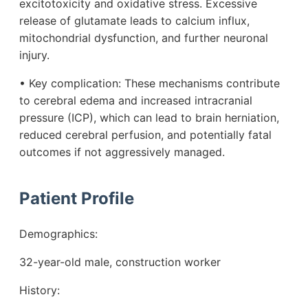
excitotoxicity and oxidative stress. Excessive
release of glutamate leads to calcium influx,
mitochondrial dysfunction, and further neuronal
injury.
• Key complication: These mechanisms contribute
to cerebral edema and increased intracranial
pressure (ICP), which can lead to brain herniation,
reduced cerebral perfusion, and potentially fatal
outcomes if not aggressively managed.
Patient Profile
Demographics:
32-year-old male, construction worker
History: