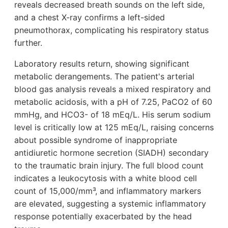
reveals decreased breath sounds on the left side,
and a chest X-ray confirms a left-sided
pneumothorax, complicating his respiratory status
further.
Laboratory results return, showing significant
metabolic derangements. The patient's arterial
blood gas analysis reveals a mixed respiratory and
metabolic acidosis, with a pH of 7.25, PaCO2 of 60
mmHg, and HCO3- of 18 mEq/L. His serum sodium
level is critically low at 125 mEq/L, raising concerns
about possible syndrome of inappropriate
antidiuretic hormone secretion (SIADH) secondary
to the traumatic brain injury. The full blood count
indicates a leukocytosis with a white blood cell
count of 15,000/mm³, and inflammatory markers
are elevated, suggesting a systemic inflammatory
response potentially exacerbated by the head