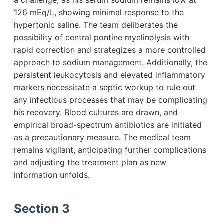
a challenge, as his serum sodium remains low at
126 mEq/L, showing minimal response to the
hypertonic saline. The team deliberates the
possibility of central pontine myelinolysis with
rapid correction and strategizes a more controlled
approach to sodium management. Additionally, the
persistent leukocytosis and elevated inflammatory
markers necessitate a septic workup to rule out
any infectious processes that may be complicating
his recovery. Blood cultures are drawn, and
empirical broad-spectrum antibiotics are initiated
as a precautionary measure. The medical team
remains vigilant, anticipating further complications
and adjusting the treatment plan as new
information unfolds.
Section 3