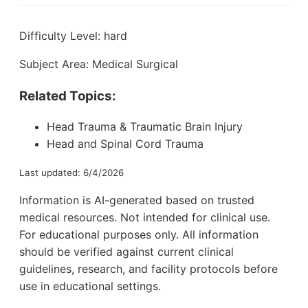
Difficulty Level: hard
Subject Area: Medical Surgical
Related Topics:
Head Trauma & Traumatic Brain Injury
Head and Spinal Cord Trauma
Last updated: 6/4/2026
Information is AI-generated based on trusted
medical resources. Not intended for clinical use.
For educational purposes only. All information
should be verified against current clinical
guidelines, research, and facility protocols before
use in educational settings.