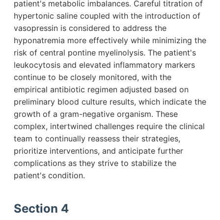
patient's metabolic imbalances. Careful titration of
hypertonic saline coupled with the introduction of
vasopressin is considered to address the
hyponatremia more effectively while minimizing the
risk of central pontine myelinolysis. The patient's
leukocytosis and elevated inflammatory markers
continue to be closely monitored, with the
empirical antibiotic regimen adjusted based on
preliminary blood culture results, which indicate the
growth of a gram-negative organism. These
complex, intertwined challenges require the clinical
team to continually reassess their strategies,
prioritize interventions, and anticipate further
complications as they strive to stabilize the
patient's condition.
Section 4