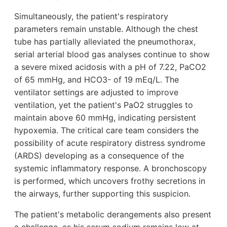
Simultaneously, the patient's respiratory
parameters remain unstable. Although the chest
tube has partially alleviated the pneumothorax,
serial arterial blood gas analyses continue to show
a severe mixed acidosis with a pH of 7.22, PaCO2
of 65 mmHg, and HCO3- of 19 mEq/L. The
ventilator settings are adjusted to improve
ventilation, yet the patient's PaO2 struggles to
maintain above 60 mmHg, indicating persistent
hypoxemia. The critical care team considers the
possibility of acute respiratory distress syndrome
(ARDS) developing as a consequence of the
systemic inflammatory response. A bronchoscopy
is performed, which uncovers frothy secretions in
the airways, further supporting this suspicion.
The patient's metabolic derangements also present