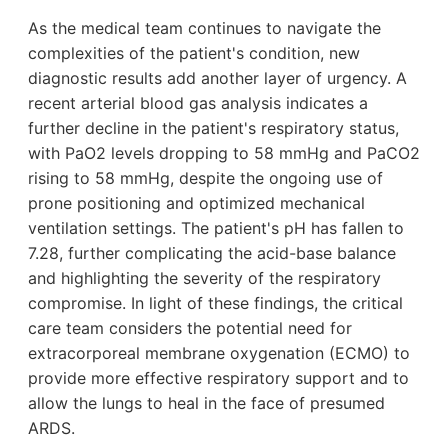
As the medical team continues to navigate the
complexities of the patient's condition, new
diagnostic results add another layer of urgency. A
recent arterial blood gas analysis indicates a
further decline in the patient's respiratory status,
with PaO2 levels dropping to 58 mmHg and PaCO2
rising to 58 mmHg, despite the ongoing use of
prone positioning and optimized mechanical
ventilation settings. The patient's pH has fallen to
7.28, further complicating the acid-base balance
and highlighting the severity of the respiratory
compromise. In light of these findings, the critical
care team considers the potential need for
extracorporeal membrane oxygenation (ECMO) to
provide more effective respiratory support and to
allow the lungs to heal in the face of presumed
ARDS.