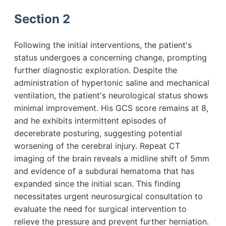
Section 2
Following the initial interventions, the patient's
status undergoes a concerning change, prompting
further diagnostic exploration. Despite the
administration of hypertonic saline and mechanical
ventilation, the patient's neurological status shows
minimal improvement. His GCS score remains at 8,
and he exhibits intermittent episodes of
decerebrate posturing, suggesting potential
worsening of the cerebral injury. Repeat CT
imaging of the brain reveals a midline shift of 5mm
and evidence of a subdural hematoma that has
expanded since the initial scan. This finding
necessitates urgent neurosurgical consultation to
evaluate the need for surgical intervention to
relieve the pressure and prevent further herniation.