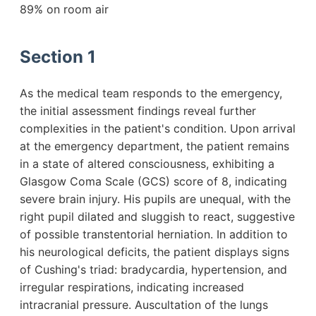
89% on room air
Section 1
As the medical team responds to the emergency,
the initial assessment findings reveal further
complexities in the patient's condition. Upon arrival
at the emergency department, the patient remains
in a state of altered consciousness, exhibiting a
Glasgow Coma Scale (GCS) score of 8, indicating
severe brain injury. His pupils are unequal, with the
right pupil dilated and sluggish to react, suggestive
of possible transtentorial herniation. In addition to
his neurological deficits, the patient displays signs
of Cushing's triad: bradycardia, hypertension, and
irregular respirations, indicating increased
intracranial pressure. Auscultation of the lungs