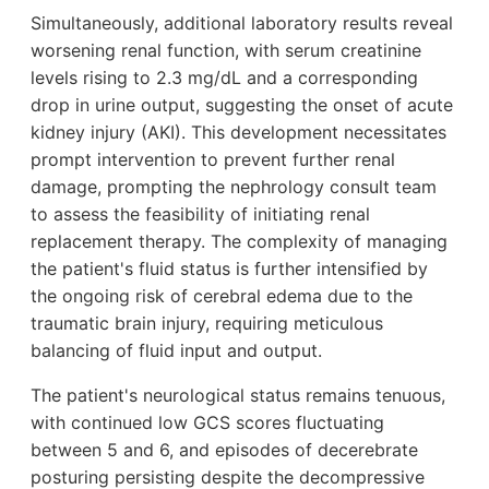
Simultaneously, additional laboratory results reveal
worsening renal function, with serum creatinine
levels rising to 2.3 mg/dL and a corresponding
drop in urine output, suggesting the onset of acute
kidney injury (AKI). This development necessitates
prompt intervention to prevent further renal
damage, prompting the nephrology consult team
to assess the feasibility of initiating renal
replacement therapy. The complexity of managing
the patient's fluid status is further intensified by
the ongoing risk of cerebral edema due to the
traumatic brain injury, requiring meticulous
balancing of fluid input and output.
The patient's neurological status remains tenuous,
with continued low GCS scores fluctuating
between 5 and 6, and episodes of decerebrate
posturing persisting despite the decompressive