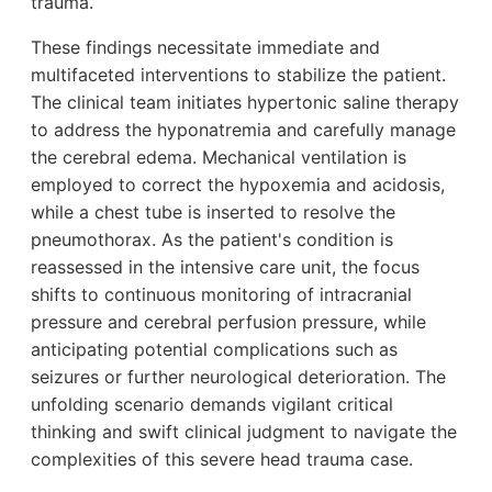
trauma.
These findings necessitate immediate and
multifaceted interventions to stabilize the patient.
The clinical team initiates hypertonic saline therapy
to address the hyponatremia and carefully manage
the cerebral edema. Mechanical ventilation is
employed to correct the hypoxemia and acidosis,
while a chest tube is inserted to resolve the
pneumothorax. As the patient's condition is
reassessed in the intensive care unit, the focus
shifts to continuous monitoring of intracranial
pressure and cerebral perfusion pressure, while
anticipating potential complications such as
seizures or further neurological deterioration. The
unfolding scenario demands vigilant critical
thinking and swift clinical judgment to navigate the
complexities of this severe head trauma case.