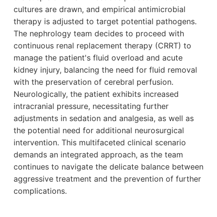
cultures are drawn, and empirical antimicrobial
therapy is adjusted to target potential pathogens.
The nephrology team decides to proceed with
continuous renal replacement therapy (CRRT) to
manage the patient's fluid overload and acute
kidney injury, balancing the need for fluid removal
with the preservation of cerebral perfusion.
Neurologically, the patient exhibits increased
intracranial pressure, necessitating further
adjustments in sedation and analgesia, as well as
the potential need for additional neurosurgical
intervention. This multifaceted clinical scenario
demands an integrated approach, as the team
continues to navigate the delicate balance between
aggressive treatment and the prevention of further
complications.