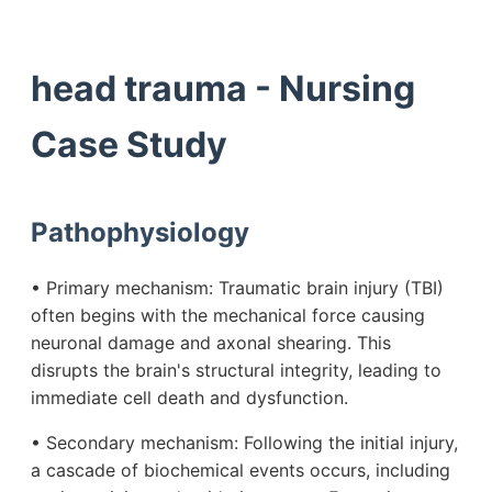
head trauma - Nursing
Case Study
Pathophysiology
• Primary mechanism: Traumatic brain injury (TBI)
often begins with the mechanical force causing
neuronal damage and axonal shearing. This
disrupts the brain's structural integrity, leading to
immediate cell death and dysfunction.
• Secondary mechanism: Following the initial injury,
a cascade of biochemical events occurs, including