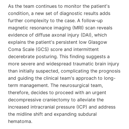
As the team continues to monitor the patient's
condition, a new set of diagnostic results adds
further complexity to the case. A follow-up
magnetic resonance imaging (MRI) scan reveals
evidence of diffuse axonal injury (DAI), which
explains the patient's persistent low Glasgow
Coma Scale (GCS) score and intermittent
decerebrate posturing. This finding suggests a
more severe and widespread traumatic brain injury
than initially suspected, complicating the prognosis
and guiding the clinical team's approach to long-
term management. The neurosurgical team,
therefore, decides to proceed with an urgent
decompressive craniectomy to alleviate the
increased intracranial pressure (ICP) and address
the midline shift and expanding subdural
hematoma.