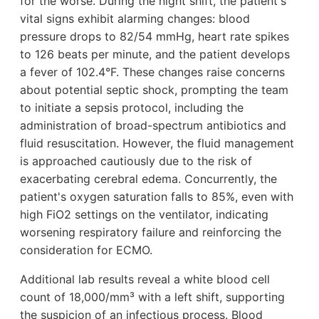
for the worse. During the night shift, the patient's
vital signs exhibit alarming changes: blood
pressure drops to 82/54 mmHg, heart rate spikes
to 126 beats per minute, and the patient develops
a fever of 102.4°F. These changes raise concerns
about potential septic shock, prompting the team
to initiate a sepsis protocol, including the
administration of broad-spectrum antibiotics and
fluid resuscitation. However, the fluid management
is approached cautiously due to the risk of
exacerbating cerebral edema. Concurrently, the
patient's oxygen saturation falls to 85%, even with
high FiO2 settings on the ventilator, indicating
worsening respiratory failure and reinforcing the
consideration for ECMO.
Additional lab results reveal a white blood cell
count of 18,000/mm³ with a left shift, supporting
the suspicion of an infectious process. Blood