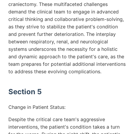
craniectomy. These multifaceted challenges
demand the clinical team to engage in advanced
critical thinking and collaborative problem-solving,
as they strive to stabilize the patient's condition
and prevent further deterioration. The interplay
between respiratory, renal, and neurological
systems underscores the necessity for a holistic
and dynamic approach to the patient's care, as the
team prepares for potential additional interventions
to address these evolving complications.
Section 5
Change in Patient Status:
Despite the critical care team's aggressive
interventions, the patient's condition takes a turn