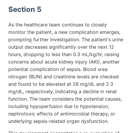
Section 5
As the healthcare team continues to closely
monitor the patient, a new complication emerges,
prompting further investigation. The patient's urine
output decreases significantly over the next 12
hours, dropping to less than 0.3 mL/kg/hr, raising
concerns about acute kidney injury (AKI), another
potential complication of sepsis. Blood urea
nitrogen (BUN) and creatinine levels are checked
and found to be elevated at 28 mg/dL and 2.3
mg/dL, respectively, indicating a decline in renal
function. The team considers the potential causes,
including hypoperfusion due to hypotension,
nephrotoxic effects of antimicrobial therapy, or
underlying sepsis-related organ dysfunction.