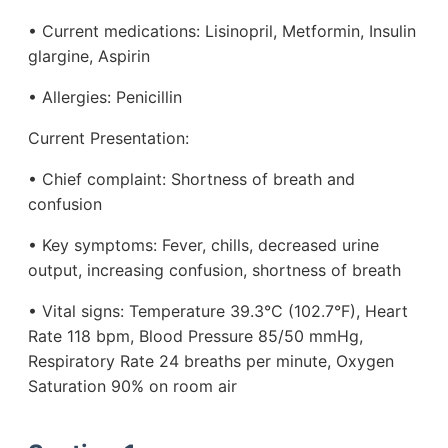
• Current medications: Lisinopril, Metformin, Insulin
glargine, Aspirin
• Allergies: Penicillin
Current Presentation:
• Chief complaint: Shortness of breath and
confusion
• Key symptoms: Fever, chills, decreased urine
output, increasing confusion, shortness of breath
• Vital signs: Temperature 39.3°C (102.7°F), Heart
Rate 118 bpm, Blood Pressure 85/50 mmHg,
Respiratory Rate 24 breaths per minute, Oxygen
Saturation 90% on room air