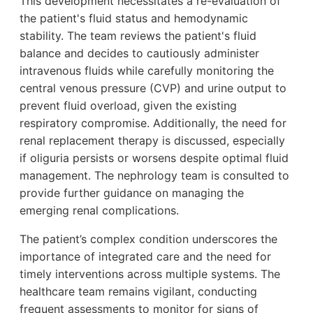
This development necessitates a re-evaluation of
the patient's fluid status and hemodynamic
stability. The team reviews the patient's fluid
balance and decides to cautiously administer
intravenous fluids while carefully monitoring the
central venous pressure (CVP) and urine output to
prevent fluid overload, given the existing
respiratory compromise. Additionally, the need for
renal replacement therapy is discussed, especially
if oliguria persists or worsens despite optimal fluid
management. The nephrology team is consulted to
provide further guidance on managing the
emerging renal complications.
The patient’s complex condition underscores the
importance of integrated care and the need for
timely interventions across multiple systems. The
healthcare team remains vigilant, conducting
frequent assessments to monitor for signs of