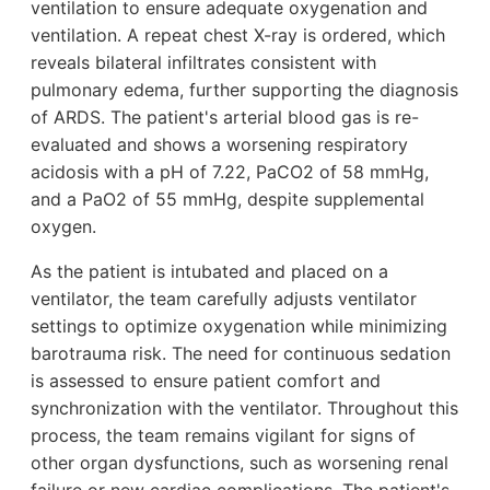
ventilation to ensure adequate oxygenation and
ventilation. A repeat chest X-ray is ordered, which
reveals bilateral infiltrates consistent with
pulmonary edema, further supporting the diagnosis
of ARDS. The patient's arterial blood gas is re-
evaluated and shows a worsening respiratory
acidosis with a pH of 7.22, PaCO2 of 58 mmHg,
and a PaO2 of 55 mmHg, despite supplemental
oxygen.
As the patient is intubated and placed on a
ventilator, the team carefully adjusts ventilator
settings to optimize oxygenation while minimizing
barotrauma risk. The need for continuous sedation
is assessed to ensure patient comfort and
synchronization with the ventilator. Throughout this
process, the team remains vigilant for signs of
other organ dysfunctions, such as worsening renal