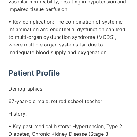
vascular permeability, resulting in hypotension and
impaired tissue perfusion.
• Key complication: The combination of systemic
inflammation and endothelial dysfunction can lead
to multi-organ dysfunction syndrome (MODS),
where multiple organ systems fail due to
inadequate blood supply and oxygenation.
Patient Profile
Demographics:
67-year-old male, retired school teacher
History:
• Key past medical history: Hypertension, Type 2
Diabetes, Chronic Kidney Disease (Stage 3)