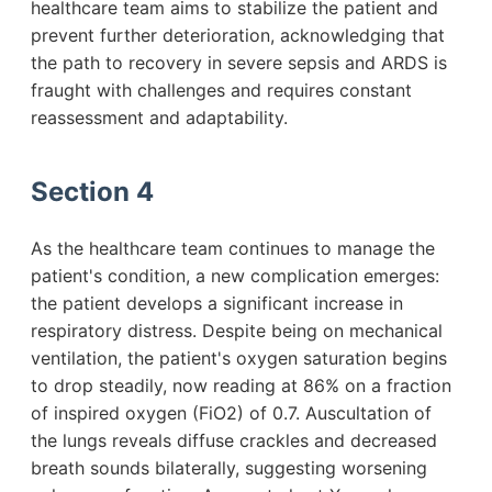
healthcare team aims to stabilize the patient and
prevent further deterioration, acknowledging that
the path to recovery in severe sepsis and ARDS is
fraught with challenges and requires constant
reassessment and adaptability.
Section 4
As the healthcare team continues to manage the
patient's condition, a new complication emerges:
the patient develops a significant increase in
respiratory distress. Despite being on mechanical
ventilation, the patient's oxygen saturation begins
to drop steadily, now reading at 86% on a fraction
of inspired oxygen (FiO2) of 0.7. Auscultation of
the lungs reveals diffuse crackles and decreased
breath sounds bilaterally, suggesting worsening