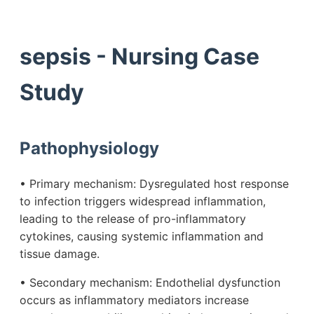
sepsis - Nursing Case
Study
Pathophysiology
• Primary mechanism: Dysregulated host response
to infection triggers widespread inflammation,
leading to the release of pro-inflammatory
cytokines, causing systemic inflammation and
tissue damage.
• Secondary mechanism: Endothelial dysfunction
occurs as inflammatory mediators increase