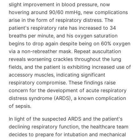
slight improvement in blood pressure, now
hovering around 90/60 mmHg, new complications
arise in the form of respiratory distress. The
patient's respiratory rate has increased to 34
breaths per minute, and his oxygen saturation
begins to drop again despite being on 60% oxygen
via a non-rebreather mask. Repeat auscultation
reveals worsening crackles throughout the lung
fields, and the patient is exhibiting increased use of
accessory muscles, indicating significant
respiratory compromise. These findings raise
concern for the development of acute respiratory
distress syndrome (ARDS), a known complication
of sepsis.
In light of the suspected ARDS and the patient's
declining respiratory function, the healthcare team
decides to prepare for intubation and mechanical