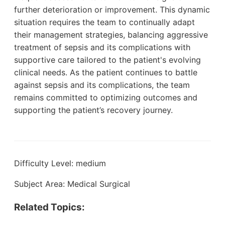
further deterioration or improvement. This dynamic
situation requires the team to continually adapt
their management strategies, balancing aggressive
treatment of sepsis and its complications with
supportive care tailored to the patient's evolving
clinical needs. As the patient continues to battle
against sepsis and its complications, the team
remains committed to optimizing outcomes and
supporting the patient’s recovery journey.
Difficulty Level: medium
Subject Area: Medical Surgical
Related Topics: