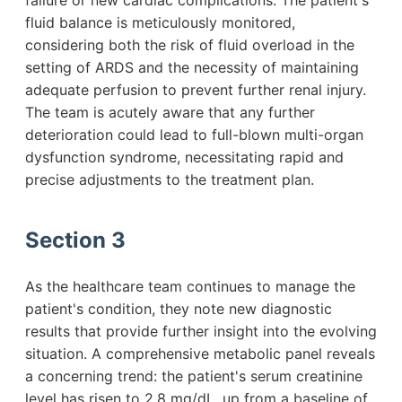
failure or new cardiac complications. The patient's
fluid balance is meticulously monitored,
considering both the risk of fluid overload in the
setting of ARDS and the necessity of maintaining
adequate perfusion to prevent further renal injury.
The team is acutely aware that any further
deterioration could lead to full-blown multi-organ
dysfunction syndrome, necessitating rapid and
precise adjustments to the treatment plan.
Section 3
As the healthcare team continues to manage the
patient's condition, they note new diagnostic
results that provide further insight into the evolving
situation. A comprehensive metabolic panel reveals
a concerning trend: the patient's serum creatinine
level has risen to 2.8 mg/dL, up from a baseline of