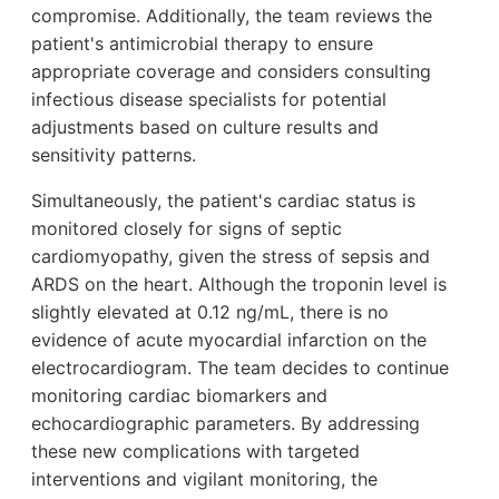
compromise. Additionally, the team reviews the
patient's antimicrobial therapy to ensure
appropriate coverage and considers consulting
infectious disease specialists for potential
adjustments based on culture results and
sensitivity patterns.
Simultaneously, the patient's cardiac status is
monitored closely for signs of septic
cardiomyopathy, given the stress of sepsis and
ARDS on the heart. Although the troponin level is
slightly elevated at 0.12 ng/mL, there is no
evidence of acute myocardial infarction on the
electrocardiogram. The team decides to continue
monitoring cardiac biomarkers and
echocardiographic parameters. By addressing
these new complications with targeted
interventions and vigilant monitoring, the