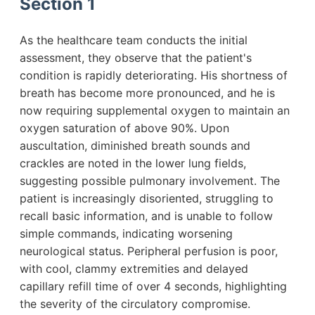
Section 1
As the healthcare team conducts the initial
assessment, they observe that the patient's
condition is rapidly deteriorating. His shortness of
breath has become more pronounced, and he is
now requiring supplemental oxygen to maintain an
oxygen saturation of above 90%. Upon
auscultation, diminished breath sounds and
crackles are noted in the lower lung fields,
suggesting possible pulmonary involvement. The
patient is increasingly disoriented, struggling to
recall basic information, and is unable to follow
simple commands, indicating worsening
neurological status. Peripheral perfusion is poor,
with cool, clammy extremities and delayed
capillary refill time of over 4 seconds, highlighting
the severity of the circulatory compromise.