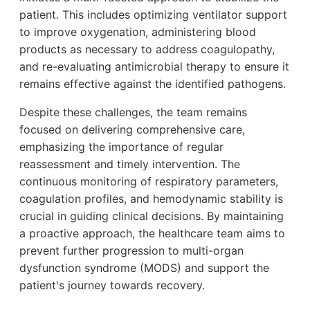
patient. This includes optimizing ventilator support
to improve oxygenation, administering blood
products as necessary to address coagulopathy,
and re-evaluating antimicrobial therapy to ensure it
remains effective against the identified pathogens.
Despite these challenges, the team remains
focused on delivering comprehensive care,
emphasizing the importance of regular
reassessment and timely intervention. The
continuous monitoring of respiratory parameters,
coagulation profiles, and hemodynamic stability is
crucial in guiding clinical decisions. By maintaining
a proactive approach, the healthcare team aims to
prevent further progression to multi-organ
dysfunction syndrome (MODS) and support the
patient's journey towards recovery.