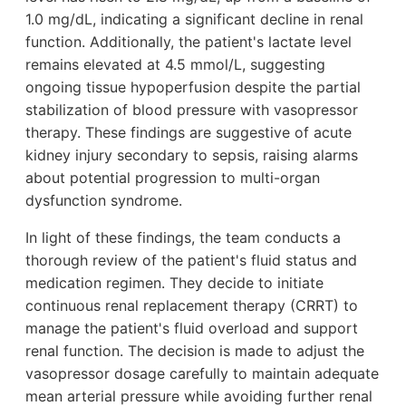
1.0 mg/dL, indicating a significant decline in renal
function. Additionally, the patient's lactate level
remains elevated at 4.5 mmol/L, suggesting
ongoing tissue hypoperfusion despite the partial
stabilization of blood pressure with vasopressor
therapy. These findings are suggestive of acute
kidney injury secondary to sepsis, raising alarms
about potential progression to multi-organ
dysfunction syndrome.
In light of these findings, the team conducts a
thorough review of the patient's fluid status and
medication regimen. They decide to initiate
continuous renal replacement therapy (CRRT) to
manage the patient's fluid overload and support
renal function. The decision is made to adjust the
vasopressor dosage carefully to maintain adequate
mean arterial pressure while avoiding further renal