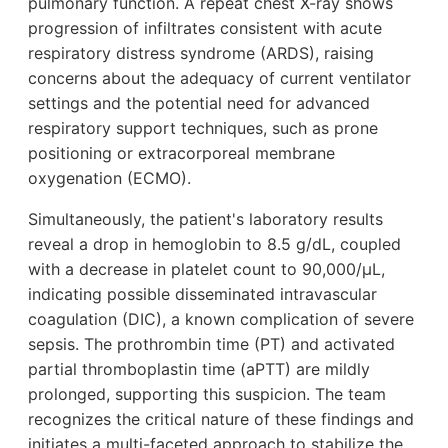
pulmonary function. A repeat chest X-ray shows
progression of infiltrates consistent with acute
respiratory distress syndrome (ARDS), raising
concerns about the adequacy of current ventilator
settings and the potential need for advanced
respiratory support techniques, such as prone
positioning or extracorporeal membrane
oxygenation (ECMO).
Simultaneously, the patient's laboratory results
reveal a drop in hemoglobin to 8.5 g/dL, coupled
with a decrease in platelet count to 90,000/µL,
indicating possible disseminated intravascular
coagulation (DIC), a known complication of severe
sepsis. The prothrombin time (PT) and activated
partial thromboplastin time (aPTT) are mildly
prolonged, supporting this suspicion. The team
recognizes the critical nature of these findings and
initiates a multi-faceted approach to stabilize the