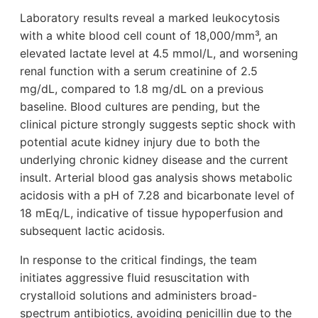
Laboratory results reveal a marked leukocytosis
with a white blood cell count of 18,000/mm³, an
elevated lactate level at 4.5 mmol/L, and worsening
renal function with a serum creatinine of 2.5
mg/dL, compared to 1.8 mg/dL on a previous
baseline. Blood cultures are pending, but the
clinical picture strongly suggests septic shock with
potential acute kidney injury due to both the
underlying chronic kidney disease and the current
insult. Arterial blood gas analysis shows metabolic
acidosis with a pH of 7.28 and bicarbonate level of
18 mEq/L, indicative of tissue hypoperfusion and
subsequent lactic acidosis.
In response to the critical findings, the team
initiates aggressive fluid resuscitation with
crystalloid solutions and administers broad-
spectrum antibiotics, avoiding penicillin due to the