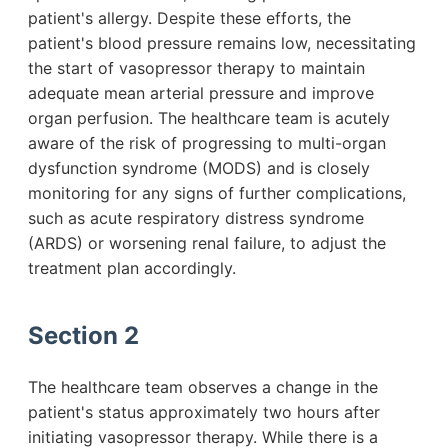
patient's allergy. Despite these efforts, the
patient's blood pressure remains low, necessitating
the start of vasopressor therapy to maintain
adequate mean arterial pressure and improve
organ perfusion. The healthcare team is acutely
aware of the risk of progressing to multi-organ
dysfunction syndrome (MODS) and is closely
monitoring for any signs of further complications,
such as acute respiratory distress syndrome
(ARDS) or worsening renal failure, to adjust the
treatment plan accordingly.
Section 2
The healthcare team observes a change in the
patient's status approximately two hours after
initiating vasopressor therapy. While there is a