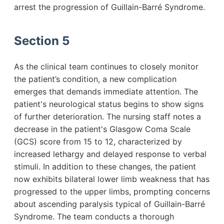
arrest the progression of Guillain-Barré Syndrome.
Section 5
As the clinical team continues to closely monitor
the patient’s condition, a new complication
emerges that demands immediate attention. The
patient's neurological status begins to show signs
of further deterioration. The nursing staff notes a
decrease in the patient's Glasgow Coma Scale
(GCS) score from 15 to 12, characterized by
increased lethargy and delayed response to verbal
stimuli. In addition to these changes, the patient
now exhibits bilateral lower limb weakness that has
progressed to the upper limbs, prompting concerns
about ascending paralysis typical of Guillain-Barré
Syndrome. The team conducts a thorough