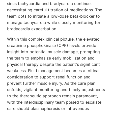
sinus tachycardia and bradycardia continue,
necessitating careful titration of medications. The
team opts to initiate a low-dose beta-blocker to
manage tachycardia while closely monitoring for
bradycardia exacerbation.
Within this complex clinical picture, the elevated
creatinine phosphokinase (CPK) levels provide
insight into potential muscle damage, prompting
the team to emphasize early mobilization and
physical therapy despite the patient's significant
weakness. Fluid management becomes a critical
consideration to support renal function and
prevent further muscle injury. As the care plan
unfolds, vigilant monitoring and timely adjustments
to the therapeutic approach remain paramount,
with the interdisciplinary team poised to escalate
care should plasmapheresis or intravenous