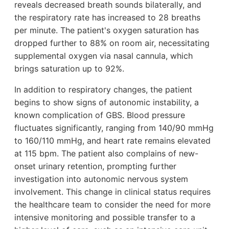
reveals decreased breath sounds bilaterally, and
the respiratory rate has increased to 28 breaths
per minute. The patient's oxygen saturation has
dropped further to 88% on room air, necessitating
supplemental oxygen via nasal cannula, which
brings saturation up to 92%.
In addition to respiratory changes, the patient
begins to show signs of autonomic instability, a
known complication of GBS. Blood pressure
fluctuates significantly, ranging from 140/90 mmHg
to 160/110 mmHg, and heart rate remains elevated
at 115 bpm. The patient also complains of new-
onset urinary retention, prompting further
investigation into autonomic nervous system
involvement. This change in clinical status requires
the healthcare team to consider the need for more
intensive monitoring and possible transfer to a