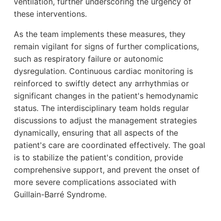
ventilation, further underscoring the urgency of
these interventions.
As the team implements these measures, they
remain vigilant for signs of further complications,
such as respiratory failure or autonomic
dysregulation. Continuous cardiac monitoring is
reinforced to swiftly detect any arrhythmias or
significant changes in the patient's hemodynamic
status. The interdisciplinary team holds regular
discussions to adjust the management strategies
dynamically, ensuring that all aspects of the
patient's care are coordinated effectively. The goal
is to stabilize the patient's condition, provide
comprehensive support, and prevent the onset of
more severe complications associated with
Guillain-Barré Syndrome.