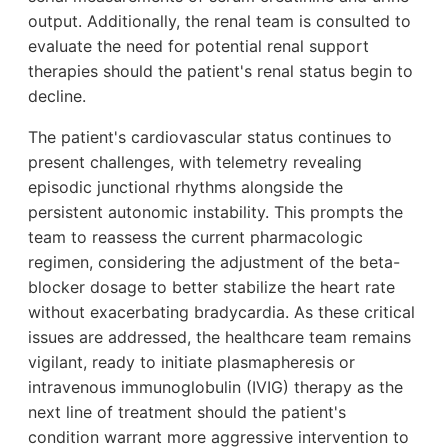
output. Additionally, the renal team is consulted to
evaluate the need for potential renal support
therapies should the patient's renal status begin to
decline.
The patient's cardiovascular status continues to
present challenges, with telemetry revealing
episodic junctional rhythms alongside the
persistent autonomic instability. This prompts the
team to reassess the current pharmacologic
regimen, considering the adjustment of the beta-
blocker dosage to better stabilize the heart rate
without exacerbating bradycardia. As these critical
issues are addressed, the healthcare team remains
vigilant, ready to initiate plasmapheresis or
intravenous immunoglobulin (IVIG) therapy as the
next line of treatment should the patient's
condition warrant more aggressive intervention to