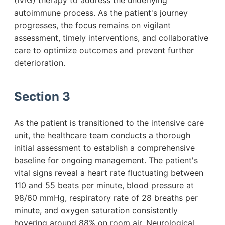
(IVIG) therapy to address the underlying
autoimmune process. As the patient's journey
progresses, the focus remains on vigilant
assessment, timely interventions, and collaborative
care to optimize outcomes and prevent further
deterioration.
Section 3
As the patient is transitioned to the intensive care
unit, the healthcare team conducts a thorough
initial assessment to establish a comprehensive
baseline for ongoing management. The patient's
vital signs reveal a heart rate fluctuating between
110 and 55 beats per minute, blood pressure at
98/60 mmHg, respiratory rate of 28 breaths per
minute, and oxygen saturation consistently
hovering around 88% on room air. Neurological