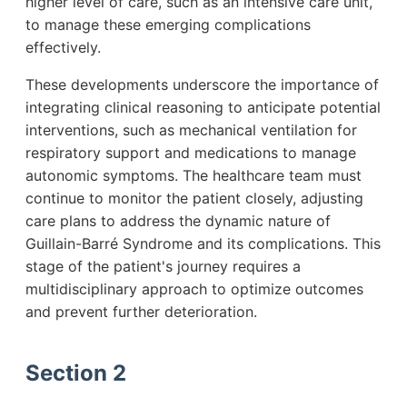
higher level of care, such as an intensive care unit,
to manage these emerging complications
effectively.
These developments underscore the importance of
integrating clinical reasoning to anticipate potential
interventions, such as mechanical ventilation for
respiratory support and medications to manage
autonomic symptoms. The healthcare team must
continue to monitor the patient closely, adjusting
care plans to address the dynamic nature of
Guillain-Barré Syndrome and its complications. This
stage of the patient's journey requires a
multidisciplinary approach to optimize outcomes
and prevent further deterioration.
Section 2