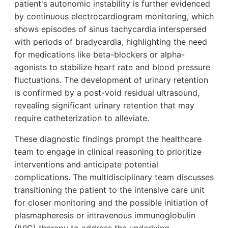
patient's autonomic instability is further evidenced
by continuous electrocardiogram monitoring, which
shows episodes of sinus tachycardia interspersed
with periods of bradycardia, highlighting the need
for medications like beta-blockers or alpha-
agonists to stabilize heart rate and blood pressure
fluctuations. The development of urinary retention
is confirmed by a post-void residual ultrasound,
revealing significant urinary retention that may
require catheterization to alleviate.
These diagnostic findings prompt the healthcare
team to engage in clinical reasoning to prioritize
interventions and anticipate potential
complications. The multidisciplinary team discusses
transitioning the patient to the intensive care unit
for closer monitoring and the possible initiation of
plasmapheresis or intravenous immunoglobulin