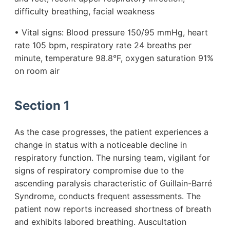
difficulty breathing, facial weakness
• Vital signs: Blood pressure 150/95 mmHg, heart
rate 105 bpm, respiratory rate 24 breaths per
minute, temperature 98.8°F, oxygen saturation 91%
on room air
Section 1
As the case progresses, the patient experiences a
change in status with a noticeable decline in
respiratory function. The nursing team, vigilant for
signs of respiratory compromise due to the
ascending paralysis characteristic of Guillain-Barré
Syndrome, conducts frequent assessments. The
patient now reports increased shortness of breath
and exhibits labored breathing. Auscultation