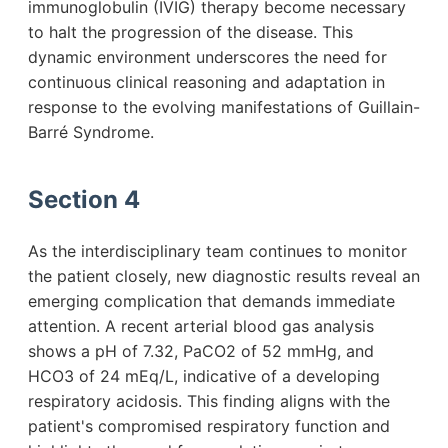
immunoglobulin (IVIG) therapy become necessary
to halt the progression of the disease. This
dynamic environment underscores the need for
continuous clinical reasoning and adaptation in
response to the evolving manifestations of Guillain-
Barré Syndrome.
Section 4
As the interdisciplinary team continues to monitor
the patient closely, new diagnostic results reveal an
emerging complication that demands immediate
attention. A recent arterial blood gas analysis
shows a pH of 7.32, PaCO2 of 52 mmHg, and
HCO3 of 24 mEq/L, indicative of a developing
respiratory acidosis. This finding aligns with the
patient's compromised respiratory function and