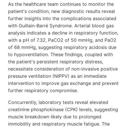
As the healthcare team continues to monitor the
patient's condition, new diagnostic results reveal
further insights into the complications associated
with Guillain-Barré Syndrome. Arterial blood gas
analysis indicates a decline in respiratory function,
with a pH of 7.32, PaCO2 of 50 mmHg, and PaO2
of 68 mmHg, suggesting respiratory acidosis due
to hypoventilation. These findings, coupled with
the patient's persistent respiratory distress,
necessitate consideration of non-invasive positive
pressure ventilation (NIPPV) as an immediate
intervention to improve gas exchange and prevent
further respiratory compromise.
Concurrently, laboratory tests reveal elevated
creatinine phosphokinase (CPK) levels, suggesting
muscle breakdown likely due to prolonged
immobility and respiratory muscle fatigue. The