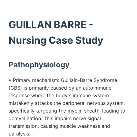
GUILLAN BARRE -
Nursing Case Study
Pathophysiology
• Primary mechanism: Guillain-Barré Syndrome
(GBS) is primarily caused by an autoimmune
response where the body's immune system
mistakenly attacks the peripheral nervous system,
specifically targeting the myelin sheath, leading to
demyelination. This impairs nerve signal
transmission, causing muscle weakness and
paralysis.