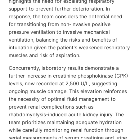
highlights the need for escalating respiratory
support to prevent further deterioration. In
response, the team considers the potential need
for transitioning from non-invasive positive
pressure ventilation to invasive mechanical
ventilation, balancing the risks and benefits of
intubation given the patient's weakened respiratory
muscles and risk of aspiration.
Concurrently, laboratory results demonstrate a
further increase in creatinine phosphokinase (CPK)
levels, now recorded at 2,500 U/L, suggesting
ongoing muscle damage. This elevation reinforces
the necessity of optimal fluid management to
prevent renal complications such as
rhabdomyolysis-induced acute kidney injury. The
team prioritizes maintaining adequate hydration
while carefully monitoring renal function through
serial measurements of serum creatinine and urine