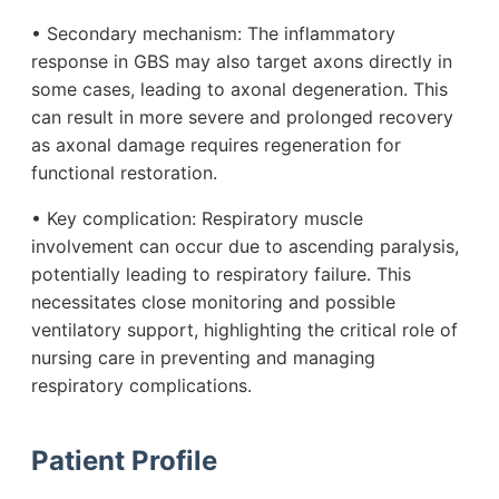
• Secondary mechanism: The inflammatory
response in GBS may also target axons directly in
some cases, leading to axonal degeneration. This
can result in more severe and prolonged recovery
as axonal damage requires regeneration for
functional restoration.
• Key complication: Respiratory muscle
involvement can occur due to ascending paralysis,
potentially leading to respiratory failure. This
necessitates close monitoring and possible
ventilatory support, highlighting the critical role of
nursing care in preventing and managing
respiratory complications.
Patient Profile