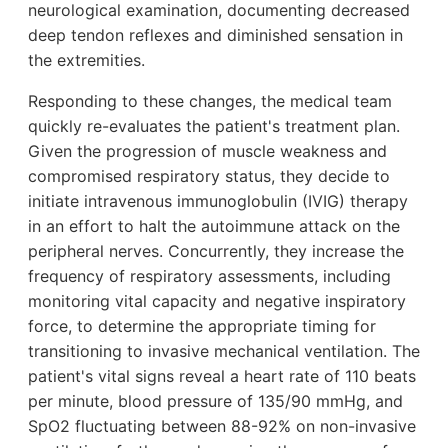
neurological examination, documenting decreased
deep tendon reflexes and diminished sensation in
the extremities.
Responding to these changes, the medical team
quickly re-evaluates the patient's treatment plan.
Given the progression of muscle weakness and
compromised respiratory status, they decide to
initiate intravenous immunoglobulin (IVIG) therapy
in an effort to halt the autoimmune attack on the
peripheral nerves. Concurrently, they increase the
frequency of respiratory assessments, including
monitoring vital capacity and negative inspiratory
force, to determine the appropriate timing for
transitioning to invasive mechanical ventilation. The
patient's vital signs reveal a heart rate of 110 beats
per minute, blood pressure of 135/90 mmHg, and
SpO2 fluctuating between 88-92% on non-invasive