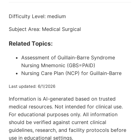
Difficulty Level: medium
Subject Area: Medical Surgical
Related Topics:
Assessment of Guillain-Barre Syndrome
Nursing Mnemonic (GBS=PAID)
Nursing Care Plan (NCP) for Guillain-Barre
Last updated: 6/1/2026
Information is AI-generated based on trusted
medical resources. Not intended for clinical use.
For educational purposes only. All information
should be verified against current clinical
guidelines, research, and facility protocols before
use in educational settings.