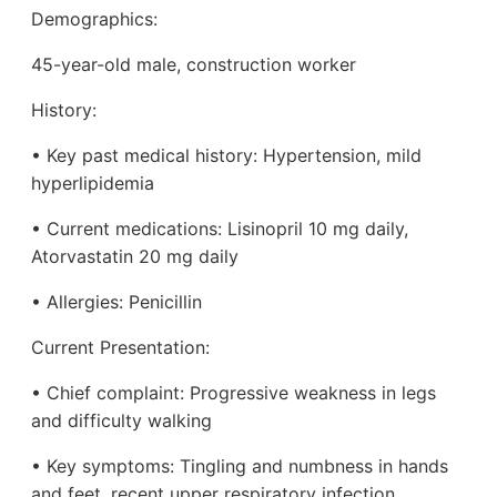
Demographics:
45-year-old male, construction worker
History:
• Key past medical history: Hypertension, mild
hyperlipidemia
• Current medications: Lisinopril 10 mg daily,
Atorvastatin 20 mg daily
• Allergies: Penicillin
Current Presentation:
• Chief complaint: Progressive weakness in legs
and difficulty walking
• Key symptoms: Tingling and numbness in hands
and feet, recent upper respiratory infection,