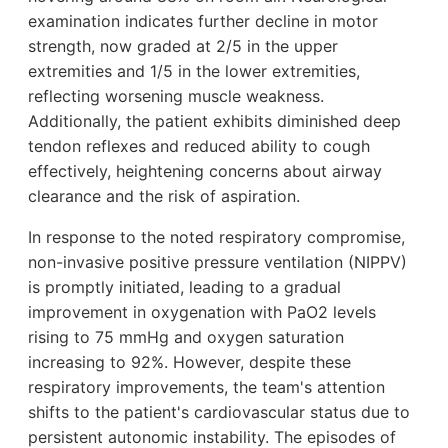
examination indicates further decline in motor
strength, now graded at 2/5 in the upper
extremities and 1/5 in the lower extremities,
reflecting worsening muscle weakness.
Additionally, the patient exhibits diminished deep
tendon reflexes and reduced ability to cough
effectively, heightening concerns about airway
clearance and the risk of aspiration.
In response to the noted respiratory compromise,
non-invasive positive pressure ventilation (NIPPV)
is promptly initiated, leading to a gradual
improvement in oxygenation with PaO2 levels
rising to 75 mmHg and oxygen saturation
increasing to 92%. However, despite these
respiratory improvements, the team's attention
shifts to the patient's cardiovascular status due to
persistent autonomic instability. The episodes of