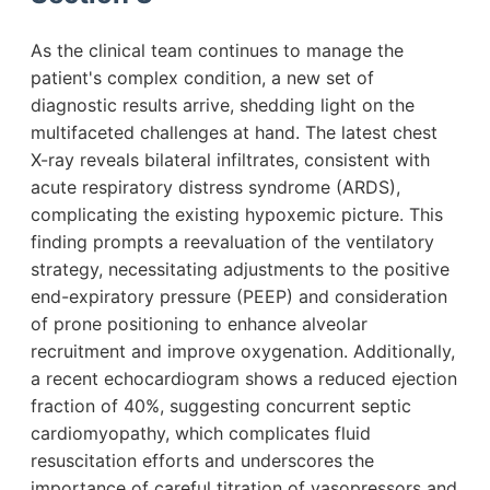
As the clinical team continues to manage the
patient's complex condition, a new set of
diagnostic results arrive, shedding light on the
multifaceted challenges at hand. The latest chest
X-ray reveals bilateral infiltrates, consistent with
acute respiratory distress syndrome (ARDS),
complicating the existing hypoxemic picture. This
finding prompts a reevaluation of the ventilatory
strategy, necessitating adjustments to the positive
end-expiratory pressure (PEEP) and consideration
of prone positioning to enhance alveolar
recruitment and improve oxygenation. Additionally,
a recent echocardiogram shows a reduced ejection
fraction of 40%, suggesting concurrent septic
cardiomyopathy, which complicates fluid
resuscitation efforts and underscores the
importance of careful titration of vasopressors and