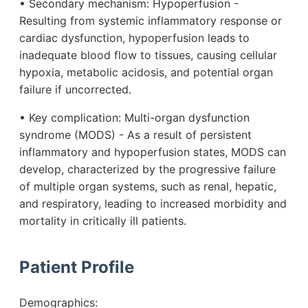
• Secondary mechanism: Hypoperfusion -
Resulting from systemic inflammatory response or
cardiac dysfunction, hypoperfusion leads to
inadequate blood flow to tissues, causing cellular
hypoxia, metabolic acidosis, and potential organ
failure if uncorrected.
• Key complication: Multi-organ dysfunction
syndrome (MODS) - As a result of persistent
inflammatory and hypoperfusion states, MODS can
develop, characterized by the progressive failure
of multiple organ systems, such as renal, hepatic,
and respiratory, leading to increased morbidity and
mortality in critically ill patients.
Patient Profile
Demographics: