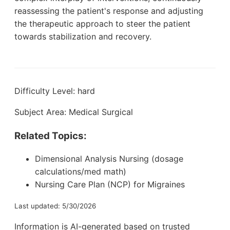
reassessing the patient's response and adjusting
the therapeutic approach to steer the patient
towards stabilization and recovery.
Difficulty Level: hard
Subject Area: Medical Surgical
Related Topics:
Dimensional Analysis Nursing (dosage
calculations/med math)
Nursing Care Plan (NCP) for Migraines
Last updated: 5/30/2026
Information is AI-generated based on trusted