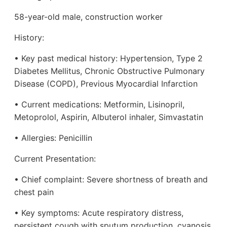
58-year-old male, construction worker
History:
• Key past medical history: Hypertension, Type 2
Diabetes Mellitus, Chronic Obstructive Pulmonary
Disease (COPD), Previous Myocardial Infarction
• Current medications: Metformin, Lisinopril,
Metoprolol, Aspirin, Albuterol inhaler, Simvastatin
• Allergies: Penicillin
Current Presentation:
• Chief complaint: Severe shortness of breath and
chest pain
• Key symptoms: Acute respiratory distress,
persistent cough with sputum production, cyanosis,