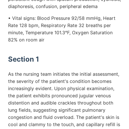
diaphoresis, confusion, peripheral edema
• Vital signs: Blood Pressure 92/58 mmHg, Heart
Rate 128 bpm, Respiratory Rate 32 breaths per
minute, Temperature 101.3°F, Oxygen Saturation
82% on room air
Section 1
As the nursing team initiates the initial assessment,
the severity of the patient's condition becomes
increasingly evident. Upon physical examination,
the patient exhibits pronounced jugular venous
distention and audible crackles throughout both
lung fields, suggesting significant pulmonary
congestion and fluid overload. The patient's skin is
cool and clammy to the touch, and capillary refill is