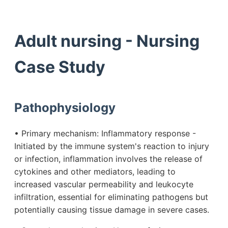
Adult nursing - Nursing
Case Study
Pathophysiology
• Primary mechanism: Inflammatory response -
Initiated by the immune system's reaction to injury
or infection, inflammation involves the release of
cytokines and other mediators, leading to
increased vascular permeability and leukocyte
infiltration, essential for eliminating pathogens but
potentially causing tissue damage in severe cases.