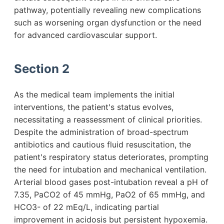
pathway, potentially revealing new complications
such as worsening organ dysfunction or the need
for advanced cardiovascular support.
Section 2
As the medical team implements the initial
interventions, the patient's status evolves,
necessitating a reassessment of clinical priorities.
Despite the administration of broad-spectrum
antibiotics and cautious fluid resuscitation, the
patient's respiratory status deteriorates, prompting
the need for intubation and mechanical ventilation.
Arterial blood gases post-intubation reveal a pH of
7.35, PaCO2 of 45 mmHg, PaO2 of 65 mmHg, and
HCO3- of 22 mEq/L, indicating partial
improvement in acidosis but persistent hypoxemia.