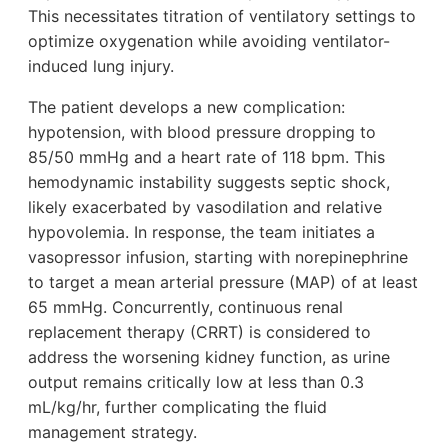
This necessitates titration of ventilatory settings to
optimize oxygenation while avoiding ventilator-
induced lung injury.
The patient develops a new complication:
hypotension, with blood pressure dropping to
85/50 mmHg and a heart rate of 118 bpm. This
hemodynamic instability suggests septic shock,
likely exacerbated by vasodilation and relative
hypovolemia. In response, the team initiates a
vasopressor infusion, starting with norepinephrine
to target a mean arterial pressure (MAP) of at least
65 mmHg. Concurrently, continuous renal
replacement therapy (CRRT) is considered to
address the worsening kidney function, as urine
output remains critically low at less than 0.3
mL/kg/hr, further complicating the fluid
management strategy.