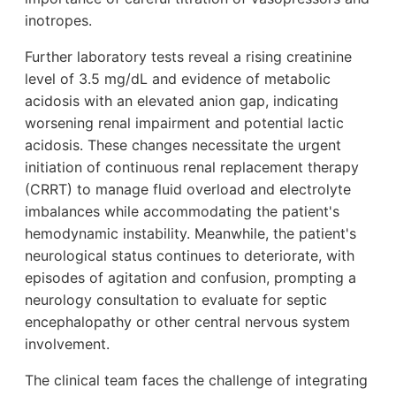
inotropes.
Further laboratory tests reveal a rising creatinine
level of 3.5 mg/dL and evidence of metabolic
acidosis with an elevated anion gap, indicating
worsening renal impairment and potential lactic
acidosis. These changes necessitate the urgent
initiation of continuous renal replacement therapy
(CRRT) to manage fluid overload and electrolyte
imbalances while accommodating the patient's
hemodynamic instability. Meanwhile, the patient's
neurological status continues to deteriorate, with
episodes of agitation and confusion, prompting a
neurology consultation to evaluate for septic
encephalopathy or other central nervous system
involvement.
The clinical team faces the challenge of integrating