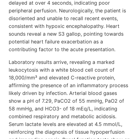
delayed at over 4 seconds, indicating poor
peripheral perfusion. Neurologically, the patient is
disoriented and unable to recall recent events,
consistent with hypoxic encephalopathy. Heart
sounds reveal a new S3 gallop, pointing towards
potential heart failure exacerbation as a
contributing factor to the acute presentation.
Laboratory results arrive, revealing a marked
leukocytosis with a white blood cell count of
18,000/mm³ and elevated C-reactive protein,
affirming the presence of an inflammatory process
likely driven by infection. Arterial blood gases
show a pH of 7.29, PaCO2 of 55 mmHg, PaO2 of
58 mmHg, and HCO3- of 18 mEq/L, indicating
combined respiratory and metabolic acidosis.
Serum lactate levels are elevated at 4.5 mmol/L,
reinforcing the diagnosis of tissue hypoperfusion