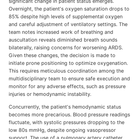
significant change in patient status emerges.
Overnight, the patient's oxygen saturation drops to
85% despite high levels of supplemental oxygen
and careful adjustment of ventilatory settings. The
team notes increased work of breathing and
auscultation reveals diminished breath sounds
bilaterally, raising concerns for worsening ARDS.
Given these changes, the decision is made to
initiate prone positioning to optimize oxygenation.
This requires meticulous coordination among the
multidisciplinary team to ensure safe execution and
monitor for any adverse effects, such as pressure
injuries or hemodynamic instability.
Concurrently, the patient's hemodynamic status
becomes more precarious. Blood pressure readings
fluctuate, with systolic pressures dropping to the
low 80s mmHg, despite ongoing vasopressor
support. The use of a pulmonary artery catheter