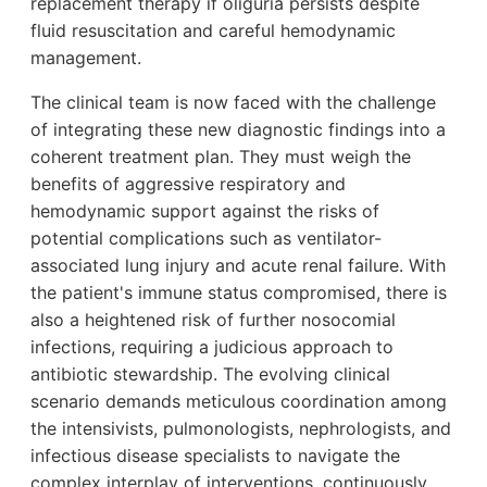
replacement therapy if oliguria persists despite
fluid resuscitation and careful hemodynamic
management.
The clinical team is now faced with the challenge
of integrating these new diagnostic findings into a
coherent treatment plan. They must weigh the
benefits of aggressive respiratory and
hemodynamic support against the risks of
potential complications such as ventilator-
associated lung injury and acute renal failure. With
the patient's immune status compromised, there is
also a heightened risk of further nosocomial
infections, requiring a judicious approach to
antibiotic stewardship. The evolving clinical
scenario demands meticulous coordination among
the intensivists, pulmonologists, nephrologists, and
infectious disease specialists to navigate the
complex interplay of interventions, continuously