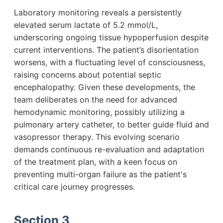
Laboratory monitoring reveals a persistently
elevated serum lactate of 5.2 mmol/L,
underscoring ongoing tissue hypoperfusion despite
current interventions. The patient’s disorientation
worsens, with a fluctuating level of consciousness,
raising concerns about potential septic
encephalopathy. Given these developments, the
team deliberates on the need for advanced
hemodynamic monitoring, possibly utilizing a
pulmonary artery catheter, to better guide fluid and
vasopressor therapy. This evolving scenario
demands continuous re-evaluation and adaptation
of the treatment plan, with a keen focus on
preventing multi-organ failure as the patient's
critical care journey progresses.
Section 3