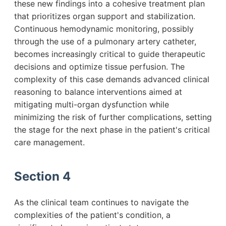
these new findings into a cohesive treatment plan
that prioritizes organ support and stabilization.
Continuous hemodynamic monitoring, possibly
through the use of a pulmonary artery catheter,
becomes increasingly critical to guide therapeutic
decisions and optimize tissue perfusion. The
complexity of this case demands advanced clinical
reasoning to balance interventions aimed at
mitigating multi-organ dysfunction while
minimizing the risk of further complications, setting
the stage for the next phase in the patient's critical
care management.
Section 4
As the clinical team continues to navigate the
complexities of the patient's condition, a