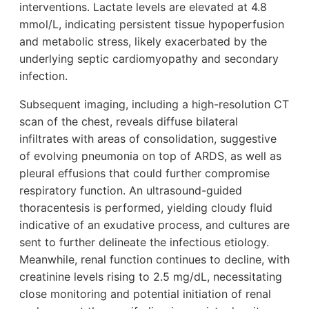
interventions. Lactate levels are elevated at 4.8
mmol/L, indicating persistent tissue hypoperfusion
and metabolic stress, likely exacerbated by the
underlying septic cardiomyopathy and secondary
infection.
Subsequent imaging, including a high-resolution CT
scan of the chest, reveals diffuse bilateral
infiltrates with areas of consolidation, suggestive
of evolving pneumonia on top of ARDS, as well as
pleural effusions that could further compromise
respiratory function. An ultrasound-guided
thoracentesis is performed, yielding cloudy fluid
indicative of an exudative process, and cultures are
sent to further delineate the infectious etiology.
Meanwhile, renal function continues to decline, with
creatinine levels rising to 2.5 mg/dL, necessitating
close monitoring and potential initiation of renal