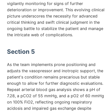
vigilantly monitoring for signs of further
deterioration or improvement. This evolving clinical
picture underscores the necessity for advanced
critical thinking and swift clinical judgment in the
ongoing battle to stabilize the patient and manage
the intricate web of complications.
Section 5
As the team implements prone positioning and
adjusts the vasopressor and inotropic support, the
patient's condition remains precarious but stable
enough to allow for further diagnostic evaluations.
Repeat arterial blood gas analysis shows a pH of
7.28, a pCO2 of 55 mmHg, and a pO2 of 60 mmHg
on 100% FiO2, reflecting ongoing respiratory
acidosis and impaired gas exchange despite