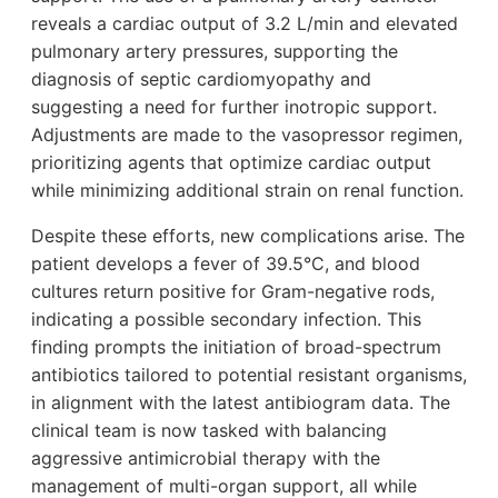
reveals a cardiac output of 3.2 L/min and elevated
pulmonary artery pressures, supporting the
diagnosis of septic cardiomyopathy and
suggesting a need for further inotropic support.
Adjustments are made to the vasopressor regimen,
prioritizing agents that optimize cardiac output
while minimizing additional strain on renal function.
Despite these efforts, new complications arise. The
patient develops a fever of 39.5°C, and blood
cultures return positive for Gram-negative rods,
indicating a possible secondary infection. This
finding prompts the initiation of broad-spectrum
antibiotics tailored to potential resistant organisms,
in alignment with the latest antibiogram data. The
clinical team is now tasked with balancing
aggressive antimicrobial therapy with the
management of multi-organ support, all while