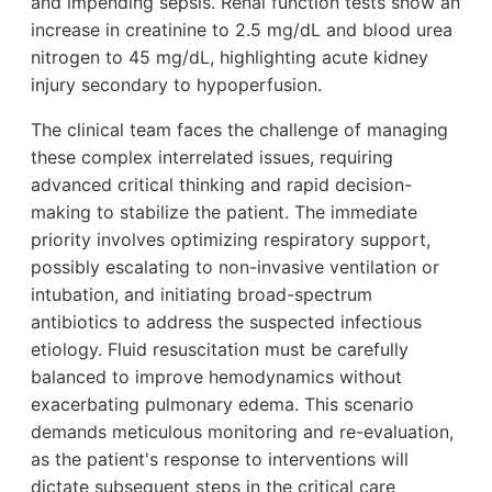
and impending sepsis. Renal function tests show an
increase in creatinine to 2.5 mg/dL and blood urea
nitrogen to 45 mg/dL, highlighting acute kidney
injury secondary to hypoperfusion.
The clinical team faces the challenge of managing
these complex interrelated issues, requiring
advanced critical thinking and rapid decision-
making to stabilize the patient. The immediate
priority involves optimizing respiratory support,
possibly escalating to non-invasive ventilation or
intubation, and initiating broad-spectrum
antibiotics to address the suspected infectious
etiology. Fluid resuscitation must be carefully
balanced to improve hemodynamics without
exacerbating pulmonary edema. This scenario
demands meticulous monitoring and re-evaluation,
as the patient's response to interventions will
dictate subsequent steps in the critical care