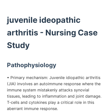
juvenile ideopathic
arthritis - Nursing Case
Study
Pathophysiology
• Primary mechanism: Juvenile idiopathic arthritis
(JIA) involves an autoimmune response where the
immune system mistakenly attacks synovial
tissues, leading to inflammation and joint damage.
T-cells and cytokines play a critical role in this
aberrant immune response.