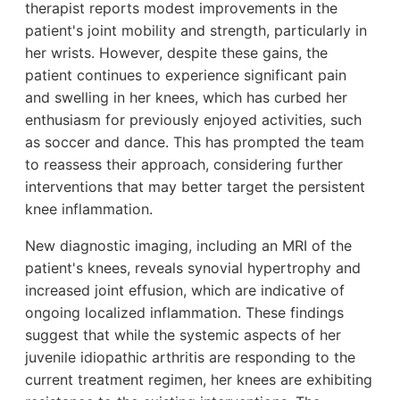
therapist reports modest improvements in the
patient's joint mobility and strength, particularly in
her wrists. However, despite these gains, the
patient continues to experience significant pain
and swelling in her knees, which has curbed her
enthusiasm for previously enjoyed activities, such
as soccer and dance. This has prompted the team
to reassess their approach, considering further
interventions that may better target the persistent
knee inflammation.
New diagnostic imaging, including an MRI of the
patient's knees, reveals synovial hypertrophy and
increased joint effusion, which are indicative of
ongoing localized inflammation. These findings
suggest that while the systemic aspects of her
juvenile idiopathic arthritis are responding to the
current treatment regimen, her knees are exhibiting