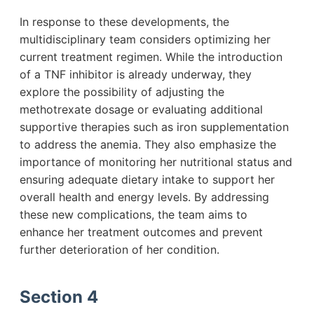
In response to these developments, the
multidisciplinary team considers optimizing her
current treatment regimen. While the introduction
of a TNF inhibitor is already underway, they
explore the possibility of adjusting the
methotrexate dosage or evaluating additional
supportive therapies such as iron supplementation
to address the anemia. They also emphasize the
importance of monitoring her nutritional status and
ensuring adequate dietary intake to support her
overall health and energy levels. By addressing
these new complications, the team aims to
enhance her treatment outcomes and prevent
further deterioration of her condition.
Section 4