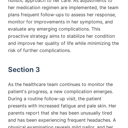
holistic approach to her care. As adjustments to
her medication regimen are implemented, the team
plans frequent follow-ups to assess her response,
monitor for improvements in her symptoms, and
evaluate any emerging complications. This
proactive strategy aims to stabilize her condition
and improve her quality of life while minimizing the
risk of further complications.
Section 3
As the healthcare team continues to monitor the
patient's progress, a new complication emerges.
During a routine follow-up visit, the patient
presents with increased fatigue and pale skin. Her
parents report that she has been unusually tired
and has been experiencing frequent headaches. A
physical examination reveals mild pallor, and her