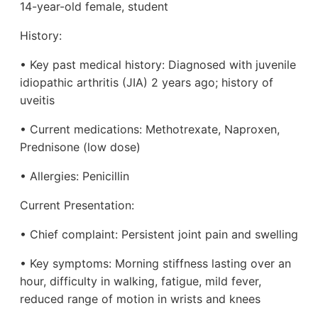
14-year-old female, student
History:
• Key past medical history: Diagnosed with juvenile
idiopathic arthritis (JIA) 2 years ago; history of
uveitis
• Current medications: Methotrexate, Naproxen,
Prednisone (low dose)
• Allergies: Penicillin
Current Presentation:
• Chief complaint: Persistent joint pain and swelling
• Key symptoms: Morning stiffness lasting over an
hour, difficulty in walking, fatigue, mild fever,
reduced range of motion in wrists and knees