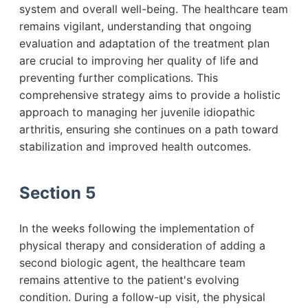
system and overall well-being. The healthcare team
remains vigilant, understanding that ongoing
evaluation and adaptation of the treatment plan
are crucial to improving her quality of life and
preventing further complications. This
comprehensive strategy aims to provide a holistic
approach to managing her juvenile idiopathic
arthritis, ensuring she continues on a path toward
stabilization and improved health outcomes.
Section 5
In the weeks following the implementation of
physical therapy and consideration of adding a
second biologic agent, the healthcare team
remains attentive to the patient's evolving
condition. During a follow-up visit, the physical