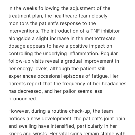
In the weeks following the adjustment of the
treatment plan, the healthcare team closely
monitors the patient's response to the
interventions. The introduction of a TNF inhibitor
alongside a slight increase in the methotrexate
dosage appears to have a positive impact on
controlling the underlying inflammation. Regular
follow-up visits reveal a gradual improvement in
her energy levels, although the patient still
experiences occasional episodes of fatigue. Her
parents report that the frequency of her headaches
has decreased, and her pallor seems less
pronounced.
However, during a routine check-up, the team
notices a new development: the patient's joint pain
and swelling have intensified, particularly in her
knees and wrists. Her vital signs remain stable with