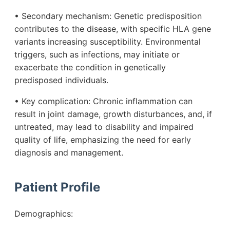
• Secondary mechanism: Genetic predisposition
contributes to the disease, with specific HLA gene
variants increasing susceptibility. Environmental
triggers, such as infections, may initiate or
exacerbate the condition in genetically
predisposed individuals.
• Key complication: Chronic inflammation can
result in joint damage, growth disturbances, and, if
untreated, may lead to disability and impaired
quality of life, emphasizing the need for early
diagnosis and management.
Patient Profile
Demographics: