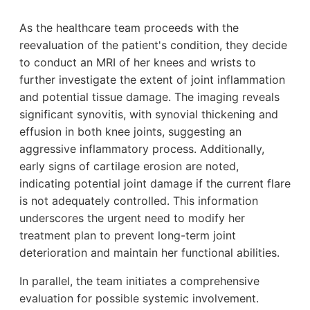
As the healthcare team proceeds with the
reevaluation of the patient's condition, they decide
to conduct an MRI of her knees and wrists to
further investigate the extent of joint inflammation
and potential tissue damage. The imaging reveals
significant synovitis, with synovial thickening and
effusion in both knee joints, suggesting an
aggressive inflammatory process. Additionally,
early signs of cartilage erosion are noted,
indicating potential joint damage if the current flare
is not adequately controlled. This information
underscores the urgent need to modify her
treatment plan to prevent long-term joint
deterioration and maintain her functional abilities.
In parallel, the team initiates a comprehensive
evaluation for possible systemic involvement.