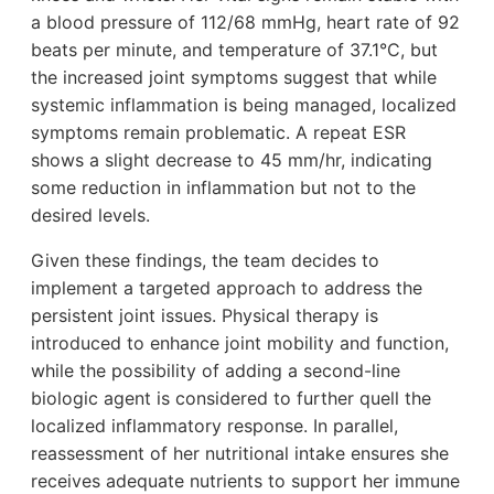
a blood pressure of 112/68 mmHg, heart rate of 92
beats per minute, and temperature of 37.1°C, but
the increased joint symptoms suggest that while
systemic inflammation is being managed, localized
symptoms remain problematic. A repeat ESR
shows a slight decrease to 45 mm/hr, indicating
some reduction in inflammation but not to the
desired levels.
Given these findings, the team decides to
implement a targeted approach to address the
persistent joint issues. Physical therapy is
introduced to enhance joint mobility and function,
while the possibility of adding a second-line
biologic agent is considered to further quell the
localized inflammatory response. In parallel,
reassessment of her nutritional intake ensures she
receives adequate nutrients to support her immune