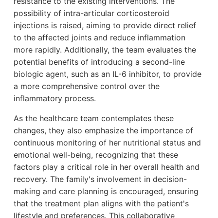
resistance to the existing interventions. The
possibility of intra-articular corticosteroid
injections is raised, aiming to provide direct relief
to the affected joints and reduce inflammation
more rapidly. Additionally, the team evaluates the
potential benefits of introducing a second-line
biologic agent, such as an IL-6 inhibitor, to provide
a more comprehensive control over the
inflammatory process.
As the healthcare team contemplates these
changes, they also emphasize the importance of
continuous monitoring of her nutritional status and
emotional well-being, recognizing that these
factors play a critical role in her overall health and
recovery. The family's involvement in decision-
making and care planning is encouraged, ensuring
that the treatment plan aligns with the patient's
lifestyle and preferences. This collaborative