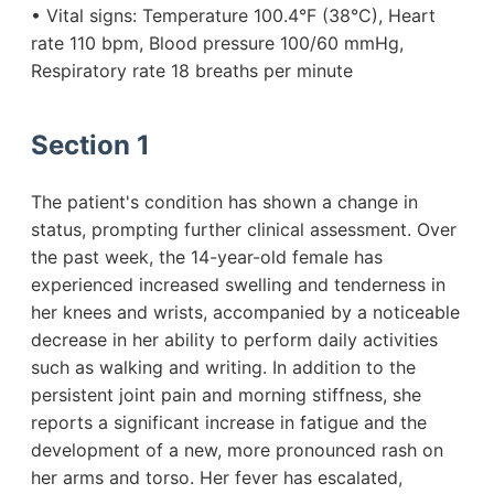
• Vital signs: Temperature 100.4°F (38°C), Heart
rate 110 bpm, Blood pressure 100/60 mmHg,
Respiratory rate 18 breaths per minute
Section 1
The patient's condition has shown a change in
status, prompting further clinical assessment. Over
the past week, the 14-year-old female has
experienced increased swelling and tenderness in
her knees and wrists, accompanied by a noticeable
decrease in her ability to perform daily activities
such as walking and writing. In addition to the
persistent joint pain and morning stiffness, she
reports a significant increase in fatigue and the
development of a new, more pronounced rash on
her arms and torso. Her fever has escalated,