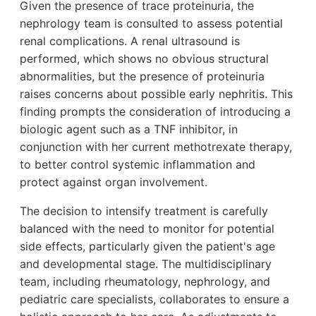
Given the presence of trace proteinuria, the
nephrology team is consulted to assess potential
renal complications. A renal ultrasound is
performed, which shows no obvious structural
abnormalities, but the presence of proteinuria
raises concerns about possible early nephritis. This
finding prompts the consideration of introducing a
biologic agent such as a TNF inhibitor, in
conjunction with her current methotrexate therapy,
to better control systemic inflammation and
protect against organ involvement.
The decision to intensify treatment is carefully
balanced with the need to monitor for potential
side effects, particularly given the patient's age
and developmental stage. The multidisciplinary
team, including rheumatology, nephrology, and
pediatric care specialists, collaborates to ensure a