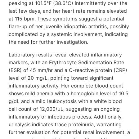
peaking at 101.5°F (38.6°C) intermittently over the
last few days, and her heart rate remains elevated
at 115 bpm. These symptoms suggest a potential
flare-up of her juvenile idiopathic arthritis, possibly
complicated by a systemic involvement, indicating
the need for further investigation.
Laboratory results reveal elevated inflammatory
markers, with an Erythrocyte Sedimentation Rate
(ESR) of 45 mm/hr and a C-reactive protein (CRP)
level of 20 mg/L, pointing toward significant
inflammatory activity. Her complete blood count
shows mild anemia with a hemoglobin level of 10.5
g/dL and a mild leukocytosis with a white blood
cell count of 12,000/µL, suggesting an ongoing
inflammatory or infectious process. Additionally,
urinalysis indicates trace proteinuria, warranting
further evaluation for potential renal involvement, a