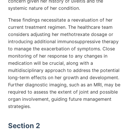
concern given her history of uveitis and the
systemic nature of her condition.
These findings necessitate a reevaluation of her
current treatment regimen. The healthcare team
considers adjusting her methotrexate dosage or
introducing additional immunosuppressive therapy
to manage the exacerbation of symptoms. Close
monitoring of her response to any changes in
medication will be crucial, along with a
multidisciplinary approach to address the potential
long-term effects on her growth and development.
Further diagnostic imaging, such as an MRI, may be
required to assess the extent of joint and possible
organ involvement, guiding future management
strategies.
Section 2