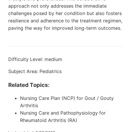
approach not only addresses the immediate
challenges posed by her condition but also fosters
resilience and adherence to the treatment regimen,
paving the way for improved long-term outcomes.
Difficulty Level: medium
Subject Area: Pediatrics
Related Topics:
Nursing Care Plan (NCP) for Gout / Gouty
Arthritis
Nursing Care and Pathophysiology for
Rheumatoid Arthritis (RA)