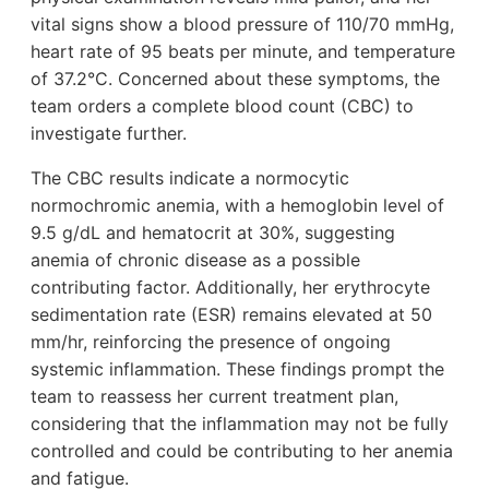
vital signs show a blood pressure of 110/70 mmHg,
heart rate of 95 beats per minute, and temperature
of 37.2°C. Concerned about these symptoms, the
team orders a complete blood count (CBC) to
investigate further.
The CBC results indicate a normocytic
normochromic anemia, with a hemoglobin level of
9.5 g/dL and hematocrit at 30%, suggesting
anemia of chronic disease as a possible
contributing factor. Additionally, her erythrocyte
sedimentation rate (ESR) remains elevated at 50
mm/hr, reinforcing the presence of ongoing
systemic inflammation. These findings prompt the
team to reassess her current treatment plan,
considering that the inflammation may not be fully
controlled and could be contributing to her anemia
and fatigue.