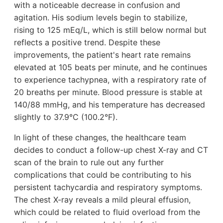
with a noticeable decrease in confusion and
agitation. His sodium levels begin to stabilize,
rising to 125 mEq/L, which is still below normal but
reflects a positive trend. Despite these
improvements, the patient's heart rate remains
elevated at 105 beats per minute, and he continues
to experience tachypnea, with a respiratory rate of
20 breaths per minute. Blood pressure is stable at
140/88 mmHg, and his temperature has decreased
slightly to 37.9°C (100.2°F).
In light of these changes, the healthcare team
decides to conduct a follow-up chest X-ray and CT
scan of the brain to rule out any further
complications that could be contributing to his
persistent tachycardia and respiratory symptoms.
The chest X-ray reveals a mild pleural effusion,
which could be related to fluid overload from the