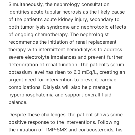
Simultaneously, the nephrology consultation
identifies acute tubular necrosis as the likely cause
of the patient’s acute kidney injury, secondary to
both tumor lysis syndrome and nephrotoxic effects
of ongoing chemotherapy. The nephrologist
recommends the initiation of renal replacement
therapy with intermittent hemodialysis to address
severe electrolyte imbalances and prevent further
deterioration of renal function. The patient’s serum
potassium level has risen to 6.3 mEq/L, creating an
urgent need for intervention to prevent cardiac
complications. Dialysis will also help manage
hyperphosphatemia and support overall fluid
balance.
Despite these challenges, the patient shows some
positive response to the interventions. Following
the initiation of TMP-SMX and corticosteroids, his