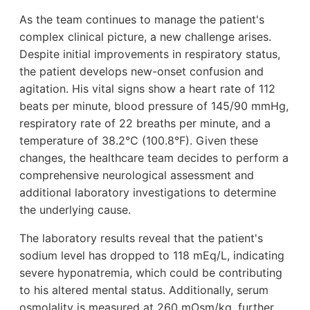
As the team continues to manage the patient's
complex clinical picture, a new challenge arises.
Despite initial improvements in respiratory status,
the patient develops new-onset confusion and
agitation. His vital signs show a heart rate of 112
beats per minute, blood pressure of 145/90 mmHg,
respiratory rate of 22 breaths per minute, and a
temperature of 38.2°C (100.8°F). Given these
changes, the healthcare team decides to perform a
comprehensive neurological assessment and
additional laboratory investigations to determine
the underlying cause.
The laboratory results reveal that the patient's
sodium level has dropped to 118 mEq/L, indicating
severe hyponatremia, which could be contributing
to his altered mental status. Additionally, serum
osmolality is measured at 260 mOsm/kg, further