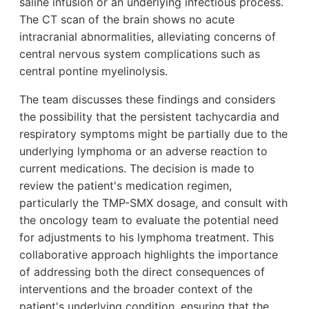
saline infusion or an underlying infectious process.
The CT scan of the brain shows no acute
intracranial abnormalities, alleviating concerns of
central nervous system complications such as
central pontine myelinolysis.
The team discusses these findings and considers
the possibility that the persistent tachycardia and
respiratory symptoms might be partially due to the
underlying lymphoma or an adverse reaction to
current medications. The decision is made to
review the patient's medication regimen,
particularly the TMP-SMX dosage, and consult with
the oncology team to evaluate the potential need
for adjustments to his lymphoma treatment. This
collaborative approach highlights the importance
of addressing both the direct consequences of
interventions and the broader context of the
patient's underlying condition, ensuring that the