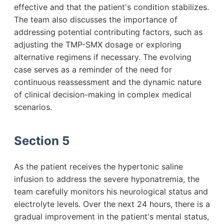
effective and that the patient's condition stabilizes.
The team also discusses the importance of
addressing potential contributing factors, such as
adjusting the TMP-SMX dosage or exploring
alternative regimens if necessary. The evolving
case serves as a reminder of the need for
continuous reassessment and the dynamic nature
of clinical decision-making in complex medical
scenarios.
Section 5
As the patient receives the hypertonic saline
infusion to address the severe hyponatremia, the
team carefully monitors his neurological status and
electrolyte levels. Over the next 24 hours, there is a
gradual improvement in the patient's mental status,