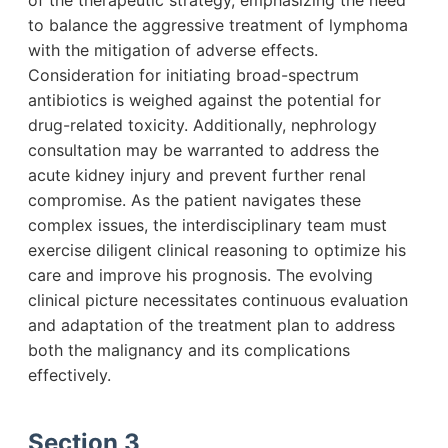
of the therapeutic strategy, emphasizing the need
to balance the aggressive treatment of lymphoma
with the mitigation of adverse effects.
Consideration for initiating broad-spectrum
antibiotics is weighed against the potential for
drug-related toxicity. Additionally, nephrology
consultation may be warranted to address the
acute kidney injury and prevent further renal
compromise. As the patient navigates these
complex issues, the interdisciplinary team must
exercise diligent clinical reasoning to optimize his
care and improve his prognosis. The evolving
clinical picture necessitates continuous evaluation
and adaptation of the treatment plan to address
both the malignancy and its complications
effectively.
Section 3