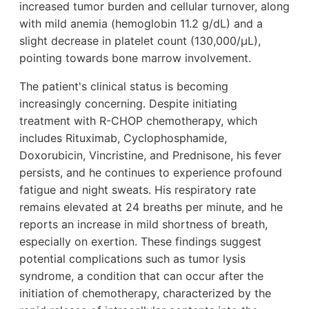
increased tumor burden and cellular turnover, along
with mild anemia (hemoglobin 11.2 g/dL) and a
slight decrease in platelet count (130,000/µL),
pointing towards bone marrow involvement.
The patient's clinical status is becoming
increasingly concerning. Despite initiating
treatment with R-CHOP chemotherapy, which
includes Rituximab, Cyclophosphamide,
Doxorubicin, Vincristine, and Prednisone, his fever
persists, and he continues to experience profound
fatigue and night sweats. His respiratory rate
remains elevated at 24 breaths per minute, and he
reports an increase in mild shortness of breath,
especially on exertion. These findings suggest
potential complications such as tumor lysis
syndrome, a condition that can occur after the
initiation of chemotherapy, characterized by the