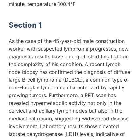
minute, temperature 100.4°F
Section 1
As the case of the 45-year-old male construction
worker with suspected lymphoma progresses, new
diagnostic results have emerged, shedding light on
the complexity of his condition. A recent lymph
node biopsy has confirmed the diagnosis of diffuse
large B-cell lymphoma (DLBCL), a common type of
non-Hodgkin lymphoma characterized by rapidly
growing tumors. Furthermore, a PET scan has
revealed hypermetabolic activity not only in the
cervical and axillary lymph nodes but also in the
mediastinal region, suggesting widespread disease
involvement. Laboratory results show elevated
lactate dehydrogenase (LDH) levels, indicative of