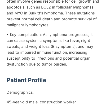
often involve genes responsible for cell growth and
apoptosis, such as BCL2 in follicular lymphomas
and MYC in Burkitt's lymphoma. These mutations
prevent normal cell death and promote survival of
malignant lymphocytes.
• Key complication: As lymphoma progresses, it
can cause systemic symptoms like fever, night
sweats, and weight loss (B symptoms), and may
lead to impaired immune function, increasing
susceptibility to infections and potential organ
dysfunction due to tumor burden.
Patient Profile
Demographics:
45-year-old male, construction worker