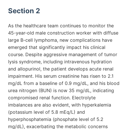
Section 2
As the healthcare team continues to monitor the
45-year-old male construction worker with diffuse
large B-cell lymphoma, new complications have
emerged that significantly impact his clinical
course. Despite aggressive management of tumor
lysis syndrome, including intravenous hydration
and allopurinol, the patient develops acute renal
impairment. His serum creatinine has risen to 2.1
mg/dL from a baseline of 0.9 mg/dL, and his blood
urea nitrogen (BUN) is now 35 mg/dL, indicating
compromised renal function. Electrolyte
imbalances are also evident, with hyperkalemia
(potassium level of 5.8 mEq/L) and
hyperphosphatemia (phosphate level of 5.2
mg/dL), exacerbating the metabolic concerns