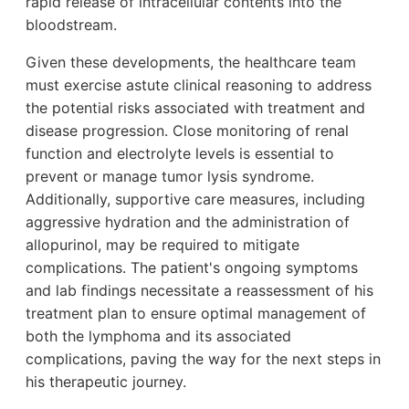
rapid release of intracellular contents into the
bloodstream.
Given these developments, the healthcare team
must exercise astute clinical reasoning to address
the potential risks associated with treatment and
disease progression. Close monitoring of renal
function and electrolyte levels is essential to
prevent or manage tumor lysis syndrome.
Additionally, supportive care measures, including
aggressive hydration and the administration of
allopurinol, may be required to mitigate
complications. The patient's ongoing symptoms
and lab findings necessitate a reassessment of his
treatment plan to ensure optimal management of
both the lymphoma and its associated
complications, paving the way for the next steps in
his therapeutic journey.