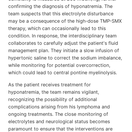
confirming the diagnosis of hyponatremia. The
team suspects that this electrolyte disturbance
may be a consequence of the high-dose TMP-SMX
therapy, which can occasionally lead to this
condition. In response, the interdisciplinary team
collaborates to carefully adjust the patient's fluid
management plan. They initiate a slow infusion of
hypertonic saline to correct the sodium imbalance,
while monitoring for potential overcorrection,
which could lead to central pontine myelinolysis.
As the patient receives treatment for
hyponatremia, the team remains vigilant,
recognizing the possibility of additional
complications arising from his lymphoma and
ongoing treatments. The close monitoring of
electrolytes and neurological status becomes
paramount to ensure that the interventions are