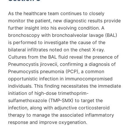
As the healthcare team continues to closely
monitor the patient, new diagnostic results provide
further insight into his evolving condition. A
bronchoscopy with bronchoalveolar lavage (BAL)
is performed to investigate the cause of the
bilateral infiltrates noted on the chest X-ray.
Cultures from the BAL fluid reveal the presence of
Pneumocystis jirovecii, confirming a diagnosis of
Pneumocystis pneumonia (PCP), a common
opportunistic infection in immunocompromised
individuals. This finding necessitates the immediate
initiation of high-dose trimethoprim-
sulfamethoxazole (TMP-SMX) to target the
infection, along with adjunctive corticosteroid
therapy to manage the associated inflammatory
response and improve oxygenation.