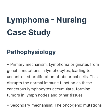
Lymphoma - Nursing
Case Study
Pathophysiology
• Primary mechanism: Lymphoma originates from
genetic mutations in lymphocytes, leading to
uncontrolled proliferation of abnormal cells. This
disrupts the normal immune function as these
cancerous lymphocytes accumulate, forming
tumors in lymph nodes and other tissues.
• Secondary mechanism: The oncogenic mutations