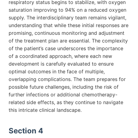
respiratory status begins to stabilize, with oxygen
saturation improving to 94% on a reduced oxygen
supply. The interdisciplinary team remains vigilant,
understanding that while these initial responses are
promising, continuous monitoring and adjustment
of the treatment plan are essential. The complexity
of the patient’s case underscores the importance
of a coordinated approach, where each new
development is carefully evaluated to ensure
optimal outcomes in the face of multiple,
overlapping complications. The team prepares for
possible future challenges, including the risk of
further infections or additional chemotherapy-
related side effects, as they continue to navigate
this intricate clinical landscape.
Section 4