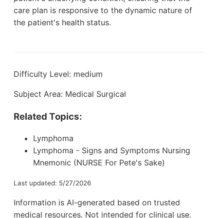
care plan is responsive to the dynamic nature of
the patient's health status.
Difficulty Level: medium
Subject Area: Medical Surgical
Related Topics:
Lymphoma
Lymphoma - Signs and Symptoms Nursing
Mnemonic (NURSE For Pete's Sake)
Last updated: 5/27/2026
Information is AI-generated based on trusted
medical resources. Not intended for clinical use.