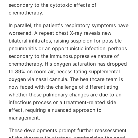
secondary to the cytotoxic effects of
chemotherapy.
In parallel, the patient's respiratory symptoms have
worsened. A repeat chest X-ray reveals new
bilateral infiltrates, raising suspicion for possible
pneumonitis or an opportunistic infection, perhaps
secondary to the immunosuppressive nature of
chemotherapy. His oxygen saturation has dropped
to 89% on room air, necessitating supplemental
oxygen via nasal cannula. The healthcare team is
now faced with the challenge of differentiating
whether these pulmonary changes are due to an
infectious process or a treatment-related side
effect, requiring a nuanced approach to
management.
These developments prompt further reassessment