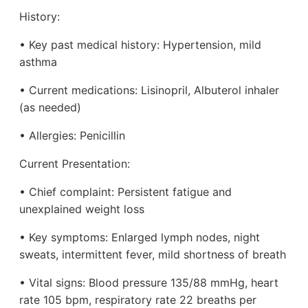
History:
• Key past medical history: Hypertension, mild
asthma
• Current medications: Lisinopril, Albuterol inhaler
(as needed)
• Allergies: Penicillin
Current Presentation:
• Chief complaint: Persistent fatigue and
unexplained weight loss
• Key symptoms: Enlarged lymph nodes, night
sweats, intermittent fever, mild shortness of breath
• Vital signs: Blood pressure 135/88 mmHg, heart
rate 105 bpm, respiratory rate 22 breaths per