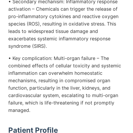
• Secondary mechanism: Inflammatory response
activation – Chemicals can trigger the release of
pro-inflammatory cytokines and reactive oxygen
species (ROS), resulting in oxidative stress. This
leads to widespread tissue damage and
exacerbates systemic inflammatory response
syndrome (SIRS).
• Key complication: Multi-organ failure – The
combined effects of cellular toxicity and systemic
inflammation can overwhelm homeostatic
mechanisms, resulting in compromised organ
function, particularly in the liver, kidneys, and
cardiovascular system, escalating to multi-organ
failure, which is life-threatening if not promptly
managed.
Patient Profile