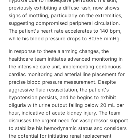
hypoxia due to inadequate perfusion. His skin,
previously exhibiting a diffuse rash, now shows
signs of mottling, particularly on the extremities,
suggesting compromised peripheral circulation.
The patient's heart rate accelerates to 140 bpm,
while his blood pressure drops to 80/55 mmHg.
In response to these alarming changes, the
healthcare team initiates advanced monitoring in
the intensive care unit, implementing continuous
cardiac monitoring and arterial line placement for
precise blood pressure measurement. Despite
aggressive fluid resuscitation, the patient's
hypotension persists, and he begins to exhibit
oliguria with urine output falling below 20 mL per
hour, indicative of acute kidney injury. The team
discusses the urgent need for vasopressor support
to stabilize his hemodynamic status and considers
the potential for initiating renal replacement