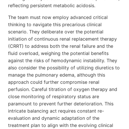
reflecting persistent metabolic acidosis.
The team must now employ advanced critical
thinking to navigate this precarious clinical
scenario. They deliberate over the potential
initiation of continuous renal replacement therapy
(CRRT) to address both the renal failure and the
fluid overload, weighing the potential benefits
against the risks of hemodynamic instability. They
also consider the possibility of utilizing diuretics to
manage the pulmonary edema, although this
approach could further compromise renal
perfusion. Careful titration of oxygen therapy and
close monitoring of respiratory status are
paramount to prevent further deterioration. This
intricate balancing act requires constant re-
evaluation and dynamic adaptation of the
treatment plan to align with the evolving clinical