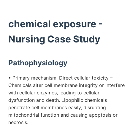
chemical exposure -
Nursing Case Study
Pathophysiology
• Primary mechanism: Direct cellular toxicity –
Chemicals alter cell membrane integrity or interfere
with cellular enzymes, leading to cellular
dysfunction and death. Lipophilic chemicals
penetrate cell membranes easily, disrupting
mitochondrial function and causing apoptosis or
necrosis.