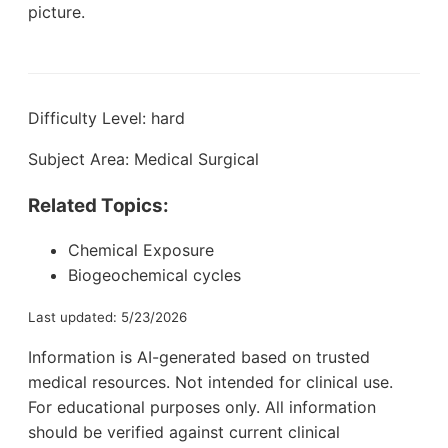
picture.
Difficulty Level: hard
Subject Area: Medical Surgical
Related Topics:
Chemical Exposure
Biogeochemical cycles
Last updated: 5/23/2026
Information is AI-generated based on trusted
medical resources. Not intended for clinical use.
For educational purposes only. All information
should be verified against current clinical