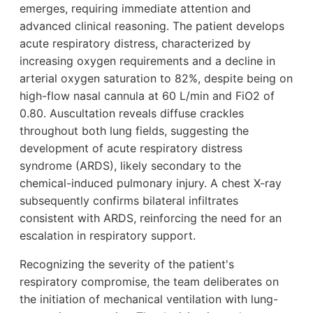
emerges, requiring immediate attention and
advanced clinical reasoning. The patient develops
acute respiratory distress, characterized by
increasing oxygen requirements and a decline in
arterial oxygen saturation to 82%, despite being on
high-flow nasal cannula at 60 L/min and FiO2 of
0.80. Auscultation reveals diffuse crackles
throughout both lung fields, suggesting the
development of acute respiratory distress
syndrome (ARDS), likely secondary to the
chemical-induced pulmonary injury. A chest X-ray
subsequently confirms bilateral infiltrates
consistent with ARDS, reinforcing the need for an
escalation in respiratory support.
Recognizing the severity of the patient's
respiratory compromise, the team deliberates on
the initiation of mechanical ventilation with lung-