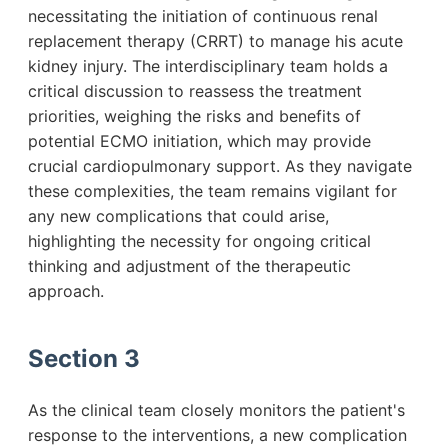
necessitating the initiation of continuous renal
replacement therapy (CRRT) to manage his acute
kidney injury. The interdisciplinary team holds a
critical discussion to reassess the treatment
priorities, weighing the risks and benefits of
potential ECMO initiation, which may provide
crucial cardiopulmonary support. As they navigate
these complexities, the team remains vigilant for
any new complications that could arise,
highlighting the necessity for ongoing critical
thinking and adjustment of the therapeutic
approach.
Section 3
As the clinical team closely monitors the patient's
response to the interventions, a new complication