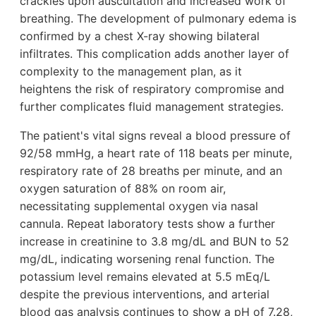
crackles upon auscultation and increased work of
breathing. The development of pulmonary edema is
confirmed by a chest X-ray showing bilateral
infiltrates. This complication adds another layer of
complexity to the management plan, as it
heightens the risk of respiratory compromise and
further complicates fluid management strategies.
The patient's vital signs reveal a blood pressure of
92/58 mmHg, a heart rate of 118 beats per minute,
respiratory rate of 28 breaths per minute, and an
oxygen saturation of 88% on room air,
necessitating supplemental oxygen via nasal
cannula. Repeat laboratory tests show a further
increase in creatinine to 3.8 mg/dL and BUN to 52
mg/dL, indicating worsening renal function. The
potassium level remains elevated at 5.5 mEq/L
despite the previous interventions, and arterial
blood gas analysis continues to show a pH of 7.28,