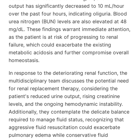
output has significantly decreased to 10 mL/hour
over the past four hours, indicating oliguria. Blood
urea nitrogen (BUN) levels are also elevated at 48
mg/dL. These findings warrant immediate attention,
as the patient is at risk of progressing to renal
failure, which could exacerbate the existing
metabolic acidosis and further compromise overall
homeostasis.
In response to the deteriorating renal function, the
multidisciplinary team discusses the potential need
for renal replacement therapy, considering the
patient's reduced urine output, rising creatinine
levels, and the ongoing hemodynamic instability.
Additionally, they contemplate the delicate balance
required to manage fluid status, recognizing that
aggressive fluid resuscitation could exacerbate
pulmonary edema while conservative fluid