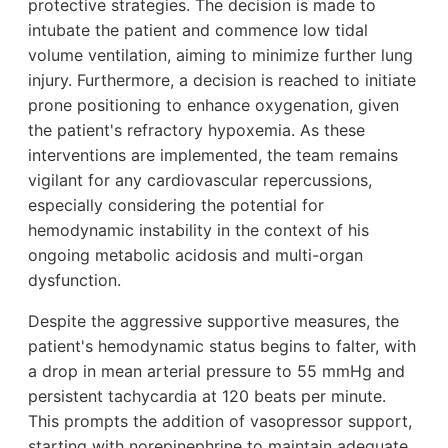
protective strategies. The decision is made to
intubate the patient and commence low tidal
volume ventilation, aiming to minimize further lung
injury. Furthermore, a decision is reached to initiate
prone positioning to enhance oxygenation, given
the patient's refractory hypoxemia. As these
interventions are implemented, the team remains
vigilant for any cardiovascular repercussions,
especially considering the potential for
hemodynamic instability in the context of his
ongoing metabolic acidosis and multi-organ
dysfunction.
Despite the aggressive supportive measures, the
patient's hemodynamic status begins to falter, with
a drop in mean arterial pressure to 55 mmHg and
persistent tachycardia at 120 beats per minute.
This prompts the addition of vasopressor support,
starting with norepinephrine to maintain adequate