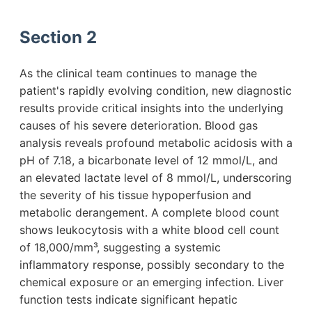
Section 2
As the clinical team continues to manage the
patient's rapidly evolving condition, new diagnostic
results provide critical insights into the underlying
causes of his severe deterioration. Blood gas
analysis reveals profound metabolic acidosis with a
pH of 7.18, a bicarbonate level of 12 mmol/L, and
an elevated lactate level of 8 mmol/L, underscoring
the severity of his tissue hypoperfusion and
metabolic derangement. A complete blood count
shows leukocytosis with a white blood cell count
of 18,000/mm³, suggesting a systemic
inflammatory response, possibly secondary to the
chemical exposure or an emerging infection. Liver
function tests indicate significant hepatic