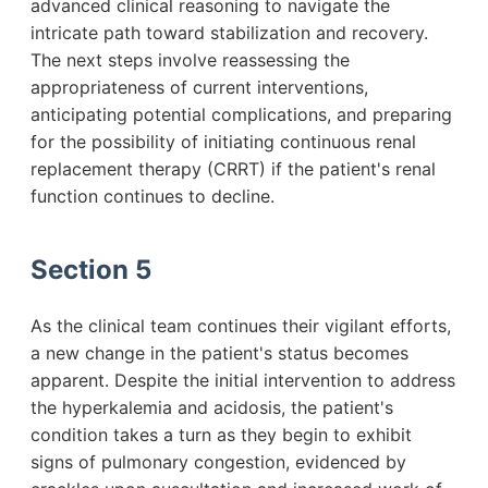
advanced clinical reasoning to navigate the
intricate path toward stabilization and recovery.
The next steps involve reassessing the
appropriateness of current interventions,
anticipating potential complications, and preparing
for the possibility of initiating continuous renal
replacement therapy (CRRT) if the patient's renal
function continues to decline.
Section 5
As the clinical team continues their vigilant efforts,
a new change in the patient's status becomes
apparent. Despite the initial intervention to address
the hyperkalemia and acidosis, the patient's
condition takes a turn as they begin to exhibit
signs of pulmonary congestion, evidenced by