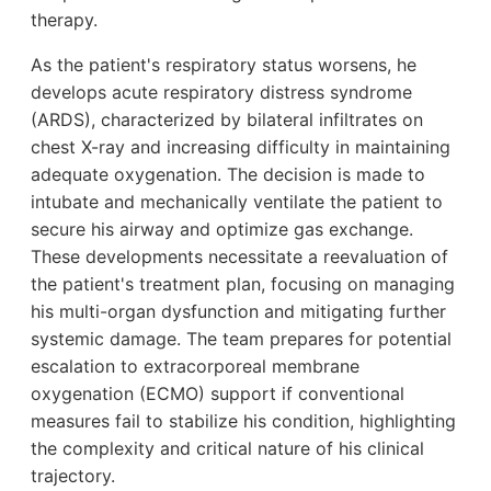
therapy.
As the patient's respiratory status worsens, he
develops acute respiratory distress syndrome
(ARDS), characterized by bilateral infiltrates on
chest X-ray and increasing difficulty in maintaining
adequate oxygenation. The decision is made to
intubate and mechanically ventilate the patient to
secure his airway and optimize gas exchange.
These developments necessitate a reevaluation of
the patient's treatment plan, focusing on managing
his multi-organ dysfunction and mitigating further
systemic damage. The team prepares for potential
escalation to extracorporeal membrane
oxygenation (ECMO) support if conventional
measures fail to stabilize his condition, highlighting
the complexity and critical nature of his clinical
trajectory.