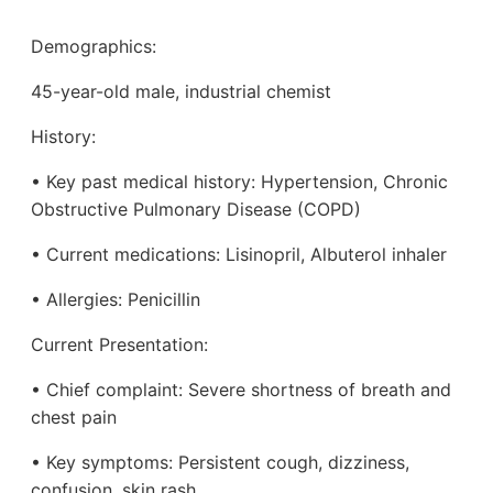
Demographics:
45-year-old male, industrial chemist
History:
• Key past medical history: Hypertension, Chronic
Obstructive Pulmonary Disease (COPD)
• Current medications: Lisinopril, Albuterol inhaler
• Allergies: Penicillin
Current Presentation:
• Chief complaint: Severe shortness of breath and
chest pain
• Key symptoms: Persistent cough, dizziness,
confusion, skin rash