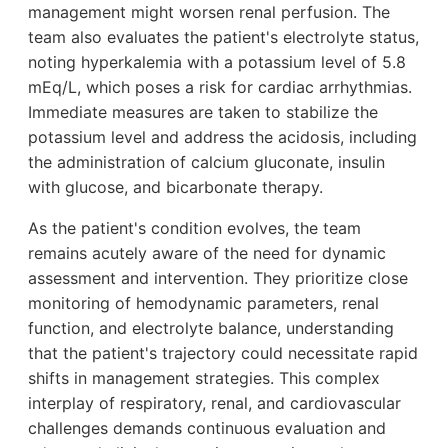
management might worsen renal perfusion. The
team also evaluates the patient's electrolyte status,
noting hyperkalemia with a potassium level of 5.8
mEq/L, which poses a risk for cardiac arrhythmias.
Immediate measures are taken to stabilize the
potassium level and address the acidosis, including
the administration of calcium gluconate, insulin
with glucose, and bicarbonate therapy.
As the patient's condition evolves, the team
remains acutely aware of the need for dynamic
assessment and intervention. They prioritize close
monitoring of hemodynamic parameters, renal
function, and electrolyte balance, understanding
that the patient's trajectory could necessitate rapid
shifts in management strategies. This complex
interplay of respiratory, renal, and cardiovascular
challenges demands continuous evaluation and