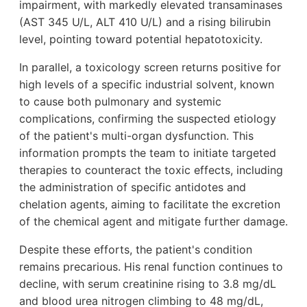
impairment, with markedly elevated transaminases
(AST 345 U/L, ALT 410 U/L) and a rising bilirubin
level, pointing toward potential hepatotoxicity.
In parallel, a toxicology screen returns positive for
high levels of a specific industrial solvent, known
to cause both pulmonary and systemic
complications, confirming the suspected etiology
of the patient's multi-organ dysfunction. This
information prompts the team to initiate targeted
therapies to counteract the toxic effects, including
the administration of specific antidotes and
chelation agents, aiming to facilitate the excretion
of the chemical agent and mitigate further damage.
Despite these efforts, the patient's condition
remains precarious. His renal function continues to
decline, with serum creatinine rising to 3.8 mg/dL
and blood urea nitrogen climbing to 48 mg/dL,