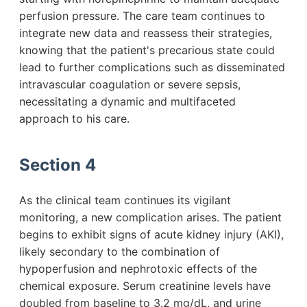
perfusion pressure. The care team continues to
integrate new data and reassess their strategies,
knowing that the patient's precarious state could
lead to further complications such as disseminated
intravascular coagulation or severe sepsis,
necessitating a dynamic and multifaceted
approach to his care.
Section 4
As the clinical team continues its vigilant
monitoring, a new complication arises. The patient
begins to exhibit signs of acute kidney injury (AKI),
likely secondary to the combination of
hypoperfusion and nephrotoxic effects of the
chemical exposure. Serum creatinine levels have
doubled from baseline to 3.2 mg/dL, and urine