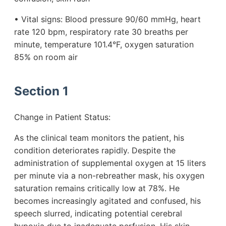
• Vital signs: Blood pressure 90/60 mmHg, heart
rate 120 bpm, respiratory rate 30 breaths per
minute, temperature 101.4°F, oxygen saturation
85% on room air
Section 1
Change in Patient Status:
As the clinical team monitors the patient, his
condition deteriorates rapidly. Despite the
administration of supplemental oxygen at 15 liters
per minute via a non-rebreather mask, his oxygen
saturation remains critically low at 78%. He
becomes increasingly agitated and confused, his
speech slurred, indicating potential cerebral