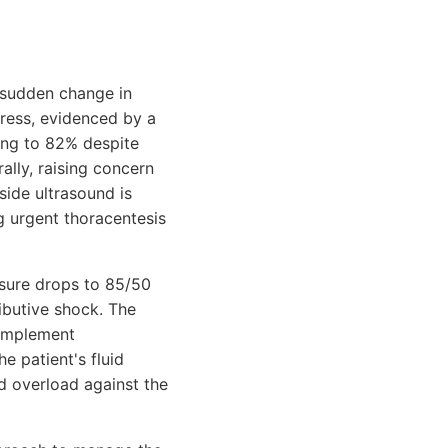
a sudden change in
tress, evidenced by a
ing to 82% despite
ally, raising concern
ide ultrasound is
g urgent thoracentesis
ssure drops to 85/50
ibutive shock. The
complement
e patient's fluid
uid overload against the