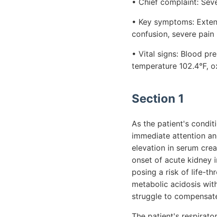
• Chief complaint: Seve
• Key symptoms: Extens
confusion, severe pain
• Vital signs: Blood p
temperature 102.4°F, o
Section 1
As the patient's condit
immediate attention an
elevation in serum cre
onset of acute kidney i
posing a risk of life-t
metabolic acidosis wit
struggle to compensate
The patient's respirator