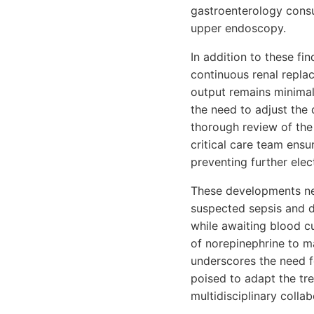
gastroenterology consul
upper endoscopy.
In addition to these fi
continuous renal repla
output remains minimal
the need to adjust the 
thorough review of the 
critical care team ensu
preventing further elec
These developments nec
suspected sepsis and di
while awaiting blood cu
of norepinephrine to m
underscores the need f
poised to adapt the tr
multidisciplinary collab