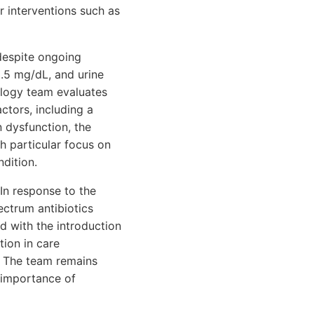
r interventions such as
 despite ongoing
3.5 mg/dL, and urine
ology team evaluates
ctors, including a
n dysfunction, the
th particular focus on
ndition.
In response to the
ectrum antibiotics
ed with the introduction
ion in care
. The team remains
 importance of