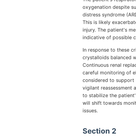
oxygenation despite su
distress syndrome (ARD
This is likely exacerba
injury. The patient's me
indicative of possible 
In response to these cr
crystalloids balanced w
Continuous renal repla
careful monitoring of e
considered to support 
vigilant reassessment 
to stabilize the patien
will shift towards mon
issues.
Section 2