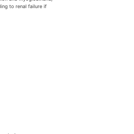
g to renal failure if