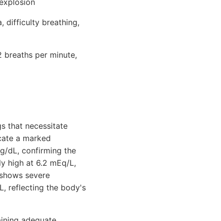
 explosion
difficulty breathing,
2 breaths per minute,
gs that necessitate
icate a marked
g/dL, confirming the
ly high at 6.2 mEq/L,
s shows severe
 reflecting the body's
taining adequate