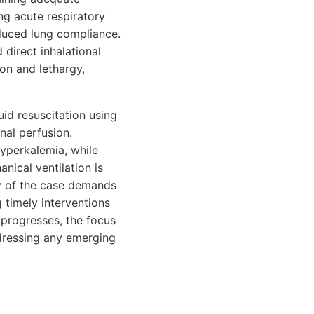
g acute respiratory
educed lung compliance.
direct inhalational
ion and lethargy,
uid resuscitation using
nal perfusion.
yperkalemia, while
nical ventilation is
y of the case demands
 timely interventions
 progresses, the focus
ddressing any emerging