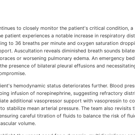
ntinues to closely monitor the patient's critical condition, 
he patient experiences a notable increase in respiratory dis
ating to 36 breaths per minute and oxygen saturation dropp
port. Auscultation reveals diminished breath sounds bilater
horaces or worsening pulmonary edema. An emergency beds
he presence of bilateral pleural effusions and necessitatin
 compromise.
tient's hemodynamic status deteriorates further. Blood pre
ng infusion of norepinephrine, suggesting refractory distr
itiate additional vasopressor support with vasopressin to 
o stabilize mean arterial pressure. The team also revisits th
ensuring careful titration of fluids to balance the risk of fl
vascular volume.