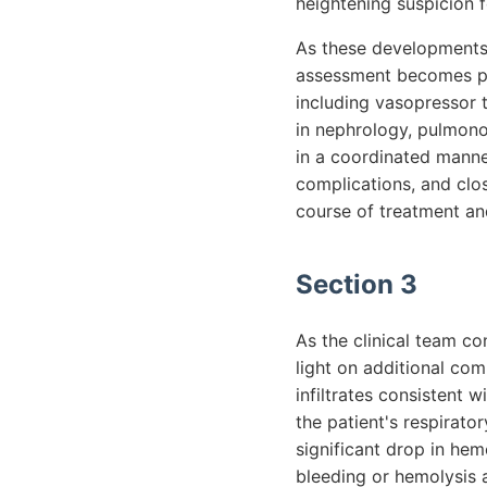
heightening suspicion f
As these developments 
assessment becomes par
including vasopressor 
in nephrology, pulmonol
in a coordinated manner
complications, and clos
course of treatment and
Section 3
As the clinical team c
light on additional com
infiltrates consistent
the patient's respirat
significant drop in hem
bleeding or hemolysis a