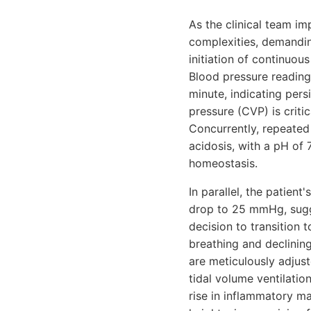
As the clinical team imp
complexities, demanding
initiation of continuou
Blood pressure reading
minute, indicating pers
pressure (CVP) is crit
Concurrently, repeated
acidosis, with a pH of
homeostasis.
In parallel, the patien
drop to 25 mmHg, sugge
decision to transition 
breathing and declinin
are meticulously adjus
tidal volume ventilatio
rise in inflammatory ma