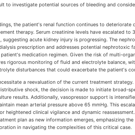
t to investigate potential sources of bleeding and conside
ndings, the patient's renal function continues to deteriorate
cement therapy. Serum creatinine levels have escalated to 
, suggesting acute kidney injury is progressing. The nephr
dialysis prescription and addresses potential nephrotoxic fa
patient's medication regimen. Given the risk of multi-orga
res rigorous monitoring of fluid and electrolyte balance, wi
trolyte disturbances that could exacerbate the patient's co
essitate a reevaluation of the current treatment strategy. 
stributive shock, the decision is made to initiate broad-sp
lture results. Additionally, vasopressor support is intensifi
aintain mean arterial pressure above 65 mmHg. This escalat
or heightened clinical vigilance and dynamic reassessment
eatment plan as new information emerges, emphasizing the
oration in navigating the complexities of this critical case.