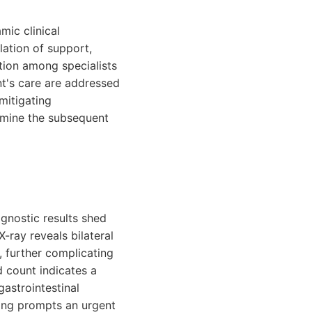
ic clinical
ation of support,
tion among specialists
nt's care are addressed
mitigating
ermine the subsequent
gnostic results shed
-ray reveals bilateral
, further complicating
 count indicates a
gastrointestinal
nding prompts an urgent