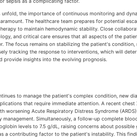
or sepsis as a complicating factor.
unfold, the importance of continuous monitoring and dynam
amount. The healthcare team prepares for potential escal
therapy to maintain hemodynamic stability. Close collabora
ogy, and critical care ensures that all aspects of the patie
. The focus remains on stabilizing the patient's condition, 
ely tracking the response to interventions, which will det
 provide insights into the evolving prognosis.
ontinues to manage the patient's complex condition, new dia
plications that require immediate attention. A recent chest X
 with worsening Acute Respiratory Distress Syndrome (ARDS)
ory management. Simultaneously, a follow-up complete blood
oglobin levels to 7.5 g/dL, raising concerns about possible 
s a contributing factor to the patient's instability. This fi