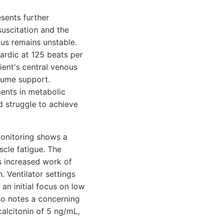
esents further
suscitation and the
tus remains unstable.
ardic at 125 beats per
ient's central venous
lume support.
ments in metabolic
d struggle to achieve
 monitoring shows a
cle fatigue. The
ts increased work of
 Ventilator settings
an initial focus on low
lso notes a concerning
calcitonin of 5 ng/mL,