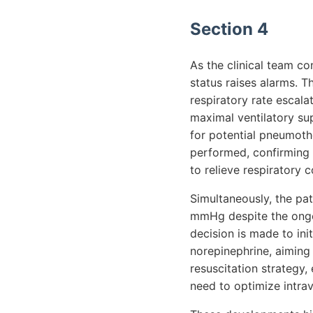
Section 4
As the clinical team co
status raises alarms. T
respiratory rate escal
maximal ventilatory sup
for potential pneumot
performed, confirming t
to relieve respiratory
Simultaneously, the pa
mmHg despite the ongoi
decision is made to in
norepinephrine, aiming t
resuscitation strategy, 
need to optimize intra