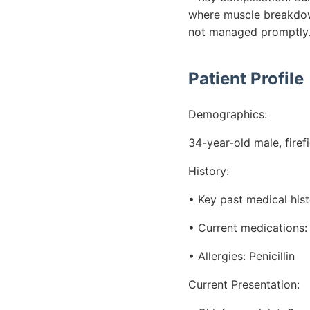
where muscle breakdown 
not managed promptly
Patient Profile
Demographics:
34-year-old male, firef
History:
• Key past medical his
• Current medications: I
• Allergies: Penicillin
Current Presentation: