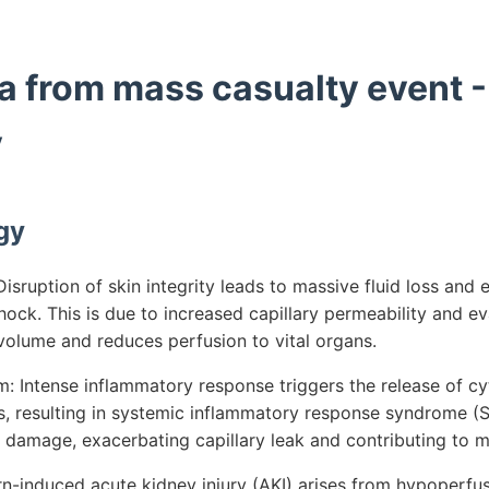
a from mass casualty event -
y
gy
sruption of skin integrity leads to massive fluid loss and 
ock. This is due to increased capillary permeability and e
 volume and reduces perfusion to vital organs.
 Intense inflammatory response triggers the release of c
, resulting in systemic inflammatory response syndrome (S
 damage, exacerbating capillary leak and contributing to m
rn-induced acute kidney injury (AKI) arises from hypoperfu