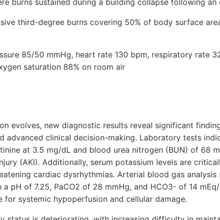
re burns sustained during a building collapse following an
ive third-degree burns covering 50% of body surface area, 
ressure 85/50 mmHg, heart rate 130 bpm, respiratory rate 3
xygen saturation 88% on room air
ion evolves, new diagnostic results reveal significant findin
d advanced clinical decision-making. Laboratory tests ind
atinine at 3.5 mg/dL and blood urea nitrogen (BUN) of 68 m
njury (AKI). Additionally, serum potassium levels are critical
hreatening cardiac dysrhythmias. Arterial blood gas analysi
h a pH of 7.25, PaCO2 of 28 mmHg, and HCO3- of 14 mEq/L,
 for systemic hypoperfusion and cellular damage.
y status is deteriorating, with increasing difficulty in main