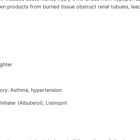
products from burned tissue obstruct renal tubules, leadin
.
ighter
tory: Asthma, hypertension
nhaler (Albuterol), Lisinopril