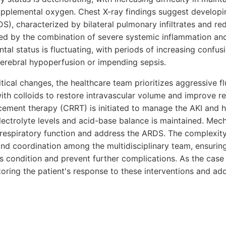
pplemental oxygen. Chest X-ray findings suggest developin
S), characterized by bilateral pulmonary infiltrates and r
ted by the combination of severe systemic inflammation and 
ntal status is fluctuating, with periods of increasing confus
cerebral hypoperfusion or impending sepsis.
itical changes, the healthcare team prioritizes aggressive fl
ith colloids to restore intravascular volume and improve re
cement therapy (CRRT) is initiated to manage the AKI and h
lectrolyte levels and acid-base balance is maintained. Mecha
respiratory function and address the ARDS. The complexit
and coordination among the multidisciplinary team, ensuring
t's condition and prevent further complications. As the case
itoring the patient's response to these interventions and a