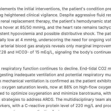
lements the initial interventions, the patient's condition pr
 heightened clinical vigilance. Despite aggressive fluid re
s renal replacement therapy, the patient's hemodynamic sta
s hover at 85/50 mmHg, and the heart rate remains tachyc
istent hypovolemia and possible distributive shock. The pat
ically low at 4 mmHg, underscoring the need for ongoing vo
 arterial blood gas analysis reveals only marginal improve
 7.28 and HCO3- of 15 mEq/L, signaling the body's continue
t's respiratory function continues to decline. End-tidal CO2
sting inadequate ventilation and potential respiratory mus
to mechanical ventilation is confirmed as the patient exhibi
g oxygen saturation levels, now at 88% on high-flow oxygen.
ted to optimize oxygenation and minimize barotrauma, with 
n strategies to address ARDS. The multidisciplinary team a
rkers, with a C-reactive protein level of 220 mg/L and pro