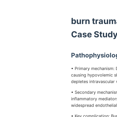
burn traum
Case Stud
Pathophysiolo
• Primary mechanism: Di
causing hypovolemic sh
depletes intravascular
• Secondary mechanism:
inflammatory mediators
widespread endothelial
• Key complication: Bu