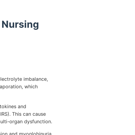
 Nursing
electrolyte imbalance,
vaporation, which
ytokines and
IRS). This can cause
ulti-organ dysfunction.
sion and myoglobinuria,