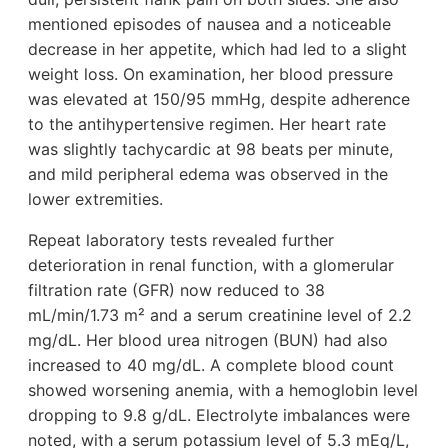
mentioned episodes of nausea and a noticeable
decrease in her appetite, which had led to a slight
weight loss. On examination, her blood pressure
was elevated at 150/95 mmHg, despite adherence
to the antihypertensive regimen. Her heart rate
was slightly tachycardic at 98 beats per minute,
and mild peripheral edema was observed in the
lower extremities.
Repeat laboratory tests revealed further
deterioration in renal function, with a glomerular
filtration rate (GFR) now reduced to 38
mL/min/1.73 m² and a serum creatinine level of 2.2
mg/dL. Her blood urea nitrogen (BUN) had also
increased to 40 mg/dL. A complete blood count
showed worsening anemia, with a hemoglobin level
dropping to 9.8 g/dL. Electrolyte imbalances were
noted, with a serum potassium level of 5.3 mEq/L,