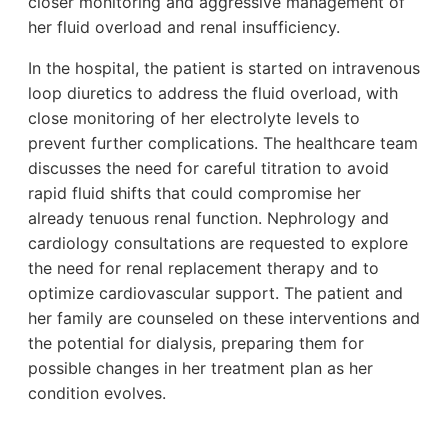
closer monitoring and aggressive management of
her fluid overload and renal insufficiency.
In the hospital, the patient is started on intravenous
loop diuretics to address the fluid overload, with
close monitoring of her electrolyte levels to
prevent further complications. The healthcare team
discusses the need for careful titration to avoid
rapid fluid shifts that could compromise her
already tenuous renal function. Nephrology and
cardiology consultations are requested to explore
the need for renal replacement therapy and to
optimize cardiovascular support. The patient and
her family are counseled on these interventions and
the potential for dialysis, preparing them for
possible changes in her treatment plan as her
condition evolves.