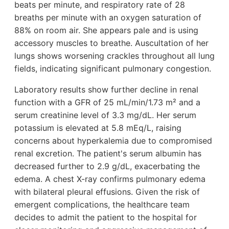
beats per minute, and respiratory rate of 28
breaths per minute with an oxygen saturation of
88% on room air. She appears pale and is using
accessory muscles to breathe. Auscultation of her
lungs shows worsening crackles throughout all lung
fields, indicating significant pulmonary congestion.
Laboratory results show further decline in renal
function with a GFR of 25 mL/min/1.73 m² and a
serum creatinine level of 3.3 mg/dL. Her serum
potassium is elevated at 5.8 mEq/L, raising
concerns about hyperkalemia due to compromised
renal excretion. The patient's serum albumin has
decreased further to 2.9 g/dL, exacerbating the
edema. A chest X-ray confirms pulmonary edema
with bilateral pleural effusions. Given the risk of
emergent complications, the healthcare team
decides to admit the patient to the hospital for