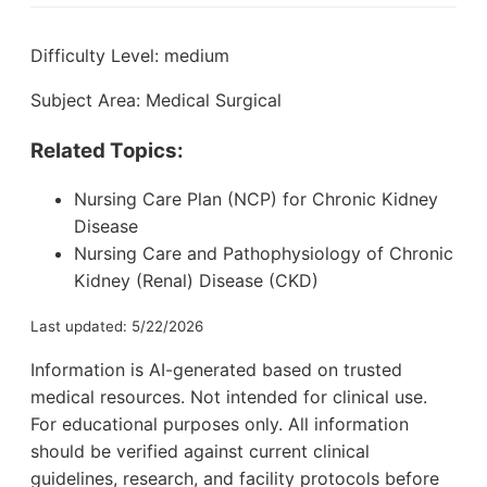
Difficulty Level: medium
Subject Area: Medical Surgical
Related Topics:
Nursing Care Plan (NCP) for Chronic Kidney
Disease
Nursing Care and Pathophysiology of Chronic
Kidney (Renal) Disease (CKD)
Last updated: 5/22/2026
Information is AI-generated based on trusted
medical resources. Not intended for clinical use.
For educational purposes only. All information
should be verified against current clinical
guidelines, research, and facility protocols before