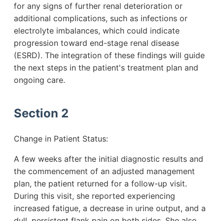
for any signs of further renal deterioration or
additional complications, such as infections or
electrolyte imbalances, which could indicate
progression toward end-stage renal disease
(ESRD). The integration of these findings will guide
the next steps in the patient's treatment plan and
ongoing care.
Section 2
Change in Patient Status:
A few weeks after the initial diagnostic results and
the commencement of an adjusted management
plan, the patient returned for a follow-up visit.
During this visit, she reported experiencing
increased fatigue, a decrease in urine output, and a
dull, persistent flank pain on both sides. She also