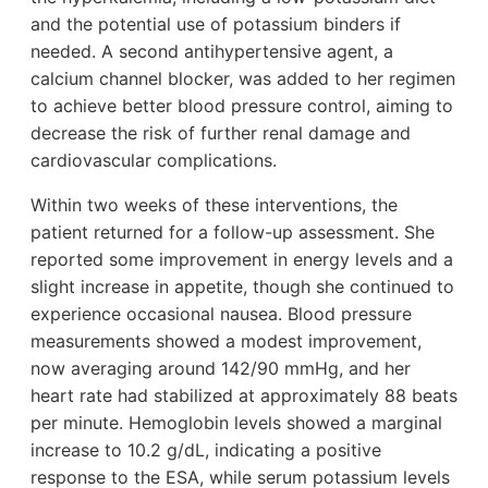
and the potential use of potassium binders if
needed. A second antihypertensive agent, a
calcium channel blocker, was added to her regimen
to achieve better blood pressure control, aiming to
decrease the risk of further renal damage and
cardiovascular complications.
Within two weeks of these interventions, the
patient returned for a follow-up assessment. She
reported some improvement in energy levels and a
slight increase in appetite, though she continued to
experience occasional nausea. Blood pressure
measurements showed a modest improvement,
now averaging around 142/90 mmHg, and her
heart rate had stabilized at approximately 88 beats
per minute. Hemoglobin levels showed a marginal
increase to 10.2 g/dL, indicating a positive
response to the ESA, while serum potassium levels