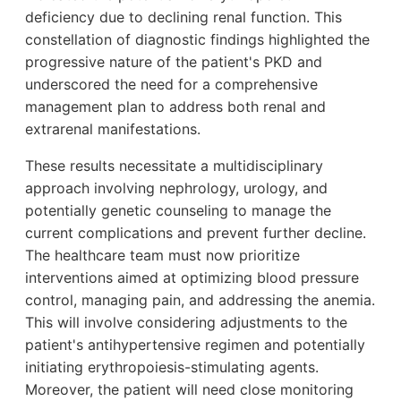
deficiency due to declining renal function. This
constellation of diagnostic findings highlighted the
progressive nature of the patient's PKD and
underscored the need for a comprehensive
management plan to address both renal and
extrarenal manifestations.
These results necessitate a multidisciplinary
approach involving nephrology, urology, and
potentially genetic counseling to manage the
current complications and prevent further decline.
The healthcare team must now prioritize
interventions aimed at optimizing blood pressure
control, managing pain, and addressing the anemia.
This will involve considering adjustments to the
patient's antihypertensive regimen and potentially
initiating erythropoiesis-stimulating agents.
Moreover, the patient will need close monitoring