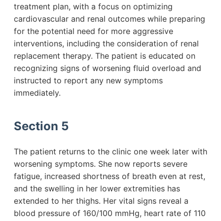
treatment plan, with a focus on optimizing
cardiovascular and renal outcomes while preparing
for the potential need for more aggressive
interventions, including the consideration of renal
replacement therapy. The patient is educated on
recognizing signs of worsening fluid overload and
instructed to report any new symptoms
immediately.
Section 5
The patient returns to the clinic one week later with
worsening symptoms. She now reports severe
fatigue, increased shortness of breath even at rest,
and the swelling in her lower extremities has
extended to her thighs. Her vital signs reveal a
blood pressure of 160/100 mmHg, heart rate of 110