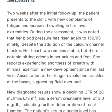
Section 4
Two weeks after the initial follow-up, the patient
presents to the clinic with new complaints of
fatigue and increased swelling in her lower
extremities. During the assessment, it was noted
that her blood pressure has risen again to 150/95
mmHg, despite the addition of the calcium channel
blocker. Her heart rate remains stable, but there is
notable pitting edema in her ankles and feet. She
reports experiencing shortness of breath with
minimal exertion, a new development since her last
visit. Auscultation of her lungs reveals fine crackles
at the bases, suggesting fluid overload.
New diagnostic results show a declining GFR of 28
mL/min/1.73 m², and a serum creatinine level of 3.0
mg/dL, indicating further deterioration of renal
function. The patient's serum albumin level has