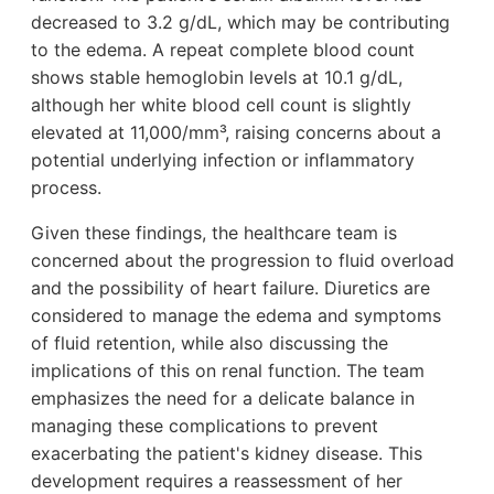
decreased to 3.2 g/dL, which may be contributing
to the edema. A repeat complete blood count
shows stable hemoglobin levels at 10.1 g/dL,
although her white blood cell count is slightly
elevated at 11,000/mm³, raising concerns about a
potential underlying infection or inflammatory
process.
Given these findings, the healthcare team is
concerned about the progression to fluid overload
and the possibility of heart failure. Diuretics are
considered to manage the edema and symptoms
of fluid retention, while also discussing the
implications of this on renal function. The team
emphasizes the need for a delicate balance in
managing these complications to prevent
exacerbating the patient's kidney disease. This
development requires a reassessment of her