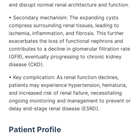
and disrupt normal renal architecture and function.
• Secondary mechanism: The expanding cysts
compress surrounding renal tissues, leading to
ischemia, inflammation, and fibrosis. This further
exacerbates the loss of functional nephrons and
contributes to a decline in glomerular filtration rate
(GFR), eventually progressing to chronic kidney
disease (CKD).
• Key complication: As renal function declines,
patients may experience hypertension, hematuria,
and increased risk of renal failure, necessitating
ongoing monitoring and management to prevent or
delay end-stage renal disease (ESRD).
Patient Profile