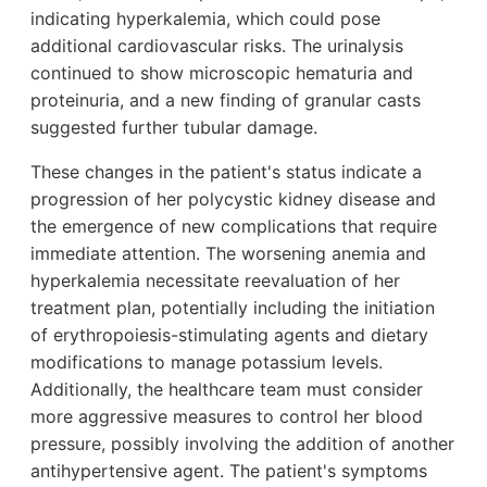
indicating hyperkalemia, which could pose
additional cardiovascular risks. The urinalysis
continued to show microscopic hematuria and
proteinuria, and a new finding of granular casts
suggested further tubular damage.
These changes in the patient's status indicate a
progression of her polycystic kidney disease and
the emergence of new complications that require
immediate attention. The worsening anemia and
hyperkalemia necessitate reevaluation of her
treatment plan, potentially including the initiation
of erythropoiesis-stimulating agents and dietary
modifications to manage potassium levels.
Additionally, the healthcare team must consider
more aggressive measures to control her blood
pressure, possibly involving the addition of another
antihypertensive agent. The patient's symptoms