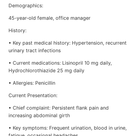
Demographics:
45-year-old female, office manager
History:
• Key past medical history: Hypertension, recurrent
urinary tract infections
• Current medications: Lisinopril 10 mg daily,
Hydrochlorothiazide 25 mg daily
• Allergies: Penicillin
Current Presentation:
• Chief complaint: Persistent flank pain and
increasing abdominal girth
• Key symptoms: Frequent urination, blood in urine,
fatigue, occasional headaches