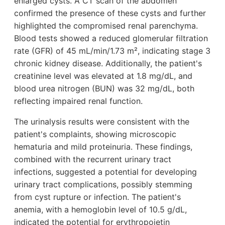
enlarged cysts. A CT scan of the abdomen
confirmed the presence of these cysts and further
highlighted the compromised renal parenchyma.
Blood tests showed a reduced glomerular filtration
rate (GFR) of 45 mL/min/1.73 m², indicating stage 3
chronic kidney disease. Additionally, the patient's
creatinine level was elevated at 1.8 mg/dL, and
blood urea nitrogen (BUN) was 32 mg/dL, both
reflecting impaired renal function.
The urinalysis results were consistent with the
patient's complaints, showing microscopic
hematuria and mild proteinuria. These findings,
combined with the recurrent urinary tract
infections, suggested a potential for developing
urinary tract complications, possibly stemming
from cyst rupture or infection. The patient's
anemia, with a hemoglobin level of 10.5 g/dL,
indicated the potential for erythropoietin