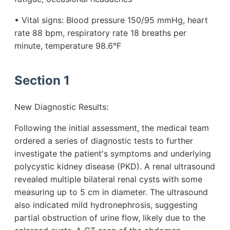
• Vital signs: Blood pressure 150/95 mmHg, heart
rate 88 bpm, respiratory rate 18 breaths per
minute, temperature 98.6°F
Section 1
New Diagnostic Results:
Following the initial assessment, the medical team
ordered a series of diagnostic tests to further
investigate the patient's symptoms and underlying
polycystic kidney disease (PKD). A renal ultrasound
revealed multiple bilateral renal cysts with some
measuring up to 5 cm in diameter. The ultrasound
also indicated mild hydronephrosis, suggesting
partial obstruction of urine flow, likely due to the