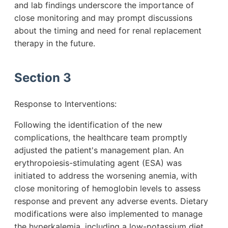
and lab findings underscore the importance of
close monitoring and may prompt discussions
about the timing and need for renal replacement
therapy in the future.
Section 3
Response to Interventions:
Following the identification of the new
complications, the healthcare team promptly
adjusted the patient's management plan. An
erythropoiesis-stimulating agent (ESA) was
initiated to address the worsening anemia, with
close monitoring of hemoglobin levels to assess
response and prevent any adverse events. Dietary
modifications were also implemented to manage
the hyperkalemia, including a low-potassium diet