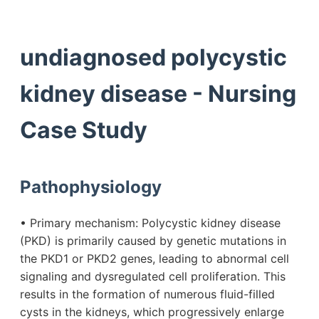
undiagnosed polycystic
kidney disease - Nursing
Case Study
Pathophysiology
• Primary mechanism: Polycystic kidney disease
(PKD) is primarily caused by genetic mutations in
the PKD1 or PKD2 genes, leading to abnormal cell
signaling and dysregulated cell proliferation. This
results in the formation of numerous fluid-filled
cysts in the kidneys, which progressively enlarge