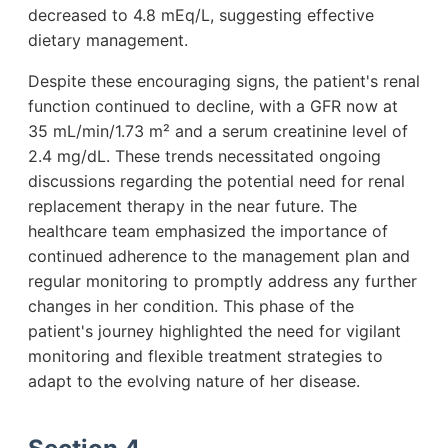
decreased to 4.8 mEq/L, suggesting effective
dietary management.
Despite these encouraging signs, the patient's renal
function continued to decline, with a GFR now at
35 mL/min/1.73 m² and a serum creatinine level of
2.4 mg/dL. These trends necessitated ongoing
discussions regarding the potential need for renal
replacement therapy in the near future. The
healthcare team emphasized the importance of
continued adherence to the management plan and
regular monitoring to promptly address any further
changes in her condition. This phase of the
patient's journey highlighted the need for vigilant
monitoring and flexible treatment strategies to
adapt to the evolving nature of her disease.