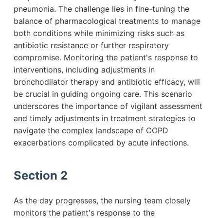
pneumonia. The challenge lies in fine-tuning the
balance of pharmacological treatments to manage
both conditions while minimizing risks such as
antibiotic resistance or further respiratory
compromise. Monitoring the patient's response to
interventions, including adjustments in
bronchodilator therapy and antibiotic efficacy, will
be crucial in guiding ongoing care. This scenario
underscores the importance of vigilant assessment
and timely adjustments in treatment strategies to
navigate the complex landscape of COPD
exacerbations complicated by acute infections.
Section 2
As the day progresses, the nursing team closely
monitors the patient's response to the