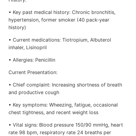
• Key past medical history: Chronic bronchitis,
hypertension, former smoker (40 pack-year
history)
• Current medications: Tiotropium, Albuterol
inhaler, Lisinopril
• Allergies: Penicillin
Current Presentation:
• Chief complaint: Increasing shortness of breath
and productive cough
• Key symptoms: Wheezing, fatigue, occasional
chest tightness, and recent weight loss
• Vital signs: Blood pressure 150/90 mmHg, heart
rate 98 bpm, respiratory rate 24 breaths per