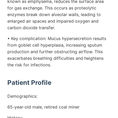
known as emphysema, reduces the surface area
for gas exchange. This occurs as proteolytic
enzymes break down alveolar walls, leading to
enlarged air spaces and impaired oxygen and
carbon dioxide transfer.
• Key complication: Mucus hypersecretion results
from goblet cell hyperplasia, increasing sputum
production and further obstructing airflow. This
exacerbates breathing difficulties and heightens
the risk for infections.
Patient Profile
Demographics:
65-year-old male, retired coal miner
History: