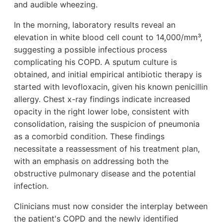
and audible wheezing.
In the morning, laboratory results reveal an
elevation in white blood cell count to 14,000/mm³,
suggesting a possible infectious process
complicating his COPD. A sputum culture is
obtained, and initial empirical antibiotic therapy is
started with levofloxacin, given his known penicillin
allergy. Chest x-ray findings indicate increased
opacity in the right lower lobe, consistent with
consolidation, raising the suspicion of pneumonia
as a comorbid condition. These findings
necessitate a reassessment of his treatment plan,
with an emphasis on addressing both the
obstructive pulmonary disease and the potential
infection.
Clinicians must now consider the interplay between
the patient's COPD and the newly identified