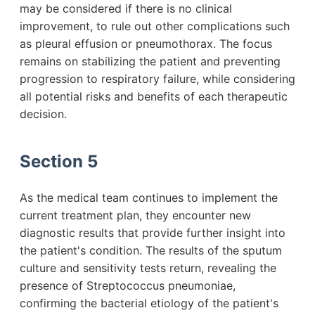
may be considered if there is no clinical
improvement, to rule out other complications such
as pleural effusion or pneumothorax. The focus
remains on stabilizing the patient and preventing
progression to respiratory failure, while considering
all potential risks and benefits of each therapeutic
decision.
Section 5
As the medical team continues to implement the
current treatment plan, they encounter new
diagnostic results that provide further insight into
the patient's condition. The results of the sputum
culture and sensitivity tests return, revealing the
presence of Streptococcus pneumoniae,
confirming the bacterial etiology of the patient's