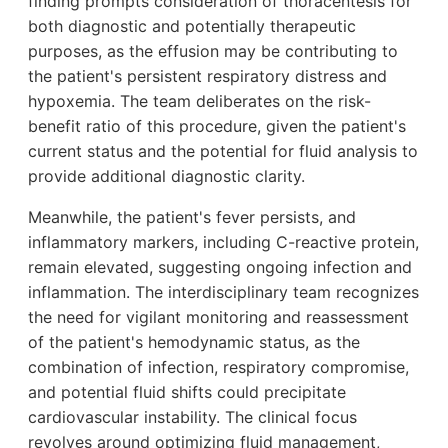
finding prompts consideration of thoracentesis for
both diagnostic and potentially therapeutic
purposes, as the effusion may be contributing to
the patient's persistent respiratory distress and
hypoxemia. The team deliberates on the risk-
benefit ratio of this procedure, given the patient's
current status and the potential for fluid analysis to
provide additional diagnostic clarity.
Meanwhile, the patient's fever persists, and
inflammatory markers, including C-reactive protein,
remain elevated, suggesting ongoing infection and
inflammation. The interdisciplinary team recognizes
the need for vigilant monitoring and reassessment
of the patient's hemodynamic status, as the
combination of infection, respiratory compromise,
and potential fluid shifts could precipitate
cardiovascular instability. The clinical focus
revolves around optimizing fluid management,