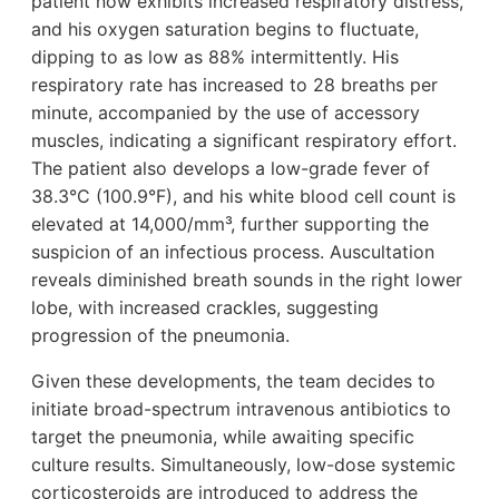
patient now exhibits increased respiratory distress,
and his oxygen saturation begins to fluctuate,
dipping to as low as 88% intermittently. His
respiratory rate has increased to 28 breaths per
minute, accompanied by the use of accessory
muscles, indicating a significant respiratory effort.
The patient also develops a low-grade fever of
38.3°C (100.9°F), and his white blood cell count is
elevated at 14,000/mm³, further supporting the
suspicion of an infectious process. Auscultation
reveals diminished breath sounds in the right lower
lobe, with increased crackles, suggesting
progression of the pneumonia.
Given these developments, the team decides to
initiate broad-spectrum intravenous antibiotics to
target the pneumonia, while awaiting specific
culture results. Simultaneously, low-dose systemic
corticosteroids are introduced to address the