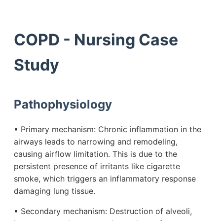
COPD - Nursing Case
Study
Pathophysiology
• Primary mechanism: Chronic inflammation in the
airways leads to narrowing and remodeling,
causing airflow limitation. This is due to the
persistent presence of irritants like cigarette
smoke, which triggers an inflammatory response
damaging lung tissue.
• Secondary mechanism: Destruction of alveoli,