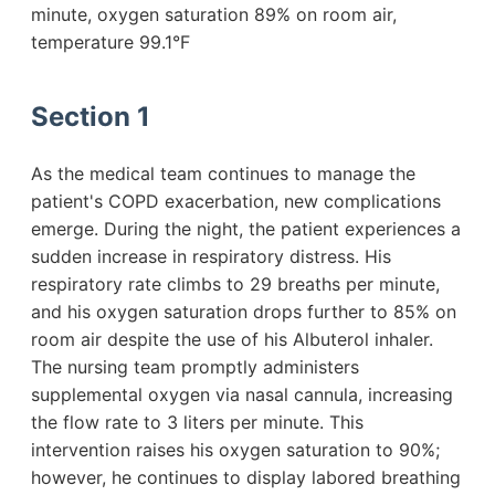
minute, oxygen saturation 89% on room air,
temperature 99.1°F
Section 1
As the medical team continues to manage the
patient's COPD exacerbation, new complications
emerge. During the night, the patient experiences a
sudden increase in respiratory distress. His
respiratory rate climbs to 29 breaths per minute,
and his oxygen saturation drops further to 85% on
room air despite the use of his Albuterol inhaler.
The nursing team promptly administers
supplemental oxygen via nasal cannula, increasing
the flow rate to 3 liters per minute. This
intervention raises his oxygen saturation to 90%;
however, he continues to display labored breathing