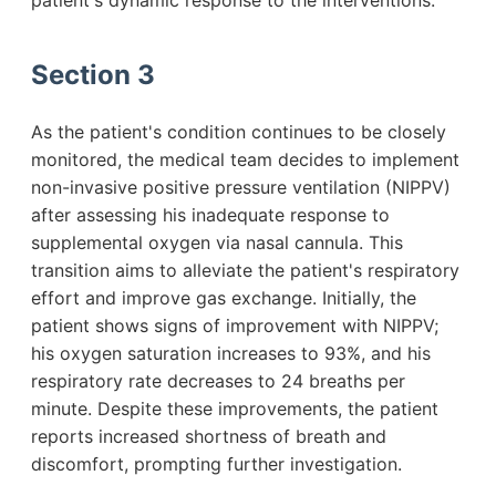
patient's dynamic response to the interventions.
Section 3
As the patient's condition continues to be closely
monitored, the medical team decides to implement
non-invasive positive pressure ventilation (NIPPV)
after assessing his inadequate response to
supplemental oxygen via nasal cannula. This
transition aims to alleviate the patient's respiratory
effort and improve gas exchange. Initially, the
patient shows signs of improvement with NIPPV;
his oxygen saturation increases to 93%, and his
respiratory rate decreases to 24 breaths per
minute. Despite these improvements, the patient
reports increased shortness of breath and
discomfort, prompting further investigation.