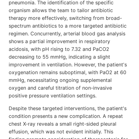
pneumonia. The identification of the specific
organism allows the team to tailor antibiotic
therapy more effectively, switching from broad-
spectrum antibiotics to a more targeted antibiotic
regimen. Concurrently, arterial blood gas analysis
shows a partial improvement in respiratory
acidosis, with pH rising to 7.32 and PaCO2
decreasing to 55 mmHg, indicating a slight
improvement in ventilation. However, the patient's
oxygenation remains suboptimal, with PaO2 at 60
mmHg, necessitating ongoing supplemental
oxygen and careful titration of non-invasive
positive pressure ventilation settings.
Despite these targeted interventions, the patient's
condition presents a new complication. A repeat
chest X-ray reveals a small right-sided pleural
effusion, which was not evident initially. This