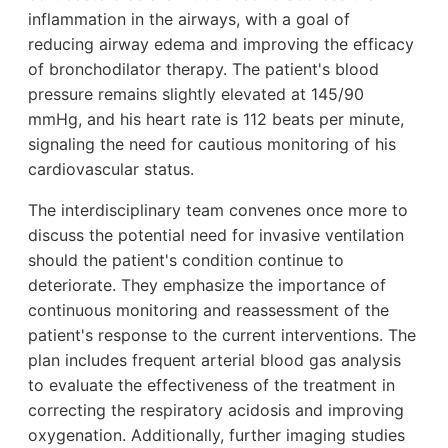
inflammation in the airways, with a goal of
reducing airway edema and improving the efficacy
of bronchodilator therapy. The patient's blood
pressure remains slightly elevated at 145/90
mmHg, and his heart rate is 112 beats per minute,
signaling the need for cautious monitoring of his
cardiovascular status.
The interdisciplinary team convenes once more to
discuss the potential need for invasive ventilation
should the patient's condition continue to
deteriorate. They emphasize the importance of
continuous monitoring and reassessment of the
patient's response to the current interventions. The
plan includes frequent arterial blood gas analysis
to evaluate the effectiveness of the treatment in
correcting the respiratory acidosis and improving
oxygenation. Additionally, further imaging studies