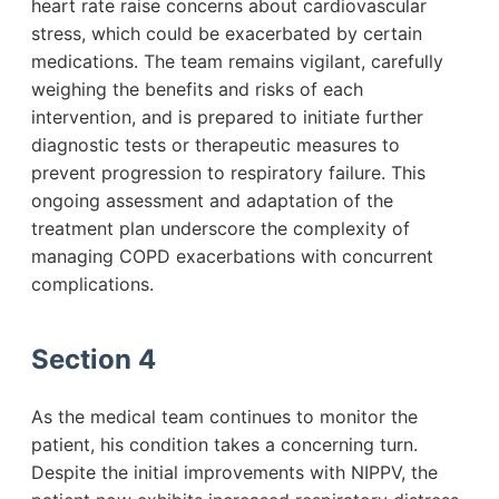
heart rate raise concerns about cardiovascular
stress, which could be exacerbated by certain
medications. The team remains vigilant, carefully
weighing the benefits and risks of each
intervention, and is prepared to initiate further
diagnostic tests or therapeutic measures to
prevent progression to respiratory failure. This
ongoing assessment and adaptation of the
treatment plan underscore the complexity of
managing COPD exacerbations with concurrent
complications.
Section 4
As the medical team continues to monitor the
patient, his condition takes a concerning turn.
Despite the initial improvements with NIPPV, the