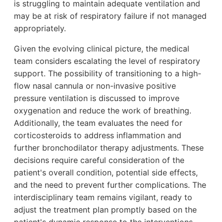
is struggling to maintain adequate ventilation and
may be at risk of respiratory failure if not managed
appropriately.
Given the evolving clinical picture, the medical
team considers escalating the level of respiratory
support. The possibility of transitioning to a high-
flow nasal cannula or non-invasive positive
pressure ventilation is discussed to improve
oxygenation and reduce the work of breathing.
Additionally, the team evaluates the need for
corticosteroids to address inflammation and
further bronchodilator therapy adjustments. These
decisions require careful consideration of the
patient's overall condition, potential side effects,
and the need to prevent further complications. The
interdisciplinary team remains vigilant, ready to
adjust the treatment plan promptly based on the