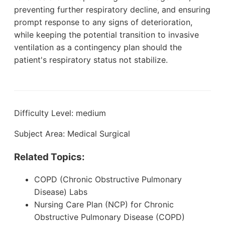
preventing further respiratory decline, and ensuring
prompt response to any signs of deterioration,
while keeping the potential transition to invasive
ventilation as a contingency plan should the
patient's respiratory status not stabilize.
Difficulty Level: medium
Subject Area: Medical Surgical
Related Topics:
COPD (Chronic Obstructive Pulmonary
Disease) Labs
Nursing Care Plan (NCP) for Chronic
Obstructive Pulmonary Disease (COPD)