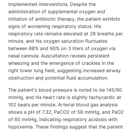
implemented interventions. Despite the
administration of supplemental oxygen and
initiation of antibiotic therapy, the patient exhibits
signs of worsening respiratory status. His
respiratory rate remains elevated at 28 breaths per
minute, and his oxygen saturation fluctuates
between 88% and 90% on 3 liters of oxygen via
nasal cannula. Auscultation reveals persistent
wheezing and the emergence of crackles in the
right lower lung field, suggesting increased airway
obstruction and potential fluid accumulation.
The patient's blood pressure is noted to be 145/90
mmHg, and his heart rate is slightly tachycardic at
102 beats per minute. Arterial blood gas analysis
shows a pH of 7.32, PaCO2 of 58 mmHg, and PaO2
of 60 mmHg, indicating respiratory acidosis with
hypoxemia. These findings suggest that the patient