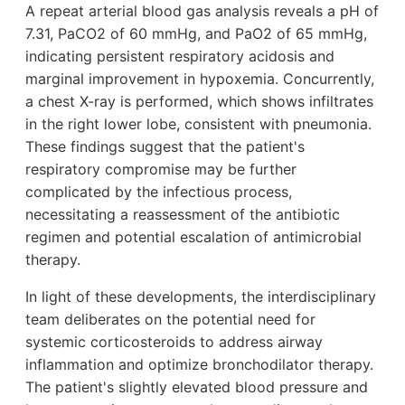
A repeat arterial blood gas analysis reveals a pH of
7.31, PaCO2 of 60 mmHg, and PaO2 of 65 mmHg,
indicating persistent respiratory acidosis and
marginal improvement in hypoxemia. Concurrently,
a chest X-ray is performed, which shows infiltrates
in the right lower lobe, consistent with pneumonia.
These findings suggest that the patient's
respiratory compromise may be further
complicated by the infectious process,
necessitating a reassessment of the antibiotic
regimen and potential escalation of antimicrobial
therapy.
In light of these developments, the interdisciplinary
team deliberates on the potential need for
systemic corticosteroids to address airway
inflammation and optimize bronchodilator therapy.
The patient's slightly elevated blood pressure and