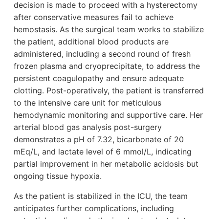
decision is made to proceed with a hysterectomy
after conservative measures fail to achieve
hemostasis. As the surgical team works to stabilize
the patient, additional blood products are
administered, including a second round of fresh
frozen plasma and cryoprecipitate, to address the
persistent coagulopathy and ensure adequate
clotting. Post-operatively, the patient is transferred
to the intensive care unit for meticulous
hemodynamic monitoring and supportive care. Her
arterial blood gas analysis post-surgery
demonstrates a pH of 7.32, bicarbonate of 20
mEq/L, and lactate level of 6 mmol/L, indicating
partial improvement in her metabolic acidosis but
ongoing tissue hypoxia.
As the patient is stabilized in the ICU, the team
anticipates further complications, including