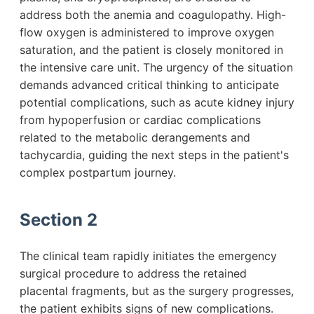
address both the anemia and coagulopathy. High-
flow oxygen is administered to improve oxygen
saturation, and the patient is closely monitored in
the intensive care unit. The urgency of the situation
demands advanced critical thinking to anticipate
potential complications, such as acute kidney injury
from hypoperfusion or cardiac complications
related to the metabolic derangements and
tachycardia, guiding the next steps in the patient's
complex postpartum journey.
Section 2
The clinical team rapidly initiates the emergency
surgical procedure to address the retained
placental fragments, but as the surgery progresses,
the patient exhibits signs of new complications.