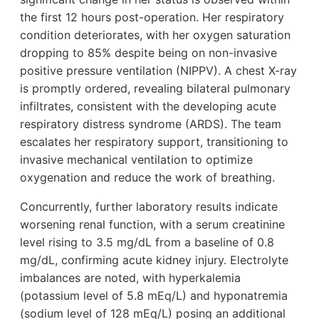
the first 12 hours post-operation. Her respiratory
condition deteriorates, with her oxygen saturation
dropping to 85% despite being on non-invasive
positive pressure ventilation (NIPPV). A chest X-ray
is promptly ordered, revealing bilateral pulmonary
infiltrates, consistent with the developing acute
respiratory distress syndrome (ARDS). The team
escalates her respiratory support, transitioning to
invasive mechanical ventilation to optimize
oxygenation and reduce the work of breathing.
Concurrently, further laboratory results indicate
worsening renal function, with a serum creatinine
level rising to 3.5 mg/dL from a baseline of 0.8
mg/dL, confirming acute kidney injury. Electrolyte
imbalances are noted, with hyperkalemia
(potassium level of 5.8 mEq/L) and hyponatremia
(sodium level of 128 mEq/L) posing an additional