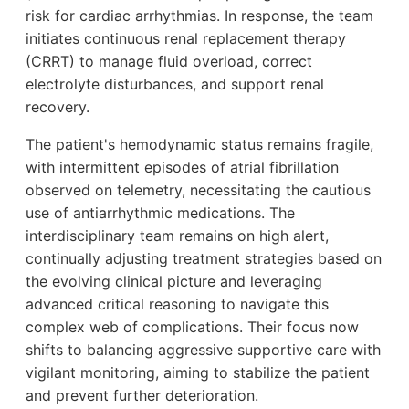
risk for cardiac arrhythmias. In response, the team
initiates continuous renal replacement therapy
(CRRT) to manage fluid overload, correct
electrolyte disturbances, and support renal
recovery.
The patient's hemodynamic status remains fragile,
with intermittent episodes of atrial fibrillation
observed on telemetry, necessitating the cautious
use of antiarrhythmic medications. The
interdisciplinary team remains on high alert,
continually adjusting treatment strategies based on
the evolving clinical picture and leveraging
advanced critical reasoning to navigate this
complex web of complications. Their focus now
shifts to balancing aggressive supportive care with
vigilant monitoring, aiming to stabilize the patient
and prevent further deterioration.