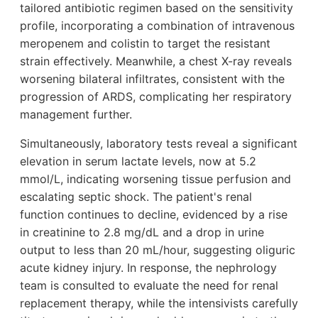
tailored antibiotic regimen based on the sensitivity
profile, incorporating a combination of intravenous
meropenem and colistin to target the resistant
strain effectively. Meanwhile, a chest X-ray reveals
worsening bilateral infiltrates, consistent with the
progression of ARDS, complicating her respiratory
management further.
Simultaneously, laboratory tests reveal a significant
elevation in serum lactate levels, now at 5.2
mmol/L, indicating worsening tissue perfusion and
escalating septic shock. The patient's renal
function continues to decline, evidenced by a rise
in creatinine to 2.8 mg/dL and a drop in urine
output to less than 20 mL/hour, suggesting oliguric
acute kidney injury. In response, the nephrology
team is consulted to evaluate the need for renal
replacement therapy, while the intensivists carefully