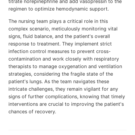
titrate norepinephrine and add vasopressin to the
regimen to optimize hemodynamic support.
The nursing team plays a critical role in this
complex scenario, meticulously monitoring vital
signs, fluid balance, and the patient's overall
response to treatment. They implement strict
infection control measures to prevent cross-
contamination and work closely with respiratory
therapists to manage oxygenation and ventilation
strategies, considering the fragile state of the
patient's lungs. As the team navigates these
intricate challenges, they remain vigilant for any
signs of further complications, knowing that timely
interventions are crucial to improving the patient's
chances of recovery.