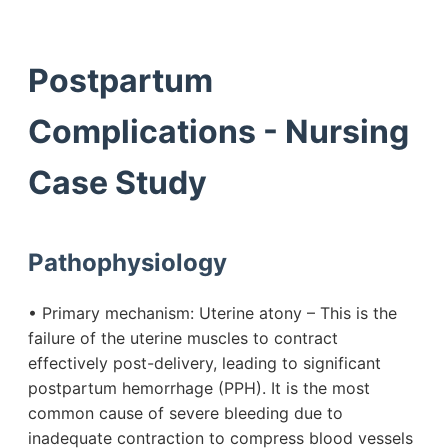
Postpartum
Complications - Nursing
Case Study
Pathophysiology
• Primary mechanism: Uterine atony – This is the
failure of the uterine muscles to contract
effectively post-delivery, leading to significant
postpartum hemorrhage (PPH). It is the most
common cause of severe bleeding due to
inadequate contraction to compress blood vessels