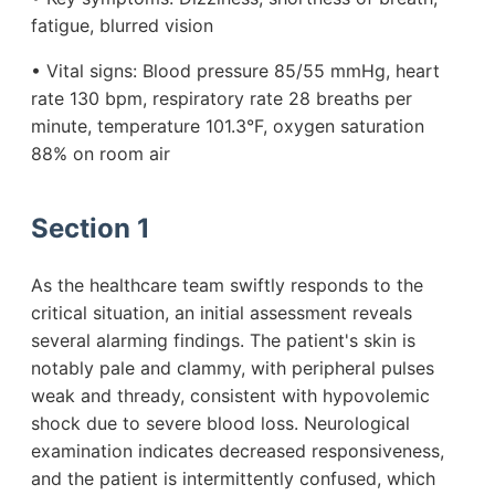
fatigue, blurred vision
• Vital signs: Blood pressure 85/55 mmHg, heart
rate 130 bpm, respiratory rate 28 breaths per
minute, temperature 101.3°F, oxygen saturation
88% on room air
Section 1
As the healthcare team swiftly responds to the
critical situation, an initial assessment reveals
several alarming findings. The patient's skin is
notably pale and clammy, with peripheral pulses
weak and thready, consistent with hypovolemic
shock due to severe blood loss. Neurological
examination indicates decreased responsiveness,
and the patient is intermittently confused, which