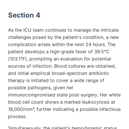
Section 4
As the ICU team continues to manage the intricate
challenges posed by the patient's condition, a new
complication arises within the next 24 hours. The
patient develops a high-grade fever of 39.5°C
(103.1°F), prompting an evaluation for potential
sources of infection. Blood cultures are obtained,
and initial empirical broad-spectrum antibiotic
therapy is initiated to cover a wide range of
possible pathogens, given her
immunocompromised state post-surgery. Her white
blood cell count shows a marked leukocytosis at
18,000/mm³, further indicating a possible infectious
process.
Simultaneously, the patient's hemodynamic status