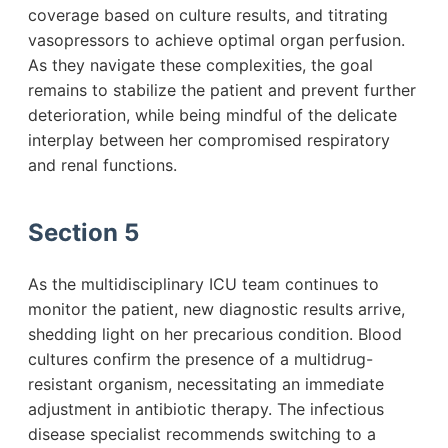
coverage based on culture results, and titrating
vasopressors to achieve optimal organ perfusion.
As they navigate these complexities, the goal
remains to stabilize the patient and prevent further
deterioration, while being mindful of the delicate
interplay between her compromised respiratory
and renal functions.
Section 5
As the multidisciplinary ICU team continues to
monitor the patient, new diagnostic results arrive,
shedding light on her precarious condition. Blood
cultures confirm the presence of a multidrug-
resistant organism, necessitating an immediate
adjustment in antibiotic therapy. The infectious
disease specialist recommends switching to a