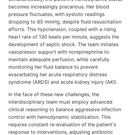
becomes increasingly precarious. Her blood
pressure fluctuates, with systolic readings
dropping to 85 mmHg, despite fluid resuscitation
efforts. This hypotension, coupled with a rising
heart rate of 130 beats per minute, suggests the
development of septic shock. The team initiates
vasopressor support with norepinephrine to
maintain adequate perfusion, while carefully
monitoring her fluid balance to prevent
exacerbating her acute respiratory distress
syndrome (ARDS) and acute kidney injury (AKI).
In the face of these new challenges, the
interdisciplinary team must employ advanced
clinical reasoning to balance aggressive infection
control with hemodynamic stabilization. This
requires constant re-evaluation of the patient's
response to interventions, adjusting antibiotic