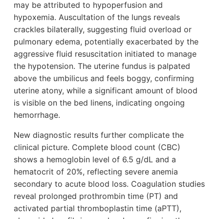
may be attributed to hypoperfusion and
hypoxemia. Auscultation of the lungs reveals
crackles bilaterally, suggesting fluid overload or
pulmonary edema, potentially exacerbated by the
aggressive fluid resuscitation initiated to manage
the hypotension. The uterine fundus is palpated
above the umbilicus and feels boggy, confirming
uterine atony, while a significant amount of blood
is visible on the bed linens, indicating ongoing
hemorrhage.
New diagnostic results further complicate the
clinical picture. Complete blood count (CBC)
shows a hemoglobin level of 6.5 g/dL and a
hematocrit of 20%, reflecting severe anemia
secondary to acute blood loss. Coagulation studies
reveal prolonged prothrombin time (PT) and
activated partial thromboplastin time (aPTT),