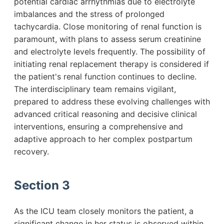
potential cardiac arrhythmias due to electrolyte
imbalances and the stress of prolonged
tachycardia. Close monitoring of renal function is
paramount, with plans to assess serum creatinine
and electrolyte levels frequently. The possibility of
initiating renal replacement therapy is considered if
the patient's renal function continues to decline.
The interdisciplinary team remains vigilant,
prepared to address these evolving challenges with
advanced critical reasoning and decisive clinical
interventions, ensuring a comprehensive and
adaptive approach to her complex postpartum
recovery.
Section 3
As the ICU team closely monitors the patient, a
significant change in her status is observed within