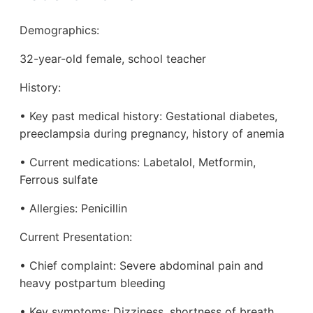
Demographics:
32-year-old female, school teacher
History:
• Key past medical history: Gestational diabetes,
preeclampsia during pregnancy, history of anemia
• Current medications: Labetalol, Metformin,
Ferrous sulfate
• Allergies: Penicillin
Current Presentation:
• Chief complaint: Severe abdominal pain and
heavy postpartum bleeding
• Key symptoms: Dizziness, shortness of breath,