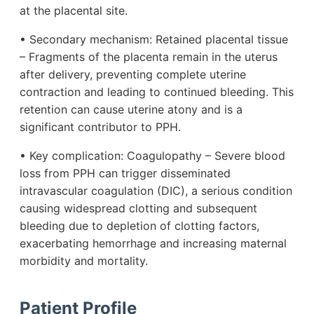
at the placental site.
• Secondary mechanism: Retained placental tissue
– Fragments of the placenta remain in the uterus
after delivery, preventing complete uterine
contraction and leading to continued bleeding. This
retention can cause uterine atony and is a
significant contributor to PPH.
• Key complication: Coagulopathy – Severe blood
loss from PPH can trigger disseminated
intravascular coagulation (DIC), a serious condition
causing widespread clotting and subsequent
bleeding due to depletion of clotting factors,
exacerbating hemorrhage and increasing maternal
morbidity and mortality.
Patient Profile