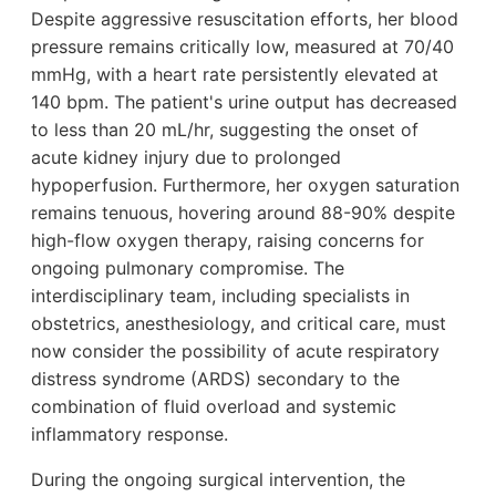
Despite aggressive resuscitation efforts, her blood
pressure remains critically low, measured at 70/40
mmHg, with a heart rate persistently elevated at
140 bpm. The patient's urine output has decreased
to less than 20 mL/hr, suggesting the onset of
acute kidney injury due to prolonged
hypoperfusion. Furthermore, her oxygen saturation
remains tenuous, hovering around 88-90% despite
high-flow oxygen therapy, raising concerns for
ongoing pulmonary compromise. The
interdisciplinary team, including specialists in
obstetrics, anesthesiology, and critical care, must
now consider the possibility of acute respiratory
distress syndrome (ARDS) secondary to the
combination of fluid overload and systemic
inflammatory response.
During the ongoing surgical intervention, the