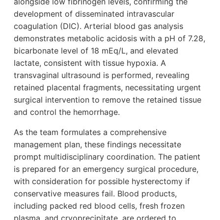
alongside low fibrinogen levels, confirming the
development of disseminated intravascular
coagulation (DIC). Arterial blood gas analysis
demonstrates metabolic acidosis with a pH of 7.28,
bicarbonate level of 18 mEq/L, and elevated
lactate, consistent with tissue hypoxia. A
transvaginal ultrasound is performed, revealing
retained placental fragments, necessitating urgent
surgical intervention to remove the retained tissue
and control the hemorrhage.
As the team formulates a comprehensive
management plan, these findings necessitate
prompt multidisciplinary coordination. The patient
is prepared for an emergency surgical procedure,
with consideration for possible hysterectomy if
conservative measures fail. Blood products,
including packed red blood cells, fresh frozen
plasma, and cryoprecipitate, are ordered to