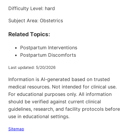
Difficulty Level: hard
Subject Area: Obstetrics
Related Topics:
Postpartum Interventions
Postpartum Discomforts
Last updated: 5/20/2026
Information is AI-generated based on trusted
medical resources. Not intended for clinical use.
For educational purposes only. All information
should be verified against current clinical
guidelines, research, and facility protocols before
use in educational settings.
Sitemap