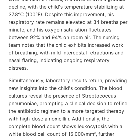
decline, with the child's temperature stabilizing at
37.8°C (100°F). Despite this improvement, his
respiratory rate remains elevated at 34 breaths per
minute, and his oxygen saturation fluctuates
between 92% and 94% on room air. The nursing
team notes that the child exhibits increased work
of breathing, with mild intercostal retractions and
nasal flaring, indicating ongoing respiratory
distress.
Simultaneously, laboratory results return, providing
new insights into the child's condition. The blood
cultures reveal the presence of Streptococcus
pneumoniae, prompting a clinical decision to refine
the antibiotic regimen to a more targeted therapy
with high-dose amoxicillin. Additionally, the
complete blood count shows leukocytosis with a
white blood cell count of 15,000/mm³, further