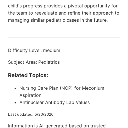
child's progress provides a pivotal opportunity for
the team to reevaluate and refine their approach to
managing similar pediatric cases in the future.
Difficulty Level: medium
Subject Area: Pediatrics
Related Topics:
Nursing Care Plan (NCP) for Meconium
Aspiration
Antinuclear Antibody Lab Values
Last updated: 5/20/2026
Information is AI-generated based on trusted