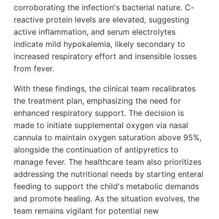
corroborating the infection's bacterial nature. C-
reactive protein levels are elevated, suggesting
active inflammation, and serum electrolytes
indicate mild hypokalemia, likely secondary to
increased respiratory effort and insensible losses
from fever.
With these findings, the clinical team recalibrates
the treatment plan, emphasizing the need for
enhanced respiratory support. The decision is
made to initiate supplemental oxygen via nasal
cannula to maintain oxygen saturation above 95%,
alongside the continuation of antipyretics to
manage fever. The healthcare team also prioritizes
addressing the nutritional needs by starting enteral
feeding to support the child's metabolic demands
and promote healing. As the situation evolves, the
team remains vigilant for potential new