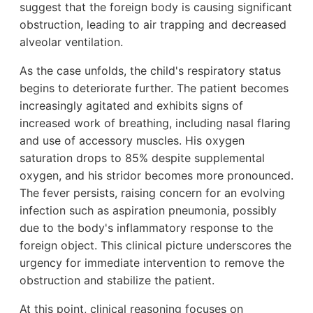
suggest that the foreign body is causing significant
obstruction, leading to air trapping and decreased
alveolar ventilation.
As the case unfolds, the child's respiratory status
begins to deteriorate further. The patient becomes
increasingly agitated and exhibits signs of
increased work of breathing, including nasal flaring
and use of accessory muscles. His oxygen
saturation drops to 85% despite supplemental
oxygen, and his stridor becomes more pronounced.
The fever persists, raising concern for an evolving
infection such as aspiration pneumonia, possibly
due to the body's inflammatory response to the
foreign object. This clinical picture underscores the
urgency for immediate intervention to remove the
obstruction and stabilize the patient.
At this point, clinical reasoning focuses on