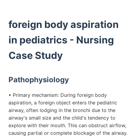
foreign body aspiration
in pediatrics - Nursing
Case Study
Pathophysiology
• Primary mechanism: During foreign body
aspiration, a foreign object enters the pediatric
airway, often lodging in the bronchi due to the
airway's small size and the child's tendency to
explore with their mouth. This can obstruct airflow,
causing partial or complete blockage of the airway.