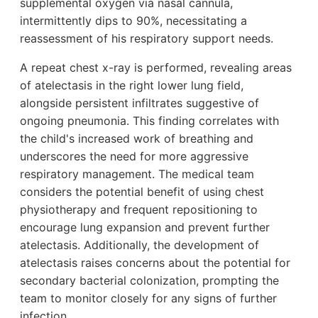
supplemental oxygen via nasal cannula,
intermittently dips to 90%, necessitating a
reassessment of his respiratory support needs.
A repeat chest x-ray is performed, revealing areas
of atelectasis in the right lower lung field,
alongside persistent infiltrates suggestive of
ongoing pneumonia. This finding correlates with
the child's increased work of breathing and
underscores the need for more aggressive
respiratory management. The medical team
considers the potential benefit of using chest
physiotherapy and frequent repositioning to
encourage lung expansion and prevent further
atelectasis. Additionally, the development of
atelectasis raises concerns about the potential for
secondary bacterial colonization, prompting the
team to monitor closely for any signs of further
infection.