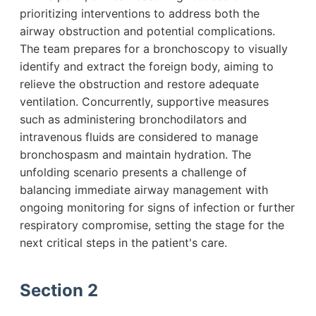
prioritizing interventions to address both the
airway obstruction and potential complications.
The team prepares for a bronchoscopy to visually
identify and extract the foreign body, aiming to
relieve the obstruction and restore adequate
ventilation. Concurrently, supportive measures
such as administering bronchodilators and
intravenous fluids are considered to manage
bronchospasm and maintain hydration. The
unfolding scenario presents a challenge of
balancing immediate airway management with
ongoing monitoring for signs of infection or further
respiratory compromise, setting the stage for the
next critical steps in the patient's care.
Section 2