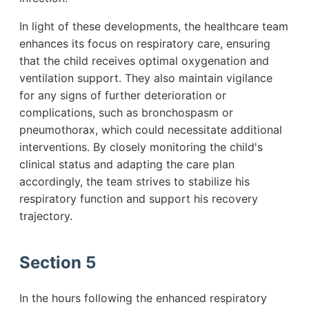
In light of these developments, the healthcare team
enhances its focus on respiratory care, ensuring
that the child receives optimal oxygenation and
ventilation support. They also maintain vigilance
for any signs of further deterioration or
complications, such as bronchospasm or
pneumothorax, which could necessitate additional
interventions. By closely monitoring the child's
clinical status and adapting the care plan
accordingly, the team strives to stabilize his
respiratory function and support his recovery
trajectory.
Section 5
In the hours following the enhanced respiratory