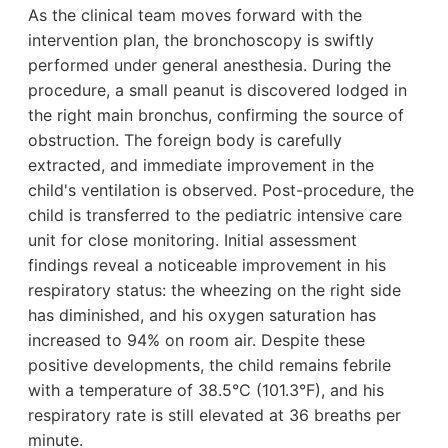
As the clinical team moves forward with the
intervention plan, the bronchoscopy is swiftly
performed under general anesthesia. During the
procedure, a small peanut is discovered lodged in
the right main bronchus, confirming the source of
obstruction. The foreign body is carefully
extracted, and immediate improvement in the
child's ventilation is observed. Post-procedure, the
child is transferred to the pediatric intensive care
unit for close monitoring. Initial assessment
findings reveal a noticeable improvement in his
respiratory status: the wheezing on the right side
has diminished, and his oxygen saturation has
increased to 94% on room air. Despite these
positive developments, the child remains febrile
with a temperature of 38.5°C (101.3°F), and his
respiratory rate is still elevated at 36 breaths per
minute.