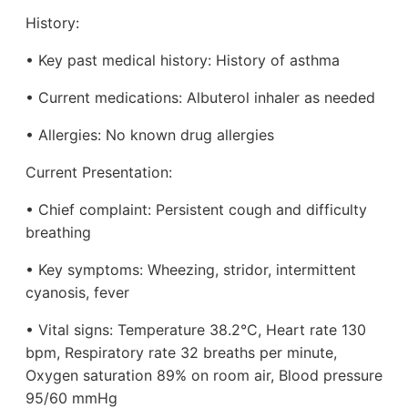
History:
• Key past medical history: History of asthma
• Current medications: Albuterol inhaler as needed
• Allergies: No known drug allergies
Current Presentation:
• Chief complaint: Persistent cough and difficulty
breathing
• Key symptoms: Wheezing, stridor, intermittent
cyanosis, fever
• Vital signs: Temperature 38.2°C, Heart rate 130
bpm, Respiratory rate 32 breaths per minute,
Oxygen saturation 89% on room air, Blood pressure
95/60 mmHg