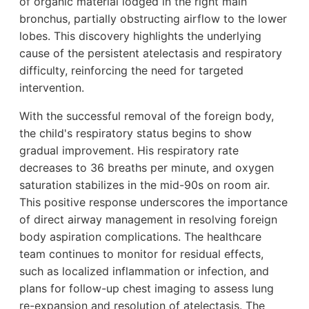
of organic material lodged in the right main
bronchus, partially obstructing airflow to the lower
lobes. This discovery highlights the underlying
cause of the persistent atelectasis and respiratory
difficulty, reinforcing the need for targeted
intervention.
With the successful removal of the foreign body,
the child's respiratory status begins to show
gradual improvement. His respiratory rate
decreases to 36 breaths per minute, and oxygen
saturation stabilizes in the mid-90s on room air.
This positive response underscores the importance
of direct airway management in resolving foreign
body aspiration complications. The healthcare
team continues to monitor for residual effects,
such as localized inflammation or infection, and
plans for follow-up chest imaging to assess lung
re-expansion and resolution of atelectasis. The