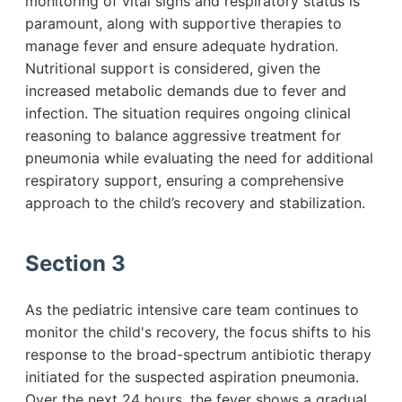
monitoring of vital signs and respiratory status is
paramount, along with supportive therapies to
manage fever and ensure adequate hydration.
Nutritional support is considered, given the
increased metabolic demands due to fever and
infection. The situation requires ongoing clinical
reasoning to balance aggressive treatment for
pneumonia while evaluating the need for additional
respiratory support, ensuring a comprehensive
approach to the child’s recovery and stabilization.
Section 3
As the pediatric intensive care team continues to
monitor the child's recovery, the focus shifts to his
response to the broad-spectrum antibiotic therapy
initiated for the suspected aspiration pneumonia.
Over the next 24 hours, the fever shows a gradual