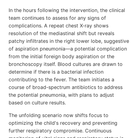
In the hours following the intervention, the clinical
team continues to assess for any signs of
complications. A repeat chest X-ray shows
resolution of the mediastinal shift but reveals
patchy infiltrates in the right lower lobe, suggestive
of aspiration pneumonia—a potential complication
from the initial foreign body aspiration or the
bronchoscopy itself. Blood cultures are drawn to
determine if there is a bacterial infection
contributing to the fever. The team initiates a
course of broad-spectrum antibiotics to address
the potential pneumonia, with plans to adjust
based on culture results.
The unfolding scenario now shifts focus to
optimizing the child's recovery and preventing
further respiratory compromise. Continuous