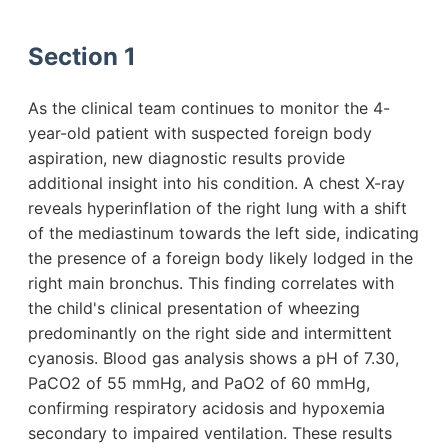
Section 1
As the clinical team continues to monitor the 4-
year-old patient with suspected foreign body
aspiration, new diagnostic results provide
additional insight into his condition. A chest X-ray
reveals hyperinflation of the right lung with a shift
of the mediastinum towards the left side, indicating
the presence of a foreign body likely lodged in the
right main bronchus. This finding correlates with
the child's clinical presentation of wheezing
predominantly on the right side and intermittent
cyanosis. Blood gas analysis shows a pH of 7.30,
PaCO2 of 55 mmHg, and PaO2 of 60 mmHg,
confirming respiratory acidosis and hypoxemia
secondary to impaired ventilation. These results