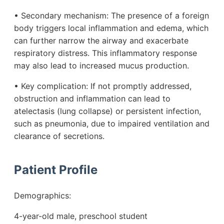
• Secondary mechanism: The presence of a foreign
body triggers local inflammation and edema, which
can further narrow the airway and exacerbate
respiratory distress. This inflammatory response
may also lead to increased mucus production.
• Key complication: If not promptly addressed,
obstruction and inflammation can lead to
atelectasis (lung collapse) or persistent infection,
such as pneumonia, due to impaired ventilation and
clearance of secretions.
Patient Profile
Demographics:
4-year-old male, preschool student