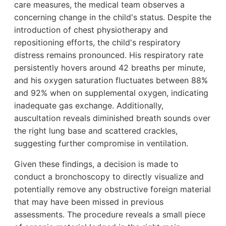
care measures, the medical team observes a
concerning change in the child's status. Despite the
introduction of chest physiotherapy and
repositioning efforts, the child's respiratory
distress remains pronounced. His respiratory rate
persistently hovers around 42 breaths per minute,
and his oxygen saturation fluctuates between 88%
and 92% when on supplemental oxygen, indicating
inadequate gas exchange. Additionally,
auscultation reveals diminished breath sounds over
the right lung base and scattered crackles,
suggesting further compromise in ventilation.
Given these findings, a decision is made to
conduct a bronchoscopy to directly visualize and
potentially remove any obstructive foreign material
that may have been missed in previous
assessments. The procedure reveals a small piece