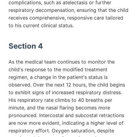
complications, such as atelectasis or further
respiratory decompensation, ensuring that the child
receives comprehensive, responsive care tailored
to his current clinical status.
Section 4
As the medical team continues to monitor the
child's response to the modified treatment
regimen, a change in the patient's status is
observed. Over the next 12 hours, the child begins
to exhibit signs of increased respiratory distress.
His respiratory rate climbs to 40 breaths per
minute, and the nasal flaring becomes more
pronounced. Intercostal and subcostal retractions
are now more evident, indicating a higher level of
respiratory effort. Oxygen saturation, despite