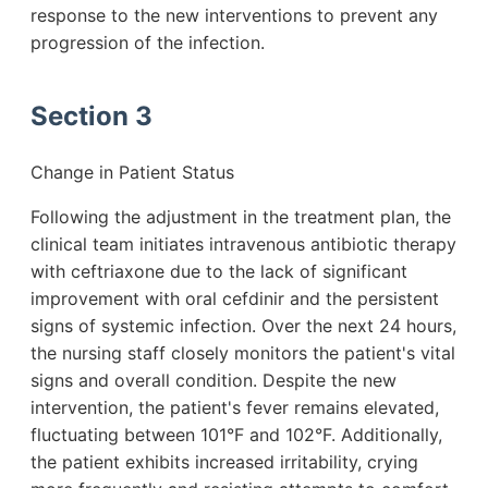
response to the new interventions to prevent any
progression of the infection.
Section 3
Change in Patient Status
Following the adjustment in the treatment plan, the
clinical team initiates intravenous antibiotic therapy
with ceftriaxone due to the lack of significant
improvement with oral cefdinir and the persistent
signs of systemic infection. Over the next 24 hours,
the nursing staff closely monitors the patient's vital
signs and overall condition. Despite the new
intervention, the patient's fever remains elevated,
fluctuating between 101°F and 102°F. Additionally,
the patient exhibits increased irritability, crying