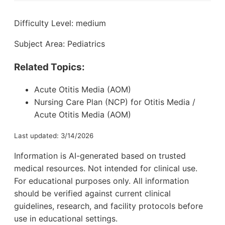
Difficulty Level: medium
Subject Area: Pediatrics
Related Topics:
Acute Otitis Media (AOM)
Nursing Care Plan (NCP) for Otitis Media /
Acute Otitis Media (AOM)
Last updated: 3/14/2026
Information is AI-generated based on trusted
medical resources. Not intended for clinical use.
For educational purposes only. All information
should be verified against current clinical
guidelines, research, and facility protocols before
use in educational settings.