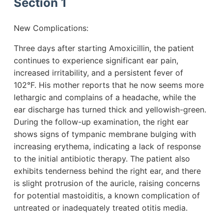
Section 1
New Complications:
Three days after starting Amoxicillin, the patient
continues to experience significant ear pain,
increased irritability, and a persistent fever of
102°F. His mother reports that he now seems more
lethargic and complains of a headache, while the
ear discharge has turned thick and yellowish-green.
During the follow-up examination, the right ear
shows signs of tympanic membrane bulging with
increasing erythema, indicating a lack of response
to the initial antibiotic therapy. The patient also
exhibits tenderness behind the right ear, and there
is slight protrusion of the auricle, raising concerns
for potential mastoiditis, a known complication of
untreated or inadequately treated otitis media.