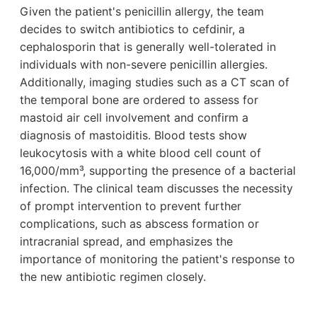
Given the patient's penicillin allergy, the team
decides to switch antibiotics to cefdinir, a
cephalosporin that is generally well-tolerated in
individuals with non-severe penicillin allergies.
Additionally, imaging studies such as a CT scan of
the temporal bone are ordered to assess for
mastoid air cell involvement and confirm a
diagnosis of mastoiditis. Blood tests show
leukocytosis with a white blood cell count of
16,000/mm³, supporting the presence of a bacterial
infection. The clinical team discusses the necessity
of prompt intervention to prevent further
complications, such as abscess formation or
intracranial spread, and emphasizes the
importance of monitoring the patient's response to
the new antibiotic regimen closely.