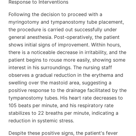
Response to Interventions
Following the decision to proceed with a
myringotomy and tympanostomy tube placement,
the procedure is carried out successfully under
general anesthesia. Post-operatively, the patient
shows initial signs of improvement. Within hours,
there is a noticeable decrease in irritability, and the
patient begins to rouse more easily, showing some
interest in his surroundings. The nursing staff
observes a gradual reduction in the erythema and
swelling over the mastoid area, suggesting a
positive response to the drainage facilitated by the
tympanostomy tubes. His heart rate decreases to
105 beats per minute, and his respiratory rate
stabilizes to 22 breaths per minute, indicating a
reduction in systemic stress.
Despite these positive signs, the patient's fever