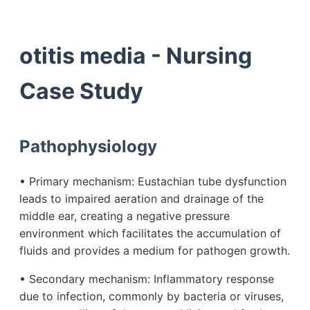
otitis media - Nursing
Case Study
Pathophysiology
• Primary mechanism: Eustachian tube dysfunction
leads to impaired aeration and drainage of the
middle ear, creating a negative pressure
environment which facilitates the accumulation of
fluids and provides a medium for pathogen growth.
• Secondary mechanism: Inflammatory response
due to infection, commonly by bacteria or viruses,