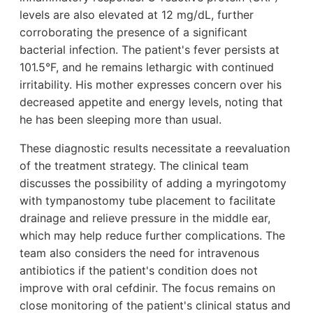
levels are also elevated at 12 mg/dL, further
corroborating the presence of a significant
bacterial infection. The patient's fever persists at
101.5°F, and he remains lethargic with continued
irritability. His mother expresses concern over his
decreased appetite and energy levels, noting that
he has been sleeping more than usual.
These diagnostic results necessitate a reevaluation
of the treatment strategy. The clinical team
discusses the possibility of adding a myringotomy
with tympanostomy tube placement to facilitate
drainage and relieve pressure in the middle ear,
which may help reduce further complications. The
team also considers the need for intravenous
antibiotics if the patient's condition does not
improve with oral cefdinir. The focus remains on
close monitoring of the patient's clinical status and