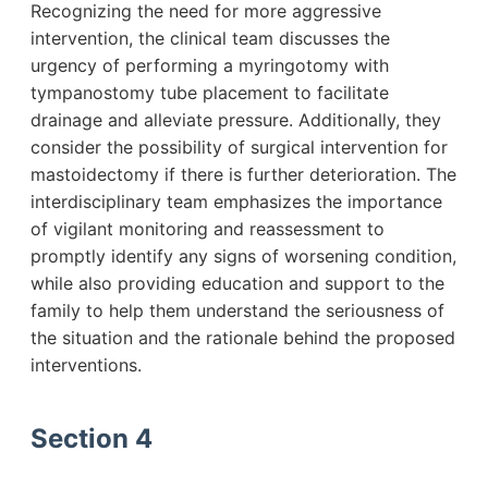
Recognizing the need for more aggressive
intervention, the clinical team discusses the
urgency of performing a myringotomy with
tympanostomy tube placement to facilitate
drainage and alleviate pressure. Additionally, they
consider the possibility of surgical intervention for
mastoidectomy if there is further deterioration. The
interdisciplinary team emphasizes the importance
of vigilant monitoring and reassessment to
promptly identify any signs of worsening condition,
while also providing education and support to the
family to help them understand the seriousness of
the situation and the rationale behind the proposed
interventions.
Section 4