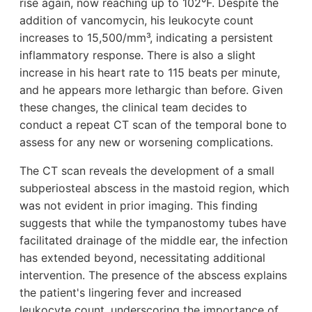
rise again, now reaching up to 102°F. Despite the
addition of vancomycin, his leukocyte count
increases to 15,500/mm³, indicating a persistent
inflammatory response. There is also a slight
increase in his heart rate to 115 beats per minute,
and he appears more lethargic than before. Given
these changes, the clinical team decides to
conduct a repeat CT scan of the temporal bone to
assess for any new or worsening complications.
The CT scan reveals the development of a small
subperiosteal abscess in the mastoid region, which
was not evident in prior imaging. This finding
suggests that while the tympanostomy tubes have
facilitated drainage of the middle ear, the infection
has extended beyond, necessitating additional
intervention. The presence of the abscess explains
the patient's lingering fever and increased
leukocyte count, underscoring the importance of