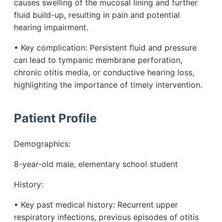
causes swelling of the mucosal lining and further
fluid build-up, resulting in pain and potential
hearing impairment.
• Key complication: Persistent fluid and pressure
can lead to tympanic membrane perforation,
chronic otitis media, or conductive hearing loss,
highlighting the importance of timely intervention.
Patient Profile
Demographics:
8-year-old male, elementary school student
History:
• Key past medical history: Recurrent upper
respiratory infections, previous episodes of otitis