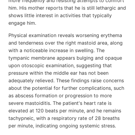
more frequently and resisting attempts to comfort
him. His mother reports that he is still lethargic and
shows little interest in activities that typically
engage him.
Physical examination reveals worsening erythema
and tenderness over the right mastoid area, along
with a noticeable increase in swelling. The
tympanic membrane appears bulging and opaque
upon otoscopic examination, suggesting that
pressure within the middle ear has not been
adequately relieved. These findings raise concerns
about the potential for further complications, such
as abscess formation or progression to more
severe mastoiditis. The patient's heart rate is
elevated at 120 beats per minute, and he remains
tachypneic, with a respiratory rate of 28 breaths
per minute, indicating ongoing systemic stress.