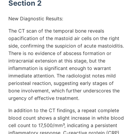
Section 2
New Diagnostic Results:
The CT scan of the temporal bone reveals
opacification of the mastoid air cells on the right
side, confirming the suspicion of acute mastoiditis.
There is no evidence of abscess formation or
intracranial extension at this stage, but the
inflammation is significant enough to warrant
immediate attention. The radiologist notes mild
periosteal reaction, suggesting early stages of
bone involvement, which further underscores the
urgency of effective treatment.
In addition to the CT findings, a repeat complete
blood count shows a slight increase in white blood
cell count to 17,500/mm³, indicating a persistent
inflammatory response. C-reactive protein (CRP)