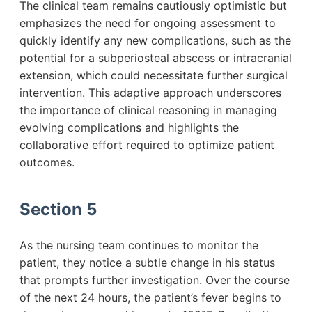
The clinical team remains cautiously optimistic but
emphasizes the need for ongoing assessment to
quickly identify any new complications, such as the
potential for a subperiosteal abscess or intracranial
extension, which could necessitate further surgical
intervention. This adaptive approach underscores
the importance of clinical reasoning in managing
evolving complications and highlights the
collaborative effort required to optimize patient
outcomes.
Section 5
As the nursing team continues to monitor the
patient, they notice a subtle change in his status
that prompts further investigation. Over the course
of the next 24 hours, the patient’s fever begins to