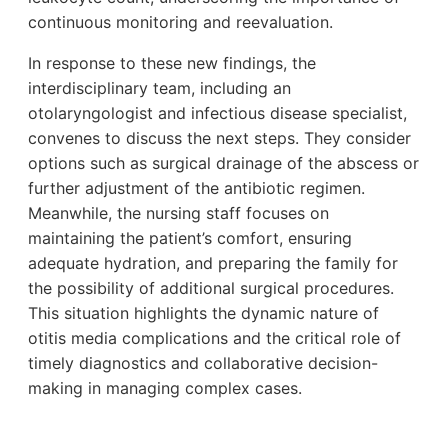
continuous monitoring and reevaluation.
In response to these new findings, the
interdisciplinary team, including an
otolaryngologist and infectious disease specialist,
convenes to discuss the next steps. They consider
options such as surgical drainage of the abscess or
further adjustment of the antibiotic regimen.
Meanwhile, the nursing staff focuses on
maintaining the patient’s comfort, ensuring
adequate hydration, and preparing the family for
the possibility of additional surgical procedures.
This situation highlights the dynamic nature of
otitis media complications and the critical role of
timely diagnostics and collaborative decision-
making in managing complex cases.