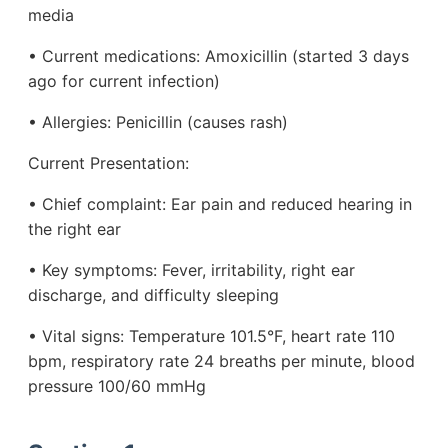
media
• Current medications: Amoxicillin (started 3 days
ago for current infection)
• Allergies: Penicillin (causes rash)
Current Presentation:
• Chief complaint: Ear pain and reduced hearing in
the right ear
• Key symptoms: Fever, irritability, right ear
discharge, and difficulty sleeping
• Vital signs: Temperature 101.5°F, heart rate 110
bpm, respiratory rate 24 breaths per minute, blood
pressure 100/60 mmHg