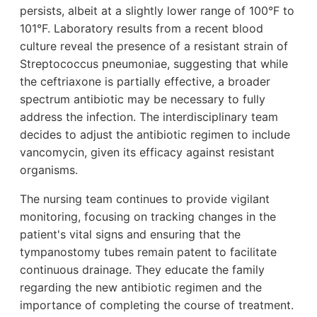
persists, albeit at a slightly lower range of 100°F to
101°F. Laboratory results from a recent blood
culture reveal the presence of a resistant strain of
Streptococcus pneumoniae, suggesting that while
the ceftriaxone is partially effective, a broader
spectrum antibiotic may be necessary to fully
address the infection. The interdisciplinary team
decides to adjust the antibiotic regimen to include
vancomycin, given its efficacy against resistant
organisms.
The nursing team continues to provide vigilant
monitoring, focusing on tracking changes in the
patient's vital signs and ensuring that the
tympanostomy tubes remain patent to facilitate
continuous drainage. They educate the family
regarding the new antibiotic regimen and the
importance of completing the course of treatment.