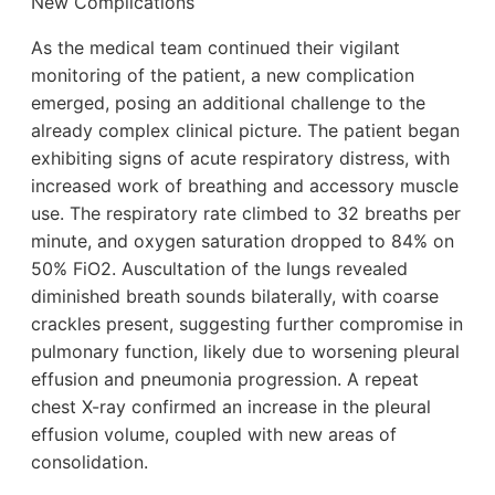
New Complications
As the medical team continued their vigilant
monitoring of the patient, a new complication
emerged, posing an additional challenge to the
already complex clinical picture. The patient began
exhibiting signs of acute respiratory distress, with
increased work of breathing and accessory muscle
use. The respiratory rate climbed to 32 breaths per
minute, and oxygen saturation dropped to 84% on
50% FiO2. Auscultation of the lungs revealed
diminished breath sounds bilaterally, with coarse
crackles present, suggesting further compromise in
pulmonary function, likely due to worsening pleural
effusion and pneumonia progression. A repeat
chest X-ray confirmed an increase in the pleural
effusion volume, coupled with new areas of
consolidation.