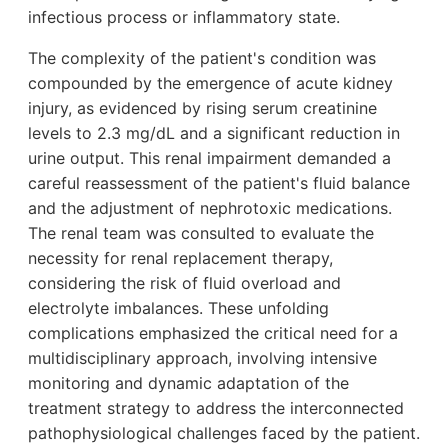
infectious process or inflammatory state.
The complexity of the patient's condition was
compounded by the emergence of acute kidney
injury, as evidenced by rising serum creatinine
levels to 2.3 mg/dL and a significant reduction in
urine output. This renal impairment demanded a
careful reassessment of the patient's fluid balance
and the adjustment of nephrotoxic medications.
The renal team was consulted to evaluate the
necessity for renal replacement therapy,
considering the risk of fluid overload and
electrolyte imbalances. These unfolding
complications emphasized the critical need for a
multidisciplinary approach, involving intensive
monitoring and dynamic adaptation of the
treatment strategy to address the interconnected
pathophysiological challenges faced by the patient.