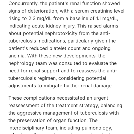
Concurrently, the patient's renal function showed
signs of deterioration, with a serum creatinine level
rising to 2.3 mg/dL from a baseline of 1.1 mg/dL,
indicating acute kidney injury. This raised alarms
about potential nephrotoxicity from the anti-
tuberculosis medications, particularly given the
patient's reduced platelet count and ongoing
anemia. With these new developments, the
nephrology team was consulted to evaluate the
need for renal support and to reassess the anti-
tuberculosis regimen, considering potential
adjustments to mitigate further renal damage.
These complications necessitated an urgent
reassessment of the treatment strategy, balancing
the aggressive management of tuberculosis with
the preservation of organ function. The
interdisciplinary team, including pulmonology,