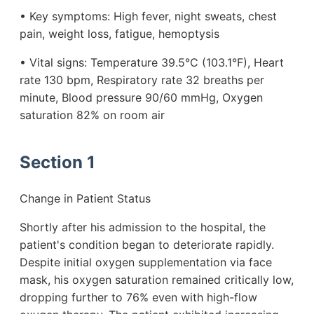
• Key symptoms: High fever, night sweats, chest
pain, weight loss, fatigue, hemoptysis
• Vital signs: Temperature 39.5°C (103.1°F), Heart
rate 130 bpm, Respiratory rate 32 breaths per
minute, Blood pressure 90/60 mmHg, Oxygen
saturation 82% on room air
Section 1
Change in Patient Status
Shortly after his admission to the hospital, the
patient's condition began to deteriorate rapidly.
Despite initial oxygen supplementation via face
mask, his oxygen saturation remained critically low,
dropping further to 76% even with high-flow