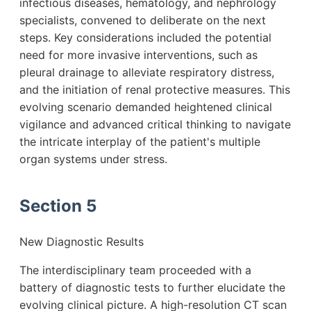
infectious diseases, hematology, and nephrology
specialists, convened to deliberate on the next
steps. Key considerations included the potential
need for more invasive interventions, such as
pleural drainage to alleviate respiratory distress,
and the initiation of renal protective measures. This
evolving scenario demanded heightened clinical
vigilance and advanced critical thinking to navigate
the intricate interplay of the patient's multiple
organ systems under stress.
Section 5
New Diagnostic Results
The interdisciplinary team proceeded with a
battery of diagnostic tests to further elucidate the
evolving clinical picture. A high-resolution CT scan