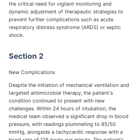
the critical need for vigilant monitoring and
dynamic adjustment of therapeutic strategies to
prevent further complications such as acute
respiratory distress syndrome (ARDS) or septic
shock.
Section 2
New Complications
Despite the initiation of mechanical ventilation and
targeted antimicrobial therapy, the patient's
condition continued to present with new
challenges. Within 24 hours of intubation, the
medical team observed a significant drop in blood
pressure, with readings plummeting to 85/50
mmHg, alongside a tachycardic response with a
heart rate of 125 beats per minute. The patient's