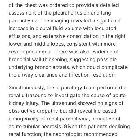
of the chest was ordered to provide a detailed
assessment of the pleural effusion and lung
parenchyma. The imaging revealed a significant
increase in pleural fluid volume with loculated
effusions, and extensive consolidation in the right
lower and middle lobes, consistent with more
severe pneumonia. There was also evidence of
bronchial wall thickening, suggesting possible
underlying bronchiectasis, which could complicate
the airway clearance and infection resolution.
Simultaneously, the nephrology team performed a
renal ultrasound to investigate the cause of acute
kidney injury. The ultrasound showed no signs of
obstructive uropathy but did reveal increased
echogenicity of renal parenchyma, indicative of
acute tubular necrosis. Given the patient’s declining
renal function, the nephrologist recommended