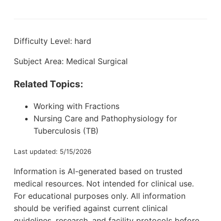
Difficulty Level: hard
Subject Area: Medical Surgical
Related Topics:
Working with Fractions
Nursing Care and Pathophysiology for
Tuberculosis (TB)
Last updated: 5/15/2026
Information is AI-generated based on trusted
medical resources. Not intended for clinical use.
For educational purposes only. All information
should be verified against current clinical
guidelines, research, and facility protocols before