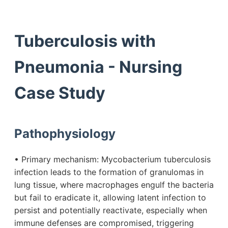
Tuberculosis with
Pneumonia - Nursing
Case Study
Pathophysiology
• Primary mechanism: Mycobacterium tuberculosis
infection leads to the formation of granulomas in
lung tissue, where macrophages engulf the bacteria
but fail to eradicate it, allowing latent infection to
persist and potentially reactivate, especially when
immune defenses are compromised, triggering