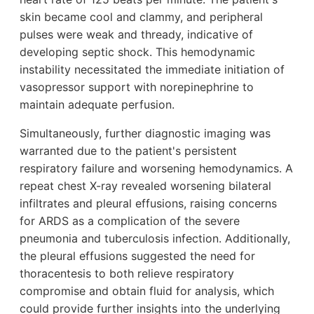
skin became cool and clammy, and peripheral
pulses were weak and thready, indicative of
developing septic shock. This hemodynamic
instability necessitated the immediate initiation of
vasopressor support with norepinephrine to
maintain adequate perfusion.
Simultaneously, further diagnostic imaging was
warranted due to the patient's persistent
respiratory failure and worsening hemodynamics. A
repeat chest X-ray revealed worsening bilateral
infiltrates and pleural effusions, raising concerns
for ARDS as a complication of the severe
pneumonia and tuberculosis infection. Additionally,
the pleural effusions suggested the need for
thoracentesis to both relieve respiratory
compromise and obtain fluid for analysis, which
could provide further insights into the underlying