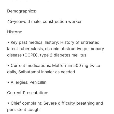
Demographics:
45-year-old male, construction worker
History:
• Key past medical history: History of untreated
latent tuberculosis, chronic obstructive pulmonary
disease (COPD), type 2 diabetes mellitus
• Current medications: Metformin 500 mg twice
daily, Salbutamol inhaler as needed
• Allergies: Penicillin
Current Presentation:
• Chief complaint: Severe difficulty breathing and
persistent cough