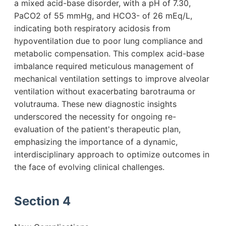
a mixed acid-base disorder, with a pH of 7.30,
PaCO2 of 55 mmHg, and HCO3- of 26 mEq/L,
indicating both respiratory acidosis from
hypoventilation due to poor lung compliance and
metabolic compensation. This complex acid-base
imbalance required meticulous management of
mechanical ventilation settings to improve alveolar
ventilation without exacerbating barotrauma or
volutrauma. These new diagnostic insights
underscored the necessity for ongoing re-
evaluation of the patient's therapeutic plan,
emphasizing the importance of a dynamic,
interdisciplinary approach to optimize outcomes in
the face of evolving clinical challenges.
Section 4