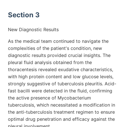
Section 3
New Diagnostic Results
As the medical team continued to navigate the
complexities of the patient's condition, new
diagnostic results provided crucial insights. The
pleural fluid analysis obtained from the
thoracentesis revealed exudative characteristics,
with high protein content and low glucose levels,
strongly suggestive of tuberculosis pleuritis. Acid-
fast bacilli were detected in the fluid, confirming
the active presence of Mycobacterium
tuberculosis, which necessitated a modification in
the anti-tuberculosis treatment regimen to ensure
optimal drug penetration and efficacy against the
pleural involvement.