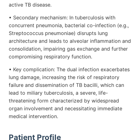
active TB disease.
• Secondary mechanism: In tuberculosis with
concurrent pneumonia, bacterial co-infection (e.g.,
Streptococcus pneumoniae) disrupts lung
architecture and leads to alveolar inflammation and
consolidation, impairing gas exchange and further
compromising respiratory function.
• Key complication: The dual infection exacerbates
lung damage, increasing the risk of respiratory
failure and dissemination of TB bacilli, which can
lead to miliary tuberculosis, a severe, life-
threatening form characterized by widespread
organ involvement and necessitating immediate
medical intervention.
Patient Profile