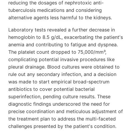
reducing the dosages of nephrotoxic anti-
tuberculosis medications and considering
alternative agents less harmful to the kidneys.
Laboratory tests revealed a further decrease in
hemoglobin to 8.5 g/dL, exacerbating the patient's
anemia and contributing to fatigue and dyspnea.
The platelet count dropped to 75,000/mm³,
complicating potential invasive procedures like
pleural drainage. Blood cultures were obtained to
rule out any secondary infection, and a decision
was made to start empirical broad-spectrum
antibiotics to cover potential bacterial
superinfection, pending culture results. These
diagnostic findings underscored the need for
precise coordination and meticulous adjustment of
the treatment plan to address the multi-faceted
challenges presented by the patient's condition.