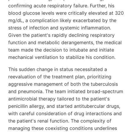
confirming acute respiratory failure. Further, his
blood glucose levels were critically elevated at 320
mg/dL, a complication likely exacerbated by the
stress of infection and systemic inflammation.
Given the patient's rapidly declining respiratory
function and metabolic derangements, the medical
team made the decision to intubate and initiate
mechanical ventilation to stabilize his condition.
This sudden change in status necessitated a
reevaluation of the treatment plan, prioritizing
aggressive management of both the tuberculosis
and pneumonia. The team initiated broad-spectrum
antimicrobial therapy tailored to the patient's
penicillin allergy, and started antitubercular drugs,
with careful consideration of drug interactions and
the patient's renal function. The complexity of
managing these coexisting conditions underlines