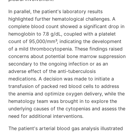
In parallel, the patient's laboratory results
highlighted further hematological challenges. A
complete blood count showed a significant drop in
hemoglobin to 7.8 g/dL, coupled with a platelet
count of 95,000/mm³, indicating the development
of a mild thrombocytopenia. These findings raised
concerns about potential bone marrow suppression
secondary to the ongoing infection or as an
adverse effect of the anti-tuberculosis
medications. A decision was made to initiate a
transfusion of packed red blood cells to address
the anemia and optimize oxygen delivery, while the
hematology team was brought in to explore the
underlying causes of the cytopenias and assess the
need for additional interventions.
The patient's arterial blood gas analysis illustrated