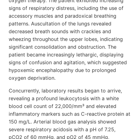
oxygen therapy. The patient exhibited increasing
signs of respiratory distress, including the use of
accessory muscles and paradoxical breathing
patterns. Auscultation of the lungs revealed
decreased breath sounds with crackles and
wheezing throughout the upper lobes, indicating
significant consolidation and obstruction. The
patient became increasingly lethargic, displaying
signs of confusion and agitation, which suggested
hypoxemic encephalopathy due to prolonged
oxygen deprivation.
Concurrently, laboratory results began to arrive,
revealing a profound leukocytosis with a white
blood cell count of 22,000/mm³ and elevated
inflammatory markers such as C-reactive protein at
150 mg/L. Arterial blood gas analysis showed
severe respiratory acidosis with a pH of 7.25,
pCO2 of 60 mmHg, and pO2 of 45 mmHg,