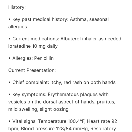
History:
• Key past medical history: Asthma, seasonal
allergies
• Current medications: Albuterol inhaler as needed,
loratadine 10 mg daily
• Allergies: Penicillin
Current Presentation:
• Chief complaint: Itchy, red rash on both hands
• Key symptoms: Erythematous plaques with
vesicles on the dorsal aspect of hands, pruritus,
mild swelling, slight oozing
• Vital signs: Temperature 100.4°F, Heart rate 92
bpm, Blood pressure 128/84 mmHg, Respiratory