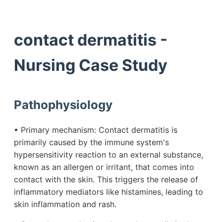
contact dermatitis -
Nursing Case Study
Pathophysiology
• Primary mechanism: Contact dermatitis is
primarily caused by the immune system's
hypersensitivity reaction to an external substance,
known as an allergen or irritant, that comes into
contact with the skin. This triggers the release of
inflammatory mediators like histamines, leading to
skin inflammation and rash.