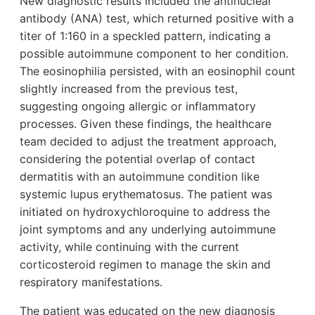
New diagnostic results included the antinuclear
antibody (ANA) test, which returned positive with a
titer of 1:160 in a speckled pattern, indicating a
possible autoimmune component to her condition.
The eosinophilia persisted, with an eosinophil count
slightly increased from the previous test,
suggesting ongoing allergic or inflammatory
processes. Given these findings, the healthcare
team decided to adjust the treatment approach,
considering the potential overlap of contact
dermatitis with an autoimmune condition like
systemic lupus erythematosus. The patient was
initiated on hydroxychloroquine to address the
joint symptoms and any underlying autoimmune
activity, while continuing with the current
corticosteroid regimen to manage the skin and
respiratory manifestations.
The patient was educated on the new diagnosis