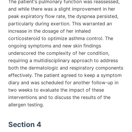
The patient's pulmonary function was reassessed,
and while there was a slight improvement in her
peak expiratory flow rate, the dyspnea persisted,
particularly during exertion. This warranted an
increase in the dosage of her inhaled
corticosteroid to optimize asthma control. The
ongoing symptoms and new skin findings
underscored the complexity of her condition,
requiring a multidisciplinary approach to address
both the dermatologic and respiratory components
effectively. The patient agreed to keep a symptom
diary and was scheduled for another follow-up in
two weeks to evaluate the impact of these
interventions and to discuss the results of the
allergen testing.
Section 4