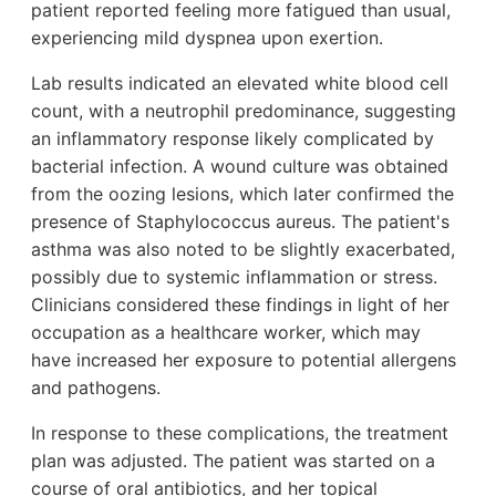
patient reported feeling more fatigued than usual,
experiencing mild dyspnea upon exertion.
Lab results indicated an elevated white blood cell
count, with a neutrophil predominance, suggesting
an inflammatory response likely complicated by
bacterial infection. A wound culture was obtained
from the oozing lesions, which later confirmed the
presence of Staphylococcus aureus. The patient's
asthma was also noted to be slightly exacerbated,
possibly due to systemic inflammation or stress.
Clinicians considered these findings in light of her
occupation as a healthcare worker, which may
have increased her exposure to potential allergens
and pathogens.
In response to these complications, the treatment
plan was adjusted. The patient was started on a
course of oral antibiotics, and her topical