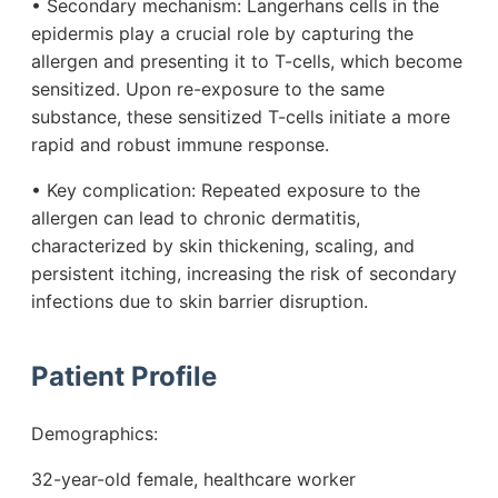
• Secondary mechanism: Langerhans cells in the
epidermis play a crucial role by capturing the
allergen and presenting it to T-cells, which become
sensitized. Upon re-exposure to the same
substance, these sensitized T-cells initiate a more
rapid and robust immune response.
• Key complication: Repeated exposure to the
allergen can lead to chronic dermatitis,
characterized by skin thickening, scaling, and
persistent itching, increasing the risk of secondary
infections due to skin barrier disruption.
Patient Profile
Demographics:
32-year-old female, healthcare worker