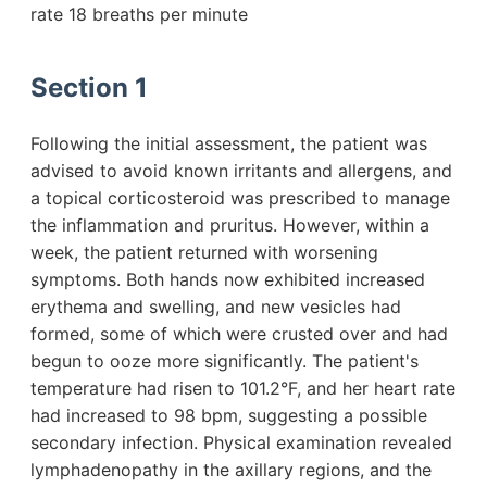
rate 18 breaths per minute
Section 1
Following the initial assessment, the patient was
advised to avoid known irritants and allergens, and
a topical corticosteroid was prescribed to manage
the inflammation and pruritus. However, within a
week, the patient returned with worsening
symptoms. Both hands now exhibited increased
erythema and swelling, and new vesicles had
formed, some of which were crusted over and had
begun to ooze more significantly. The patient's
temperature had risen to 101.2°F, and her heart rate
had increased to 98 bpm, suggesting a possible
secondary infection. Physical examination revealed
lymphadenopathy in the axillary regions, and the