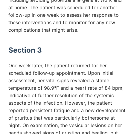
including avoiding potential allergens at work and
at home. The patient was scheduled for another
follow-up in one week to assess her response to
these interventions and to monitor for any new
complications that might arise.
Section 3
One week later, the patient returned for her
scheduled follow-up appointment. Upon initial
assessment, her vital signs revealed a stable
temperature of 98.9°F and a heart rate of 84 bpm,
indicative of further resolution of the systemic
aspects of the infection. However, the patient
reported persistent fatigue and a new development
of pruritus that was particularly bothersome at
night. On examination, the vesicular lesions on her
hands showed signs of crusting and healing, but