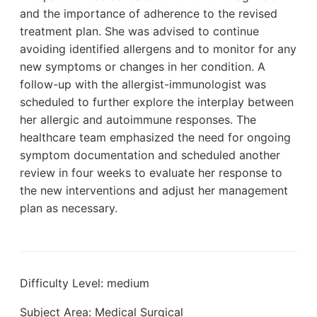
and the importance of adherence to the revised
treatment plan. She was advised to continue
avoiding identified allergens and to monitor for any
new symptoms or changes in her condition. A
follow-up with the allergist-immunologist was
scheduled to further explore the interplay between
her allergic and autoimmune responses. The
healthcare team emphasized the need for ongoing
symptom documentation and scheduled another
review in four weeks to evaluate her response to
the new interventions and adjust her management
plan as necessary.
Difficulty Level: medium
Subject Area: Medical Surgical