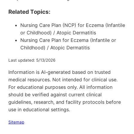
Related Topics:
Nursing Care Plan (NCP) for Eczema (Infantile
or Childhood) / Atopic Dermatitis
Nursing Care Plan for Eczema (Infantile or
Childhood) / Atopic Dermatitis
Last updated: 5/13/2026
Information is AI-generated based on trusted
medical resources. Not intended for clinical use.
For educational purposes only. All information
should be verified against current clinical
guidelines, research, and facility protocols before
use in educational settings.
Sitemap