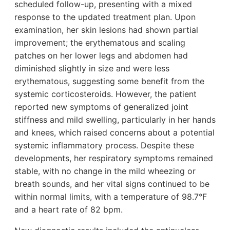
scheduled follow-up, presenting with a mixed
response to the updated treatment plan. Upon
examination, her skin lesions had shown partial
improvement; the erythematous and scaling
patches on her lower legs and abdomen had
diminished slightly in size and were less
erythematous, suggesting some benefit from the
systemic corticosteroids. However, the patient
reported new symptoms of generalized joint
stiffness and mild swelling, particularly in her hands
and knees, which raised concerns about a potential
systemic inflammatory process. Despite these
developments, her respiratory symptoms remained
stable, with no change in the mild wheezing or
breath sounds, and her vital signs continued to be
within normal limits, with a temperature of 98.7°F
and a heart rate of 82 bpm.