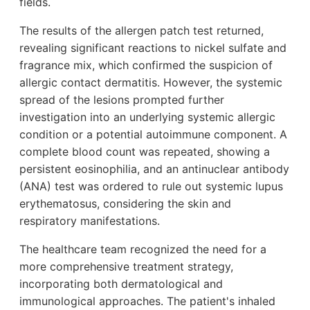
fields.
The results of the allergen patch test returned,
revealing significant reactions to nickel sulfate and
fragrance mix, which confirmed the suspicion of
allergic contact dermatitis. However, the systemic
spread of the lesions prompted further
investigation into an underlying systemic allergic
condition or a potential autoimmune component. A
complete blood count was repeated, showing a
persistent eosinophilia, and an antinuclear antibody
(ANA) test was ordered to rule out systemic lupus
erythematosus, considering the skin and
respiratory manifestations.
The healthcare team recognized the need for a
more comprehensive treatment strategy,
incorporating both dermatological and
immunological approaches. The patient's inhaled