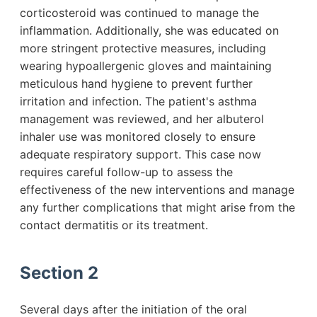
corticosteroid was continued to manage the
inflammation. Additionally, she was educated on
more stringent protective measures, including
wearing hypoallergenic gloves and maintaining
meticulous hand hygiene to prevent further
irritation and infection. The patient's asthma
management was reviewed, and her albuterol
inhaler use was monitored closely to ensure
adequate respiratory support. This case now
requires careful follow-up to assess the
effectiveness of the new interventions and manage
any further complications that might arise from the
contact dermatitis or its treatment.
Section 2
Several days after the initiation of the oral