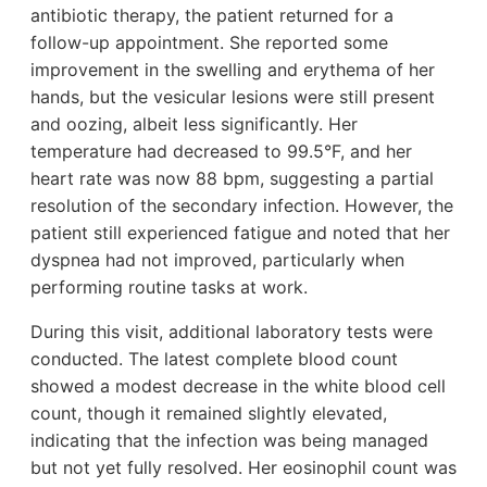
antibiotic therapy, the patient returned for a
follow-up appointment. She reported some
improvement in the swelling and erythema of her
hands, but the vesicular lesions were still present
and oozing, albeit less significantly. Her
temperature had decreased to 99.5°F, and her
heart rate was now 88 bpm, suggesting a partial
resolution of the secondary infection. However, the
patient still experienced fatigue and noted that her
dyspnea had not improved, particularly when
performing routine tasks at work.
During this visit, additional laboratory tests were
conducted. The latest complete blood count
showed a modest decrease in the white blood cell
count, though it remained slightly elevated,
indicating that the infection was being managed
but not yet fully resolved. Her eosinophil count was