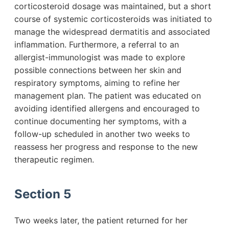
corticosteroid dosage was maintained, but a short
course of systemic corticosteroids was initiated to
manage the widespread dermatitis and associated
inflammation. Furthermore, a referral to an
allergist-immunologist was made to explore
possible connections between her skin and
respiratory symptoms, aiming to refine her
management plan. The patient was educated on
avoiding identified allergens and encouraged to
continue documenting her symptoms, with a
follow-up scheduled in another two weeks to
reassess her progress and response to the new
therapeutic regimen.
Section 5
Two weeks later, the patient returned for her