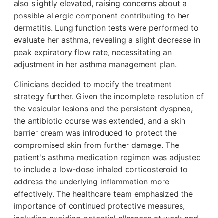
also slightly elevated, raising concerns about a
possible allergic component contributing to her
dermatitis. Lung function tests were performed to
evaluate her asthma, revealing a slight decrease in
peak expiratory flow rate, necessitating an
adjustment in her asthma management plan.
Clinicians decided to modify the treatment
strategy further. Given the incomplete resolution of
the vesicular lesions and the persistent dyspnea,
the antibiotic course was extended, and a skin
barrier cream was introduced to protect the
compromised skin from further damage. The
patient's asthma medication regimen was adjusted
to include a low-dose inhaled corticosteroid to
address the underlying inflammation more
effectively. The healthcare team emphasized the
importance of continued protective measures,