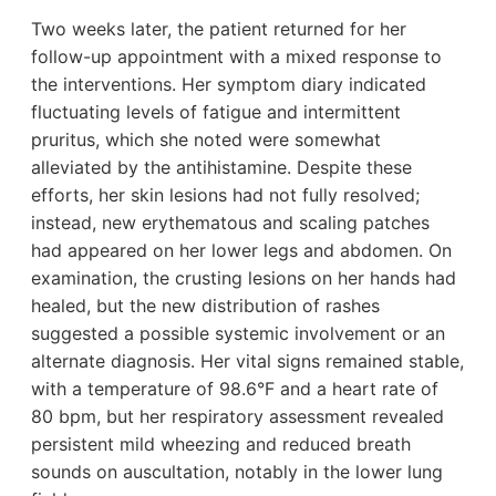
Two weeks later, the patient returned for her
follow-up appointment with a mixed response to
the interventions. Her symptom diary indicated
fluctuating levels of fatigue and intermittent
pruritus, which she noted were somewhat
alleviated by the antihistamine. Despite these
efforts, her skin lesions had not fully resolved;
instead, new erythematous and scaling patches
had appeared on her lower legs and abdomen. On
examination, the crusting lesions on her hands had
healed, but the new distribution of rashes
suggested a possible systemic involvement or an
alternate diagnosis. Her vital signs remained stable,
with a temperature of 98.6°F and a heart rate of
80 bpm, but her respiratory assessment revealed
persistent mild wheezing and reduced breath
sounds on auscultation, notably in the lower lung