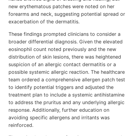
new erythematous patches were noted on her
forearms and neck, suggesting potential spread or
exacerbation of the dermatitis.
These findings prompted clinicians to consider a
broader differential diagnosis. Given the elevated
eosinophil count noted previously and the new
distribution of skin lesions, there was heightened
suspicion of an allergic contact dermatitis or a
possible systemic allergic reaction. The healthcare
team ordered a comprehensive allergen patch test
to identify potential triggers and adjusted the
treatment plan to include a systemic antihistamine
to address the pruritus and any underlying allergic
response. Additionally, further education on
avoiding specific allergens and irritants was
reinforced.