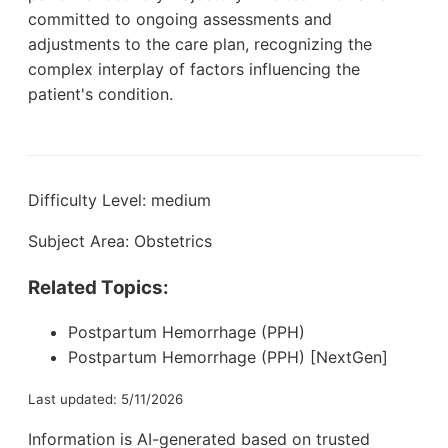
committed to ongoing assessments and
adjustments to the care plan, recognizing the
complex interplay of factors influencing the
patient's condition.
Difficulty Level: medium
Subject Area: Obstetrics
Related Topics:
Postpartum Hemorrhage (PPH)
Postpartum Hemorrhage (PPH) [NextGen]
Last updated: 5/11/2026
Information is AI-generated based on trusted