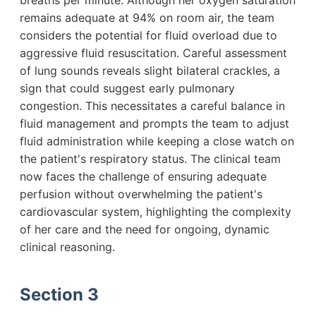
breaths per minute. Although her oxygen saturation
remains adequate at 94% on room air, the team
considers the potential for fluid overload due to
aggressive fluid resuscitation. Careful assessment
of lung sounds reveals slight bilateral crackles, a
sign that could suggest early pulmonary
congestion. This necessitates a careful balance in
fluid management and prompts the team to adjust
fluid administration while keeping a close watch on
the patient's respiratory status. The clinical team
now faces the challenge of ensuring adequate
perfusion without overwhelming the patient's
cardiovascular system, highlighting the complexity
of her care and the need for ongoing, dynamic
clinical reasoning.
Section 3