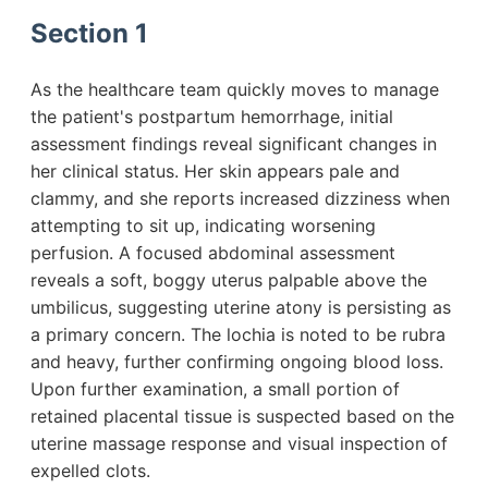
Section 1
As the healthcare team quickly moves to manage
the patient's postpartum hemorrhage, initial
assessment findings reveal significant changes in
her clinical status. Her skin appears pale and
clammy, and she reports increased dizziness when
attempting to sit up, indicating worsening
perfusion. A focused abdominal assessment
reveals a soft, boggy uterus palpable above the
umbilicus, suggesting uterine atony is persisting as
a primary concern. The lochia is noted to be rubra
and heavy, further confirming ongoing blood loss.
Upon further examination, a small portion of
retained placental tissue is suspected based on the
uterine massage response and visual inspection of
expelled clots.