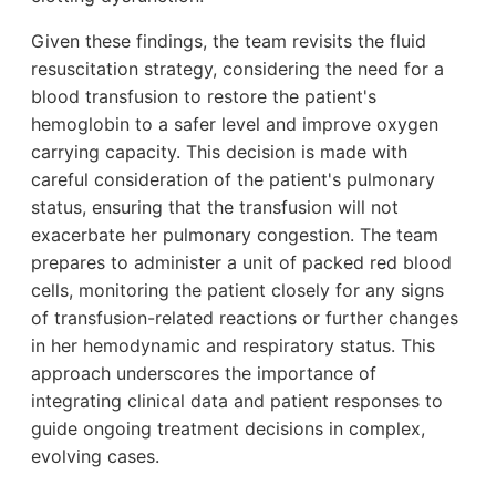
Given these findings, the team revisits the fluid
resuscitation strategy, considering the need for a
blood transfusion to restore the patient's
hemoglobin to a safer level and improve oxygen
carrying capacity. This decision is made with
careful consideration of the patient's pulmonary
status, ensuring that the transfusion will not
exacerbate her pulmonary congestion. The team
prepares to administer a unit of packed red blood
cells, monitoring the patient closely for any signs
of transfusion-related reactions or further changes
in her hemodynamic and respiratory status. This
approach underscores the importance of
integrating clinical data and patient responses to
guide ongoing treatment decisions in complex,
evolving cases.