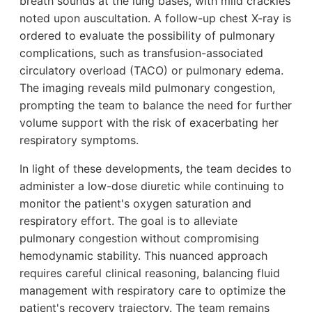
breath sounds at the lung bases, with mild crackles
noted upon auscultation. A follow-up chest X-ray is
ordered to evaluate the possibility of pulmonary
complications, such as transfusion-associated
circulatory overload (TACO) or pulmonary edema.
The imaging reveals mild pulmonary congestion,
prompting the team to balance the need for further
volume support with the risk of exacerbating her
respiratory symptoms.
In light of these developments, the team decides to
administer a low-dose diuretic while continuing to
monitor the patient's oxygen saturation and
respiratory effort. The goal is to alleviate
pulmonary congestion without compromising
hemodynamic stability. This nuanced approach
requires careful clinical reasoning, balancing fluid
management with respiratory care to optimize the
patient's recovery trajectory. The team remains