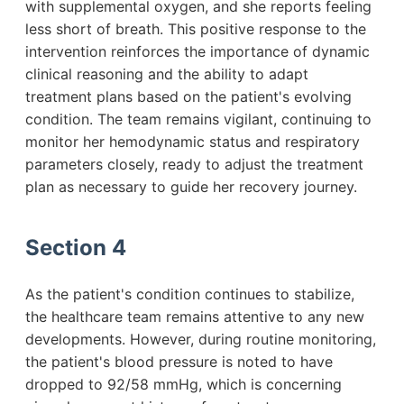
with supplemental oxygen, and she reports feeling
less short of breath. This positive response to the
intervention reinforces the importance of dynamic
clinical reasoning and the ability to adapt
treatment plans based on the patient's evolving
condition. The team remains vigilant, continuing to
monitor her hemodynamic status and respiratory
parameters closely, ready to adjust the treatment
plan as necessary to guide her recovery journey.
Section 4
As the patient's condition continues to stabilize,
the healthcare team remains attentive to any new
developments. However, during routine monitoring,
the patient's blood pressure is noted to have
dropped to 92/58 mmHg, which is concerning