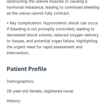
obstructing the uterine muscles or causing a
hormonal imbalance, leading to continued bleeding
as the uterus cannot fully contract.
• Key complication: Hypovolemic shock can occur
if bleeding is not promptly controlled, leading to
decreased blood volume, reduced oxygen delivery
to tissues, and potential organ failure, highlighting
the urgent need for rapid assessment and
intervention.
Patient Profile
Demographics:
28-year-old female, registered nurse
History: