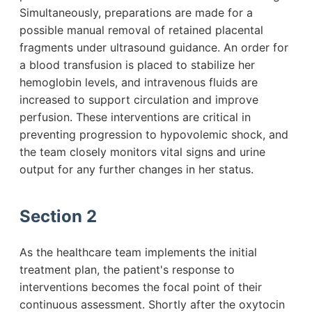
Simultaneously, preparations are made for a
possible manual removal of retained placental
fragments under ultrasound guidance. An order for
a blood transfusion is placed to stabilize her
hemoglobin levels, and intravenous fluids are
increased to support circulation and improve
perfusion. These interventions are critical in
preventing progression to hypovolemic shock, and
the team closely monitors vital signs and urine
output for any further changes in her status.
Section 2
As the healthcare team implements the initial
treatment plan, the patient's response to
interventions becomes the focal point of their
continuous assessment. Shortly after the oxytocin