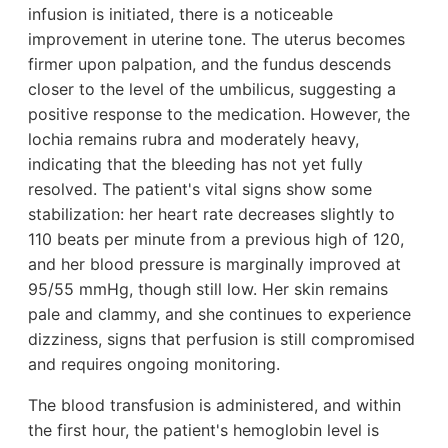
infusion is initiated, there is a noticeable
improvement in uterine tone. The uterus becomes
firmer upon palpation, and the fundus descends
closer to the level of the umbilicus, suggesting a
positive response to the medication. However, the
lochia remains rubra and moderately heavy,
indicating that the bleeding has not yet fully
resolved. The patient's vital signs show some
stabilization: her heart rate decreases slightly to
110 beats per minute from a previous high of 120,
and her blood pressure is marginally improved at
95/55 mmHg, though still low. Her skin remains
pale and clammy, and she continues to experience
dizziness, signs that perfusion is still compromised
and requires ongoing monitoring.
The blood transfusion is administered, and within
the first hour, the patient's hemoglobin level is