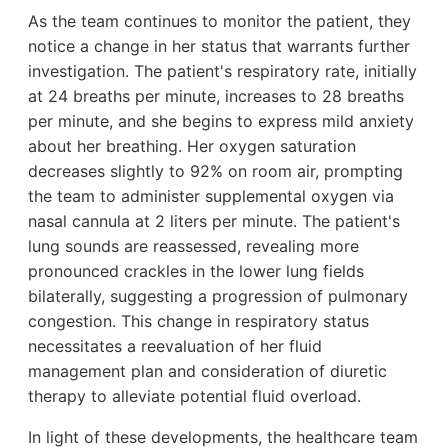
As the team continues to monitor the patient, they
notice a change in her status that warrants further
investigation. The patient's respiratory rate, initially
at 24 breaths per minute, increases to 28 breaths
per minute, and she begins to express mild anxiety
about her breathing. Her oxygen saturation
decreases slightly to 92% on room air, prompting
the team to administer supplemental oxygen via
nasal cannula at 2 liters per minute. The patient's
lung sounds are reassessed, revealing more
pronounced crackles in the lower lung fields
bilaterally, suggesting a progression of pulmonary
congestion. This change in respiratory status
necessitates a reevaluation of her fluid
management plan and consideration of diuretic
therapy to alleviate potential fluid overload.
In light of these developments, the healthcare team