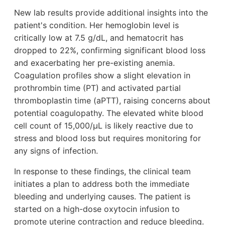
New lab results provide additional insights into the
patient's condition. Her hemoglobin level is
critically low at 7.5 g/dL, and hematocrit has
dropped to 22%, confirming significant blood loss
and exacerbating her pre-existing anemia.
Coagulation profiles show a slight elevation in
prothrombin time (PT) and activated partial
thromboplastin time (aPTT), raising concerns about
potential coagulopathy. The elevated white blood
cell count of 15,000/µL is likely reactive due to
stress and blood loss but requires monitoring for
any signs of infection.
In response to these findings, the clinical team
initiates a plan to address both the immediate
bleeding and underlying causes. The patient is
started on a high-dose oxytocin infusion to
promote uterine contraction and reduce bleeding.