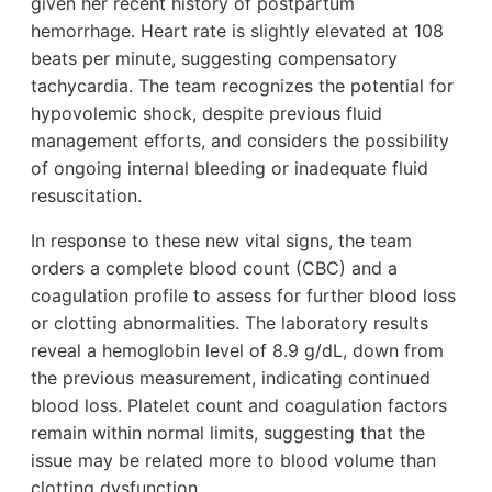
given her recent history of postpartum
hemorrhage. Heart rate is slightly elevated at 108
beats per minute, suggesting compensatory
tachycardia. The team recognizes the potential for
hypovolemic shock, despite previous fluid
management efforts, and considers the possibility
of ongoing internal bleeding or inadequate fluid
resuscitation.
In response to these new vital signs, the team
orders a complete blood count (CBC) and a
coagulation profile to assess for further blood loss
or clotting abnormalities. The laboratory results
reveal a hemoglobin level of 8.9 g/dL, down from
the previous measurement, indicating continued
blood loss. Platelet count and coagulation factors
remain within normal limits, suggesting that the
issue may be related more to blood volume than
clotting dysfunction.