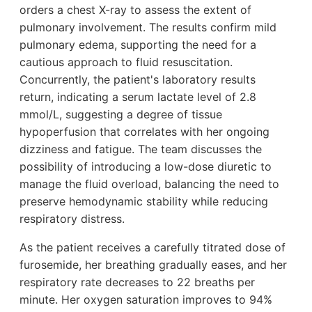
orders a chest X-ray to assess the extent of
pulmonary involvement. The results confirm mild
pulmonary edema, supporting the need for a
cautious approach to fluid resuscitation.
Concurrently, the patient's laboratory results
return, indicating a serum lactate level of 2.8
mmol/L, suggesting a degree of tissue
hypoperfusion that correlates with her ongoing
dizziness and fatigue. The team discusses the
possibility of introducing a low-dose diuretic to
manage the fluid overload, balancing the need to
preserve hemodynamic stability while reducing
respiratory distress.
As the patient receives a carefully titrated dose of
furosemide, her breathing gradually eases, and her
respiratory rate decreases to 22 breaths per
minute. Her oxygen saturation improves to 94%