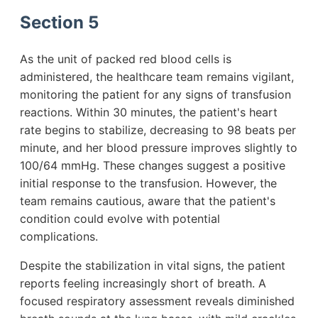
Section 5
As the unit of packed red blood cells is
administered, the healthcare team remains vigilant,
monitoring the patient for any signs of transfusion
reactions. Within 30 minutes, the patient's heart
rate begins to stabilize, decreasing to 98 beats per
minute, and her blood pressure improves slightly to
100/64 mmHg. These changes suggest a positive
initial response to the transfusion. However, the
team remains cautious, aware that the patient's
condition could evolve with potential
complications.
Despite the stabilization in vital signs, the patient
reports feeling increasingly short of breath. A
focused respiratory assessment reveals diminished