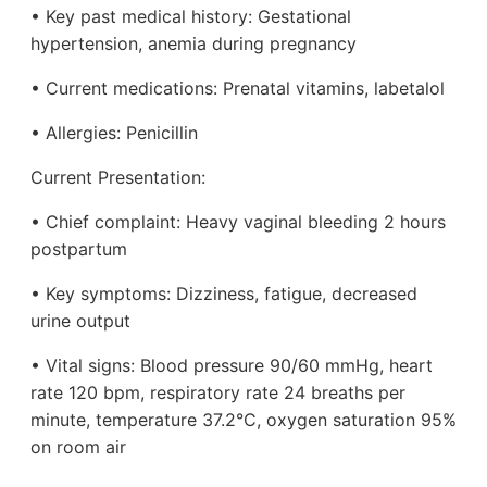
• Key past medical history: Gestational
hypertension, anemia during pregnancy
• Current medications: Prenatal vitamins, labetalol
• Allergies: Penicillin
Current Presentation:
• Chief complaint: Heavy vaginal bleeding 2 hours
postpartum
• Key symptoms: Dizziness, fatigue, decreased
urine output
• Vital signs: Blood pressure 90/60 mmHg, heart
rate 120 bpm, respiratory rate 24 breaths per
minute, temperature 37.2°C, oxygen saturation 95%
on room air