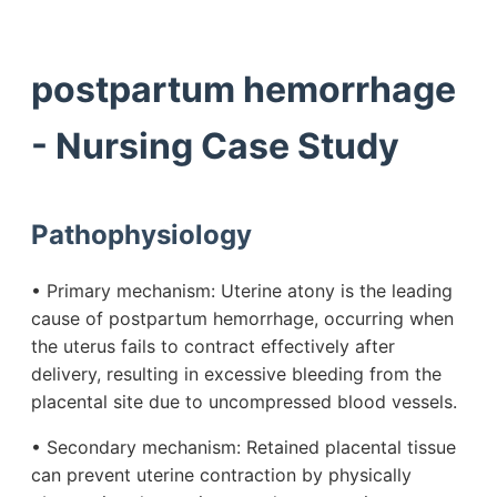
postpartum hemorrhage
- Nursing Case Study
Pathophysiology
• Primary mechanism: Uterine atony is the leading
cause of postpartum hemorrhage, occurring when
the uterus fails to contract effectively after
delivery, resulting in excessive bleeding from the
placental site due to uncompressed blood vessels.
• Secondary mechanism: Retained placental tissue
can prevent uterine contraction by physically