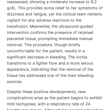
reassessed, showing a moderate increase to 8.2
g/dL. This provides some relief to her symptoms of
dizziness and fatigue, yet the clinical team remains
vigilant for any adverse reactions to the
transfusion. Meanwhile, the ultrasound-guided
intervention confirms the presence of retained
placental tissue, prompting immediate manual
removal. This procedure, though briefly
uncomfortable for the patient, results in a
significant decrease in bleeding. The lochia
transitions to a lighter flow and a more serous
appearance, indicating that the removal of the
tissue has addressed one of the main bleeding
sources.
Despite these positive developments, new
complications arise as the patient begins to exhibit
mild tachypnea, with a respiratory rate of 24