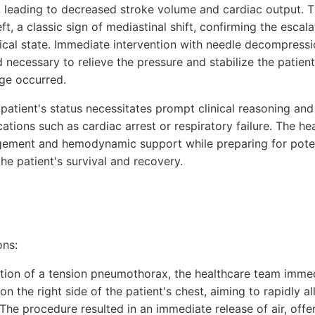
 leading to decreased stroke volume and cardiac output. 
ft, a classic sign of mediastinal shift, confirming the escala
ical state. Immediate intervention with needle decompressi
ecessary to relieve the pressure and stabilize the patient
ge occurred.
the patient's status necessitates prompt clinical reasoning a
ations such as cardiac arrest or respiratory failure. The h
gement and hemodynamic support while preparing for poten
the patient's survival and recovery.
ons:
cation of a tension pneumothorax, the healthcare team imme
 the right side of the patient's chest, aiming to rapidly al
 The procedure resulted in an immediate release of air, offe