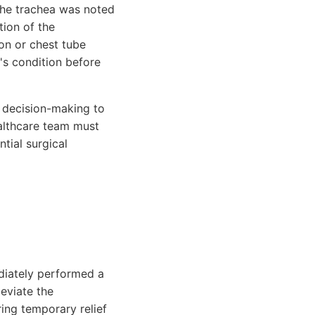
The trachea was noted
tion of the
on or chest tube
's condition before
nd decision-making to
ealthcare team must
tial surgical
diately performed a
leviate the
ring temporary relief