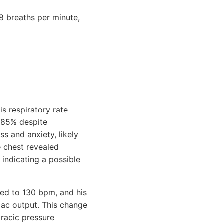
8 breaths per minute,
is respiratory rate
o 85% despite
s and anxiety, likely
e chest revealed
indicating a possible
iked to 130 bpm, and his
ac output. This change
oracic pressure