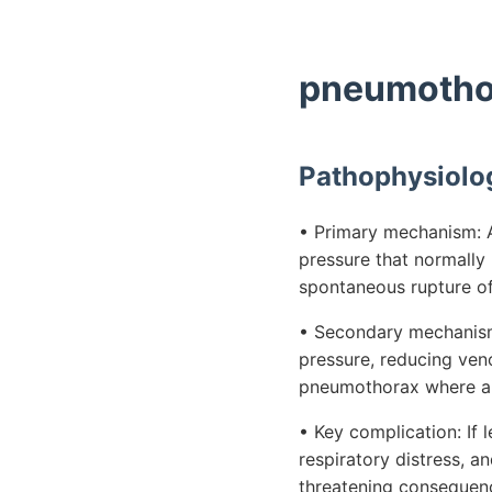
pneumothor
Pathophysiolo
• Primary mechanism: A
pressure that normally 
spontaneous rupture of
• Secondary mechanism: 
pressure, reducing ven
pneumothorax where ai
• Key complication: If 
respiratory distress, a
threatening consequen