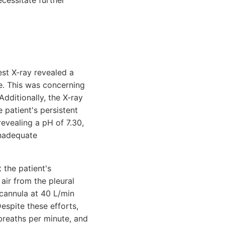
cessitate further
est X-ray revealed a
de. This was concerning
Additionally, the X-ray
e patient's persistent
evealing a pH of 7.30,
inadequate
 the patient's
ir from the pleural
cannula at 40 L/min
spite these efforts,
 breaths per minute, and