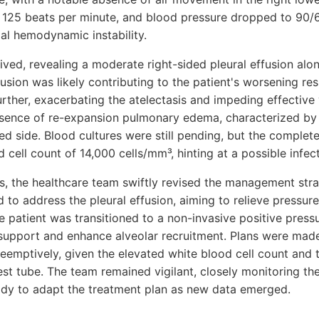
o 125 beats per minute, and blood pressure dropped to 90
al hemodynamic instability.
ived, revealing a moderate right-sided pleural effusion alon
sion was likely contributing to the patient's worsening resp
ther, exacerbating the atelectasis and impeding effective v
sence of re-expansion pulmonary edema, characterized by 
cted side. Blood cultures were still pending, but the compl
 cell count of 14,000 cells/mm³, hinting at a possible infec
ngs, the healthcare team swiftly revised the management stra
 to address the pleural effusion, aiming to relieve pressur
e patient was transitioned to a non-invasive positive press
 support and enhance alveolar recruitment. Plans were made 
eemptively, given the elevated white blood cell count and t
st tube. The team remained vigilant, closely monitoring the
eady to adapt the treatment plan as new data emerged.