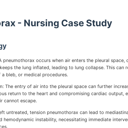
ax - Nursing Case Study
gy
 pneumothorax occurs when air enters the pleural space, d
keeps the lung inflated, leading to lung collapse. This can 
 a bleb, or medical procedures.
The entry of air into the pleural space can further increas
ous return to the heart and compromising cardiac output, es
r cannot escape.
left untreated, tension pneumothorax can lead to mediastinal
nd hemodynamic instability, necessitating immediate interven
ces.