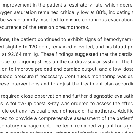
ht improvement in the patient's respiratory rate, which decr
ygen saturation remained critically low at 88%, indicating 
ube was promptly inserted to ensure continuous evacuation 
ecurrence of the tension pneumothorax.
ions, the patient continued to exhibit signs of hemodynamic 
ed slightly to 120 bpm, remained elevated, and his blood 
at 92/64 mmHg. These findings suggested that the cardiac
due to ongoing stress on the cardiovascular system. The 
itation to improve preload and cardiac output, and a low-do
blood pressure if necessary. Continuous monitoring was ess
hese interventions and to adjust the treatment plan accordi
 required close observation and further diagnostic evaluati
ns. A follow-up chest X-ray was ordered to assess the effec
rule out any residual pneumothorax or hemothorax. Addition
ated to provide a comprehensive assessment of the patient
espiratory management. The team remained vigilant for signs