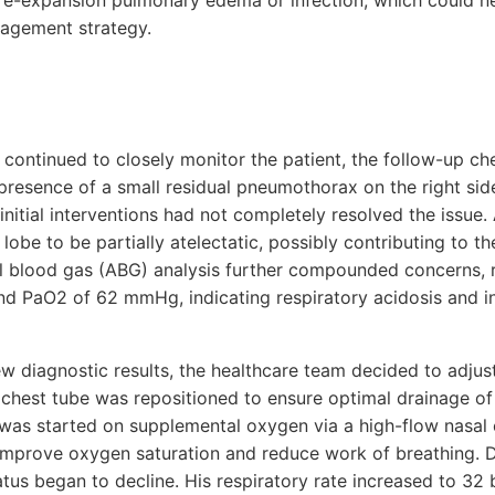
re-expansion pulmonary edema or infection, which could ne
nagement strategy.
continued to closely monitor the patient, the follow-up ch
e presence of a small residual pneumothorax on the right si
 initial interventions had not completely resolved the issue. 
lobe to be partially atelectatic, possibly contributing to th
l blood gas (ABG) analysis further compounded concerns, r
 PaO2 of 62 mmHg, indicating respiratory acidosis and 
w diagnostic results, the healthcare team decided to adjust
hest tube was repositioned to ensure optimal drainage of a
 was started on supplemental oxygen via a high-flow nasal 
improve oxygen saturation and reduce work of breathing. De
status began to decline. His respiratory rate increased to 32