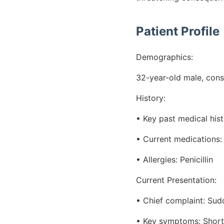
Patient Profile
Demographics:
32-year-old male, cons
History:
• Key past medical his
• Current medications:
• Allergies: Penicillin
Current Presentation:
• Chief complaint: Sudd
• Key symptoms: Shortne