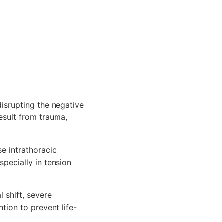
isrupting the negative
result from trauma,
e intrathoracic
pecially in tension
 shift, severe
tion to prevent life-