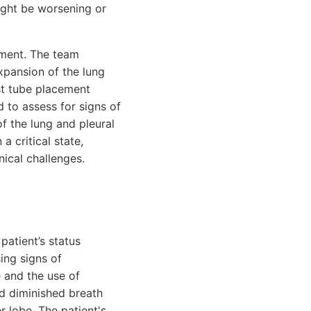
ight be worsening or
sment. The team
xpansion of the lung
est tube placement
 to assess for signs of
f the lung and pleural
a critical state,
nical challenges.
patient’s status
ing signs of
e and the use of
d diminished breath
r lobe. The patient's