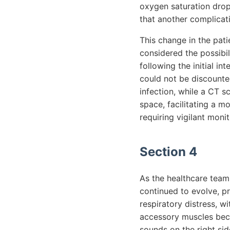
oxygen saturation dro
that another complicat
This change in the pat
considered the possibi
following the initial in
could not be discounte
infection, while a CT s
space, facilitating a m
requiring vigilant moni
Section 4
As the healthcare team 
continued to evolve, p
respiratory distress, w
accessory muscles bec
sounds on the right sid