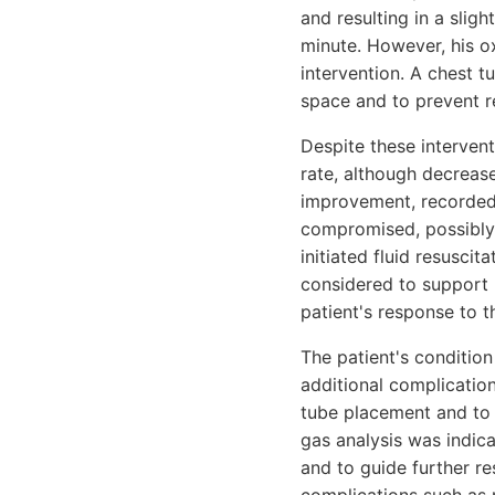
and resulting in a slig
minute. However, his ox
intervention. A chest t
space and to prevent r
Despite these intervent
rate, although decreas
improvement, recorded 
compromised, possibly 
initiated fluid resusc
considered to support 
patient's response to t
The patient's condition
additional complicatio
tube placement and to 
gas analysis was indic
and to guide further r