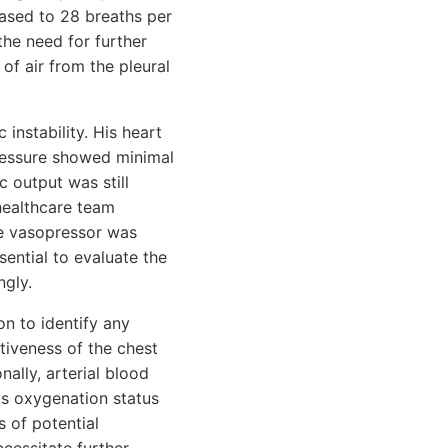
eased to 28 breaths per
the need for further
of air from the pleural
instability. His heart
pressure showed minimal
 output was still
healthcare team
se vasopressor was
ential to evaluate the
ngly.
on to identify any
tiveness of the chest
ally, arterial blood
's oxygenation status
 of potential