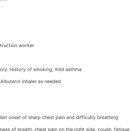
truction worker
tory: History of smoking, mild asthma
 Albuterol inhaler as needed
en onset of sharp chest pain and difficulty breathing
ss of breath, chest pain on the right side, cough, fatigue