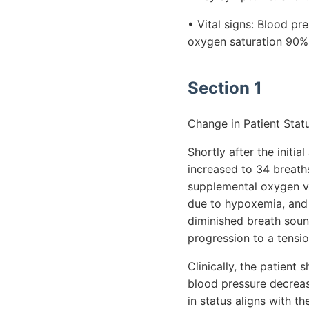
• Vital signs: Blood p
oxygen saturation 90% 
Section 1
Change in Patient Statu
Shortly after the initia
increased to 34 breath
supplemental oxygen via
due to hypoxemia, and 
diminished breath soun
progression to a tensi
Clinically, the patient
blood pressure decrea
in status aligns with 