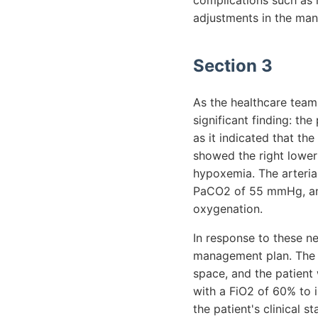
complications such as 
adjustments in the ma
Section 3
As the healthcare team 
significant finding: th
as it indicated that the
showed the right lower 
hypoxemia. The arteria
PaCO2 of 55 mmHg, and
oxygenation.
In response to these ne
management plan. The c
space, and the patient
with a FiO2 of 60% to 
the patient's clinical 