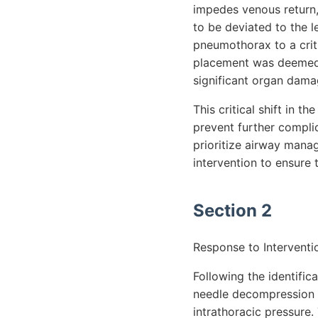
impedes venous return,
to be deviated to the le
pneumothorax to a crit
placement was deemed n
significant organ dama
This critical shift in 
prevent further complic
prioritize airway mana
intervention to ensure 
Section 2
Response to Interventi
Following the identifi
needle decompression on
intrathoracic pressure.