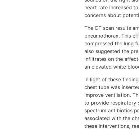
heart rate increased t
concerns about potenti
The CT scan results arr
pneumothorax. This effu
compressed the lung fur
also suggested the pre
infiltrates on the affe
an elevated white blood
In light of these findi
chest tube was inserted
improve ventilation. Th
to provide respiratory
spectrum antibiotics pr
associated with the che
these interventions, r