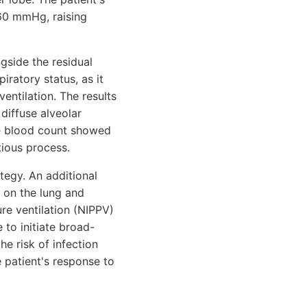
/60 mmHg, raising
gside the residual
iratory status, as it
entilation. The results
diffuse alveolar
ete blood count showed
tious process.
tegy. An additional
e on the lung and
ure ventilation (NIPPV)
to initiate broad-
he risk of infection
 patient's response to