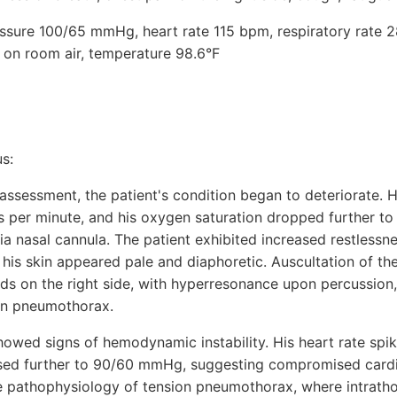
ressure 100/65 mmHg, heart rate 115 bpm, respiratory rate 2
on room air, temperature 98.6°F
s:
l assessment, the patient's condition began to deteriorate. H
s per minute, and his oxygen saturation dropped further t
 nasal cannula. The patient exhibited increased restlessnes
his skin appeared pale and diaphoretic. Auscultation of th
ds on the right side, with hyperresonance upon percussion, 
on pneumothorax.
 showed signs of hemodynamic instability. His heart rate sp
sed further to 90/60 mmHg, suggesting compromised cardi
the pathophysiology of tension pneumothorax, where intrath