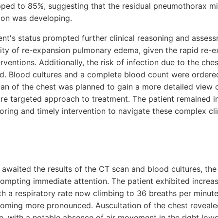
pped to 85%, suggesting that the residual pneumothorax m
ion was developing.
ient's status prompted further clinical reasoning and asses
lity of re-expansion pulmonary edema, given the rapid re-e
terventions. Additionally, the risk of infection due to the ch
d. Blood cultures and a complete blood count were ordered
can of the chest was planned to gain a more detailed view o
ore targeted approach to treatment. The patient remained in 
toring and timely intervention to navigate these complex cli
awaited the results of the CT scan and blood cultures, the 
rompting immediate attention. The patient exhibited increas
ith a respiratory rate now climbing to 36 breaths per minut
oming more pronounced. Auscultation of the chest reveale
e, with a notable absence of air movement in the right lowe