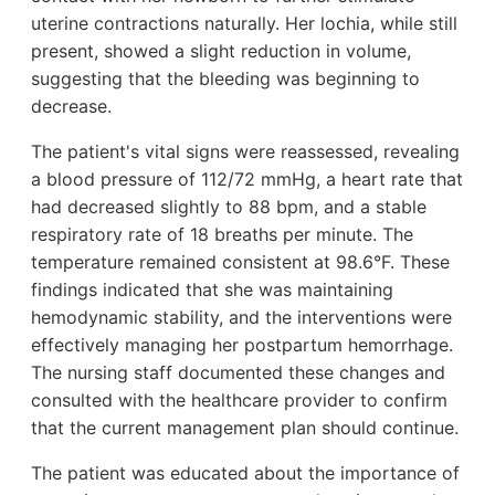
uterine contractions naturally. Her lochia, while still
present, showed a slight reduction in volume,
suggesting that the bleeding was beginning to
decrease.
The patient's vital signs were reassessed, revealing
a blood pressure of 112/72 mmHg, a heart rate that
had decreased slightly to 88 bpm, and a stable
respiratory rate of 18 breaths per minute. The
temperature remained consistent at 98.6°F. These
findings indicated that she was maintaining
hemodynamic stability, and the interventions were
effectively managing her postpartum hemorrhage.
The nursing staff documented these changes and
consulted with the healthcare provider to confirm
that the current management plan should continue.
The patient was educated about the importance of