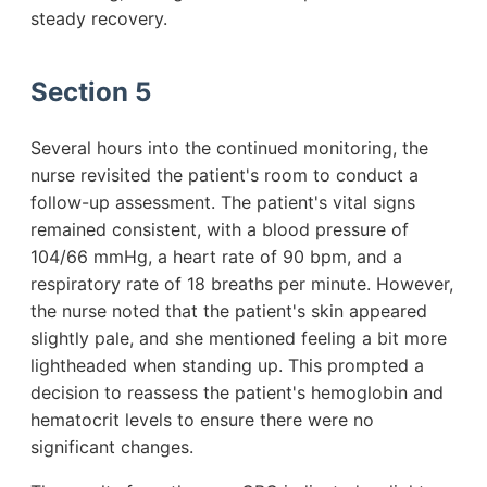
steady recovery.
Section 5
Several hours into the continued monitoring, the
nurse revisited the patient's room to conduct a
follow-up assessment. The patient's vital signs
remained consistent, with a blood pressure of
104/66 mmHg, a heart rate of 90 bpm, and a
respiratory rate of 18 breaths per minute. However,
the nurse noted that the patient's skin appeared
slightly pale, and she mentioned feeling a bit more
lightheaded when standing up. This prompted a
decision to reassess the patient's hemoglobin and
hematocrit levels to ensure there were no
significant changes.