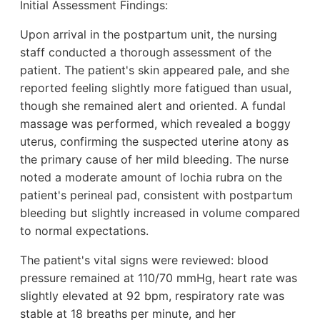
Initial Assessment Findings:
Upon arrival in the postpartum unit, the nursing
staff conducted a thorough assessment of the
patient. The patient's skin appeared pale, and she
reported feeling slightly more fatigued than usual,
though she remained alert and oriented. A fundal
massage was performed, which revealed a boggy
uterus, confirming the suspected uterine atony as
the primary cause of her mild bleeding. The nurse
noted a moderate amount of lochia rubra on the
patient's perineal pad, consistent with postpartum
bleeding but slightly increased in volume compared
to normal expectations.
The patient's vital signs were reviewed: blood
pressure remained at 110/70 mmHg, heart rate was
slightly elevated at 92 bpm, respiratory rate was
stable at 18 breaths per minute, and her