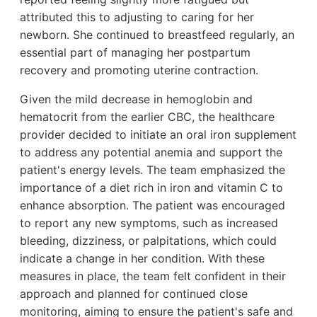
attributed this to adjusting to caring for her
newborn. She continued to breastfeed regularly, an
essential part of managing her postpartum
recovery and promoting uterine contraction.
Given the mild decrease in hemoglobin and
hematocrit from the earlier CBC, the healthcare
provider decided to initiate an oral iron supplement
to address any potential anemia and support the
patient's energy levels. The team emphasized the
importance of a diet rich in iron and vitamin C to
enhance absorption. The patient was encouraged
to report any new symptoms, such as increased
bleeding, dizziness, or palpitations, which could
indicate a change in her condition. With these
measures in place, the team felt confident in their
approach and planned for continued close
monitoring, aiming to ensure the patient's safe and