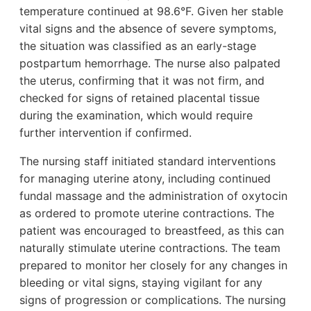
temperature continued at 98.6°F. Given her stable
vital signs and the absence of severe symptoms,
the situation was classified as an early-stage
postpartum hemorrhage. The nurse also palpated
the uterus, confirming that it was not firm, and
checked for signs of retained placental tissue
during the examination, which would require
further intervention if confirmed.
The nursing staff initiated standard interventions
for managing uterine atony, including continued
fundal massage and the administration of oxytocin
as ordered to promote uterine contractions. The
patient was encouraged to breastfeed, as this can
naturally stimulate uterine contractions. The team
prepared to monitor her closely for any changes in
bleeding or vital signs, staying vigilant for any
signs of progression or complications. The nursing