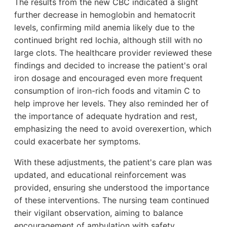
The results from the new CBC indicated a slight
further decrease in hemoglobin and hematocrit
levels, confirming mild anemia likely due to the
continued bright red lochia, although still with no
large clots. The healthcare provider reviewed these
findings and decided to increase the patient's oral
iron dosage and encouraged even more frequent
consumption of iron-rich foods and vitamin C to
help improve her levels. They also reminded her of
the importance of adequate hydration and rest,
emphasizing the need to avoid overexertion, which
could exacerbate her symptoms.
With these adjustments, the patient's care plan was
updated, and educational reinforcement was
provided, ensuring she understood the importance
of these interventions. The nursing team continued
their vigilant observation, aiming to balance
encouragement of ambulation with safety