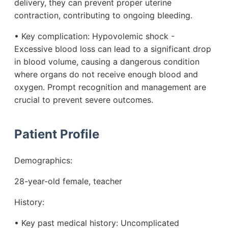
delivery, they can prevent proper uterine
contraction, contributing to ongoing bleeding.
• Key complication: Hypovolemic shock -
Excessive blood loss can lead to a significant drop
in blood volume, causing a dangerous condition
where organs do not receive enough blood and
oxygen. Prompt recognition and management are
crucial to prevent severe outcomes.
Patient Profile
Demographics:
28-year-old female, teacher
History:
• Key past medical history: Uncomplicated