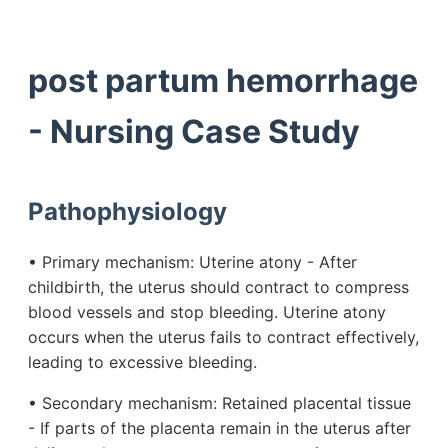
post partum hemorrhage
- Nursing Case Study
Pathophysiology
• Primary mechanism: Uterine atony - After
childbirth, the uterus should contract to compress
blood vessels and stop bleeding. Uterine atony
occurs when the uterus fails to contract effectively,
leading to excessive bleeding.
• Secondary mechanism: Retained placental tissue
- If parts of the placenta remain in the uterus after