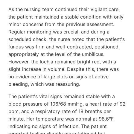
As the nursing team continued their vigilant care,
the patient maintained a stable condition with only
minor concerns from the previous assessment.
Regular monitoring was crucial, and during a
scheduled check, the nurse noted that the patient's
fundus was firm and well-contracted, positioned
appropriately at the level of the umbilicus.
However, the lochia remained bright red, with a
slight increase in volume. Despite this, there was
no evidence of large clots or signs of active
bleeding, which was reassuring.
The patient's vital signs remained stable with a
blood pressure of 106/68 mmHg, a heart rate of 92
bpm, and a respiratory rate of 18 breaths per
minute. Her temperature was normal at 98.6°F,
indicating no signs of infection. The patient
reported feeling slightly more fatigued but