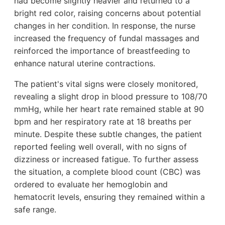
had become slightly heavier and returned to a
bright red color, raising concerns about potential
changes in her condition. In response, the nurse
increased the frequency of fundal massages and
reinforced the importance of breastfeeding to
enhance natural uterine contractions.
The patient's vital signs were closely monitored,
revealing a slight drop in blood pressure to 108/70
mmHg, while her heart rate remained stable at 90
bpm and her respiratory rate at 18 breaths per
minute. Despite these subtle changes, the patient
reported feeling well overall, with no signs of
dizziness or increased fatigue. To further assess
the situation, a complete blood count (CBC) was
ordered to evaluate her hemoglobin and
hematocrit levels, ensuring they remained within a
safe range.