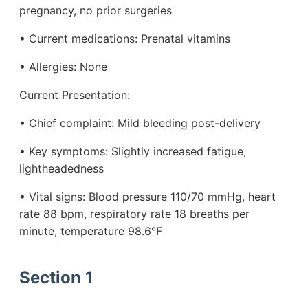
pregnancy, no prior surgeries
• Current medications: Prenatal vitamins
• Allergies: None
Current Presentation:
• Chief complaint: Mild bleeding post-delivery
• Key symptoms: Slightly increased fatigue,
lightheadedness
• Vital signs: Blood pressure 110/70 mmHg, heart
rate 88 bpm, respiratory rate 18 breaths per
minute, temperature 98.6°F
Section 1