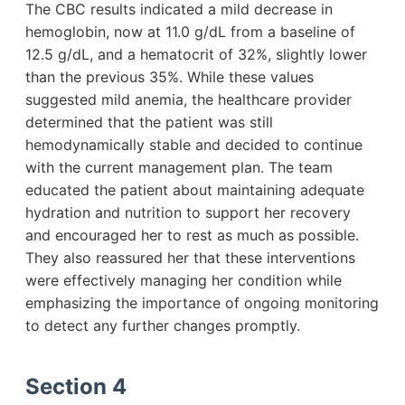
The CBC results indicated a mild decrease in
hemoglobin, now at 11.0 g/dL from a baseline of
12.5 g/dL, and a hematocrit of 32%, slightly lower
than the previous 35%. While these values
suggested mild anemia, the healthcare provider
determined that the patient was still
hemodynamically stable and decided to continue
with the current management plan. The team
educated the patient about maintaining adequate
hydration and nutrition to support her recovery
and encouraged her to rest as much as possible.
They also reassured her that these interventions
were effectively managing her condition while
emphasizing the importance of ongoing monitoring
to detect any further changes promptly.
Section 4