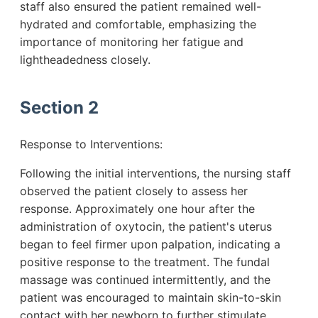
staff also ensured the patient remained well-
hydrated and comfortable, emphasizing the
importance of monitoring her fatigue and
lightheadedness closely.
Section 2
Response to Interventions:
Following the initial interventions, the nursing staff
observed the patient closely to assess her
response. Approximately one hour after the
administration of oxytocin, the patient's uterus
began to feel firmer upon palpation, indicating a
positive response to the treatment. The fundal
massage was continued intermittently, and the
patient was encouraged to maintain skin-to-skin
contact with her newborn to further stimulate