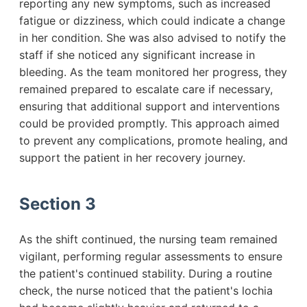
reporting any new symptoms, such as increased
fatigue or dizziness, which could indicate a change
in her condition. She was also advised to notify the
staff if she noticed any significant increase in
bleeding. As the team monitored her progress, they
remained prepared to escalate care if necessary,
ensuring that additional support and interventions
could be provided promptly. This approach aimed
to prevent any complications, promote healing, and
support the patient in her recovery journey.
Section 3
As the shift continued, the nursing team remained
vigilant, performing regular assessments to ensure
the patient's continued stability. During a routine
check, the nurse noticed that the patient's lochia