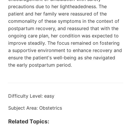
precautions due to her lightheadedness. The
patient and her family were reassured of the
commonality of these symptoms in the context of
postpartum recovery, and reassured that with the
ongoing care plan, her condition was expected to
improve steadily. The focus remained on fostering
a supportive environment to enhance recovery and
ensure the patient's well-being as she navigated
the early postpartum period.
Difficulty Level: easy
Subject Area: Obstetrics
Related Topics: