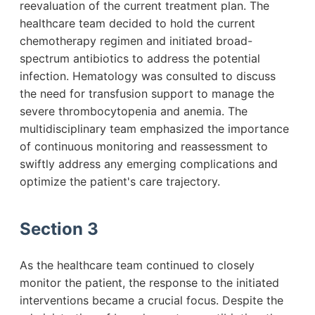
reevaluation of the current treatment plan. The
healthcare team decided to hold the current
chemotherapy regimen and initiated broad-
spectrum antibiotics to address the potential
infection. Hematology was consulted to discuss
the need for transfusion support to manage the
severe thrombocytopenia and anemia. The
multidisciplinary team emphasized the importance
of continuous monitoring and reassessment to
swiftly address any emerging complications and
optimize the patient's care trajectory.
Section 3
As the healthcare team continued to closely
monitor the patient, the response to the initiated
interventions became a crucial focus. Despite the