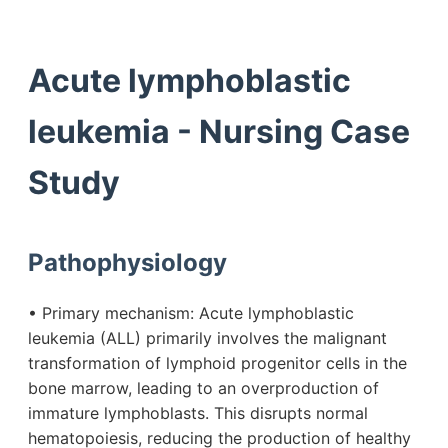
Acute lymphoblastic
leukemia - Nursing Case
Study
Pathophysiology
• Primary mechanism: Acute lymphoblastic
leukemia (ALL) primarily involves the malignant
transformation of lymphoid progenitor cells in the
bone marrow, leading to an overproduction of
immature lymphoblasts. This disrupts normal
hematopoiesis, reducing the production of healthy