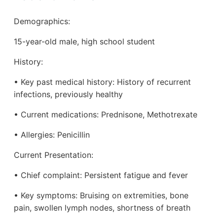
Demographics:
15-year-old male, high school student
History:
• Key past medical history: History of recurrent
infections, previously healthy
• Current medications: Prednisone, Methotrexate
• Allergies: Penicillin
Current Presentation:
• Chief complaint: Persistent fatigue and fever
• Key symptoms: Bruising on extremities, bone
pain, swollen lymph nodes, shortness of breath