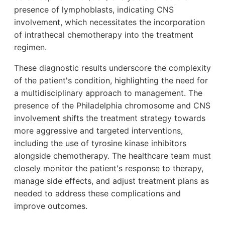
presence of lymphoblasts, indicating CNS
involvement, which necessitates the incorporation
of intrathecal chemotherapy into the treatment
regimen.
These diagnostic results underscore the complexity
of the patient's condition, highlighting the need for
a multidisciplinary approach to management. The
presence of the Philadelphia chromosome and CNS
involvement shifts the treatment strategy towards
more aggressive and targeted interventions,
including the use of tyrosine kinase inhibitors
alongside chemotherapy. The healthcare team must
closely monitor the patient's response to therapy,
manage side effects, and adjust treatment plans as
needed to address these complications and
improve outcomes.