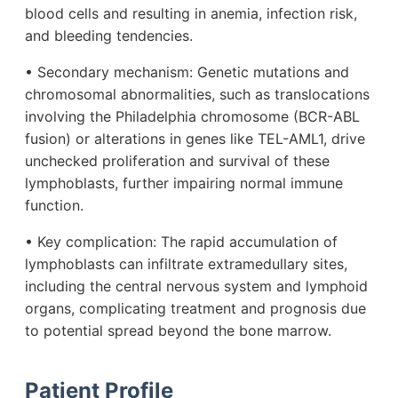
blood cells and resulting in anemia, infection risk,
and bleeding tendencies.
• Secondary mechanism: Genetic mutations and
chromosomal abnormalities, such as translocations
involving the Philadelphia chromosome (BCR-ABL
fusion) or alterations in genes like TEL-AML1, drive
unchecked proliferation and survival of these
lymphoblasts, further impairing normal immune
function.
• Key complication: The rapid accumulation of
lymphoblasts can infiltrate extramedullary sites,
including the central nervous system and lymphoid
organs, complicating treatment and prognosis due
to potential spread beyond the bone marrow.
Patient Profile