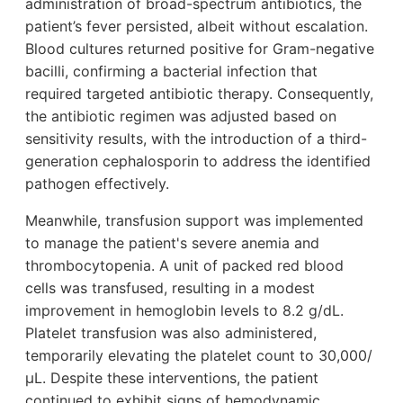
administration of broad-spectrum antibiotics, the
patient’s fever persisted, albeit without escalation.
Blood cultures returned positive for Gram-negative
bacilli, confirming a bacterial infection that
required targeted antibiotic therapy. Consequently,
the antibiotic regimen was adjusted based on
sensitivity results, with the introduction of a third-
generation cephalosporin to address the identified
pathogen effectively.
Meanwhile, transfusion support was implemented
to manage the patient's severe anemia and
thrombocytopenia. A unit of packed red blood
cells was transfused, resulting in a modest
improvement in hemoglobin levels to 8.2 g/dL.
Platelet transfusion was also administered,
temporarily elevating the platelet count to 30,000/
µL. Despite these interventions, the patient
continued to exhibit signs of hemodynamic