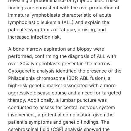
revealing a predominance of lymphoblasts. These
findings are consistent with the overproduction of
immature lymphoblasts characteristic of acute
lymphoblastic leukemia (ALL) and explain the
patient's symptoms of fatigue, bruising, and
increased infection risk.
A bone marrow aspiration and biopsy were
performed, confirming the diagnosis of ALL with
over 30% lymphoblasts present in the marrow.
Cytogenetic analysis identified the presence of the
Philadelphia chromosome (BCR-ABL fusion), a
high-risk genetic marker associated with a more
aggressive disease course and a need for targeted
therapy. Additionally, a lumbar puncture was
conducted to assess for central nervous system
involvement, a potential complication given the
patient's symptoms and genetic findings. The
cerebrospinal fluid (CSF) analysis showed the