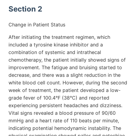
Section 2
Change in Patient Status
After initiating the treatment regimen, which
included a tyrosine kinase inhibitor and a
combination of systemic and intrathecal
chemotherapy, the patient initially showed signs of
improvement. The fatigue and bruising started to
decrease, and there was a slight reduction in the
white blood cell count. However, during the second
week of treatment, the patient developed a low-
grade fever of 100.4°F (38°C) and reported
experiencing persistent headaches and dizziness.
Vital signs revealed a blood pressure of 90/60
mmHg and a heart rate of 110 beats per minute,
indicating potential hemodynamic instability. The
physical examination showed pallor and petechiae