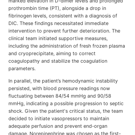
marked elevation in D-dimer levels and prolonged
prothrombin time (PT), alongside a drop in
fibrinogen levels, consistent with a diagnosis of
DIC. These findings necessitated immediate
intervention to prevent further deterioration. The
clinical team initiated supportive measures,
including the administration of fresh frozen plasma
and cryoprecipitate, aiming to correct
coagulopathy and stabilize the coagulation
parameters.
In parallel, the patient’s hemodynamic instability
persisted, with blood pressure readings now
fluctuating between 84/54 mmHg and 90/58
mmHg, indicating a possible progression to septic
shock. Given the patient's critical status, the team
decided to initiate vasopressors to maintain
adequate perfusion and prevent end-organ
damage. Norepinephrine was chosen as the first-