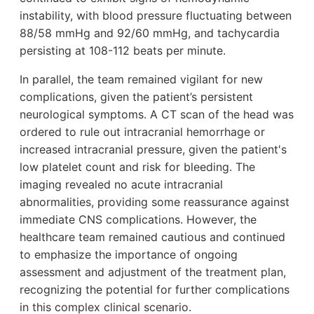
instability, with blood pressure fluctuating between
88/58 mmHg and 92/60 mmHg, and tachycardia
persisting at 108-112 beats per minute.
In parallel, the team remained vigilant for new
complications, given the patient’s persistent
neurological symptoms. A CT scan of the head was
ordered to rule out intracranial hemorrhage or
increased intracranial pressure, given the patient's
low platelet count and risk for bleeding. The
imaging revealed no acute intracranial
abnormalities, providing some reassurance against
immediate CNS complications. However, the
healthcare team remained cautious and continued
to emphasize the importance of ongoing
assessment and adjustment of the treatment plan,
recognizing the potential for further complications
in this complex clinical scenario.