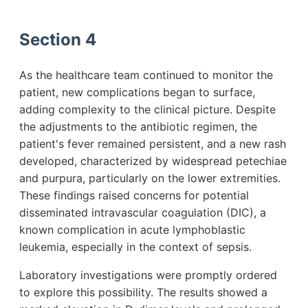
Section 4
As the healthcare team continued to monitor the
patient, new complications began to surface,
adding complexity to the clinical picture. Despite
the adjustments to the antibiotic regimen, the
patient's fever remained persistent, and a new rash
developed, characterized by widespread petechiae
and purpura, particularly on the lower extremities.
These findings raised concerns for potential
disseminated intravascular coagulation (DIC), a
known complication in acute lymphoblastic
leukemia, especially in the context of sepsis.
Laboratory investigations were promptly ordered
to explore this possibility. The results showed a