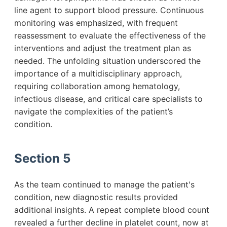
line agent to support blood pressure. Continuous
monitoring was emphasized, with frequent
reassessment to evaluate the effectiveness of the
interventions and adjust the treatment plan as
needed. The unfolding situation underscored the
importance of a multidisciplinary approach,
requiring collaboration among hematology,
infectious disease, and critical care specialists to
navigate the complexities of the patient’s
condition.
Section 5
As the team continued to manage the patient's
condition, new diagnostic results provided
additional insights. A repeat complete blood count
revealed a further decline in platelet count, now at