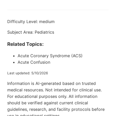
Difficulty Level: medium
Subject Area: Pediatrics
Related Topics:
Acute Coronary Syndrome (ACS)
Acute Confusion
Last updated: 5/10/2026
Information is AI-generated based on trusted
medical resources. Not intended for clinical use.
For educational purposes only. All information
should be verified against current clinical
guidelines, research, and facility protocols before
use in educational settings.