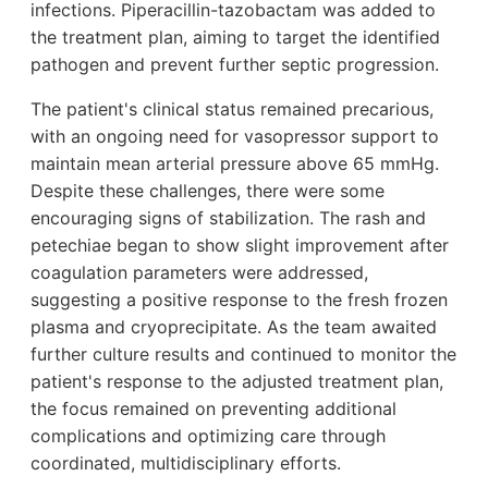
infections. Piperacillin-tazobactam was added to
the treatment plan, aiming to target the identified
pathogen and prevent further septic progression.
The patient's clinical status remained precarious,
with an ongoing need for vasopressor support to
maintain mean arterial pressure above 65 mmHg.
Despite these challenges, there were some
encouraging signs of stabilization. The rash and
petechiae began to show slight improvement after
coagulation parameters were addressed,
suggesting a positive response to the fresh frozen
plasma and cryoprecipitate. As the team awaited
further culture results and continued to monitor the
patient's response to the adjusted treatment plan,
the focus remained on preventing additional
complications and optimizing care through
coordinated, multidisciplinary efforts.