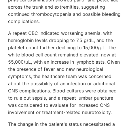
across the trunk and extremities, suggesting
continued thrombocytopenia and possible bleeding
complications.
A repeat CBC indicated worsening anemia, with
hemoglobin levels dropping to 7.5 g/dL, and the
platelet count further declining to 15,000/µL. The
white blood cell count remained elevated, now at
55,000/µL, with an increase in lymphoblasts. Given
the presence of fever and new neurological
symptoms, the healthcare team was concerned
about the possibility of an infection or additional
CNS complications. Blood cultures were obtained
to rule out sepsis, and a repeat lumbar puncture
was considered to evaluate for increased CNS
involvement or treatment-related neurotoxicity.
The change in the patient's status necessitated a