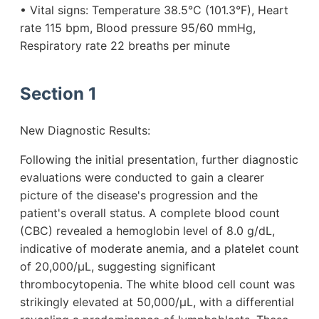
• Vital signs: Temperature 38.5°C (101.3°F), Heart
rate 115 bpm, Blood pressure 95/60 mmHg,
Respiratory rate 22 breaths per minute
Section 1
New Diagnostic Results:
Following the initial presentation, further diagnostic
evaluations were conducted to gain a clearer
picture of the disease's progression and the
patient's overall status. A complete blood count
(CBC) revealed a hemoglobin level of 8.0 g/dL,
indicative of moderate anemia, and a platelet count
of 20,000/µL, suggesting significant
thrombocytopenia. The white blood cell count was
strikingly elevated at 50,000/µL, with a differential