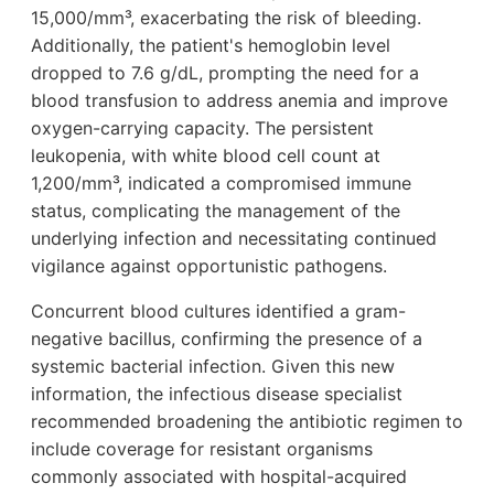
15,000/mm³, exacerbating the risk of bleeding.
Additionally, the patient's hemoglobin level
dropped to 7.6 g/dL, prompting the need for a
blood transfusion to address anemia and improve
oxygen-carrying capacity. The persistent
leukopenia, with white blood cell count at
1,200/mm³, indicated a compromised immune
status, complicating the management of the
underlying infection and necessitating continued
vigilance against opportunistic pathogens.
Concurrent blood cultures identified a gram-
negative bacillus, confirming the presence of a
systemic bacterial infection. Given this new
information, the infectious disease specialist
recommended broadening the antibiotic regimen to
include coverage for resistant organisms
commonly associated with hospital-acquired