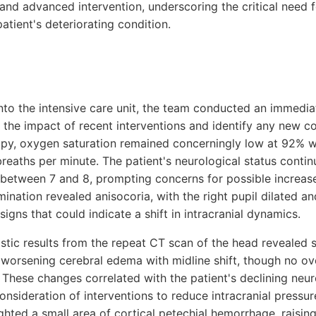
and advanced intervention, underscoring the critical need f
patient's deteriorating condition.
 into the intensive care unit, the team conducted an immedi
the impact of recent interventions and identify any new co
py, oxygen saturation remained concerningly low at 92% wi
breaths per minute. The patient's neurological status contin
between 7 and 8, prompting concerns for possible increase
mination revealed anisocoria, with the right pupil dilated an
signs that could indicate a shift in intracranial dynamics.
ic results from the repeat CT scan of the head revealed si
worsening cerebral edema with midline shift, though no ov
 These changes correlated with the patient's declining neur
nsideration of interventions to reduce intracranial pressure
ighted a small area of cortical petechial hemorrhage, raising