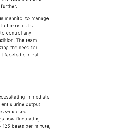
further.
us mannitol to manage
 to the osmotic
 to control any
ndition. The team
zing the need for
tifaceted clinical
ecessitating immediate
ient's urine output
resis-induced
gs now fluctuating
 125 beats per minute,