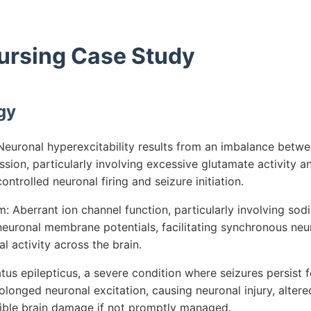
Nursing Case Study
gy
euronal hyperexcitability results from an imbalance betwe
ssion, particularly involving excessive glutamate activity 
ontrolled neuronal firing and seizure initiation.
 Aberrant ion channel function, particularly involving so
 neuronal membrane potentials, facilitating synchronous ne
l activity across the brain.
tus epilepticus, a severe condition where seizures persist 
olonged neuronal excitation, causing neuronal injury, alter
rsible brain damage if not promptly managed.