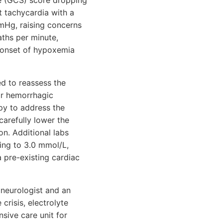
e (GCS) score dropping
t tachycardia with a
mmHg, raising concerns
ths per minute,
 onset of hypoxemia
d to reassess the
or hemorrhagic
py to address the
carefully lower the
n. Additional labs
ing to 3.0 mmol/L,
a pre-existing cardiac
 neurologist and an
crisis, electrolyte
nsive care unit for