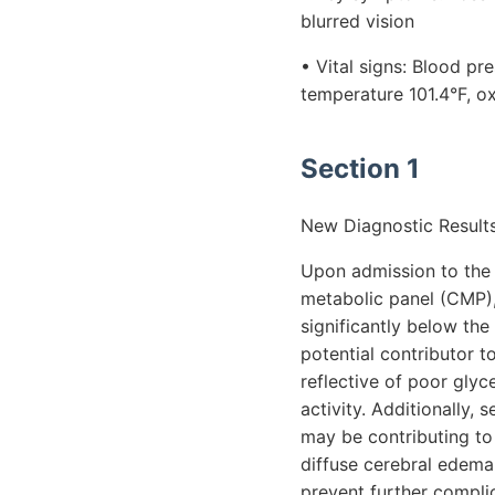
blurred vision
• Vital signs: Blood p
temperature 101.4°F, o
Section 1
New Diagnostic Results
Upon admission to the
metabolic panel (CMP),
significantly below th
potential contributor t
reflective of poor gly
activity. Additionally,
may be contributing to 
diffuse cerebral edema
prevent further compli