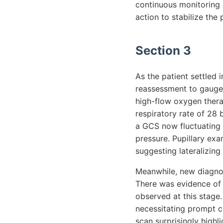
continuous monitoring 
action to stabilize the 
Section 3
As the patient settled
reassessment to gauge 
high-flow oxygen thera
respiratory rate of 28 
a GCS now fluctuating 
pressure. Pupillary exa
suggesting lateralizing 
Meanwhile, new diagnost
There was evidence of 
observed at this stage.
necessitating prompt co
scan surprisingly highl