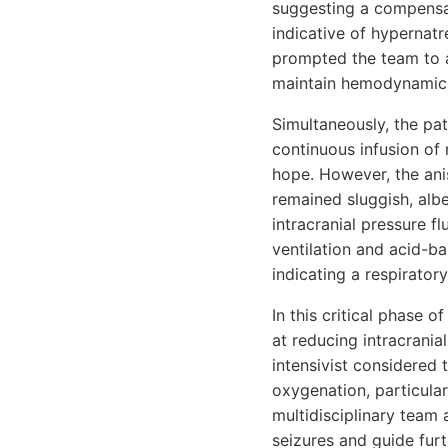
suggesting a compensat
indicative of hypernat
prompted the team to a
maintain hemodynamic s
Simultaneously, the pa
continuous infusion of 
hope. However, the anis
remained sluggish, albe
intracranial pressure f
ventilation and acid-b
indicating a respiratory
In this critical phase
at reducing intracranial
intensivist considered 
oxygenation, particular
multidisciplinary team
seizures and guide furt