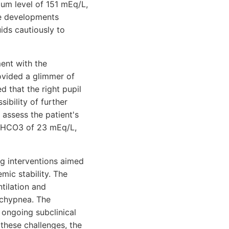
um level of 151 mEq/L,
se developments
ids cautiously to
ent with the
rovided a glimmer of
 that the right pupil
ibility of further
 assess the patient's
d HCO3 of 23 mEq/L,
ng interventions aimed
emic stability. The
tilation and
tachypnea. The
 ongoing subclinical
 these challenges, the