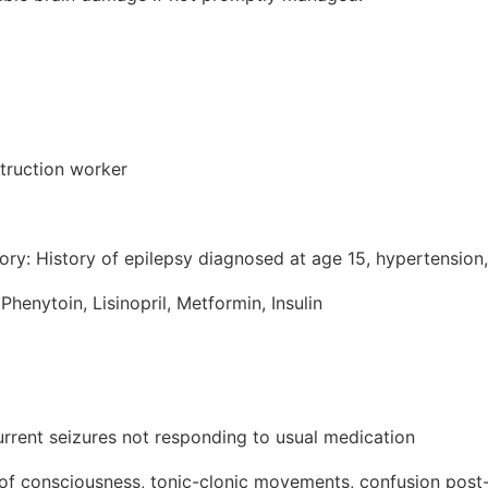
truction worker
ory: History of epilepsy diagnosed at age 15, hypertension
Phenytoin, Lisinopril, Metformin, Insulin
urrent seizures not responding to usual medication
f consciousness, tonic-clonic movements, confusion post-