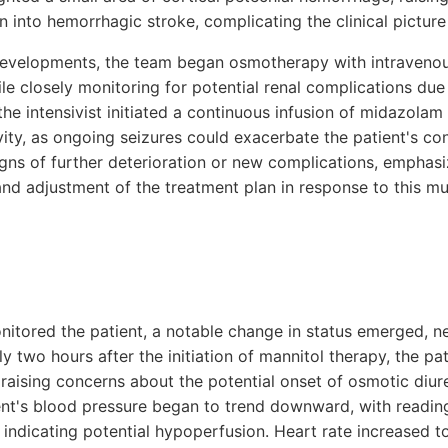
n into hemorrhagic stroke, complicating the clinical picture 
evelopments, the team began osmotherapy with intraveno
le closely monitoring for potential renal complications due
 the intensivist initiated a continuous infusion of midazolam
ivity, as ongoing seizures could exacerbate the patient's co
igns of further deterioration or new complications, emphasi
nd adjustment of the treatment plan in response to this mul
nitored the patient, a notable change in status emerged, n
y two hours after the initiation of mannitol therapy, the pat
, raising concerns about the potential onset of osmotic diu
nt's blood pressure began to trend downward, with readin
dicating potential hypoperfusion. Heart rate increased to