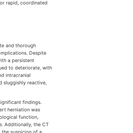
or rapid, coordinated
ate and thorough
mplications. Despite
th a persistent
ued to deteriorate, with
d intracranial
d sluggishly reactive,
gnificant findings.
ert herniation was
ological function,
. Additionally, the CT
 the suspicion of a