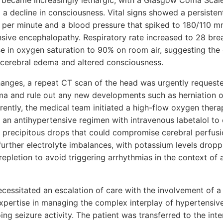
 became increasingly lethargic, with a Glasgow Coma Scal
g a decline in consciousness. Vital signs showed a persisten
s per minute and a blood pressure that spiked to 180/110 
sive encephalopathy. Respiratory rate increased to 28 brea
e in oxygen saturation to 90% on room air, suggesting the
e cerebral edema and altered consciousness.
hanges, a repeat CT scan of the head was urgently requeste
ma and rule out any new developments such as herniation 
rently, the medical team initiated a high-flow oxygen thera
an antihypertensive regimen with intravenous labetalol to 
 precipitous drops that could compromise cerebral perfusio
further electrolyte imbalances, with potassium levels dropp
repletion to avoid triggering arrhythmias in the context of 
essitated an escalation of care with the involvement of a
expertise in managing the complex interplay of hypertensive 
ng seizure activity. The patient was transferred to the inte