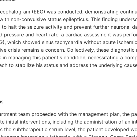
oencephalogram (EEG) was conducted, demonstrating continu
with non-convulsive status epilepticus. This finding unders
 to halt the seizure activity and prevent further neuronal 
od pressure and heart rate, a cardiac assessment was perfo
), which showed sinus tachycardia without acute ischemic
ve crisis remains a concern. Collectively, these diagnostic r
s in managing this patient's condition, necessitating a com
ach to stabilize his status and address the underlying cause
s:
rtment team proceeded with the management plan, the pat
te initial interventions, including the administration of an 
s the subtherapeutic serum level, the patient developed wo