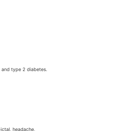
, and type 2 diabetes.
ictal, headache,