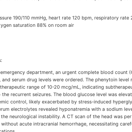
ressure 190/110 mmHg, heart rate 120 bpm, respiratory rate 
xygen saturation 88% on room air
:
 emergency department, an urgent complete blood count 
 and serum drug levels were ordered. The phenytoin level 
e therapeutic range of 10-20 mcg/mL, indicating subtherapeu
o the recurrent seizures. The blood glucose level was eleva
cemic control, likely exacerbated by stress-induced hypergl
 serum electrolytes revealed hyponatremia with a sodium le
the neurological instability. A CT scan of the head was pe
 without acute intracranial hemorrhage, necessitating car
cations.