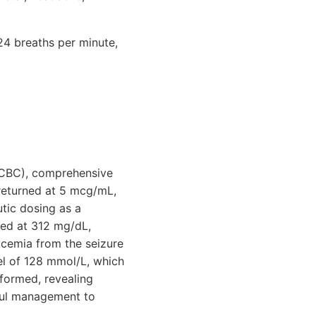
24 breaths per minute,
(CBC), comprehensive
returned at 5 mcg/mL,
tic dosing as a
ted at 312 mg/dL,
ycemia from the seizure
vel of 128 mmol/L, which
rformed, revealing
eful management to