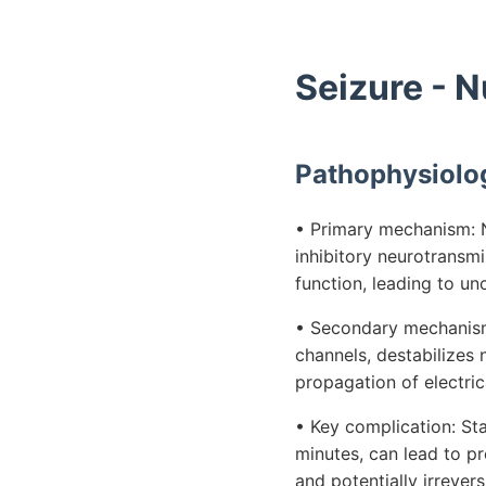
Seizure - 
Pathophysiolo
• Primary mechanism: N
inhibitory neurotransmi
function, leading to unc
• Secondary mechanism:
channels, destabilizes
propagation of electrica
• Key complication: Sta
minutes, can lead to pr
and potentially irreve