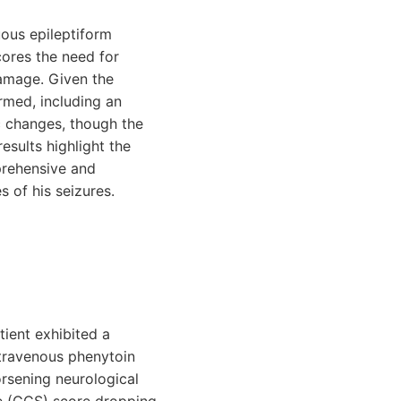
ous epileptiform
cores the need for
damage. Given the
rmed, including an
 changes, though the
esults highlight the
prehensive and
s of his seizures.
ient exhibited a
intravenous phenytoin
rsening neurological