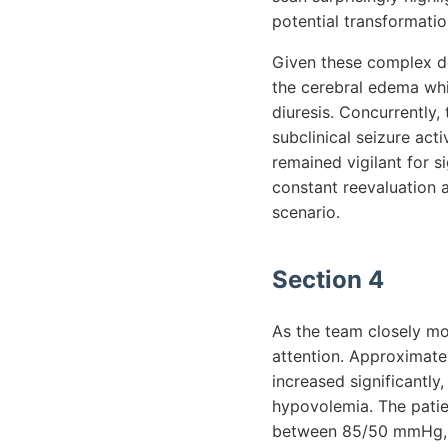
potential transformatio
Given these complex d
the cerebral edema whi
diuresis. Concurrently,
subclinical seizure act
remained vigilant for s
constant reevaluation a
scenario.
Section 4
As the team closely mo
attention. Approximatel
increased significantly
hypovolemia. The patie
between 85/50 mmHg, in