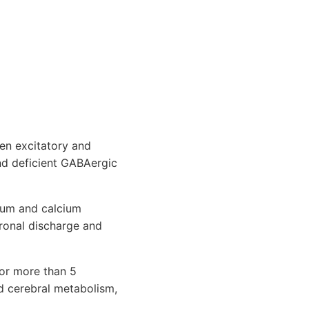
en excitatory and
and deficient GABAergic
dium and calcium
uronal discharge and
for more than 5
ed cerebral metabolism,