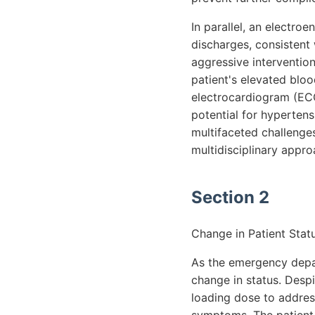
In parallel, an electr
discharges, consistent 
aggressive intervention
patient's elevated blo
electrocardiogram (ECG
potential for hypertensi
multifaceted challenge
multidisciplinary appro
Section 2
Change in Patient Statu
As the emergency depa
change in status. Despi
loading dose to addres