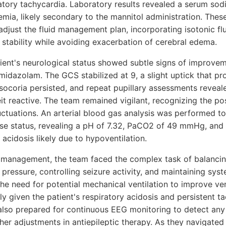
ory tachycardia. Laboratory results revealed a serum sodi
remia, likely secondary to the mannitol administration. The
djust the fluid management plan, incorporating isotonic flu
tability while avoiding exacerbation of cerebral edema.
tient's neurological status showed subtle signs of improvem
midazolam. The GCS stabilized at 9, a slight uptick that p
ocoria persisted, and repeat pupillary assessments revealed
it reactive. The team remained vigilant, recognizing the poss
luctuations. An arterial blood gas analysis was performed to
ase status, revealing a pH of 7.32, PaCO2 of 49 mmHg, an
 acidosis likely due to hypoventilation.
 of management, the team faced the complex task of balanci
 pressure, controlling seizure activity, and maintaining syst
the need for potential mechanical ventilation to improve ven
ly given the patient's respiratory acidosis and persistent 
 also prepared for continuous EEG monitoring to detect any
her adjustments in antiepileptic therapy. As they navigated