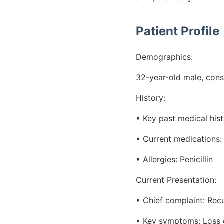
Patient Profile
Demographics:
32-year-old male, cons
History:
• Key past medical hist
• Current medications: 
• Allergies: Penicillin
Current Presentation:
• Chief complaint: Rec
• Key symptoms: Loss o