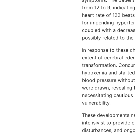
symptoms. The patient
from 12 to 9, indicatin
heart rate of 122 beat
for impending hyperten
coupled with a decreas
possibly related to th
In response to these c
extent of cerebral ede
transformation. Concur
hypoxemia and started 
blood pressure without
were drawn, revealing 
necessitating cautious 
vulnerability.
These developments nec
intensivist to provide 
disturbances, and ongoi