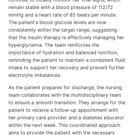
remain stable with a blood pressure of 112/72
mmHg and a heart rate of 85 beats per minute.
The patient's blood glucose levels are now
consistently within the target range, suggesting
that the insulin therapy is effectively managing her
hyperglycemia. The team reinforces the
importance of hydration and balanced nutrition,
reminding the patient to maintain a consistent fluid
intake to support her recovery and prevent further
electrolyte imbalances.
As the patient prepares for discharge, the nursing
team collaborates with the multidisciplinary team
to ensure a smooth transition. They arrange for the
patient to receive a follow-up appointment with
her primary care provider and a diabetes educator
within the next week. This coordinated approach
aims to provide the patient with the necessary