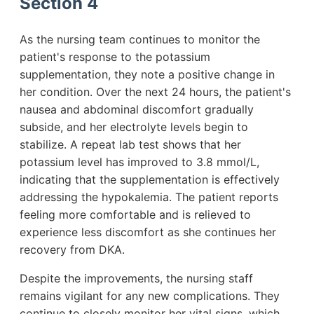
Section 4
As the nursing team continues to monitor the
patient's response to the potassium
supplementation, they note a positive change in
her condition. Over the next 24 hours, the patient's
nausea and abdominal discomfort gradually
subside, and her electrolyte levels begin to
stabilize. A repeat lab test shows that her
potassium level has improved to 3.8 mmol/L,
indicating that the supplementation is effectively
addressing the hypokalemia. The patient reports
feeling more comfortable and is relieved to
experience less discomfort as she continues her
recovery from DKA.
Despite the improvements, the nursing staff
remains vigilant for any new complications. They
continue to closely monitor her vital signs, which