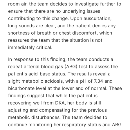
room air, the team decides to investigate further to
ensure that there are no underlying issues
contributing to this change. Upon auscultation,
lung sounds are clear, and the patient denies any
shortness of breath or chest discomfort, which
reassures the team that the situation is not
immediately critical.
In response to this finding, the team conducts a
repeat arterial blood gas (ABG) test to assess the
patient's acid-base status. The results reveal a
slight metabolic acidosis, with a pH of 7.34 and
bicarbonate level at the lower end of normal. These
findings suggest that while the patient is
recovering well from DKA, her body is still
adjusting and compensating for the previous
metabolic disturbances. The team decides to
continue monitoring her respiratory status and ABG