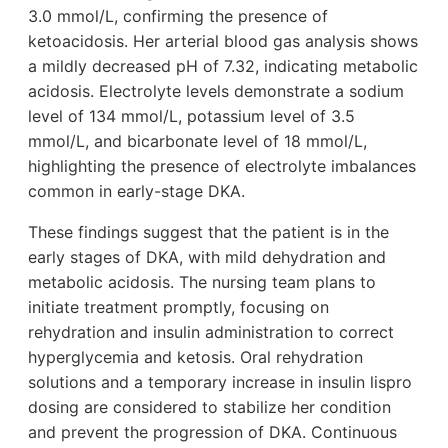
3.0 mmol/L, confirming the presence of
ketoacidosis. Her arterial blood gas analysis shows
a mildly decreased pH of 7.32, indicating metabolic
acidosis. Electrolyte levels demonstrate a sodium
level of 134 mmol/L, potassium level of 3.5
mmol/L, and bicarbonate level of 18 mmol/L,
highlighting the presence of electrolyte imbalances
common in early-stage DKA.
These findings suggest that the patient is in the
early stages of DKA, with mild dehydration and
metabolic acidosis. The nursing team plans to
initiate treatment promptly, focusing on
rehydration and insulin administration to correct
hyperglycemia and ketosis. Oral rehydration
solutions and a temporary increase in insulin lispro
dosing are considered to stabilize her condition
and prevent the progression of DKA. Continuous