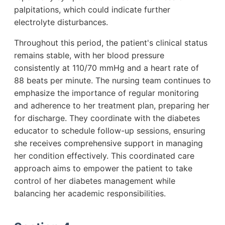
palpitations, which could indicate further
electrolyte disturbances.
Throughout this period, the patient's clinical status
remains stable, with her blood pressure
consistently at 110/70 mmHg and a heart rate of
88 beats per minute. The nursing team continues to
emphasize the importance of regular monitoring
and adherence to her treatment plan, preparing her
for discharge. They coordinate with the diabetes
educator to schedule follow-up sessions, ensuring
she receives comprehensive support in managing
her condition effectively. This coordinated care
approach aims to empower the patient to take
control of her diabetes management while
balancing her academic responsibilities.