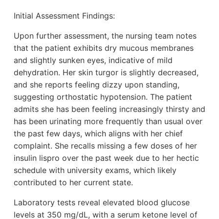
Initial Assessment Findings:
Upon further assessment, the nursing team notes
that the patient exhibits dry mucous membranes
and slightly sunken eyes, indicative of mild
dehydration. Her skin turgor is slightly decreased,
and she reports feeling dizzy upon standing,
suggesting orthostatic hypotension. The patient
admits she has been feeling increasingly thirsty and
has been urinating more frequently than usual over
the past few days, which aligns with her chief
complaint. She recalls missing a few doses of her
insulin lispro over the past week due to her hectic
schedule with university exams, which likely
contributed to her current state.
Laboratory tests reveal elevated blood glucose
levels at 350 mg/dL, with a serum ketone level of