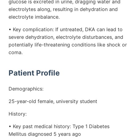
glucose is excreted in urine, dragging water and
electrolytes along, resulting in dehydration and
electrolyte imbalance.
• Key complication: If untreated, DKA can lead to
severe dehydration, electrolyte disturbances, and
potentially life-threatening conditions like shock or
coma.
Patient Profile
Demographics:
25-year-old female, university student
History:
• Key past medical history: Type 1 Diabetes
Mellitus diagnosed 5 years ago