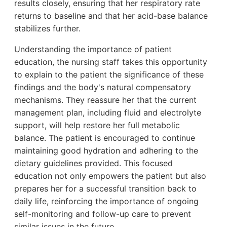
results closely, ensuring that her respiratory rate
returns to baseline and that her acid-base balance
stabilizes further.
Understanding the importance of patient
education, the nursing staff takes this opportunity
to explain to the patient the significance of these
findings and the body's natural compensatory
mechanisms. They reassure her that the current
management plan, including fluid and electrolyte
support, will help restore her full metabolic
balance. The patient is encouraged to continue
maintaining good hydration and adhering to the
dietary guidelines provided. This focused
education not only empowers the patient but also
prepares her for a successful transition back to
daily life, reinforcing the importance of ongoing
self-monitoring and follow-up care to prevent
similar issues in the future.