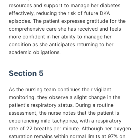
resources and support to manage her diabetes
effectively, reducing the risk of future DKA
episodes. The patient expresses gratitude for the
comprehensive care she has received and feels
more confident in her ability to manage her
condition as she anticipates returning to her
academic obligations.
Section 5
As the nursing team continues their vigilant
monitoring, they observe a slight change in the
patient's respiratory status. During a routine
assessment, the nurse notes that the patient is
experiencing mild tachypnea, with a respiratory
rate of 22 breaths per minute. Although her oxygen
saturation remains within normal limits at 97% on