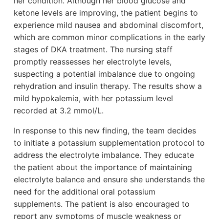
her condition. Although her blood glucose and
ketone levels are improving, the patient begins to
experience mild nausea and abdominal discomfort,
which are common minor complications in the early
stages of DKA treatment. The nursing staff
promptly reassesses her electrolyte levels,
suspecting a potential imbalance due to ongoing
rehydration and insulin therapy. The results show a
mild hypokalemia, with her potassium level
recorded at 3.2 mmol/L.
In response to this new finding, the team decides
to initiate a potassium supplementation protocol to
address the electrolyte imbalance. They educate
the patient about the importance of maintaining
electrolyte balance and ensure she understands the
need for the additional oral potassium
supplements. The patient is also encouraged to
report any symptoms of muscle weakness or