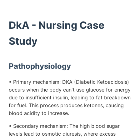
DkA - Nursing Case
Study
Pathophysiology
• Primary mechanism: DKA (Diabetic Ketoacidosis)
occurs when the body can't use glucose for energy
due to insufficient insulin, leading to fat breakdown
for fuel. This process produces ketones, causing
blood acidity to increase.
• Secondary mechanism: The high blood sugar
levels lead to osmotic diuresis, where excess