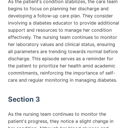
As the patient's condition stabilizes, the care team
begins to focus on planning her discharge and
developing a follow-up care plan. They consider
involving a diabetes educator to provide additional
support and resources to manage her condition
effectively. The nursing team continues to monitor
her laboratory values and clinical status, ensuring
all parameters are trending towards normal before
discharge. This episode serves as a reminder for
the patient to prioritize her health amid academic
commitments, reinforcing the importance of self-
care and regular monitoring in managing diabetes.
Section 3
As the nursing team continues to monitor the
patient's progress, they notice a slight change in