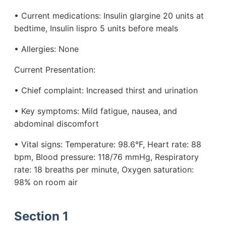
• Current medications: Insulin glargine 20 units at
bedtime, Insulin lispro 5 units before meals
• Allergies: None
Current Presentation:
• Chief complaint: Increased thirst and urination
• Key symptoms: Mild fatigue, nausea, and
abdominal discomfort
• Vital signs: Temperature: 98.6°F, Heart rate: 88
bpm, Blood pressure: 118/76 mmHg, Respiratory
rate: 18 breaths per minute, Oxygen saturation:
98% on room air
Section 1