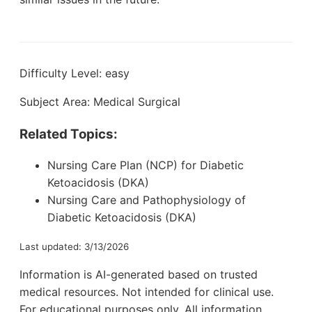
Difficulty Level: easy
Subject Area: Medical Surgical
Related Topics:
Nursing Care Plan (NCP) for Diabetic
Ketoacidosis (DKA)
Nursing Care and Pathophysiology of
Diabetic Ketoacidosis (DKA)
Last updated: 3/13/2026
Information is AI-generated based on trusted
medical resources. Not intended for clinical use.
For educational purposes only. All information