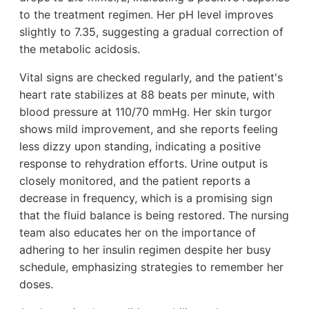
to the treatment regimen. Her pH level improves
slightly to 7.35, suggesting a gradual correction of
the metabolic acidosis.
Vital signs are checked regularly, and the patient's
heart rate stabilizes at 88 beats per minute, with
blood pressure at 110/70 mmHg. Her skin turgor
shows mild improvement, and she reports feeling
less dizzy upon standing, indicating a positive
response to rehydration efforts. Urine output is
closely monitored, and the patient reports a
decrease in frequency, which is a promising sign
that the fluid balance is being restored. The nursing
team also educates her on the importance of
adhering to her insulin regimen despite her busy
schedule, emphasizing strategies to remember her
doses.