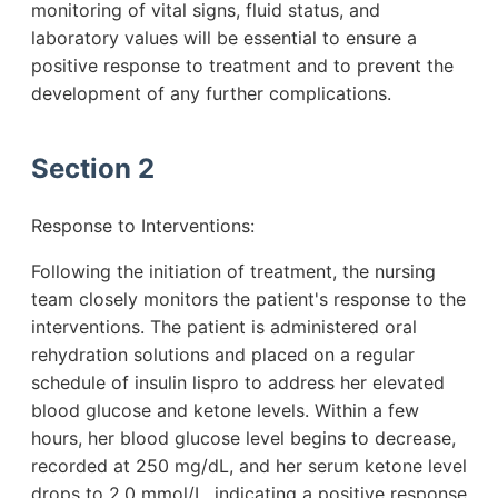
monitoring of vital signs, fluid status, and
laboratory values will be essential to ensure a
positive response to treatment and to prevent the
development of any further complications.
Section 2
Response to Interventions:
Following the initiation of treatment, the nursing
team closely monitors the patient's response to the
interventions. The patient is administered oral
rehydration solutions and placed on a regular
schedule of insulin lispro to address her elevated
blood glucose and ketone levels. Within a few
hours, her blood glucose level begins to decrease,
recorded at 250 mg/dL, and her serum ketone level
drops to 2.0 mmol/L, indicating a positive response