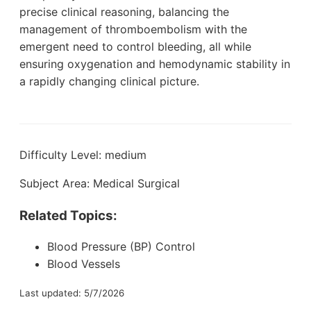
precise clinical reasoning, balancing the
management of thromboembolism with the
emergent need to control bleeding, all while
ensuring oxygenation and hemodynamic stability in
a rapidly changing clinical picture.
Difficulty Level: medium
Subject Area: Medical Surgical
Related Topics:
Blood Pressure (BP) Control
Blood Vessels
Last updated: 5/7/2026