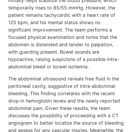
initially helps stabilize the blood pressure, which
temporarily rises to 85/55 mmHg. However, the
patient remains tachycardic with a heart rate of
125 bpm, and his mental status shows no
significant improvement. The team performs a
focused physical examination and notes that the
abdomen is distended and tender to palpation,
with guarding present. Bowel sounds are
hypoactive, raising suspicions of a possible intra-
abdominal bleed or bowel ischemia.
The abdominal ultrasound reveals free fluid in the
peritoneal cavity, suggestive of intra-abdominal
bleeding. This finding correlates with the recent
drop in hemoglobin levels and the newly reported
abdominal pain. Given these results, the team
discusses the possibility of proceeding with a CT
angiogram to better localize the source of bleeding
and assess for any vascular injuries. Meanwhile, the