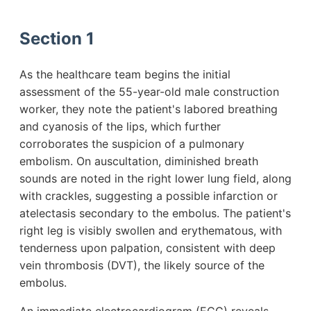
Section 1
As the healthcare team begins the initial
assessment of the 55-year-old male construction
worker, they note the patient's labored breathing
and cyanosis of the lips, which further
corroborates the suspicion of a pulmonary
embolism. On auscultation, diminished breath
sounds are noted in the right lower lung field, along
with crackles, suggesting a possible infarction or
atelectasis secondary to the embolus. The patient's
right leg is visibly swollen and erythematous, with
tenderness upon palpation, consistent with deep
vein thrombosis (DVT), the likely source of the
embolus.