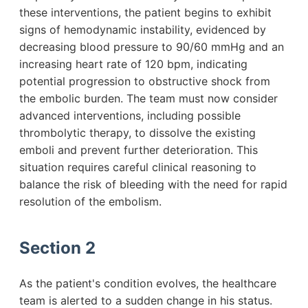
these interventions, the patient begins to exhibit
signs of hemodynamic instability, evidenced by
decreasing blood pressure to 90/60 mmHg and an
increasing heart rate of 120 bpm, indicating
potential progression to obstructive shock from
the embolic burden. The team must now consider
advanced interventions, including possible
thrombolytic therapy, to dissolve the existing
emboli and prevent further deterioration. This
situation requires careful clinical reasoning to
balance the risk of bleeding with the need for rapid
resolution of the embolism.
Section 2
As the patient's condition evolves, the healthcare
team is alerted to a sudden change in his status.