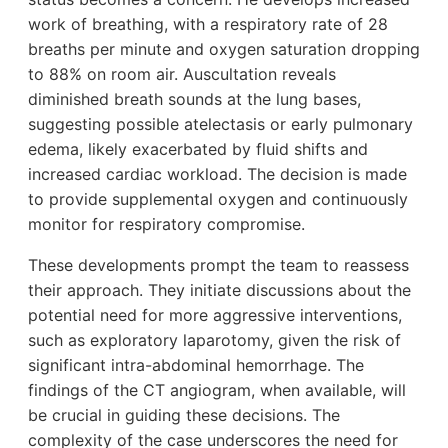
work of breathing, with a respiratory rate of 28
breaths per minute and oxygen saturation dropping
to 88% on room air. Auscultation reveals
diminished breath sounds at the lung bases,
suggesting possible atelectasis or early pulmonary
edema, likely exacerbated by fluid shifts and
increased cardiac workload. The decision is made
to provide supplemental oxygen and continuously
monitor for respiratory compromise.
These developments prompt the team to reassess
their approach. They initiate discussions about the
potential need for more aggressive interventions,
such as exploratory laparotomy, given the risk of
significant intra-abdominal hemorrhage. The
findings of the CT angiogram, when available, will
be crucial in guiding these decisions. The
complexity of the case underscores the need for