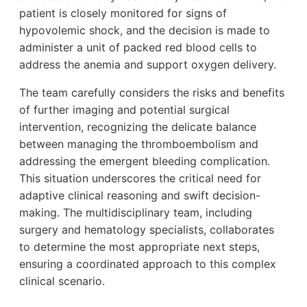
patient is closely monitored for signs of
hypovolemic shock, and the decision is made to
administer a unit of packed red blood cells to
address the anemia and support oxygen delivery.
The team carefully considers the risks and benefits
of further imaging and potential surgical
intervention, recognizing the delicate balance
between managing the thromboembolism and
addressing the emergent bleeding complication.
This situation underscores the critical need for
adaptive clinical reasoning and swift decision-
making. The multidisciplinary team, including
surgery and hematology specialists, collaborates
to determine the most appropriate next steps,
ensuring a coordinated approach to this complex
clinical scenario.