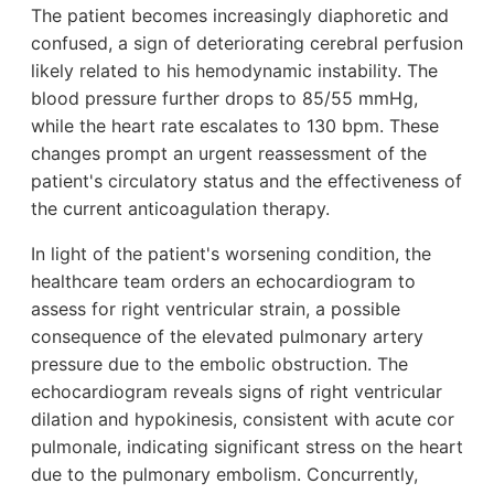
The patient becomes increasingly diaphoretic and
confused, a sign of deteriorating cerebral perfusion
likely related to his hemodynamic instability. The
blood pressure further drops to 85/55 mmHg,
while the heart rate escalates to 130 bpm. These
changes prompt an urgent reassessment of the
patient's circulatory status and the effectiveness of
the current anticoagulation therapy.
In light of the patient's worsening condition, the
healthcare team orders an echocardiogram to
assess for right ventricular strain, a possible
consequence of the elevated pulmonary artery
pressure due to the embolic obstruction. The
echocardiogram reveals signs of right ventricular
dilation and hypokinesis, consistent with acute cor
pulmonale, indicating significant stress on the heart
due to the pulmonary embolism. Concurrently,