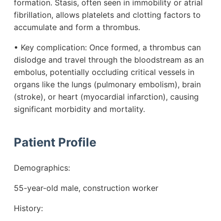
formation. Stasis, often seen in immobility or atrial
fibrillation, allows platelets and clotting factors to
accumulate and form a thrombus.
• Key complication: Once formed, a thrombus can
dislodge and travel through the bloodstream as an
embolus, potentially occluding critical vessels in
organs like the lungs (pulmonary embolism), brain
(stroke), or heart (myocardial infarction), causing
significant morbidity and mortality.
Patient Profile
Demographics:
55-year-old male, construction worker
History: