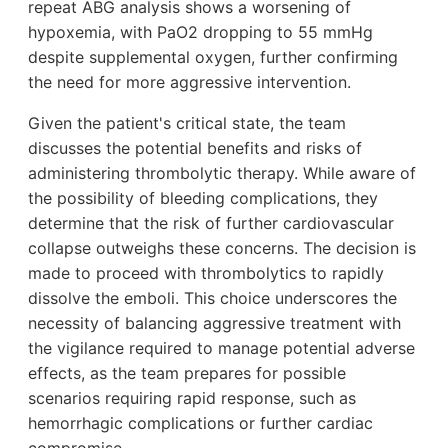
repeat ABG analysis shows a worsening of
hypoxemia, with PaO2 dropping to 55 mmHg
despite supplemental oxygen, further confirming
the need for more aggressive intervention.
Given the patient's critical state, the team
discusses the potential benefits and risks of
administering thrombolytic therapy. While aware of
the possibility of bleeding complications, they
determine that the risk of further cardiovascular
collapse outweighs these concerns. The decision is
made to proceed with thrombolytics to rapidly
dissolve the emboli. This choice underscores the
necessity of balancing aggressive treatment with
the vigilance required to manage potential adverse
effects, as the team prepares for possible
scenarios requiring rapid response, such as
hemorrhagic complications or further cardiac