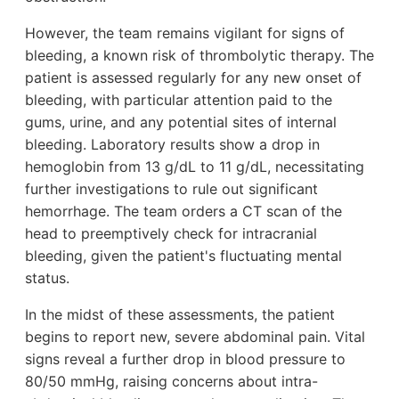
However, the team remains vigilant for signs of
bleeding, a known risk of thrombolytic therapy. The
patient is assessed regularly for any new onset of
bleeding, with particular attention paid to the
gums, urine, and any potential sites of internal
bleeding. Laboratory results show a drop in
hemoglobin from 13 g/dL to 11 g/dL, necessitating
further investigations to rule out significant
hemorrhage. The team orders a CT scan of the
head to preemptively check for intracranial
bleeding, given the patient's fluctuating mental
status.
In the midst of these assessments, the patient
begins to report new, severe abdominal pain. Vital
signs reveal a further drop in blood pressure to
80/50 mmHg, raising concerns about intra-