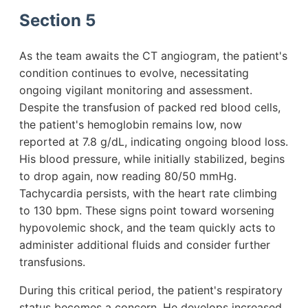
Section 5
As the team awaits the CT angiogram, the patient's
condition continues to evolve, necessitating
ongoing vigilant monitoring and assessment.
Despite the transfusion of packed red blood cells,
the patient's hemoglobin remains low, now
reported at 7.8 g/dL, indicating ongoing blood loss.
His blood pressure, while initially stabilized, begins
to drop again, now reading 80/50 mmHg.
Tachycardia persists, with the heart rate climbing
to 130 bpm. These signs point toward worsening
hypovolemic shock, and the team quickly acts to
administer additional fluids and consider further
transfusions.
During this critical period, the patient's respiratory
status becomes a concern. He develops increased