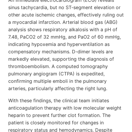
An immediate electrocardiogram (ECG) reveals
sinus tachycardia, but no ST-segment elevation or
other acute ischemic changes, effectively ruling out
a myocardial infarction. Arterial blood gas (ABG)
analysis shows respiratory alkalosis with a pH of
7.48, PaCO2 of 32 mmHg, and PaO2 of 60 mmHg,
indicating hypoxemia and hyperventilation as
compensatory mechanisms. D-dimer levels are
markedly elevated, supporting the diagnosis of
thromboembolism. A computed tomography
pulmonary angiogram (CTPA) is expedited,
confirming multiple emboli in the pulmonary
arteries, particularly affecting the right lung.
With these findings, the clinical team initiates
anticoagulation therapy with low molecular weight
heparin to prevent further clot formation. The
patient is closely monitored for changes in
respiratory status and hemodynamics. Despite