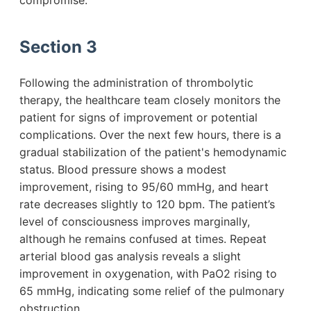
compromise.
Section 3
Following the administration of thrombolytic
therapy, the healthcare team closely monitors the
patient for signs of improvement or potential
complications. Over the next few hours, there is a
gradual stabilization of the patient's hemodynamic
status. Blood pressure shows a modest
improvement, rising to 95/60 mmHg, and heart
rate decreases slightly to 120 bpm. The patient’s
level of consciousness improves marginally,
although he remains confused at times. Repeat
arterial blood gas analysis reveals a slight
improvement in oxygenation, with PaO2 rising to
65 mmHg, indicating some relief of the pulmonary
obstruction.