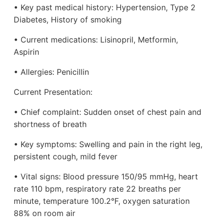
• Key past medical history: Hypertension, Type 2
Diabetes, History of smoking
• Current medications: Lisinopril, Metformin,
Aspirin
• Allergies: Penicillin
Current Presentation:
• Chief complaint: Sudden onset of chest pain and
shortness of breath
• Key symptoms: Swelling and pain in the right leg,
persistent cough, mild fever
• Vital signs: Blood pressure 150/95 mmHg, heart
rate 110 bpm, respiratory rate 22 breaths per
minute, temperature 100.2°F, oxygen saturation
88% on room air