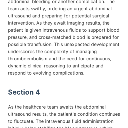
abdominal bleeding or another complication. The
team acts swiftly, ordering an urgent abdominal
ultrasound and preparing for potential surgical
intervention. As they await imaging results, the
patient is given intravenous fluids to support blood
pressure, and cross-matched blood is prepared for
possible transfusion. This unexpected development
underscores the complexity of managing
thromboembolism and the need for continuous,
dynamic clinical reasoning to anticipate and
respond to evolving complications.
Section 4
As the healthcare team awaits the abdominal
ultrasound results, the patient's condition continues
to fluctuate. The intravenous fluid administration