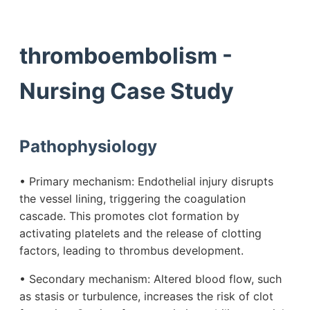
thromboembolism -
Nursing Case Study
Pathophysiology
• Primary mechanism: Endothelial injury disrupts
the vessel lining, triggering the coagulation
cascade. This promotes clot formation by
activating platelets and the release of clotting
factors, leading to thrombus development.
• Secondary mechanism: Altered blood flow, such
as stasis or turbulence, increases the risk of clot