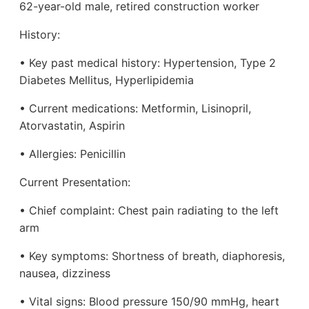
62-year-old male, retired construction worker
History:
• Key past medical history: Hypertension, Type 2
Diabetes Mellitus, Hyperlipidemia
• Current medications: Metformin, Lisinopril,
Atorvastatin, Aspirin
• Allergies: Penicillin
Current Presentation:
• Chief complaint: Chest pain radiating to the left
arm
• Key symptoms: Shortness of breath, diaphoresis,
nausea, dizziness
• Vital signs: Blood pressure 150/90 mmHg, heart