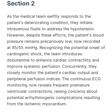
Section 2
As the medical team swiftly responds to the
patient's deteriorating condition, they initiate
intravenous fluids to address the hypotension.
However, despite these efforts, the patient's blood
pressure remains precariously low, now recorded
at 85/55 mmHg. Recognizing the potential onset of
cardiogenic shock, the team introduces
dobutamine to enhance cardiac contractility and
improve systemic perfusion. Concurrently, they
closely monitor the patient's cardiac output and
peripheral perfusion indices. The continuous ECG
monitoring now reveals frequent premature
ventricular contractions, raising concerns about
potential arrhythmogenic complications resulting
from the ischemic myocardium.