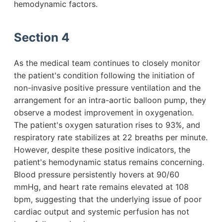
hemodynamic factors.
Section 4
As the medical team continues to closely monitor
the patient's condition following the initiation of
non-invasive positive pressure ventilation and the
arrangement for an intra-aortic balloon pump, they
observe a modest improvement in oxygenation.
The patient's oxygen saturation rises to 93%, and
respiratory rate stabilizes at 22 breaths per minute.
However, despite these positive indicators, the
patient's hemodynamic status remains concerning.
Blood pressure persistently hovers at 90/60
mmHg, and heart rate remains elevated at 108
bpm, suggesting that the underlying issue of poor
cardiac output and systemic perfusion has not