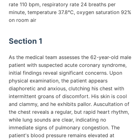
rate 110 bpm, respiratory rate 24 breaths per
minute, temperature 37.8°C, oxygen saturation 92%
on room air
Section 1
As the medical team assesses the 62-year-old male
patient with suspected acute coronary syndrome,
initial findings reveal significant concerns. Upon
physical examination, the patient appears
diaphoretic and anxious, clutching his chest with
intermittent groans of discomfort. His skin is cool
and clammy, and he exhibits pallor. Auscultation of
the chest reveals a regular, but rapid heart rhythm,
while lung sounds are clear, indicating no
immediate signs of pulmonary congestion. The
patient's blood pressure remains elevated at