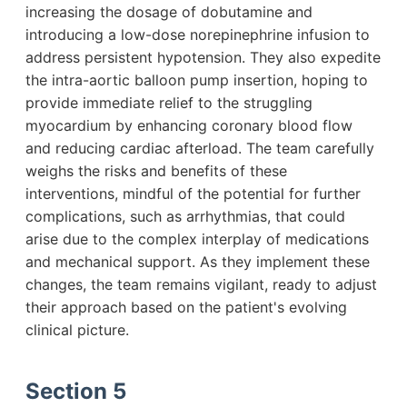
increasing the dosage of dobutamine and
introducing a low-dose norepinephrine infusion to
address persistent hypotension. They also expedite
the intra-aortic balloon pump insertion, hoping to
provide immediate relief to the struggling
myocardium by enhancing coronary blood flow
and reducing cardiac afterload. The team carefully
weighs the risks and benefits of these
interventions, mindful of the potential for further
complications, such as arrhythmias, that could
arise due to the complex interplay of medications
and mechanical support. As they implement these
changes, the team remains vigilant, ready to adjust
their approach based on the patient's evolving
clinical picture.
Section 5