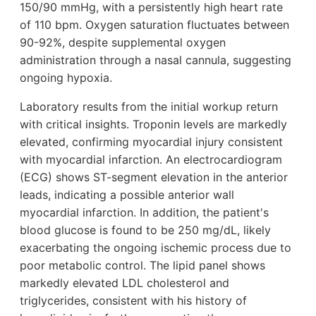
150/90 mmHg, with a persistently high heart rate
of 110 bpm. Oxygen saturation fluctuates between
90-92%, despite supplemental oxygen
administration through a nasal cannula, suggesting
ongoing hypoxia.
Laboratory results from the initial workup return
with critical insights. Troponin levels are markedly
elevated, confirming myocardial injury consistent
with myocardial infarction. An electrocardiogram
(ECG) shows ST-segment elevation in the anterior
leads, indicating a possible anterior wall
myocardial infarction. In addition, the patient's
blood glucose is found to be 250 mg/dL, likely
exacerbating the ongoing ischemic process due to
poor metabolic control. The lipid panel shows
markedly elevated LDL cholesterol and
triglycerides, consistent with his history of