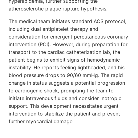
hyperlipidemia, further supporting the
atherosclerotic plaque rupture hypothesis.
The medical team initiates standard ACS protocol,
including dual antiplatelet therapy and
consideration for emergent percutaneous coronary
intervention (PCI). However, during preparation for
transport to the cardiac catheterization lab, the
patient begins to exhibit signs of hemodynamic
instability. He reports feeling lightheaded, and his
blood pressure drops to 90/60 mmHg. The rapid
change in status suggests a potential progression
to cardiogenic shock, prompting the team to
initiate intravenous fluids and consider inotropic
support. This development necessitates urgent
intervention to stabilize the patient and prevent
further myocardial damage.