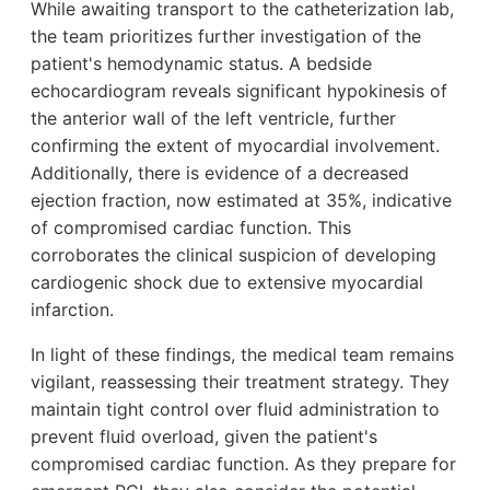
While awaiting transport to the catheterization lab,
the team prioritizes further investigation of the
patient's hemodynamic status. A bedside
echocardiogram reveals significant hypokinesis of
the anterior wall of the left ventricle, further
confirming the extent of myocardial involvement.
Additionally, there is evidence of a decreased
ejection fraction, now estimated at 35%, indicative
of compromised cardiac function. This
corroborates the clinical suspicion of developing
cardiogenic shock due to extensive myocardial
infarction.
In light of these findings, the medical team remains
vigilant, reassessing their treatment strategy. They
maintain tight control over fluid administration to
prevent fluid overload, given the patient's
compromised cardiac function. As they prepare for