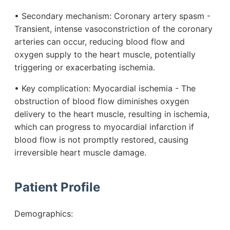
• Secondary mechanism: Coronary artery spasm -
Transient, intense vasoconstriction of the coronary
arteries can occur, reducing blood flow and
oxygen supply to the heart muscle, potentially
triggering or exacerbating ischemia.
• Key complication: Myocardial ischemia - The
obstruction of blood flow diminishes oxygen
delivery to the heart muscle, resulting in ischemia,
which can progress to myocardial infarction if
blood flow is not promptly restored, causing
irreversible heart muscle damage.
Patient Profile
Demographics: