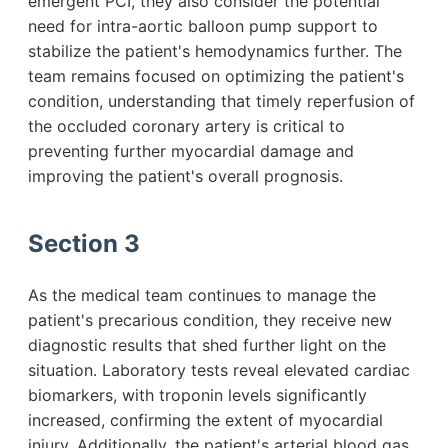
emergent PCI, they also consider the potential
need for intra-aortic balloon pump support to
stabilize the patient's hemodynamics further. The
team remains focused on optimizing the patient's
condition, understanding that timely reperfusion of
the occluded coronary artery is critical to
preventing further myocardial damage and
improving the patient's overall prognosis.
Section 3
As the medical team continues to manage the
patient's precarious condition, they receive new
diagnostic results that shed further light on the
situation. Laboratory tests reveal elevated cardiac
biomarkers, with troponin levels significantly
increased, confirming the extent of myocardial
injury. Additionally, the patient's arterial blood gas