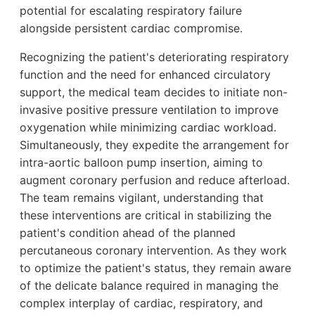
potential for escalating respiratory failure
alongside persistent cardiac compromise.
Recognizing the patient's deteriorating respiratory
function and the need for enhanced circulatory
support, the medical team decides to initiate non-
invasive positive pressure ventilation to improve
oxygenation while minimizing cardiac workload.
Simultaneously, they expedite the arrangement for
intra-aortic balloon pump insertion, aiming to
augment coronary perfusion and reduce afterload.
The team remains vigilant, understanding that
these interventions are critical in stabilizing the
patient's condition ahead of the planned
percutaneous coronary intervention. As they work
to optimize the patient's status, they remain aware
of the delicate balance required in managing the
complex interplay of cardiac, respiratory, and