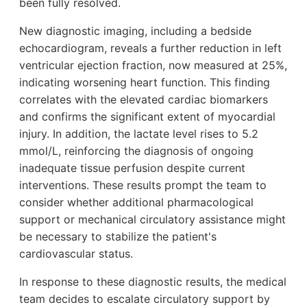
been fully resolved.
New diagnostic imaging, including a bedside
echocardiogram, reveals a further reduction in left
ventricular ejection fraction, now measured at 25%,
indicating worsening heart function. This finding
correlates with the elevated cardiac biomarkers
and confirms the significant extent of myocardial
injury. In addition, the lactate level rises to 5.2
mmol/L, reinforcing the diagnosis of ongoing
inadequate tissue perfusion despite current
interventions. These results prompt the team to
consider whether additional pharmacological
support or mechanical circulatory assistance might
be necessary to stabilize the patient's
cardiovascular status.
In response to these diagnostic results, the medical
team decides to escalate circulatory support by