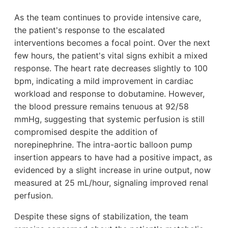
As the team continues to provide intensive care,
the patient's response to the escalated
interventions becomes a focal point. Over the next
few hours, the patient's vital signs exhibit a mixed
response. The heart rate decreases slightly to 100
bpm, indicating a mild improvement in cardiac
workload and response to dobutamine. However,
the blood pressure remains tenuous at 92/58
mmHg, suggesting that systemic perfusion is still
compromised despite the addition of
norepinephrine. The intra-aortic balloon pump
insertion appears to have had a positive impact, as
evidenced by a slight increase in urine output, now
measured at 25 mL/hour, signaling improved renal
perfusion.
Despite these signs of stabilization, the team