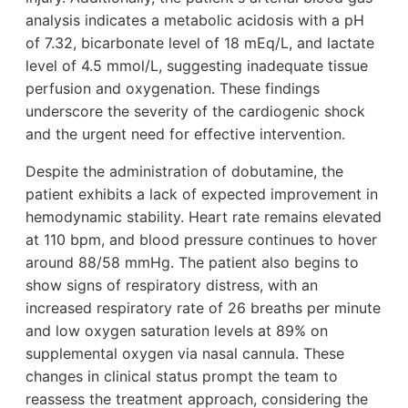
analysis indicates a metabolic acidosis with a pH
of 7.32, bicarbonate level of 18 mEq/L, and lactate
level of 4.5 mmol/L, suggesting inadequate tissue
perfusion and oxygenation. These findings
underscore the severity of the cardiogenic shock
and the urgent need for effective intervention.
Despite the administration of dobutamine, the
patient exhibits a lack of expected improvement in
hemodynamic stability. Heart rate remains elevated
at 110 bpm, and blood pressure continues to hover
around 88/58 mmHg. The patient also begins to
show signs of respiratory distress, with an
increased respiratory rate of 26 breaths per minute
and low oxygen saturation levels at 89% on
supplemental oxygen via nasal cannula. These
changes in clinical status prompt the team to
reassess the treatment approach, considering the