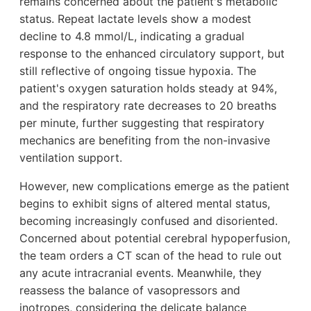
remains concerned about the patient's metabolic
status. Repeat lactate levels show a modest
decline to 4.8 mmol/L, indicating a gradual
response to the enhanced circulatory support, but
still reflective of ongoing tissue hypoxia. The
patient's oxygen saturation holds steady at 94%,
and the respiratory rate decreases to 20 breaths
per minute, further suggesting that respiratory
mechanics are benefiting from the non-invasive
ventilation support.
However, new complications emerge as the patient
begins to exhibit signs of altered mental status,
becoming increasingly confused and disoriented.
Concerned about potential cerebral hypoperfusion,
the team orders a CT scan of the head to rule out
any acute intracranial events. Meanwhile, they
reassess the balance of vasopressors and
inotropes, considering the delicate balance