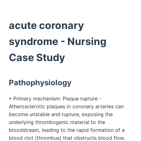
acute coronary
syndrome - Nursing
Case Study
Pathophysiology
• Primary mechanism: Plaque rupture -
Atherosclerotic plaques in coronary arteries can
become unstable and rupture, exposing the
underlying thrombogenic material to the
bloodstream, leading to the rapid formation of a
blood clot (thrombus) that obstructs blood flow.