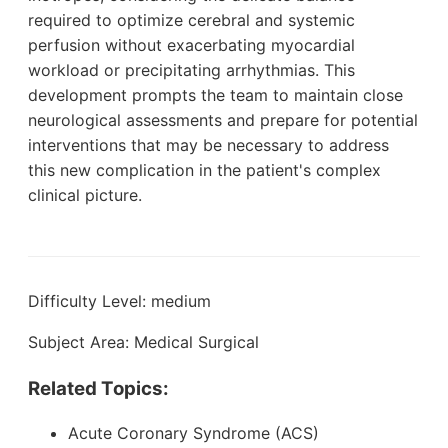
required to optimize cerebral and systemic
perfusion without exacerbating myocardial
workload or precipitating arrhythmias. This
development prompts the team to maintain close
neurological assessments and prepare for potential
interventions that may be necessary to address
this new complication in the patient's complex
clinical picture.
Difficulty Level: medium
Subject Area: Medical Surgical
Related Topics:
Acute Coronary Syndrome (ACS)