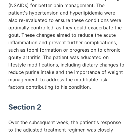
(NSAIDs) for better pain management. The
patient's hypertension and hyperlipidemia were
also re-evaluated to ensure these conditions were
optimally controlled, as they could exacerbate the
gout. These changes aimed to reduce the acute
inflammation and prevent further complications,
such as tophi formation or progression to chronic
gouty arthritis. The patient was educated on
lifestyle modifications, including dietary changes to
reduce purine intake and the importance of weight
management, to address the modifiable risk
factors contributing to his condition.
Section 2
Over the subsequent week, the patient's response
to the adjusted treatment regimen was closely