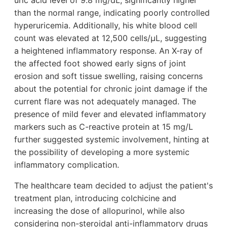
uric acid level of 9.8 mg/dL, significantly higher
than the normal range, indicating poorly controlled
hyperuricemia. Additionally, his white blood cell
count was elevated at 12,500 cells/μL, suggesting
a heightened inflammatory response. An X-ray of
the affected foot showed early signs of joint
erosion and soft tissue swelling, raising concerns
about the potential for chronic joint damage if the
current flare was not adequately managed. The
presence of mild fever and elevated inflammatory
markers such as C-reactive protein at 15 mg/L
further suggested systemic involvement, hinting at
the possibility of developing a more systemic
inflammatory complication.
The healthcare team decided to adjust the patient's
treatment plan, introducing colchicine and
increasing the dose of allopurinol, while also
considering non-steroidal anti-inflammatory drugs