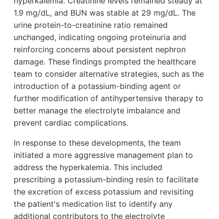
hyperkalemia. Creatinine levels remained steady at
1.9 mg/dL, and BUN was stable at 29 mg/dL. The
urine protein-to-creatinine ratio remained
unchanged, indicating ongoing proteinuria and
reinforcing concerns about persistent nephron
damage. These findings prompted the healthcare
team to consider alternative strategies, such as the
introduction of a potassium-binding agent or
further modification of antihypertensive therapy to
better manage the electrolyte imbalance and
prevent cardiac complications.
In response to these developments, the team
initiated a more aggressive management plan to
address the hyperkalemia. This included
prescribing a potassium-binding resin to facilitate
the excretion of excess potassium and revisiting
the patient's medication list to identify any
additional contributors to the electrolyte