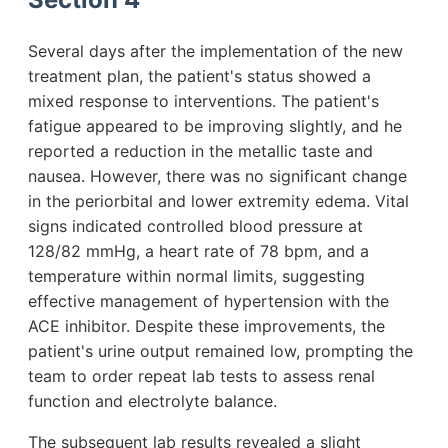
Several days after the implementation of the new
treatment plan, the patient's status showed a
mixed response to interventions. The patient's
fatigue appeared to be improving slightly, and he
reported a reduction in the metallic taste and
nausea. However, there was no significant change
in the periorbital and lower extremity edema. Vital
signs indicated controlled blood pressure at
128/82 mmHg, a heart rate of 78 bpm, and a
temperature within normal limits, suggesting
effective management of hypertension with the
ACE inhibitor. Despite these improvements, the
patient's urine output remained low, prompting the
team to order repeat lab tests to assess renal
function and electrolyte balance.
The subsequent lab results revealed a slight