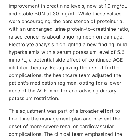
improvement in creatinine levels, now at 1.9 mg/dL,
and stable BUN at 30 mg/dL. While these values
were encouraging, the persistence of proteinuria,
with an unchanged urine protein-to-creatinine ratio,
raised concerns about ongoing nephron damage.
Electrolyte analysis highlighted a new finding: mild
hyperkalemia with a serum potassium level of 5.6
mmol/L, a potential side effect of continued ACE
inhibitor therapy. Recognizing the risk of further
complications, the healthcare team adjusted the
patient's medication regimen, opting for a lower
dose of the ACE inhibitor and advising dietary
potassium restriction.
This adjustment was part of a broader effort to
fine-tune the management plan and prevent the
onset of more severe renal or cardiovascular
complications. The clinical team emphasized the