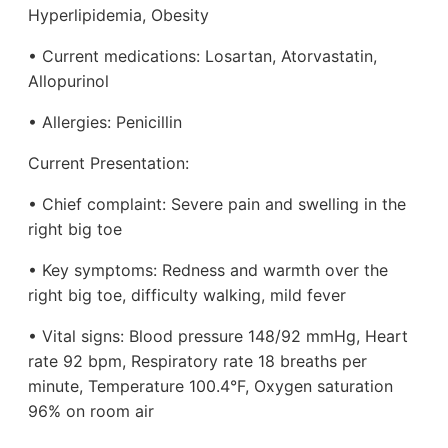
Hyperlipidemia, Obesity
• Current medications: Losartan, Atorvastatin,
Allopurinol
• Allergies: Penicillin
Current Presentation:
• Chief complaint: Severe pain and swelling in the
right big toe
• Key symptoms: Redness and warmth over the
right big toe, difficulty walking, mild fever
• Vital signs: Blood pressure 148/92 mmHg, Heart
rate 92 bpm, Respiratory rate 18 breaths per
minute, Temperature 100.4°F, Oxygen saturation
96% on room air