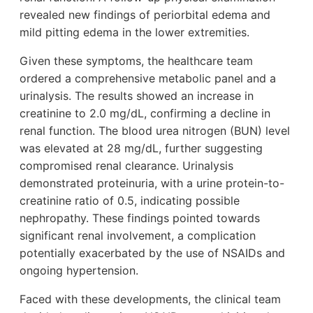
revealed new findings of periorbital edema and
mild pitting edema in the lower extremities.
Given these symptoms, the healthcare team
ordered a comprehensive metabolic panel and a
urinalysis. The results showed an increase in
creatinine to 2.0 mg/dL, confirming a decline in
renal function. The blood urea nitrogen (BUN) level
was elevated at 28 mg/dL, further suggesting
compromised renal clearance. Urinalysis
demonstrated proteinuria, with a urine protein-to-
creatinine ratio of 0.5, indicating possible
nephropathy. These findings pointed towards
significant renal involvement, a complication
potentially exacerbated by the use of NSAIDs and
ongoing hypertension.
Faced with these developments, the clinical team