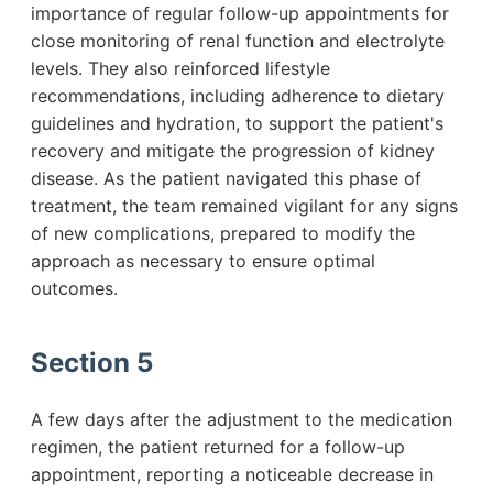
importance of regular follow-up appointments for
close monitoring of renal function and electrolyte
levels. They also reinforced lifestyle
recommendations, including adherence to dietary
guidelines and hydration, to support the patient's
recovery and mitigate the progression of kidney
disease. As the patient navigated this phase of
treatment, the team remained vigilant for any signs
of new complications, prepared to modify the
approach as necessary to ensure optimal
outcomes.
Section 5
A few days after the adjustment to the medication
regimen, the patient returned for a follow-up
appointment, reporting a noticeable decrease in