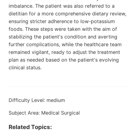
imbalance. The patient was also referred to a
dietitian for a more comprehensive dietary review,
ensuring stricter adherence to low-potassium
foods. These steps were taken with the aim of
stabilizing the patient's condition and averting
further complications, while the healthcare team
remained vigilant, ready to adjust the treatment
plan as needed based on the patient's evolving
clinical status.
Difficulty Level: medium
Subject Area: Medical Surgical
Related Topics: