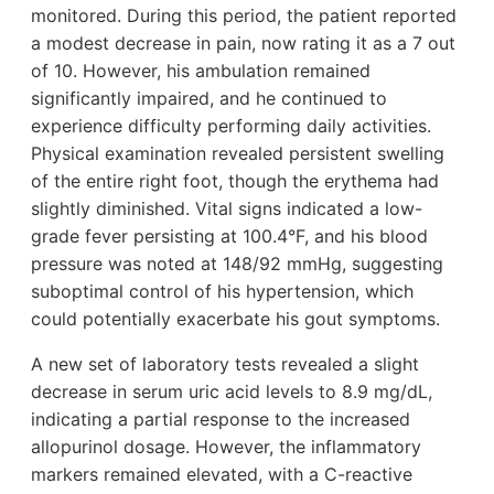
monitored. During this period, the patient reported
a modest decrease in pain, now rating it as a 7 out
of 10. However, his ambulation remained
significantly impaired, and he continued to
experience difficulty performing daily activities.
Physical examination revealed persistent swelling
of the entire right foot, though the erythema had
slightly diminished. Vital signs indicated a low-
grade fever persisting at 100.4°F, and his blood
pressure was noted at 148/92 mmHg, suggesting
suboptimal control of his hypertension, which
could potentially exacerbate his gout symptoms.
A new set of laboratory tests revealed a slight
decrease in serum uric acid levels to 8.9 mg/dL,
indicating a partial response to the increased
allopurinol dosage. However, the inflammatory
markers remained elevated, with a C-reactive