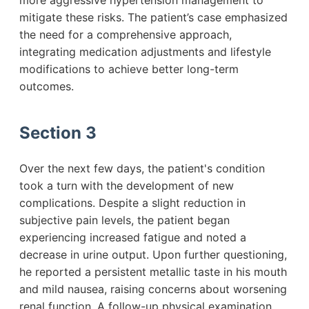
more aggressive hypertension management to
mitigate these risks. The patient’s case emphasized
the need for a comprehensive approach,
integrating medication adjustments and lifestyle
modifications to achieve better long-term
outcomes.
Section 3
Over the next few days, the patient's condition
took a turn with the development of new
complications. Despite a slight reduction in
subjective pain levels, the patient began
experiencing increased fatigue and noted a
decrease in urine output. Upon further questioning,
he reported a persistent metallic taste in his mouth
and mild nausea, raising concerns about worsening
renal function. A follow-up physical examination