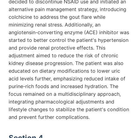
decided to discontinue NSAID use and initiated an
alternative pain management strategy, introducing
colchicine to address the gout flare while
minimizing renal stress. Additionally, an
angiotensin-converting enzyme (ACE) inhibitor was
started to better control the patient's hypertension
and provide renal protective effects. This
adjustment aimed to reduce the risk of chronic
kidney disease progression. The patient was also
educated on dietary modifications to lower uric
acid levels further, emphasizing reduced intake of
purine-rich foods and increased hydration. The
focus remained on a multidisciplinary approach,
integrating pharmacological adjustments and
lifestyle changes to stabilize the patient's condition
and prevent further complications.
Section 4