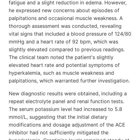
fatigue and a slight reduction in edema. However,
he expressed new concerns about episodes of
palpitations and occasional muscle weakness. A
thorough assessment was conducted, revealing
vital signs that included a blood pressure of 124/80
mmHg and a heart rate of 92 bpm, which was
slightly elevated compared to previous readings.
The clinical team noted the patient's slightly
elevated heart rate and potential symptoms of
hyperkalemia, such as muscle weakness and
palpitations, which warranted further investigation.
New diagnostic results were obtained, including a
repeat electrolyte panel and renal function tests.
The serum potassium level had increased to 5.8
mmol/L, suggesting that the initial dietary
modifications and dosage adjustment of the ACE
inhibitor had not sufficiently mitigated the