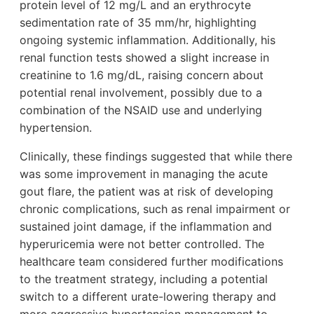
protein level of 12 mg/L and an erythrocyte
sedimentation rate of 35 mm/hr, highlighting
ongoing systemic inflammation. Additionally, his
renal function tests showed a slight increase in
creatinine to 1.6 mg/dL, raising concern about
potential renal involvement, possibly due to a
combination of the NSAID use and underlying
hypertension.
Clinically, these findings suggested that while there
was some improvement in managing the acute
gout flare, the patient was at risk of developing
chronic complications, such as renal impairment or
sustained joint damage, if the inflammation and
hyperuricemia were not better controlled. The
healthcare team considered further modifications
to the treatment strategy, including a potential
switch to a different urate-lowering therapy and