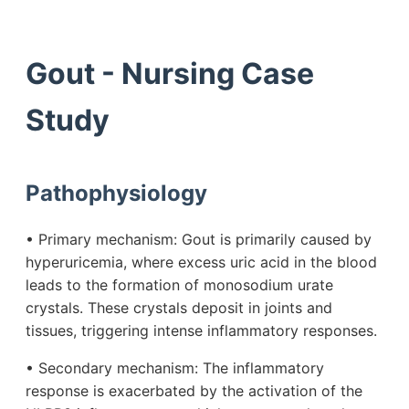
Gout - Nursing Case
Study
Pathophysiology
• Primary mechanism: Gout is primarily caused by
hyperuricemia, where excess uric acid in the blood
leads to the formation of monosodium urate
crystals. These crystals deposit in joints and
tissues, triggering intense inflammatory responses.
• Secondary mechanism: The inflammatory
response is exacerbated by the activation of the