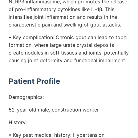
NLRP3 inflammasome, which promotes the release
of pro-inflammatory cytokines like IL-1β. This
intensifies joint inflammation and results in the
characteristic pain and swelling of gout attacks.
• Key complication: Chronic gout can lead to tophi
formation, where large urate crystal deposits
create nodules in soft tissues and joints, potentially
causing joint deformity and functional impairment.
Patient Profile
Demographics:
52-year-old male, construction worker
History:
• Key past medical history: Hypertension,