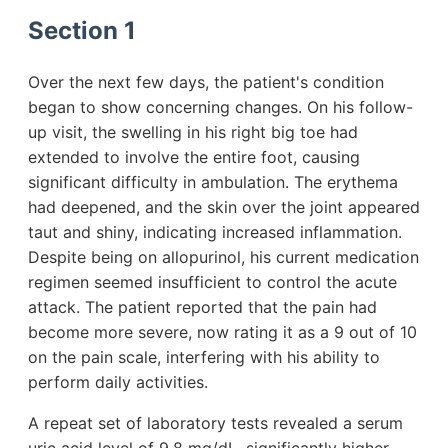
Section 1
Over the next few days, the patient's condition
began to show concerning changes. On his follow-
up visit, the swelling in his right big toe had
extended to involve the entire foot, causing
significant difficulty in ambulation. The erythema
had deepened, and the skin over the joint appeared
taut and shiny, indicating increased inflammation.
Despite being on allopurinol, his current medication
regimen seemed insufficient to control the acute
attack. The patient reported that the pain had
become more severe, now rating it as a 9 out of 10
on the pain scale, interfering with his ability to
perform daily activities.
A repeat set of laboratory tests revealed a serum