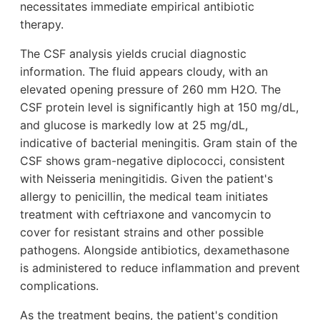
necessitates immediate empirical antibiotic
therapy.
The CSF analysis yields crucial diagnostic
information. The fluid appears cloudy, with an
elevated opening pressure of 260 mm H2O. The
CSF protein level is significantly high at 150 mg/dL,
and glucose is markedly low at 25 mg/dL,
indicative of bacterial meningitis. Gram stain of the
CSF shows gram-negative diplococci, consistent
with Neisseria meningitidis. Given the patient's
allergy to penicillin, the medical team initiates
treatment with ceftriaxone and vancomycin to
cover for resistant strains and other possible
pathogens. Alongside antibiotics, dexamethasone
is administered to reduce inflammation and prevent
complications.
As the treatment begins, the patient's condition