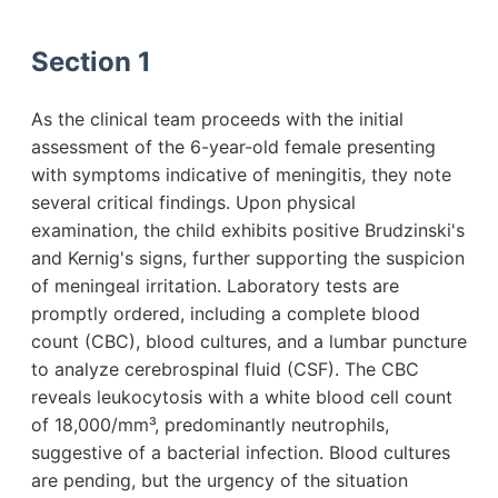
Section 1
As the clinical team proceeds with the initial
assessment of the 6-year-old female presenting
with symptoms indicative of meningitis, they note
several critical findings. Upon physical
examination, the child exhibits positive Brudzinski's
and Kernig's signs, further supporting the suspicion
of meningeal irritation. Laboratory tests are
promptly ordered, including a complete blood
count (CBC), blood cultures, and a lumbar puncture
to analyze cerebrospinal fluid (CSF). The CBC
reveals leukocytosis with a white blood cell count
of 18,000/mm³, predominantly neutrophils,
suggestive of a bacterial infection. Blood cultures
are pending, but the urgency of the situation