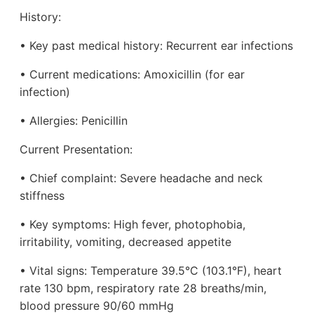
History:
• Key past medical history: Recurrent ear infections
• Current medications: Amoxicillin (for ear
infection)
• Allergies: Penicillin
Current Presentation:
• Chief complaint: Severe headache and neck
stiffness
• Key symptoms: High fever, photophobia,
irritability, vomiting, decreased appetite
• Vital signs: Temperature 39.5°C (103.1°F), heart
rate 130 bpm, respiratory rate 28 breaths/min,
blood pressure 90/60 mmHg