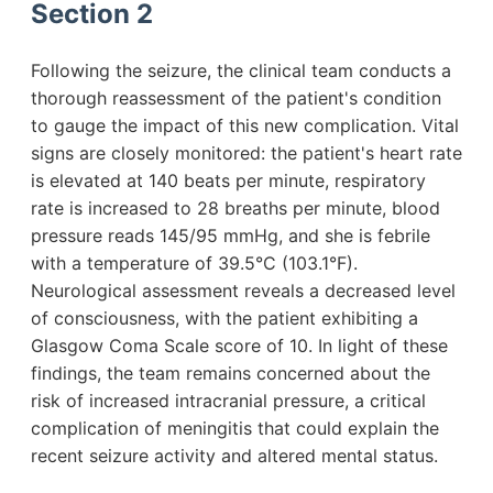
Section 2
Following the seizure, the clinical team conducts a
thorough reassessment of the patient's condition
to gauge the impact of this new complication. Vital
signs are closely monitored: the patient's heart rate
is elevated at 140 beats per minute, respiratory
rate is increased to 28 breaths per minute, blood
pressure reads 145/95 mmHg, and she is febrile
with a temperature of 39.5°C (103.1°F).
Neurological assessment reveals a decreased level
of consciousness, with the patient exhibiting a
Glasgow Coma Scale score of 10. In light of these
findings, the team remains concerned about the
risk of increased intracranial pressure, a critical
complication of meningitis that could explain the
recent seizure activity and altered mental status.