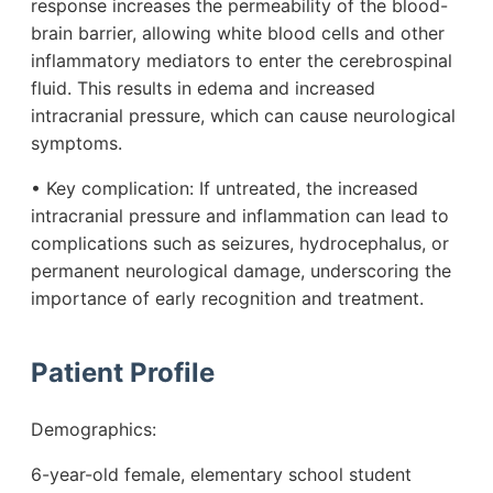
response increases the permeability of the blood-
brain barrier, allowing white blood cells and other
inflammatory mediators to enter the cerebrospinal
fluid. This results in edema and increased
intracranial pressure, which can cause neurological
symptoms.
• Key complication: If untreated, the increased
intracranial pressure and inflammation can lead to
complications such as seizures, hydrocephalus, or
permanent neurological damage, underscoring the
importance of early recognition and treatment.
Patient Profile
Demographics:
6-year-old female, elementary school student