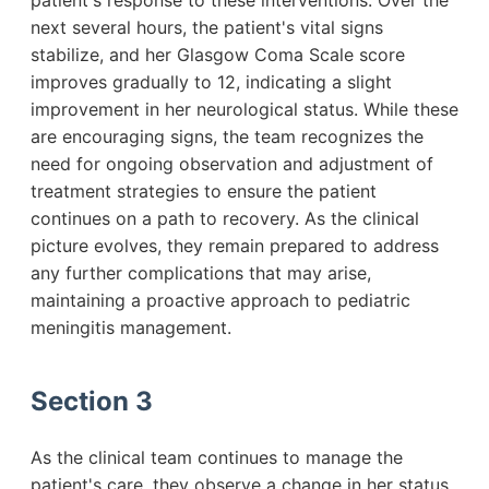
patient's response to these interventions. Over the
next several hours, the patient's vital signs
stabilize, and her Glasgow Coma Scale score
improves gradually to 12, indicating a slight
improvement in her neurological status. While these
are encouraging signs, the team recognizes the
need for ongoing observation and adjustment of
treatment strategies to ensure the patient
continues on a path to recovery. As the clinical
picture evolves, they remain prepared to address
any further complications that may arise,
maintaining a proactive approach to pediatric
meningitis management.
Section 3
As the clinical team continues to manage the
patient's care, they observe a change in her status