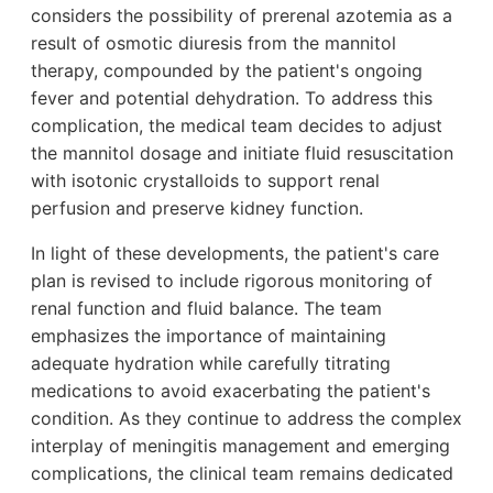
considers the possibility of prerenal azotemia as a
result of osmotic diuresis from the mannitol
therapy, compounded by the patient's ongoing
fever and potential dehydration. To address this
complication, the medical team decides to adjust
the mannitol dosage and initiate fluid resuscitation
with isotonic crystalloids to support renal
perfusion and preserve kidney function.
In light of these developments, the patient's care
plan is revised to include rigorous monitoring of
renal function and fluid balance. The team
emphasizes the importance of maintaining
adequate hydration while carefully titrating
medications to avoid exacerbating the patient's
condition. As they continue to address the complex
interplay of meningitis management and emerging
complications, the clinical team remains dedicated