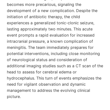
becomes more precarious, signaling the
development of a new complication. Despite the
initiation of antibiotic therapy, the child
experiences a generalized tonic-clonic seizure,
lasting approximately two minutes. This acute
event prompts a rapid evaluation for increased
intracranial pressure, a known complication of
meningitis. The team immediately prepares for
potential interventions, including close monitoring
of neurological status and consideration of
additional imaging studies such as a CT scan of the
head to assess for cerebral edema or
hydrocephalus. This turn of events emphasizes the
need for vigilant observation and dynamic
management to address the evolving clinical
picture.