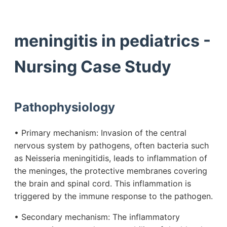
meningitis in pediatrics -
Nursing Case Study
Pathophysiology
• Primary mechanism: Invasion of the central
nervous system by pathogens, often bacteria such
as Neisseria meningitidis, leads to inflammation of
the meninges, the protective membranes covering
the brain and spinal cord. This inflammation is
triggered by the immune response to the pathogen.
• Secondary mechanism: The inflammatory