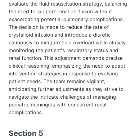
evaluate the fluid resuscitation strategy, balancing
the need to support renal perfusion without
exacerbating potential pulmonary complications.
The decision is made to reduce the rate of
crystalloid infusion and introduce a diuretic
cautiously to mitigate fluid overload while closely
monitoring the patient's respiratory status and
renal function. This adjustment demands precise
clinical reasoning, emphasizing the need to adapt
intervention strategies in response to evolving
patient needs. The team remains vigilant,
anticipating further adjustments as they strive to
navigate the intricate challenges of managing
pediatric meningitis with concurrent renal
complications.
Section 5