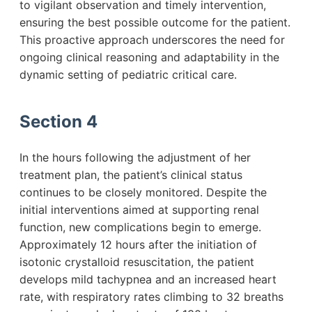
to vigilant observation and timely intervention,
ensuring the best possible outcome for the patient.
This proactive approach underscores the need for
ongoing clinical reasoning and adaptability in the
dynamic setting of pediatric critical care.
Section 4
In the hours following the adjustment of her
treatment plan, the patient’s clinical status
continues to be closely monitored. Despite the
initial interventions aimed at supporting renal
function, new complications begin to emerge.
Approximately 12 hours after the initiation of
isotonic crystalloid resuscitation, the patient
develops mild tachypnea and an increased heart
rate, with respiratory rates climbing to 32 breaths