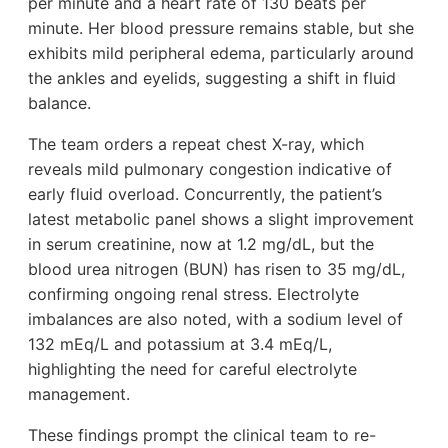
per minute and a heart rate of 130 beats per
minute. Her blood pressure remains stable, but she
exhibits mild peripheral edema, particularly around
the ankles and eyelids, suggesting a shift in fluid
balance.
The team orders a repeat chest X-ray, which
reveals mild pulmonary congestion indicative of
early fluid overload. Concurrently, the patient’s
latest metabolic panel shows a slight improvement
in serum creatinine, now at 1.2 mg/dL, but the
blood urea nitrogen (BUN) has risen to 35 mg/dL,
confirming ongoing renal stress. Electrolyte
imbalances are also noted, with a sodium level of
132 mEq/L and potassium at 3.4 mEq/L,
highlighting the need for careful electrolyte
management.
These findings prompt the clinical team to re-