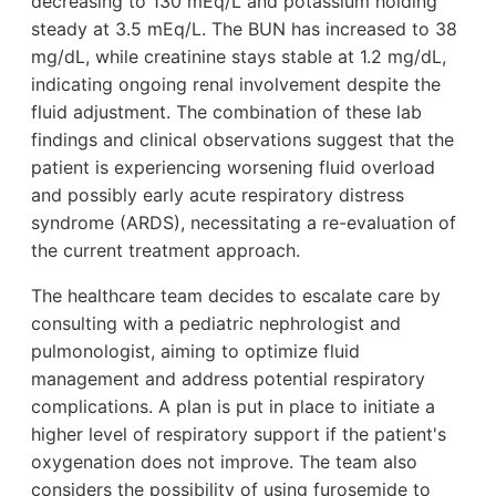
decreasing to 130 mEq/L and potassium holding
steady at 3.5 mEq/L. The BUN has increased to 38
mg/dL, while creatinine stays stable at 1.2 mg/dL,
indicating ongoing renal involvement despite the
fluid adjustment. The combination of these lab
findings and clinical observations suggest that the
patient is experiencing worsening fluid overload
and possibly early acute respiratory distress
syndrome (ARDS), necessitating a re-evaluation of
the current treatment approach.
The healthcare team decides to escalate care by
consulting with a pediatric nephrologist and
pulmonologist, aiming to optimize fluid
management and address potential respiratory
complications. A plan is put in place to initiate a
higher level of respiratory support if the patient's
oxygenation does not improve. The team also
considers the possibility of using furosemide to