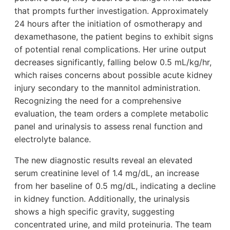
that prompts further investigation. Approximately
24 hours after the initiation of osmotherapy and
dexamethasone, the patient begins to exhibit signs
of potential renal complications. Her urine output
decreases significantly, falling below 0.5 mL/kg/hr,
which raises concerns about possible acute kidney
injury secondary to the mannitol administration.
Recognizing the need for a comprehensive
evaluation, the team orders a complete metabolic
panel and urinalysis to assess renal function and
electrolyte balance.
The new diagnostic results reveal an elevated
serum creatinine level of 1.4 mg/dL, an increase
from her baseline of 0.5 mg/dL, indicating a decline
in kidney function. Additionally, the urinalysis
shows a high specific gravity, suggesting
concentrated urine, and mild proteinuria. The team