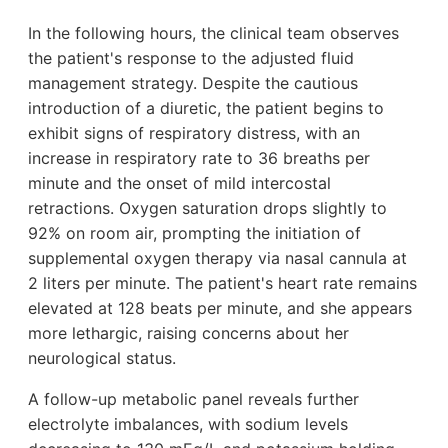
In the following hours, the clinical team observes
the patient's response to the adjusted fluid
management strategy. Despite the cautious
introduction of a diuretic, the patient begins to
exhibit signs of respiratory distress, with an
increase in respiratory rate to 36 breaths per
minute and the onset of mild intercostal
retractions. Oxygen saturation drops slightly to
92% on room air, prompting the initiation of
supplemental oxygen therapy via nasal cannula at
2 liters per minute. The patient's heart rate remains
elevated at 128 beats per minute, and she appears
more lethargic, raising concerns about her
neurological status.
A follow-up metabolic panel reveals further
electrolyte imbalances, with sodium levels