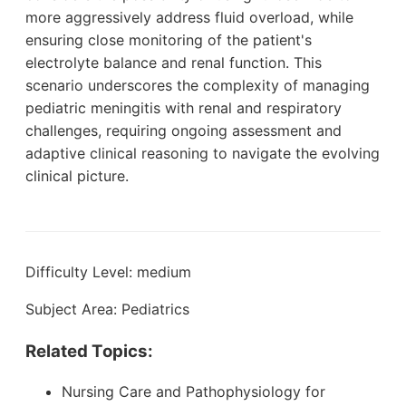
more aggressively address fluid overload, while
ensuring close monitoring of the patient's
electrolyte balance and renal function. This
scenario underscores the complexity of managing
pediatric meningitis with renal and respiratory
challenges, requiring ongoing assessment and
adaptive clinical reasoning to navigate the evolving
clinical picture.
Difficulty Level: medium
Subject Area: Pediatrics
Related Topics:
Nursing Care and Pathophysiology for