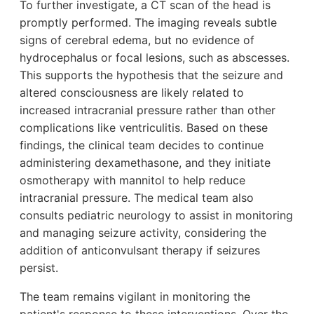
To further investigate, a CT scan of the head is
promptly performed. The imaging reveals subtle
signs of cerebral edema, but no evidence of
hydrocephalus or focal lesions, such as abscesses.
This supports the hypothesis that the seizure and
altered consciousness are likely related to
increased intracranial pressure rather than other
complications like ventriculitis. Based on these
findings, the clinical team decides to continue
administering dexamethasone, and they initiate
osmotherapy with mannitol to help reduce
intracranial pressure. The medical team also
consults pediatric neurology to assist in monitoring
and managing seizure activity, considering the
addition of anticonvulsant therapy if seizures
persist.
The team remains vigilant in monitoring the