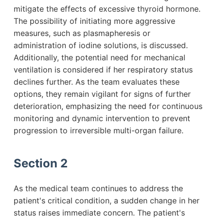
mitigate the effects of excessive thyroid hormone.
The possibility of initiating more aggressive
measures, such as plasmapheresis or
administration of iodine solutions, is discussed.
Additionally, the potential need for mechanical
ventilation is considered if her respiratory status
declines further. As the team evaluates these
options, they remain vigilant for signs of further
deterioration, emphasizing the need for continuous
monitoring and dynamic intervention to prevent
progression to irreversible multi-organ failure.
Section 2
As the medical team continues to address the
patient's critical condition, a sudden change in her
status raises immediate concern. The patient's