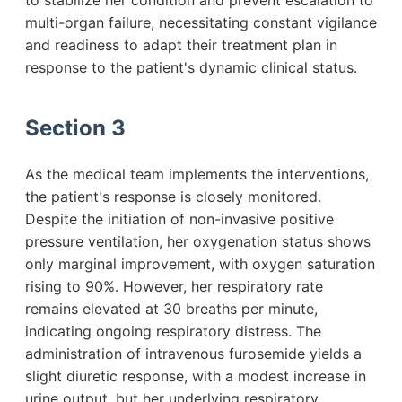
to stabilize her condition and prevent escalation to
multi-organ failure, necessitating constant vigilance
and readiness to adapt their treatment plan in
response to the patient's dynamic clinical status.
Section 3
As the medical team implements the interventions,
the patient's response is closely monitored.
Despite the initiation of non-invasive positive
pressure ventilation, her oxygenation status shows
only marginal improvement, with oxygen saturation
rising to 90%. However, her respiratory rate
remains elevated at 30 breaths per minute,
indicating ongoing respiratory distress. The
administration of intravenous furosemide yields a
slight diuretic response, with a modest increase in
urine output, but her underlying respiratory