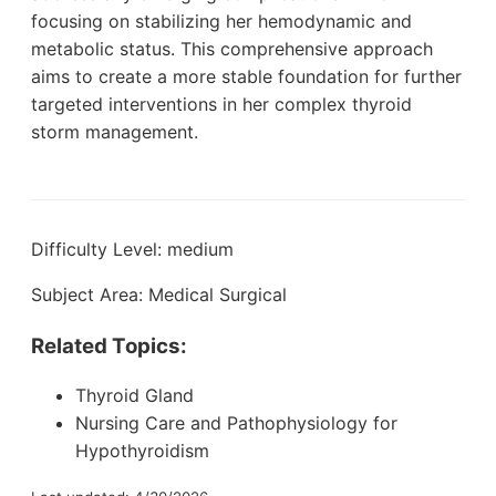
focusing on stabilizing her hemodynamic and
metabolic status. This comprehensive approach
aims to create a more stable foundation for further
targeted interventions in her complex thyroid
storm management.
Difficulty Level: medium
Subject Area: Medical Surgical
Related Topics:
Thyroid Gland
Nursing Care and Pathophysiology for
Hypothyroidism