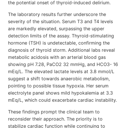
the potential onset of thyroid-induced delirium.
The laboratory results further underscore the
severity of the situation. Serum T3 and T4 levels
are markedly elevated, surpassing the upper
detection limits of the assay. Thyroid-stimulating
hormone (TSH) is undetectable, confirming the
diagnosis of thyroid storm. Additional labs reveal
metabolic acidosis with an arterial blood gas
showing pH 7.28, PaCO2 32 mmHg, and HCO3- 16
mEq/L. The elevated lactate levels at 3.8 mmol/L
suggest a shift towards anaerobic metabolism,
pointing to possible tissue hypoxia. Her serum
electrolyte panel shows mild hypokalemia at 3.3
mEq/L, which could exacerbate cardiac instability.
These findings prompt the clinical team to
reconsider their approach. The priority is to
stabilize cardiac function while continuing to