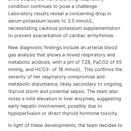
condition continues to pose a challenge.
Laboratory results reveal a concerning drop in
serum potassium levels to 3.0 mmol/L,
necessitating cautious potassium supplementation
to prevent exacerbation of cardiac arrhythmias.
New diagnostic findings include an arterial blood
gas analysis that shows a mixed respiratory and
metabolic acidosis, with a pH of 7.28, PaCO2 of 55
mmHg, and HCO3- of 18 mmol/L. This confirms the
severity of her respiratory compromise and
metabolic disturbance, likely secondary to ongoing
thyroid storm and potential sepsis. The team also
notes a mild elevation in liver enzymes, suggesting
early hepatic involvement, possibly due to
hypoperfusion or direct thyroid hormone toxicity.
In light of these developments, the team decides to