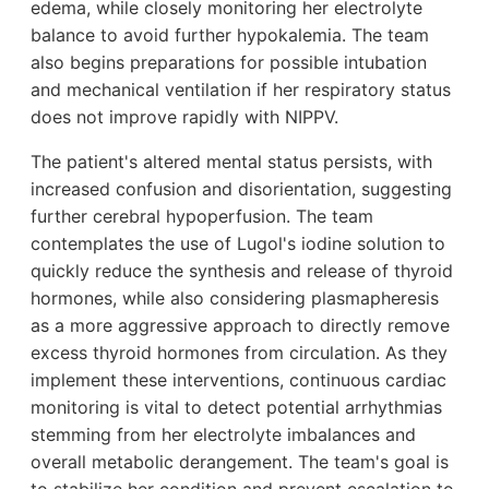
edema, while closely monitoring her electrolyte
balance to avoid further hypokalemia. The team
also begins preparations for possible intubation
and mechanical ventilation if her respiratory status
does not improve rapidly with NIPPV.
The patient's altered mental status persists, with
increased confusion and disorientation, suggesting
further cerebral hypoperfusion. The team
contemplates the use of Lugol's iodine solution to
quickly reduce the synthesis and release of thyroid
hormones, while also considering plasmapheresis
as a more aggressive approach to directly remove
excess thyroid hormones from circulation. As they
implement these interventions, continuous cardiac
monitoring is vital to detect potential arrhythmias
stemming from her electrolyte imbalances and
overall metabolic derangement. The team's goal is