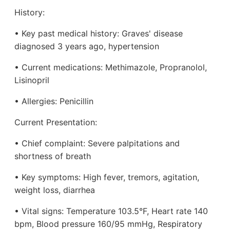
History:
• Key past medical history: Graves' disease
diagnosed 3 years ago, hypertension
• Current medications: Methimazole, Propranolol,
Lisinopril
• Allergies: Penicillin
Current Presentation:
• Chief complaint: Severe palpitations and
shortness of breath
• Key symptoms: High fever, tremors, agitation,
weight loss, diarrhea
• Vital signs: Temperature 103.5°F, Heart rate 140
bpm, Blood pressure 160/95 mmHg, Respiratory