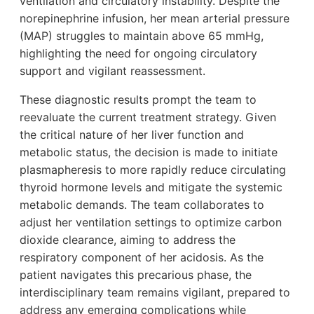
ventilation and circulatory instability. Despite the
norepinephrine infusion, her mean arterial pressure
(MAP) struggles to maintain above 65 mmHg,
highlighting the need for ongoing circulatory
support and vigilant reassessment.
These diagnostic results prompt the team to
reevaluate the current treatment strategy. Given
the critical nature of her liver function and
metabolic status, the decision is made to initiate
plasmapheresis to more rapidly reduce circulating
thyroid hormone levels and mitigate the systemic
metabolic demands. The team collaborates to
adjust her ventilation settings to optimize carbon
dioxide clearance, aiming to address the
respiratory component of her acidosis. As the
patient navigates this precarious phase, the
interdisciplinary team remains vigilant, prepared to
address any emerging complications while