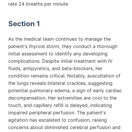
rate 24 breaths per minute
Section 1
As the medical team continues to manage the
patient's thyroid storm, they conduct a thorough
initial assessment to identify any developing
complications. Despite initial treatment with IV
fluids, antipyretics, and beta-blockers, her
condition remains critical. Notably, auscultation of
the lungs reveals bilateral crackles, suggesting
potential pulmonary edema, a sign of early cardiac
decompensation. Her extremities are cool to the
touch, and capillary refill is delayed, indicating
impaired peripheral perfusion. The patient's
agitation has escalated to confusion, raising
concerns about diminished cerebral perfusion and