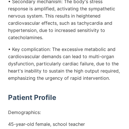
• Secondary mechanism: The body's stress
response is amplified, activating the sympathetic
nervous system. This results in heightened
cardiovascular effects, such as tachycardia and
hypertension, due to increased sensitivity to
catecholamines.
• Key complication: The excessive metabolic and
cardiovascular demands can lead to multi-organ
dysfunction, particularly cardiac failure, due to the
heart's inability to sustain the high output required,
emphasizing the urgency of rapid intervention.
Patient Profile
Demographics:
45-year-old female, school teacher