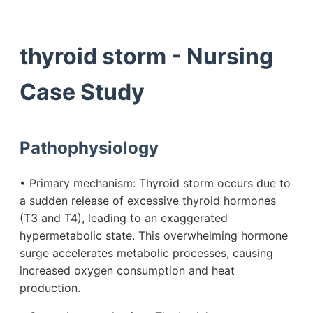
thyroid storm - Nursing
Case Study
Pathophysiology
• Primary mechanism: Thyroid storm occurs due to
a sudden release of excessive thyroid hormones
(T3 and T4), leading to an exaggerated
hypermetabolic state. This overwhelming hormone
surge accelerates metabolic processes, causing
increased oxygen consumption and heat
production.