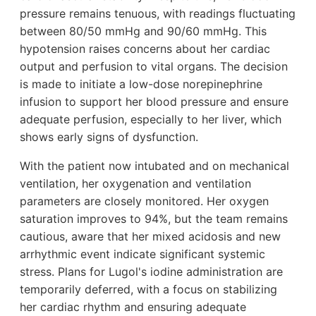
pressure remains tenuous, with readings fluctuating
between 80/50 mmHg and 90/60 mmHg. This
hypotension raises concerns about her cardiac
output and perfusion to vital organs. The decision
is made to initiate a low-dose norepinephrine
infusion to support her blood pressure and ensure
adequate perfusion, especially to her liver, which
shows early signs of dysfunction.
With the patient now intubated and on mechanical
ventilation, her oxygenation and ventilation
parameters are closely monitored. Her oxygen
saturation improves to 94%, but the team remains
cautious, aware that her mixed acidosis and new
arrhythmic event indicate significant systemic
stress. Plans for Lugol's iodine administration are
temporarily deferred, with a focus on stabilizing
her cardiac rhythm and ensuring adequate