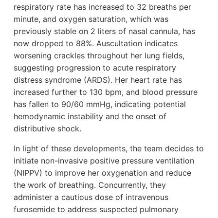
respiratory rate has increased to 32 breaths per
minute, and oxygen saturation, which was
previously stable on 2 liters of nasal cannula, has
now dropped to 88%. Auscultation indicates
worsening crackles throughout her lung fields,
suggesting progression to acute respiratory
distress syndrome (ARDS). Her heart rate has
increased further to 130 bpm, and blood pressure
has fallen to 90/60 mmHg, indicating potential
hemodynamic instability and the onset of
distributive shock.
In light of these developments, the team decides to
initiate non-invasive positive pressure ventilation
(NIPPV) to improve her oxygenation and reduce
the work of breathing. Concurrently, they
administer a cautious dose of intravenous
furosemide to address suspected pulmonary