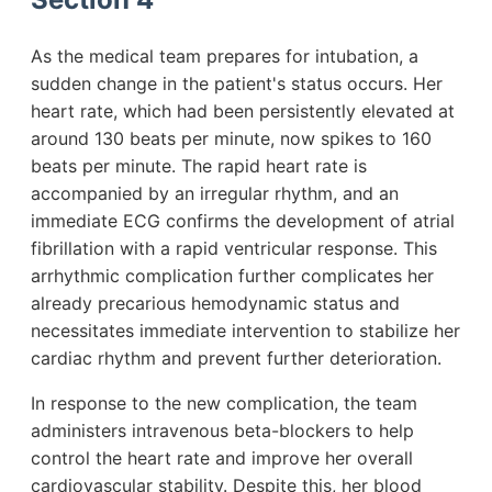
As the medical team prepares for intubation, a
sudden change in the patient's status occurs. Her
heart rate, which had been persistently elevated at
around 130 beats per minute, now spikes to 160
beats per minute. The rapid heart rate is
accompanied by an irregular rhythm, and an
immediate ECG confirms the development of atrial
fibrillation with a rapid ventricular response. This
arrhythmic complication further complicates her
already precarious hemodynamic status and
necessitates immediate intervention to stabilize her
cardiac rhythm and prevent further deterioration.
In response to the new complication, the team
administers intravenous beta-blockers to help
control the heart rate and improve her overall
cardiovascular stability. Despite this, her blood