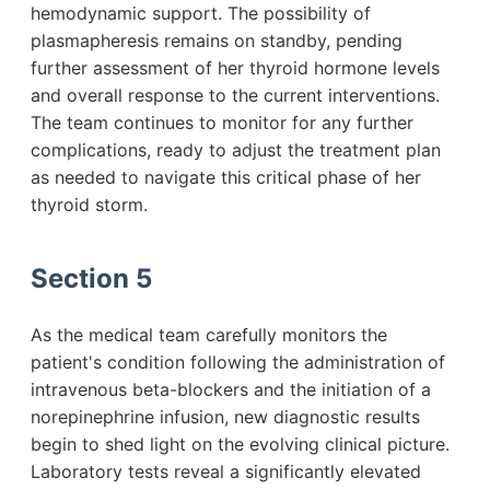
hemodynamic support. The possibility of
plasmapheresis remains on standby, pending
further assessment of her thyroid hormone levels
and overall response to the current interventions.
The team continues to monitor for any further
complications, ready to adjust the treatment plan
as needed to navigate this critical phase of her
thyroid storm.
Section 5
As the medical team carefully monitors the
patient's condition following the administration of
intravenous beta-blockers and the initiation of a
norepinephrine infusion, new diagnostic results
begin to shed light on the evolving clinical picture.
Laboratory tests reveal a significantly elevated