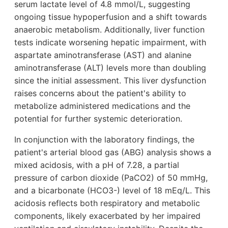
serum lactate level of 4.8 mmol/L, suggesting
ongoing tissue hypoperfusion and a shift towards
anaerobic metabolism. Additionally, liver function
tests indicate worsening hepatic impairment, with
aspartate aminotransferase (AST) and alanine
aminotransferase (ALT) levels more than doubling
since the initial assessment. This liver dysfunction
raises concerns about the patient's ability to
metabolize administered medications and the
potential for further systemic deterioration.
In conjunction with the laboratory findings, the
patient's arterial blood gas (ABG) analysis shows a
mixed acidosis, with a pH of 7.28, a partial
pressure of carbon dioxide (PaCO2) of 50 mmHg,
and a bicarbonate (HCO3-) level of 18 mEq/L. This
acidosis reflects both respiratory and metabolic
components, likely exacerbated by her impaired