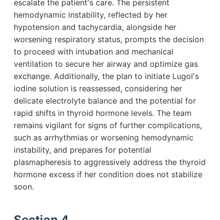
escalate the patient's care. The persistent
hemodynamic instability, reflected by her
hypotension and tachycardia, alongside her
worsening respiratory status, prompts the decision
to proceed with intubation and mechanical
ventilation to secure her airway and optimize gas
exchange. Additionally, the plan to initiate Lugol's
iodine solution is reassessed, considering her
delicate electrolyte balance and the potential for
rapid shifts in thyroid hormone levels. The team
remains vigilant for signs of further complications,
such as arrhythmias or worsening hemodynamic
instability, and prepares for potential
plasmapheresis to aggressively address the thyroid
hormone excess if her condition does not stabilize
soon.
Section 4