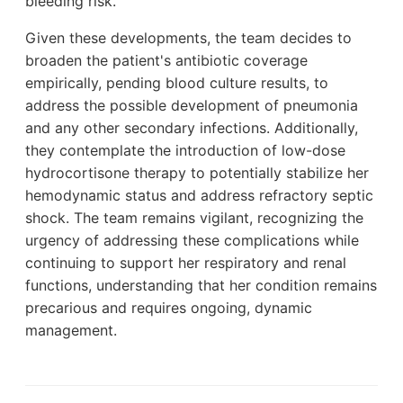
bleeding risk.
Given these developments, the team decides to
broaden the patient's antibiotic coverage
empirically, pending blood culture results, to
address the possible development of pneumonia
and any other secondary infections. Additionally,
they contemplate the introduction of low-dose
hydrocortisone therapy to potentially stabilize her
hemodynamic status and address refractory septic
shock. The team remains vigilant, recognizing the
urgency of addressing these complications while
continuing to support her respiratory and renal
functions, understanding that her condition remains
precarious and requires ongoing, dynamic
management.