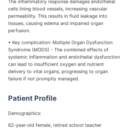
The inflammatory response damages endothelial
cells lining blood vessels, increasing vascular
permeability. This results in fluid leakage into
tissues, causing edema and impaired organ
perfusion.
• Key complication: Multiple Organ Dysfunction
Syndrome (MODS) - The combined effects of
systemic inflammation and endothelial dysfunction
can lead to insufficient oxygen and nutrient
delivery to vital organs, progressing to organ
failure if not promptly managed.
Patient Profile
Demographics:
62-year-old female, retired school teacher