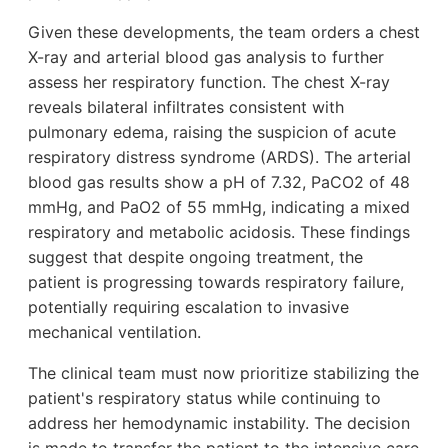
Given these developments, the team orders a chest
X-ray and arterial blood gas analysis to further
assess her respiratory function. The chest X-ray
reveals bilateral infiltrates consistent with
pulmonary edema, raising the suspicion of acute
respiratory distress syndrome (ARDS). The arterial
blood gas results show a pH of 7.32, PaCO2 of 48
mmHg, and PaO2 of 55 mmHg, indicating a mixed
respiratory and metabolic acidosis. These findings
suggest that despite ongoing treatment, the
patient is progressing towards respiratory failure,
potentially requiring escalation to invasive
mechanical ventilation.
The clinical team must now prioritize stabilizing the
patient's respiratory status while continuing to
address her hemodynamic instability. The decision