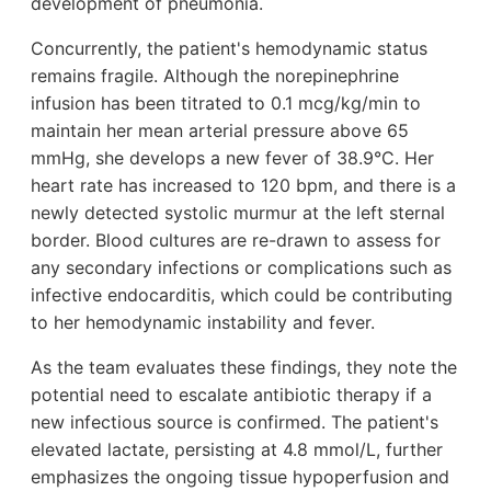
development of pneumonia.
Concurrently, the patient's hemodynamic status
remains fragile. Although the norepinephrine
infusion has been titrated to 0.1 mcg/kg/min to
maintain her mean arterial pressure above 65
mmHg, she develops a new fever of 38.9°C. Her
heart rate has increased to 120 bpm, and there is a
newly detected systolic murmur at the left sternal
border. Blood cultures are re-drawn to assess for
any secondary infections or complications such as
infective endocarditis, which could be contributing
to her hemodynamic instability and fever.
As the team evaluates these findings, they note the
potential need to escalate antibiotic therapy if a
new infectious source is confirmed. The patient's
elevated lactate, persisting at 4.8 mmol/L, further
emphasizes the ongoing tissue hypoperfusion and