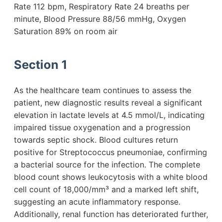
Rate 112 bpm, Respiratory Rate 24 breaths per
minute, Blood Pressure 88/56 mmHg, Oxygen
Saturation 89% on room air
Section 1
As the healthcare team continues to assess the
patient, new diagnostic results reveal a significant
elevation in lactate levels at 4.5 mmol/L, indicating
impaired tissue oxygenation and a progression
towards septic shock. Blood cultures return
positive for Streptococcus pneumoniae, confirming
a bacterial source for the infection. The complete
blood count shows leukocytosis with a white blood
cell count of 18,000/mm³ and a marked left shift,
suggesting an acute inflammatory response.
Additionally, renal function has deteriorated further,