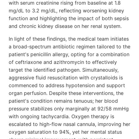
with serum creatinine rising from baseline at 1.8
mg/dL to 3.2 mg/dL, reflecting worsening kidney
function and highlighting the impact of both sepsis
and chronic kidney disease on her renal system.
In light of these findings, the medical team initiates
a broad-spectrum antibiotic regimen tailored to the
patient's penicillin allergy, opting for a combination
of ceftriaxone and azithromycin to effectively
target the identified pathogen. Simultaneously,
aggressive fluid resuscitation with crystalloids is
commenced to address hypotension and support
organ perfusion. Despite these interventions, the
patient's condition remains tenuous; her blood
pressure stabilizes only marginally at 92/58 mmHg
with ongoing tachycardia. Oxygen therapy is
escalated to high-flow nasal cannula, improving her
oxygen saturation to 94%, yet her mental status