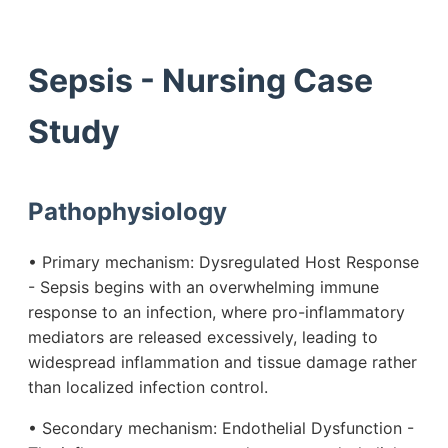
Sepsis - Nursing Case
Study
Pathophysiology
• Primary mechanism: Dysregulated Host Response
- Sepsis begins with an overwhelming immune
response to an infection, where pro-inflammatory
mediators are released excessively, leading to
widespread inflammation and tissue damage rather
than localized infection control.
• Secondary mechanism: Endothelial Dysfunction -