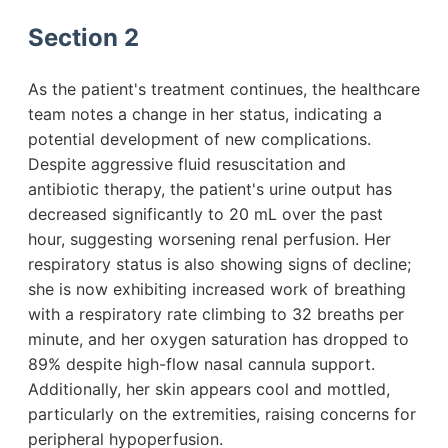
Section 2
As the patient's treatment continues, the healthcare
team notes a change in her status, indicating a
potential development of new complications.
Despite aggressive fluid resuscitation and
antibiotic therapy, the patient's urine output has
decreased significantly to 20 mL over the past
hour, suggesting worsening renal perfusion. Her
respiratory status is also showing signs of decline;
she is now exhibiting increased work of breathing
with a respiratory rate climbing to 32 breaths per
minute, and her oxygen saturation has dropped to
89% despite high-flow nasal cannula support.
Additionally, her skin appears cool and mottled,
particularly on the extremities, raising concerns for
peripheral hypoperfusion.