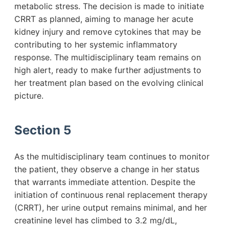
metabolic stress. The decision is made to initiate
CRRT as planned, aiming to manage her acute
kidney injury and remove cytokines that may be
contributing to her systemic inflammatory
response. The multidisciplinary team remains on
high alert, ready to make further adjustments to
her treatment plan based on the evolving clinical
picture.
Section 5
As the multidisciplinary team continues to monitor
the patient, they observe a change in her status
that warrants immediate attention. Despite the
initiation of continuous renal replacement therapy
(CRRT), her urine output remains minimal, and her
creatinine level has climbed to 3.2 mg/dL,