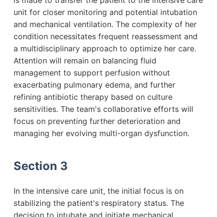
is made to transfer the patient to the intensive care
unit for closer monitoring and potential intubation
and mechanical ventilation. The complexity of her
condition necessitates frequent reassessment and
a multidisciplinary approach to optimize her care.
Attention will remain on balancing fluid
management to support perfusion without
exacerbating pulmonary edema, and further
refining antibiotic therapy based on culture
sensitivities. The team's collaborative efforts will
focus on preventing further deterioration and
managing her evolving multi-organ dysfunction.
Section 3
In the intensive care unit, the initial focus is on
stabilizing the patient's respiratory status. The
decision to intubate and initiate mechanical