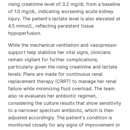
rising creatinine level of 3.2 mg/dL from a baseline
of 1.0 mg/dL, indicating worsening acute kidney
injury. The patient's lactate level is also elevated at
4.5 mmol/L, reflecting persistent tissue
hypoperfusion.
While the mechanical ventilation and vasopressor
support help stabilize her vital signs, clinicians
remain vigilant for further complications,
particularly given the rising creatinine and lactate
levels. Plans are made for continuous renal
replacement therapy (CRRT) to manage her renal
failure while minimizing fluid overload. The team
also re-evaluates her antibiotic regimen,
considering the culture results that show sensitivity
to a narrower spectrum antibiotic, which is then
adjusted accordingly. The patient's condition is
monitored closely for any signs of improvement or