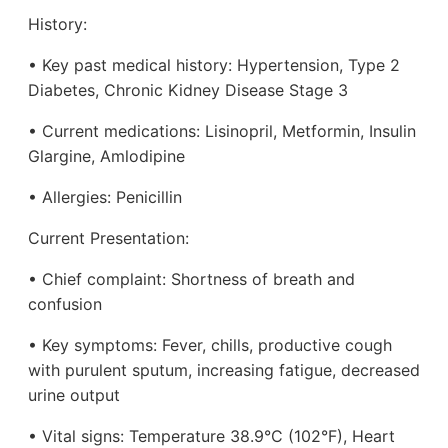
History:
• Key past medical history: Hypertension, Type 2
Diabetes, Chronic Kidney Disease Stage 3
• Current medications: Lisinopril, Metformin, Insulin
Glargine, Amlodipine
• Allergies: Penicillin
Current Presentation:
• Chief complaint: Shortness of breath and
confusion
• Key symptoms: Fever, chills, productive cough
with purulent sputum, increasing fatigue, decreased
urine output
• Vital signs: Temperature 38.9°C (102°F), Heart