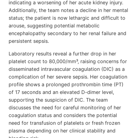
indicating a worsening of her acute kidney injury.
Additionally, the team notes a decline in her mental
status; the patient is now lethargic and difficult to
arouse, suggesting potential metabolic
encephalopathy secondary to her renal failure and
persistent sepsis.
Laboratory results reveal a further drop in her
platelet count to 80,000/mm³, raising concerns for
disseminated intravascular coagulation (DIC) as a
complication of her severe sepsis. Her coagulation
profile shows a prolonged prothrombin time (PT)
of 17 seconds and an elevated D-dimer level,
supporting the suspicion of DIC. The team
discusses the need for careful monitoring of her
coagulation status and considers the potential
need for transfusion of platelets or fresh frozen
plasma depending on her clinical stability and