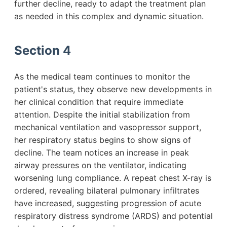
further decline, ready to adapt the treatment plan
as needed in this complex and dynamic situation.
Section 4
As the medical team continues to monitor the
patient's status, they observe new developments in
her clinical condition that require immediate
attention. Despite the initial stabilization from
mechanical ventilation and vasopressor support,
her respiratory status begins to show signs of
decline. The team notices an increase in peak
airway pressures on the ventilator, indicating
worsening lung compliance. A repeat chest X-ray is
ordered, revealing bilateral pulmonary infiltrates
have increased, suggesting progression of acute
respiratory distress syndrome (ARDS) and potential