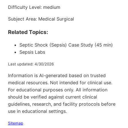
Difficulty Level: medium
Subject Area: Medical Surgical
Related Topics:
Septic Shock (Sepsis) Case Study (45 min)
Sepsis Labs
Last updated: 4/30/2026
Information is AI-generated based on trusted
medical resources. Not intended for clinical use.
For educational purposes only. All information
should be verified against current clinical
guidelines, research, and facility protocols before
use in educational settings.
Sitemap