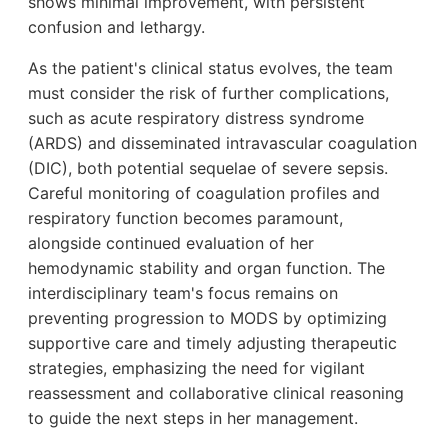
shows minimal improvement, with persistent
confusion and lethargy.
As the patient's clinical status evolves, the team
must consider the risk of further complications,
such as acute respiratory distress syndrome
(ARDS) and disseminated intravascular coagulation
(DIC), both potential sequelae of severe sepsis.
Careful monitoring of coagulation profiles and
respiratory function becomes paramount,
alongside continued evaluation of her
hemodynamic stability and organ function. The
interdisciplinary team's focus remains on
preventing progression to MODS by optimizing
supportive care and timely adjusting therapeutic
strategies, emphasizing the need for vigilant
reassessment and collaborative clinical reasoning
to guide the next steps in her management.