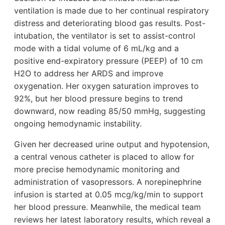
ventilation is made due to her continual respiratory
distress and deteriorating blood gas results. Post-
intubation, the ventilator is set to assist-control
mode with a tidal volume of 6 mL/kg and a
positive end-expiratory pressure (PEEP) of 10 cm
H2O to address her ARDS and improve
oxygenation. Her oxygen saturation improves to
92%, but her blood pressure begins to trend
downward, now reading 85/50 mmHg, suggesting
ongoing hemodynamic instability.
Given her decreased urine output and hypotension,
a central venous catheter is placed to allow for
more precise hemodynamic monitoring and
administration of vasopressors. A norepinephrine
infusion is started at 0.05 mcg/kg/min to support
her blood pressure. Meanwhile, the medical team
reviews her latest laboratory results, which reveal a