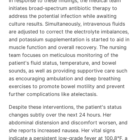
In response to these findings, the medical team
initiates broad-spectrum antibiotic therapy to
address the potential infection while awaiting
culture results. Simultaneously, intravenous fluids
are adjusted to correct the electrolyte imbalances,
and potassium supplementation is started to aid in
muscle function and overall recovery. The nursing
team focuses on meticulous monitoring of the
patient's fluid status, temperature, and bowel
sounds, as well as providing supportive care such
as encouraging ambulation and deep breathing
exercises to promote bowel motility and prevent
further complications like atelectasis.
Despite these interventions, the patient's status
changes subtly over the next 24 hours. Her
abdominal distension and discomfort worsen, and
she reports increased nausea. Her vital signs
indicate a persistent low-grade fever at 100.8°F, a