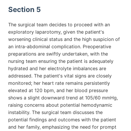
Section 5
The surgical team decides to proceed with an
exploratory laparotomy, given the patient's
worsening clinical status and the high suspicion of
an intra-abdominal complication. Preoperative
preparations are swiftly undertaken, with the
nursing team ensuring the patient is adequately
hydrated and her electrolyte imbalances are
addressed. The patient's vital signs are closely
monitored; her heart rate remains persistently
elevated at 120 bpm, and her blood pressure
shows a slight downward trend at 105/60 mmHg,
raising concerns about potential hemodynamic
instability. The surgical team discusses the
potential findings and outcomes with the patient
and her family, emphasizing the need for prompt