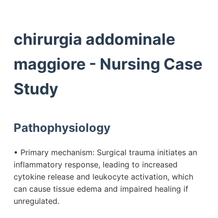
chirurgia addominale
maggiore - Nursing Case
Study
Pathophysiology
• Primary mechanism: Surgical trauma initiates an
inflammatory response, leading to increased
cytokine release and leukocyte activation, which
can cause tissue edema and impaired healing if
unregulated.