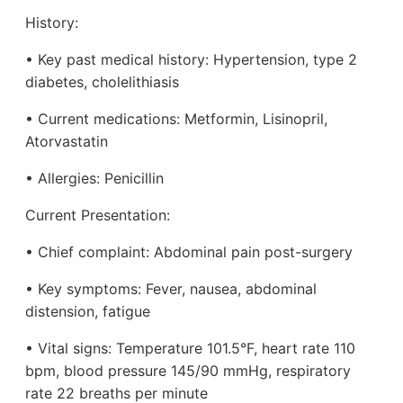
History:
• Key past medical history: Hypertension, type 2
diabetes, cholelithiasis
• Current medications: Metformin, Lisinopril,
Atorvastatin
• Allergies: Penicillin
Current Presentation:
• Chief complaint: Abdominal pain post-surgery
• Key symptoms: Fever, nausea, abdominal
distension, fatigue
• Vital signs: Temperature 101.5°F, heart rate 110
bpm, blood pressure 145/90 mmHg, respiratory
rate 22 breaths per minute