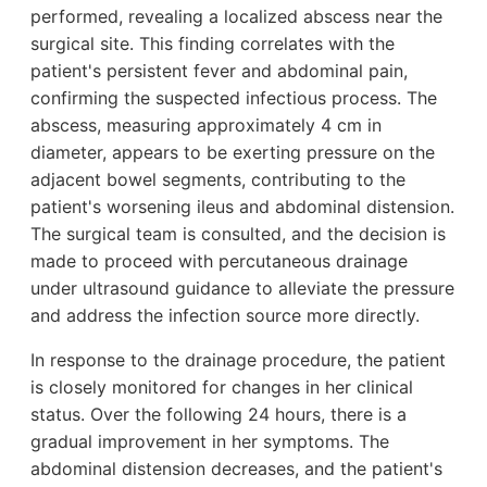
performed, revealing a localized abscess near the
surgical site. This finding correlates with the
patient's persistent fever and abdominal pain,
confirming the suspected infectious process. The
abscess, measuring approximately 4 cm in
diameter, appears to be exerting pressure on the
adjacent bowel segments, contributing to the
patient's worsening ileus and abdominal distension.
The surgical team is consulted, and the decision is
made to proceed with percutaneous drainage
under ultrasound guidance to alleviate the pressure
and address the infection source more directly.
In response to the drainage procedure, the patient
is closely monitored for changes in her clinical
status. Over the following 24 hours, there is a
gradual improvement in her symptoms. The
abdominal distension decreases, and the patient's