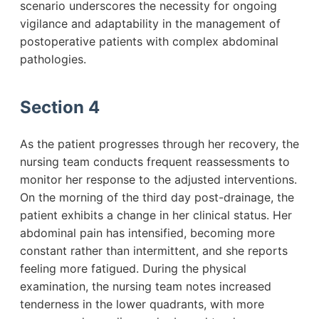
scenario underscores the necessity for ongoing
vigilance and adaptability in the management of
postoperative patients with complex abdominal
pathologies.
Section 4
As the patient progresses through her recovery, the
nursing team conducts frequent reassessments to
monitor her response to the adjusted interventions.
On the morning of the third day post-drainage, the
patient exhibits a change in her clinical status. Her
abdominal pain has intensified, becoming more
constant rather than intermittent, and she reports
feeling more fatigued. During the physical
examination, the nursing team notes increased
tenderness in the lower quadrants, with more