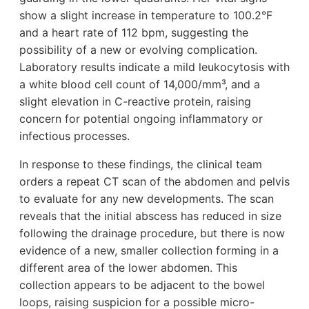
show a slight increase in temperature to 100.2°F
and a heart rate of 112 bpm, suggesting the
possibility of a new or evolving complication.
Laboratory results indicate a mild leukocytosis with
a white blood cell count of 14,000/mm³, and a
slight elevation in C-reactive protein, raising
concern for potential ongoing inflammatory or
infectious processes.
In response to these findings, the clinical team
orders a repeat CT scan of the abdomen and pelvis
to evaluate for any new developments. The scan
reveals that the initial abscess has reduced in size
following the drainage procedure, but there is now
evidence of a new, smaller collection forming in a
different area of the lower abdomen. This
collection appears to be adjacent to the bowel
loops, raising suspicion for a possible micro-