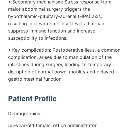
• Secondary mechanism: Stress response from
major abdominal surgery triggers the
hypothalamic-pituitary-adrenal (HPA) axis,
resulting in elevated cortisol levels that can
suppress immune function and increase
susceptibility to infections.
• Key complication: Postoperative ileus, a common
complication, arises due to manipulation of the
intestines during surgery, leading to temporary
disruption of normal bowel motility and delayed
gastrointestinal function.
Patient Profile
Demographics:
55-year-old female, office administrator