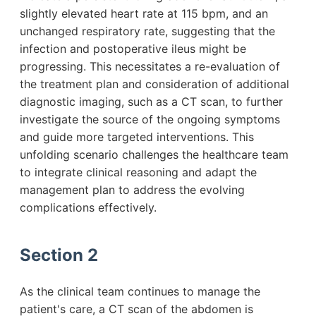
slightly elevated heart rate at 115 bpm, and an
unchanged respiratory rate, suggesting that the
infection and postoperative ileus might be
progressing. This necessitates a re-evaluation of
the treatment plan and consideration of additional
diagnostic imaging, such as a CT scan, to further
investigate the source of the ongoing symptoms
and guide more targeted interventions. This
unfolding scenario challenges the healthcare team
to integrate clinical reasoning and adapt the
management plan to address the evolving
complications effectively.
Section 2
As the clinical team continues to manage the
patient's care, a CT scan of the abdomen is