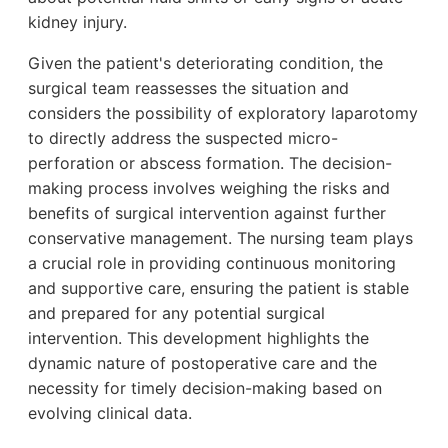
kidney injury.
Given the patient's deteriorating condition, the
surgical team reassesses the situation and
considers the possibility of exploratory laparotomy
to directly address the suspected micro-
perforation or abscess formation. The decision-
making process involves weighing the risks and
benefits of surgical intervention against further
conservative management. The nursing team plays
a crucial role in providing continuous monitoring
and supportive care, ensuring the patient is stable
and prepared for any potential surgical
intervention. This development highlights the
dynamic nature of postoperative care and the
necessity for timely decision-making based on
evolving clinical data.