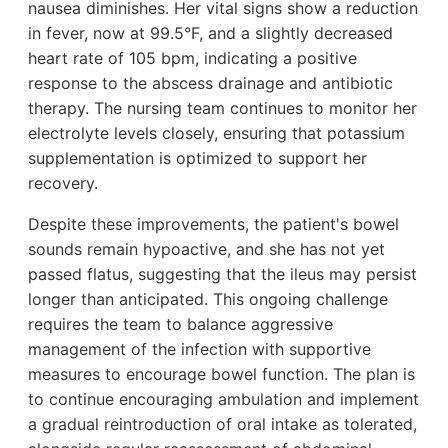
nausea diminishes. Her vital signs show a reduction
in fever, now at 99.5°F, and a slightly decreased
heart rate of 105 bpm, indicating a positive
response to the abscess drainage and antibiotic
therapy. The nursing team continues to monitor her
electrolyte levels closely, ensuring that potassium
supplementation is optimized to support her
recovery.
Despite these improvements, the patient's bowel
sounds remain hypoactive, and she has not yet
passed flatus, suggesting that the ileus may persist
longer than anticipated. This ongoing challenge
requires the team to balance aggressive
management of the infection with supportive
measures to encourage bowel function. The plan is
to continue encouraging ambulation and implement
a gradual reintroduction of oral intake as tolerated,