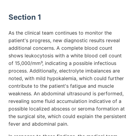
Section 1
As the clinical team continues to monitor the
patient's progress, new diagnostic results reveal
additional concerns. A complete blood count
shows leukocytosis with a white blood cell count
of 15,000/mm³, indicating a possible infectious
process. Additionally, electrolyte imbalances are
noted, with mild hypokalemia, which could further
contribute to the patient's fatigue and muscle
weakness. An abdominal ultrasound is performed,
revealing some fluid accumulation indicative of a
possible localized abscess or seroma formation at
the surgical site, which could explain the persistent
fever and abdominal pain.