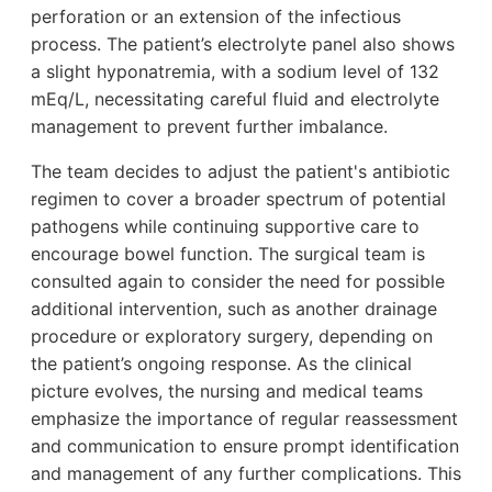
perforation or an extension of the infectious
process. The patient’s electrolyte panel also shows
a slight hyponatremia, with a sodium level of 132
mEq/L, necessitating careful fluid and electrolyte
management to prevent further imbalance.
The team decides to adjust the patient's antibiotic
regimen to cover a broader spectrum of potential
pathogens while continuing supportive care to
encourage bowel function. The surgical team is
consulted again to consider the need for possible
additional intervention, such as another drainage
procedure or exploratory surgery, depending on
the patient’s ongoing response. As the clinical
picture evolves, the nursing and medical teams
emphasize the importance of regular reassessment
and communication to ensure prompt identification
and management of any further complications. This