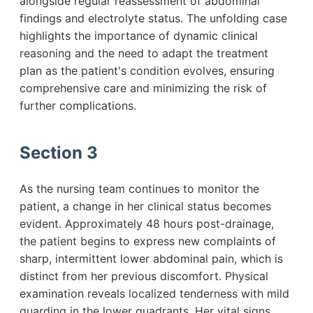
alongside regular reassessment of abdominal
findings and electrolyte status. The unfolding case
highlights the importance of dynamic clinical
reasoning and the need to adapt the treatment
plan as the patient's condition evolves, ensuring
comprehensive care and minimizing the risk of
further complications.
Section 3
As the nursing team continues to monitor the
patient, a change in her clinical status becomes
evident. Approximately 48 hours post-drainage,
the patient begins to express new complaints of
sharp, intermittent lower abdominal pain, which is
distinct from her previous discomfort. Physical
examination reveals localized tenderness with mild
guarding in the lower quadrants. Her vital signs