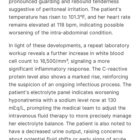
pronounced guarding and rebound tenderness
suggestive of peritoneal irritation. The patient's
temperature has risen to 101.3°F, and her heart rate
remains elevated at 118 bpm, indicating possible
worsening of the intra-abdominal condition.
In light of these developments, a repeat laboratory
workup reveals a further increase in white blood
cell count to 16,500/mm³, signaling a more
significant inflammatory response. The C-reactive
protein level also shows a marked rise, reinforcing
the suspicion of an ongoing infectious process. The
patient's electrolyte panel indicates worsening
hyponatremia with a sodium level now at 130
mEq/L, prompting the medical team to adjust the
intravenous fluid therapy to more precisely manage
her electrolyte balance. The patient is also noted to
have a decreased urine output, raising concerns
about potential fluid shifts or early signs of acute