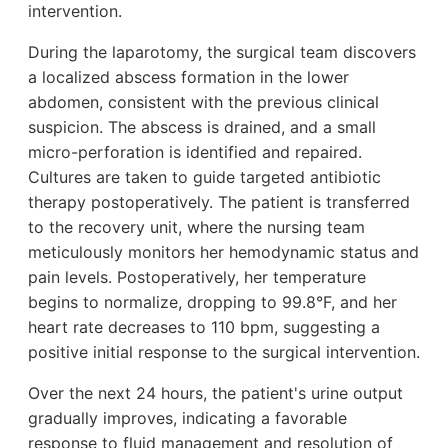
intervention.
During the laparotomy, the surgical team discovers
a localized abscess formation in the lower
abdomen, consistent with the previous clinical
suspicion. The abscess is drained, and a small
micro-perforation is identified and repaired.
Cultures are taken to guide targeted antibiotic
therapy postoperatively. The patient is transferred
to the recovery unit, where the nursing team
meticulously monitors her hemodynamic status and
pain levels. Postoperatively, her temperature
begins to normalize, dropping to 99.8°F, and her
heart rate decreases to 110 bpm, suggesting a
positive initial response to the surgical intervention.
Over the next 24 hours, the patient's urine output
gradually improves, indicating a favorable
response to fluid management and resolution of