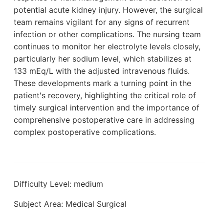
potential acute kidney injury. However, the surgical
team remains vigilant for any signs of recurrent
infection or other complications. The nursing team
continues to monitor her electrolyte levels closely,
particularly her sodium level, which stabilizes at
133 mEq/L with the adjusted intravenous fluids.
These developments mark a turning point in the
patient's recovery, highlighting the critical role of
timely surgical intervention and the importance of
comprehensive postoperative care in addressing
complex postoperative complications.
Difficulty Level: medium
Subject Area: Medical Surgical