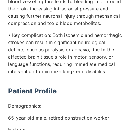
blood vessel rupture leads to bleeding in or around
the brain, increasing intracranial pressure and
causing further neuronal injury through mechanical
compression and toxic blood metabolites.
• Key complication: Both ischemic and hemorrhagic
strokes can result in significant neurological
deficits, such as paralysis or aphasia, due to the
affected brain tissue's role in motor, sensory, or
language functions, requiring immediate medical
intervention to minimize long-term disability.
Patient Profile
Demographics:
65-year-old male, retired construction worker
History: