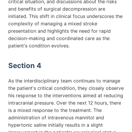
critical situation, and discussions about the risks
and benefits of surgical decompression are
initiated. This shift in clinical focus underscores the
complexity of managing a mixed stroke
presentation and highlights the need for rapid
decision-making and coordinated care as the
patient's condition evolves.
Section 4
As the interdisciplinary team continues to manage
the patient's critical condition, they closely observe
his response to the interventions aimed at reducing
intracranial pressure. Over the next 12 hours, there
is a mixed response to the treatment. The
administration of intravenous mannitol and
hypertonic saline initially results in a slight