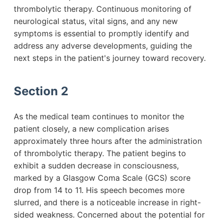
thrombolytic therapy. Continuous monitoring of
neurological status, vital signs, and any new
symptoms is essential to promptly identify and
address any adverse developments, guiding the
next steps in the patient's journey toward recovery.
Section 2
As the medical team continues to monitor the
patient closely, a new complication arises
approximately three hours after the administration
of thrombolytic therapy. The patient begins to
exhibit a sudden decrease in consciousness,
marked by a Glasgow Coma Scale (GCS) score
drop from 14 to 11. His speech becomes more
slurred, and there is a noticeable increase in right-
sided weakness. Concerned about the potential for