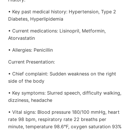
• Key past medical history: Hypertension, Type 2
Diabetes, Hyperlipidemia
• Current medications: Lisinopril, Metformin,
Atorvastatin
• Allergies: Penicillin
Current Presentation:
• Chief complaint: Sudden weakness on the right
side of the body
• Key symptoms: Slurred speech, difficulty walking,
dizziness, headache
• Vital signs: Blood pressure 180/100 mmHg, heart
rate 98 bpm, respiratory rate 22 breaths per
minute, temperature 98.6°F, oxygen saturation 93%