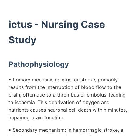
ictus - Nursing Case
Study
Pathophysiology
• Primary mechanism: Ictus, or stroke, primarily
results from the interruption of blood flow to the
brain, often due to a thrombus or embolus, leading
to ischemia. This deprivation of oxygen and
nutrients causes neuronal cell death within minutes,
impairing brain function.
• Secondary mechanism: In hemorrhagic stroke, a