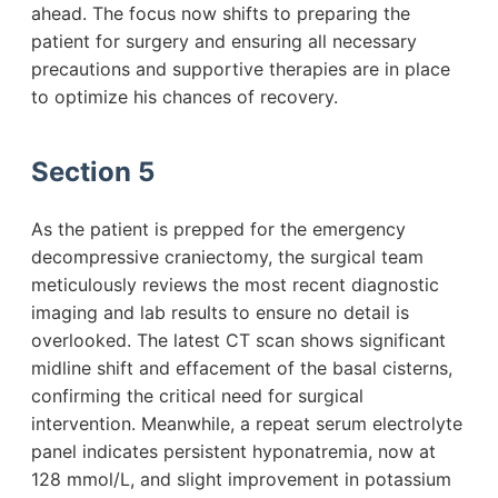
ahead. The focus now shifts to preparing the
patient for surgery and ensuring all necessary
precautions and supportive therapies are in place
to optimize his chances of recovery.
Section 5
As the patient is prepped for the emergency
decompressive craniectomy, the surgical team
meticulously reviews the most recent diagnostic
imaging and lab results to ensure no detail is
overlooked. The latest CT scan shows significant
midline shift and effacement of the basal cisterns,
confirming the critical need for surgical
intervention. Meanwhile, a repeat serum electrolyte
panel indicates persistent hyponatremia, now at
128 mmol/L, and slight improvement in potassium