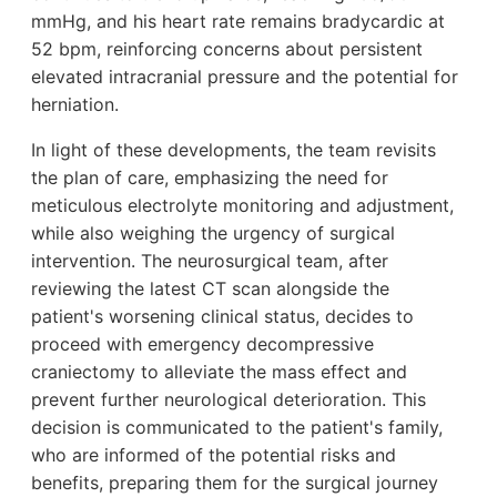
mmHg, and his heart rate remains bradycardic at
52 bpm, reinforcing concerns about persistent
elevated intracranial pressure and the potential for
herniation.
In light of these developments, the team revisits
the plan of care, emphasizing the need for
meticulous electrolyte monitoring and adjustment,
while also weighing the urgency of surgical
intervention. The neurosurgical team, after
reviewing the latest CT scan alongside the
patient's worsening clinical status, decides to
proceed with emergency decompressive
craniectomy to alleviate the mass effect and
prevent further neurological deterioration. This
decision is communicated to the patient's family,
who are informed of the potential risks and
benefits, preparing them for the surgical journey