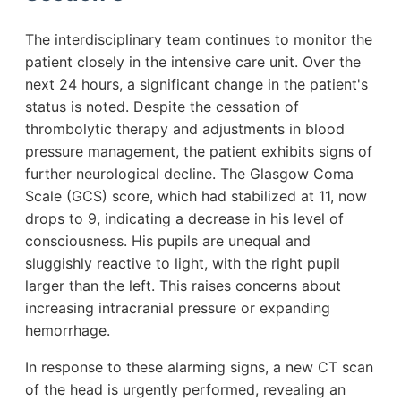
The interdisciplinary team continues to monitor the
patient closely in the intensive care unit. Over the
next 24 hours, a significant change in the patient's
status is noted. Despite the cessation of
thrombolytic therapy and adjustments in blood
pressure management, the patient exhibits signs of
further neurological decline. The Glasgow Coma
Scale (GCS) score, which had stabilized at 11, now
drops to 9, indicating a decrease in his level of
consciousness. His pupils are unequal and
sluggishly reactive to light, with the right pupil
larger than the left. This raises concerns about
increasing intracranial pressure or expanding
hemorrhage.
In response to these alarming signs, a new CT scan
of the head is urgently performed, revealing an