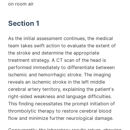
on room air
Section 1
As the initial assessment continues, the medical
team takes swift action to evaluate the extent of
the stroke and determine the appropriate
treatment strategy. A CT scan of the head is
performed immediately to differentiate between
ischemic and hemorrhagic stroke. The imaging
reveals an ischemic stroke in the left middle
cerebral artery territory, explaining the patient's
right-sided weakness and language difficulties.
This finding necessitates the prompt initiation of
thrombolytic therapy to restore cerebral blood
flow and minimize further neurological damage.