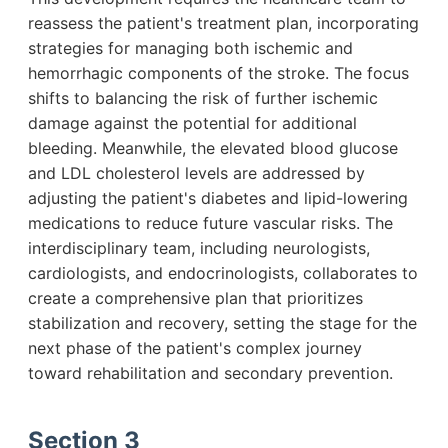
reassess the patient's treatment plan, incorporating
strategies for managing both ischemic and
hemorrhagic components of the stroke. The focus
shifts to balancing the risk of further ischemic
damage against the potential for additional
bleeding. Meanwhile, the elevated blood glucose
and LDL cholesterol levels are addressed by
adjusting the patient's diabetes and lipid-lowering
medications to reduce future vascular risks. The
interdisciplinary team, including neurologists,
cardiologists, and endocrinologists, collaborates to
create a comprehensive plan that prioritizes
stabilization and recovery, setting the stage for the
next phase of the patient's complex journey
toward rehabilitation and secondary prevention.
Section 3