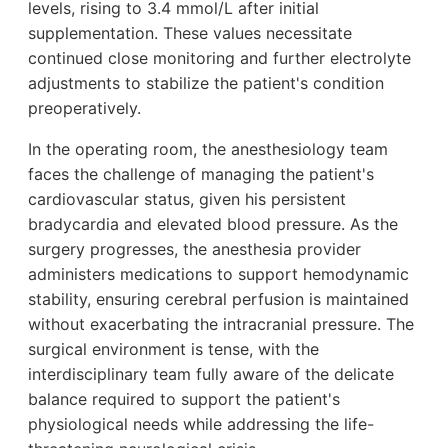
levels, rising to 3.4 mmol/L after initial
supplementation. These values necessitate
continued close monitoring and further electrolyte
adjustments to stabilize the patient's condition
preoperatively.
In the operating room, the anesthesiology team
faces the challenge of managing the patient's
cardiovascular status, given his persistent
bradycardia and elevated blood pressure. As the
surgery progresses, the anesthesia provider
administers medications to support hemodynamic
stability, ensuring cerebral perfusion is maintained
without exacerbating the intracranial pressure. The
surgical environment is tense, with the
interdisciplinary team fully aware of the delicate
balance required to support the patient's
physiological needs while addressing the life-