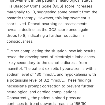
improvement in the patient's neurological status.
His Glasgow Coma Scale (GCS) score increases
marginally to 10, suggesting some benefit from the
osmotic therapy. However, this improvement is
short-lived. Repeat neurological assessments
reveal a decline, as the GCS score once again
drops to 8, indicating a further reduction in
consciousness.
Further complicating the situation, new lab results
reveal the development of electrolyte imbalances,
likely secondary to the osmotic diuresis from
mannitol. The patient exhibits hyponatremia with a
sodium level of 130 mmol/L and hypokalemia with
a potassium level of 3.2 mmol/L. These findings
necessitate prompt correction to prevent further
neurological and cardiac complications.
Concurrently, the patient's blood pressure
continues to trend upwards, reaching 165/90