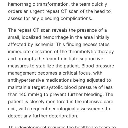
hemorrhagic transformation, the team quickly
orders an urgent repeat CT scan of the head to
assess for any bleeding complications.
The repeat CT scan reveals the presence of a
small, localized hemorrhage in the area initially
affected by ischemia. This finding necessitates
immediate cessation of the thrombolytic therapy
and prompts the team to initiate supportive
measures to stabilize the patient. Blood pressure
management becomes a critical focus, with
antihypertensive medications being adjusted to
maintain a target systolic blood pressure of less
than 140 mmHg to prevent further bleeding. The
patient is closely monitored in the intensive care
unit, with frequent neurological assessments to
detect any further deterioration.
This development requires the healthcare team to