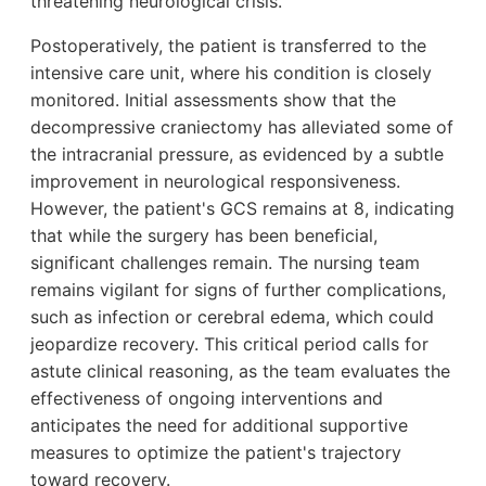
threatening neurological crisis.
Postoperatively, the patient is transferred to the
intensive care unit, where his condition is closely
monitored. Initial assessments show that the
decompressive craniectomy has alleviated some of
the intracranial pressure, as evidenced by a subtle
improvement in neurological responsiveness.
However, the patient's GCS remains at 8, indicating
that while the surgery has been beneficial,
significant challenges remain. The nursing team
remains vigilant for signs of further complications,
such as infection or cerebral edema, which could
jeopardize recovery. This critical period calls for
astute clinical reasoning, as the team evaluates the
effectiveness of ongoing interventions and
anticipates the need for additional supportive
measures to optimize the patient's trajectory
toward recovery.