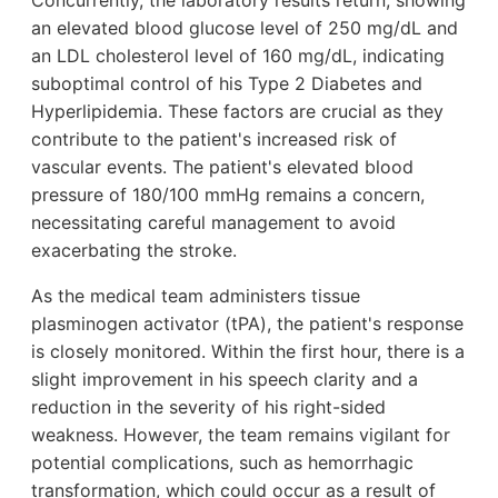
Concurrently, the laboratory results return, showing
an elevated blood glucose level of 250 mg/dL and
an LDL cholesterol level of 160 mg/dL, indicating
suboptimal control of his Type 2 Diabetes and
Hyperlipidemia. These factors are crucial as they
contribute to the patient's increased risk of
vascular events. The patient's elevated blood
pressure of 180/100 mmHg remains a concern,
necessitating careful management to avoid
exacerbating the stroke.
As the medical team administers tissue
plasminogen activator (tPA), the patient's response
is closely monitored. Within the first hour, there is a
slight improvement in his speech clarity and a
reduction in the severity of his right-sided
weakness. However, the team remains vigilant for
potential complications, such as hemorrhagic
transformation, which could occur as a result of