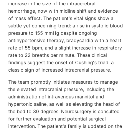
increase in the size of the intracerebral
hemorrhage, now with midline shift and evidence
of mass effect. The patient's vital signs show a
subtle yet concerning trend: a rise in systolic blood
pressure to 155 mmHg despite ongoing
antihypertensive therapy, bradycardia with a heart
rate of 55 bpm, and a slight increase in respiratory
rate to 22 breaths per minute. These clinical
findings suggest the onset of Cushing's triad, a
classic sign of increased intracranial pressure.
The team promptly initiates measures to manage
the elevated intracranial pressure, including the
administration of intravenous mannitol and
hypertonic saline, as well as elevating the head of
the bed to 30 degrees. Neurosurgery is consulted
for further evaluation and potential surgical
intervention. The patient's family is updated on the