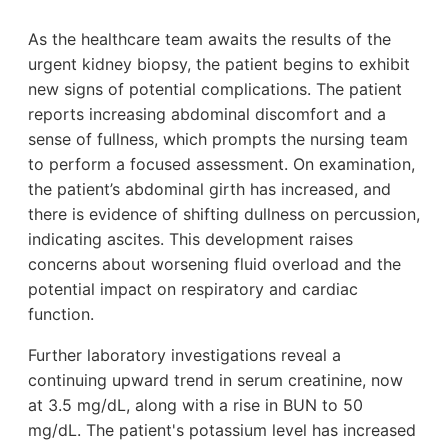
As the healthcare team awaits the results of the
urgent kidney biopsy, the patient begins to exhibit
new signs of potential complications. The patient
reports increasing abdominal discomfort and a
sense of fullness, which prompts the nursing team
to perform a focused assessment. On examination,
the patient’s abdominal girth has increased, and
there is evidence of shifting dullness on percussion,
indicating ascites. This development raises
concerns about worsening fluid overload and the
potential impact on respiratory and cardiac
function.
Further laboratory investigations reveal a
continuing upward trend in serum creatinine, now
at 3.5 mg/dL, along with a rise in BUN to 50
mg/dL. The patient's potassium level has increased