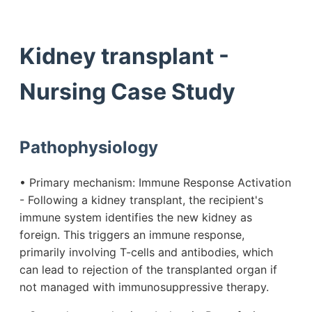
Kidney transplant -
Nursing Case Study
Pathophysiology
• Primary mechanism: Immune Response Activation
- Following a kidney transplant, the recipient's
immune system identifies the new kidney as
foreign. This triggers an immune response,
primarily involving T-cells and antibodies, which
can lead to rejection of the transplanted organ if
not managed with immunosuppressive therapy.