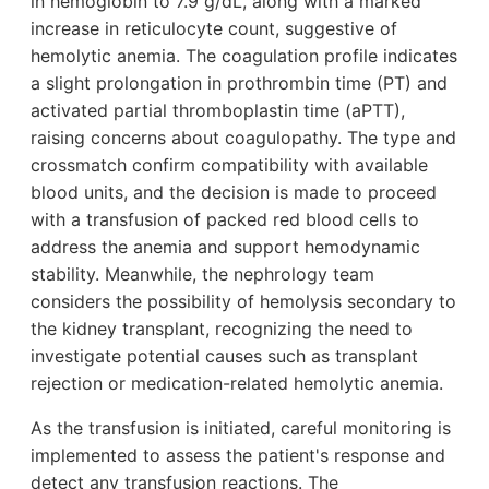
in hemoglobin to 7.9 g/dL, along with a marked
increase in reticulocyte count, suggestive of
hemolytic anemia. The coagulation profile indicates
a slight prolongation in prothrombin time (PT) and
activated partial thromboplastin time (aPTT),
raising concerns about coagulopathy. The type and
crossmatch confirm compatibility with available
blood units, and the decision is made to proceed
with a transfusion of packed red blood cells to
address the anemia and support hemodynamic
stability. Meanwhile, the nephrology team
considers the possibility of hemolysis secondary to
the kidney transplant, recognizing the need to
investigate potential causes such as transplant
rejection or medication-related hemolytic anemia.
As the transfusion is initiated, careful monitoring is
implemented to assess the patient's response and
detect any transfusion reactions. The