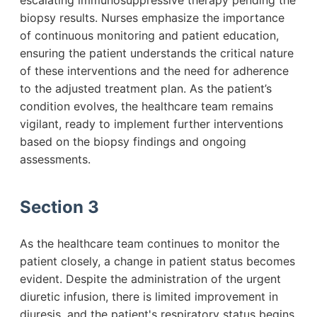
escalating immunosuppressive therapy pending the
biopsy results. Nurses emphasize the importance
of continuous monitoring and patient education,
ensuring the patient understands the critical nature
of these interventions and the need for adherence
to the adjusted treatment plan. As the patient’s
condition evolves, the healthcare team remains
vigilant, ready to implement further interventions
based on the biopsy findings and ongoing
assessments.
Section 3
As the healthcare team continues to monitor the
patient closely, a change in patient status becomes
evident. Despite the administration of the urgent
diuretic infusion, there is limited improvement in
diuresis, and the patient's respiratory status begins