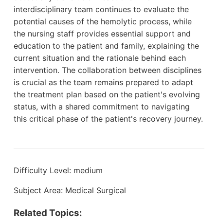
interdisciplinary team continues to evaluate the
potential causes of the hemolytic process, while
the nursing staff provides essential support and
education to the patient and family, explaining the
current situation and the rationale behind each
intervention. The collaboration between disciplines
is crucial as the team remains prepared to adapt
the treatment plan based on the patient's evolving
status, with a shared commitment to navigating
this critical phase of the patient's recovery journey.
Difficulty Level: medium
Subject Area: Medical Surgical
Related Topics: