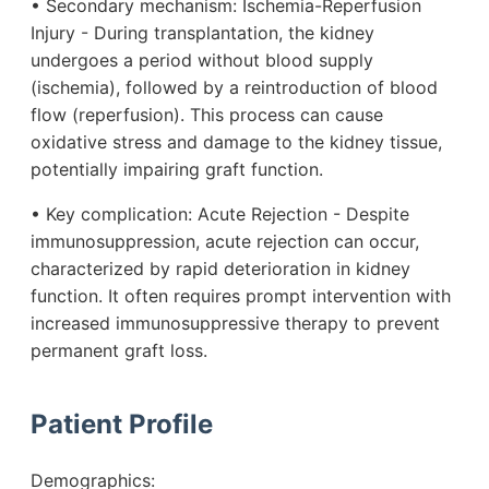
• Secondary mechanism: Ischemia-Reperfusion
Injury - During transplantation, the kidney
undergoes a period without blood supply
(ischemia), followed by a reintroduction of blood
flow (reperfusion). This process can cause
oxidative stress and damage to the kidney tissue,
potentially impairing graft function.
• Key complication: Acute Rejection - Despite
immunosuppression, acute rejection can occur,
characterized by rapid deterioration in kidney
function. It often requires prompt intervention with
increased immunosuppressive therapy to prevent
permanent graft loss.
Patient Profile
Demographics: