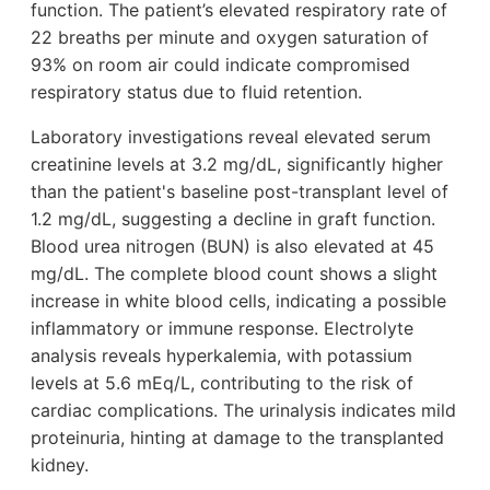
function. The patient’s elevated respiratory rate of
22 breaths per minute and oxygen saturation of
93% on room air could indicate compromised
respiratory status due to fluid retention.
Laboratory investigations reveal elevated serum
creatinine levels at 3.2 mg/dL, significantly higher
than the patient's baseline post-transplant level of
1.2 mg/dL, suggesting a decline in graft function.
Blood urea nitrogen (BUN) is also elevated at 45
mg/dL. The complete blood count shows a slight
increase in white blood cells, indicating a possible
inflammatory or immune response. Electrolyte
analysis reveals hyperkalemia, with potassium
levels at 5.6 mEq/L, contributing to the risk of
cardiac complications. The urinalysis indicates mild
proteinuria, hinting at damage to the transplanted
kidney.