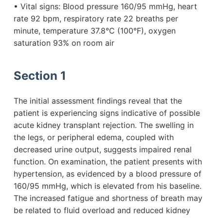
• Vital signs: Blood pressure 160/95 mmHg, heart
rate 92 bpm, respiratory rate 22 breaths per
minute, temperature 37.8°C (100°F), oxygen
saturation 93% on room air
Section 1
The initial assessment findings reveal that the
patient is experiencing signs indicative of possible
acute kidney transplant rejection. The swelling in
the legs, or peripheral edema, coupled with
decreased urine output, suggests impaired renal
function. On examination, the patient presents with
hypertension, as evidenced by a blood pressure of
160/95 mmHg, which is elevated from his baseline.
The increased fatigue and shortness of breath may
be related to fluid overload and reduced kidney