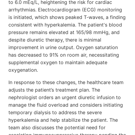
to 6.0 mEq/L, heightening the risk for cardiac
arrhythmias. Electrocardiogram (ECG) monitoring
is initiated, which shows peaked T-waves, a finding
consistent with hyperkalemia. The patient's blood
pressure remains elevated at 165/98 mmHg, and
despite diuretic therapy, there is minimal
improvement in urine output. Oxygen saturation
has decreased to 91% on room air, necessitating
supplemental oxygen to maintain adequate
oxygenation.
In response to these changes, the healthcare team
adjusts the patient’s treatment plan. The
nephrologist orders an urgent diuretic infusion to
manage the fluid overload and considers initiating
temporary dialysis to address the severe
hyperkalemia and help stabilize the patient. The
team also discusses the potential need for