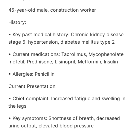
45-year-old male, construction worker
History:
• Key past medical history: Chronic kidney disease
stage 5, hypertension, diabetes mellitus type 2
• Current medications: Tacrolimus, Mycophenolate
mofetil, Prednisone, Lisinopril, Metformin, Insulin
• Allergies: Penicillin
Current Presentation:
• Chief complaint: Increased fatigue and swelling in
the legs
• Key symptoms: Shortness of breath, decreased
urine output, elevated blood pressure