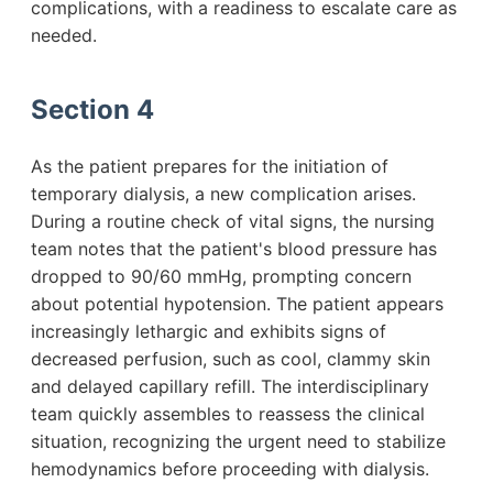
complications, with a readiness to escalate care as
needed.
Section 4
As the patient prepares for the initiation of
temporary dialysis, a new complication arises.
During a routine check of vital signs, the nursing
team notes that the patient's blood pressure has
dropped to 90/60 mmHg, prompting concern
about potential hypotension. The patient appears
increasingly lethargic and exhibits signs of
decreased perfusion, such as cool, clammy skin
and delayed capillary refill. The interdisciplinary
team quickly assembles to reassess the clinical
situation, recognizing the urgent need to stabilize
hemodynamics before proceeding with dialysis.