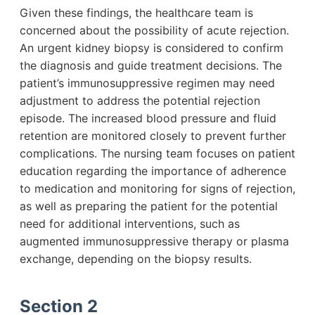
Given these findings, the healthcare team is
concerned about the possibility of acute rejection.
An urgent kidney biopsy is considered to confirm
the diagnosis and guide treatment decisions. The
patient’s immunosuppressive regimen may need
adjustment to address the potential rejection
episode. The increased blood pressure and fluid
retention are monitored closely to prevent further
complications. The nursing team focuses on patient
education regarding the importance of adherence
to medication and monitoring for signs of rejection,
as well as preparing the patient for the potential
need for additional interventions, such as
augmented immunosuppressive therapy or plasma
exchange, depending on the biopsy results.
Section 2