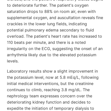
to deteriorate further. The patient's oxygen
saturation drops to 88% on room air, even with
supplemental oxygen, and auscultation reveals fine
crackles in the lower lung fields, indicating
potential pulmonary edema secondary to fluid
overload. The patient's heart rate has increased to
110 beats per minute, and there is a noted
irregularity on the ECG, suggesting the onset of an
arrhythmia likely due to the elevated potassium
levels.
Laboratory results show a slight improvement in
the potassium level, now at 5.8 mEq/L, following
initial medical interventions, but the creatinine
continues to climb, reaching 3.8 mg/dL. The
nephrology team expresses concern over the
deteriorating kidney function and decides to
expedite the initiation of temporary dialysis to