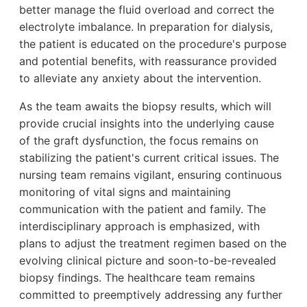
better manage the fluid overload and correct the
electrolyte imbalance. In preparation for dialysis,
the patient is educated on the procedure's purpose
and potential benefits, with reassurance provided
to alleviate any anxiety about the intervention.
As the team awaits the biopsy results, which will
provide crucial insights into the underlying cause
of the graft dysfunction, the focus remains on
stabilizing the patient's current critical issues. The
nursing team remains vigilant, ensuring continuous
monitoring of vital signs and maintaining
communication with the patient and family. The
interdisciplinary approach is emphasized, with
plans to adjust the treatment regimen based on the
evolving clinical picture and soon-to-be-revealed
biopsy findings. The healthcare team remains
committed to preemptively addressing any further