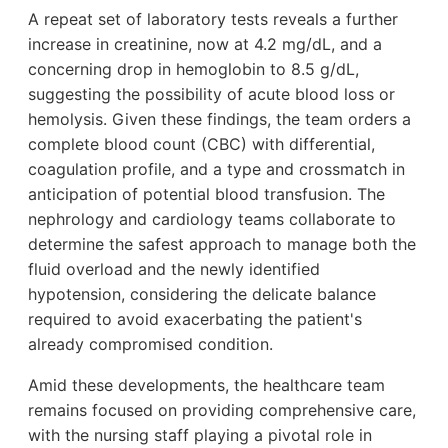
A repeat set of laboratory tests reveals a further
increase in creatinine, now at 4.2 mg/dL, and a
concerning drop in hemoglobin to 8.5 g/dL,
suggesting the possibility of acute blood loss or
hemolysis. Given these findings, the team orders a
complete blood count (CBC) with differential,
coagulation profile, and a type and crossmatch in
anticipation of potential blood transfusion. The
nephrology and cardiology teams collaborate to
determine the safest approach to manage both the
fluid overload and the newly identified
hypotension, considering the delicate balance
required to avoid exacerbating the patient's
already compromised condition.
Amid these developments, the healthcare team
remains focused on providing comprehensive care,
with the nursing staff playing a pivotal role in