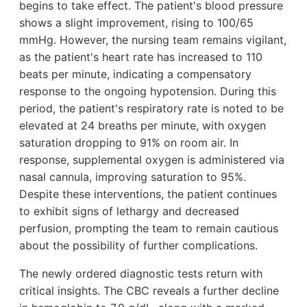
begins to take effect. The patient's blood pressure
shows a slight improvement, rising to 100/65
mmHg. However, the nursing team remains vigilant,
as the patient's heart rate has increased to 110
beats per minute, indicating a compensatory
response to the ongoing hypotension. During this
period, the patient's respiratory rate is noted to be
elevated at 24 breaths per minute, with oxygen
saturation dropping to 91% on room air. In
response, supplemental oxygen is administered via
nasal cannula, improving saturation to 95%.
Despite these interventions, the patient continues
to exhibit signs of lethargy and decreased
perfusion, prompting the team to remain cautious
about the possibility of further complications.
The newly ordered diagnostic tests return with
critical insights. The CBC reveals a further decline