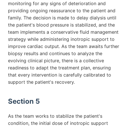
monitoring for any signs of deterioration and
providing ongoing reassurance to the patient and
family. The decision is made to delay dialysis until
the patient's blood pressure is stabilized, and the
team implements a conservative fluid management
strategy while administering inotropic support to
improve cardiac output. As the team awaits further
biopsy results and continues to analyze the
evolving clinical picture, there is a collective
readiness to adapt the treatment plan, ensuring
that every intervention is carefully calibrated to
support the patient's recovery.
Section 5
As the team works to stabilize the patient's
condition, the initial dose of inotropic support