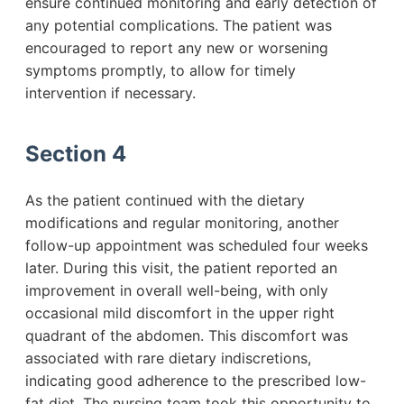
ensure continued monitoring and early detection of
any potential complications. The patient was
encouraged to report any new or worsening
symptoms promptly, to allow for timely
intervention if necessary.
Section 4
As the patient continued with the dietary
modifications and regular monitoring, another
follow-up appointment was scheduled four weeks
later. During this visit, the patient reported an
improvement in overall well-being, with only
occasional mild discomfort in the upper right
quadrant of the abdomen. This discomfort was
associated with rare dietary indiscretions,
indicating good adherence to the prescribed low-
fat diet. The nursing team took this opportunity to