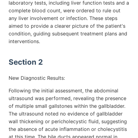
laboratory tests, including liver function tests and a
complete blood count, were ordered to rule out
any liver involvement or infection. These steps
aimed to provide a clearer picture of the patient's
condition, guiding subsequent treatment plans and
interventions.
Section 2
New Diagnostic Results:
Following the initial assessment, the abdominal
ultrasound was performed, revealing the presence
of multiple small gallstones within the gallbladder.
The ultrasound noted no evidence of gallbladder
wall thickening or pericholecystic fluid, suggesting
the absence of acute inflammation or cholecystitis
at this time. The bile ducts appeared normal in