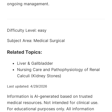
ongoing management.
Difficulty Level: easy
Subject Area: Medical Surgical
Related Topics:
Liver & Gallbladder
Nursing Care and Pathophysiology of Renal
Calculi (Kidney Stones)
Last updated: 4/29/2026
Information is AI-generated based on trusted
medical resources. Not intended for clinical use.
For educational purposes only. All information