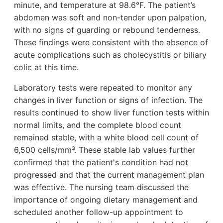
minute, and temperature at 98.6°F. The patient’s
abdomen was soft and non-tender upon palpation,
with no signs of guarding or rebound tenderness.
These findings were consistent with the absence of
acute complications such as cholecystitis or biliary
colic at this time.
Laboratory tests were repeated to monitor any
changes in liver function or signs of infection. The
results continued to show liver function tests within
normal limits, and the complete blood count
remained stable, with a white blood cell count of
6,500 cells/mm³. These stable lab values further
confirmed that the patient's condition had not
progressed and that the current management plan
was effective. The nursing team discussed the
importance of ongoing dietary management and
scheduled another follow-up appointment to