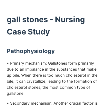
gall stones - Nursing
Case Study
Pathophysiology
• Primary mechanism: Gallstones form primarily
due to an imbalance in the substances that make
up bile. When there is too much cholesterol in the
bile, it can crystallize, leading to the formation of
cholesterol stones, the most common type of
gallstone.
• Secondary mechanism: Another crucial factor is