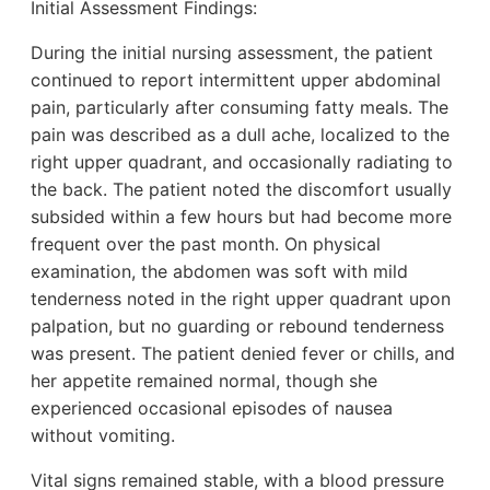
Initial Assessment Findings:
During the initial nursing assessment, the patient
continued to report intermittent upper abdominal
pain, particularly after consuming fatty meals. The
pain was described as a dull ache, localized to the
right upper quadrant, and occasionally radiating to
the back. The patient noted the discomfort usually
subsided within a few hours but had become more
frequent over the past month. On physical
examination, the abdomen was soft with mild
tenderness noted in the right upper quadrant upon
palpation, but no guarding or rebound tenderness
was present. The patient denied fever or chills, and
her appetite remained normal, though she
experienced occasional episodes of nausea
without vomiting.
Vital signs remained stable, with a blood pressure