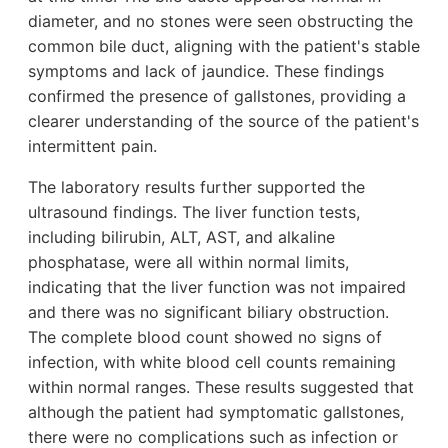
diameter, and no stones were seen obstructing the
common bile duct, aligning with the patient's stable
symptoms and lack of jaundice. These findings
confirmed the presence of gallstones, providing a
clearer understanding of the source of the patient's
intermittent pain.
The laboratory results further supported the
ultrasound findings. The liver function tests,
including bilirubin, ALT, AST, and alkaline
phosphatase, were all within normal limits,
indicating that the liver function was not impaired
and there was no significant biliary obstruction.
The complete blood count showed no signs of
infection, with white blood cell counts remaining
within normal ranges. These results suggested that
although the patient had symptomatic gallstones,
there were no complications such as infection or