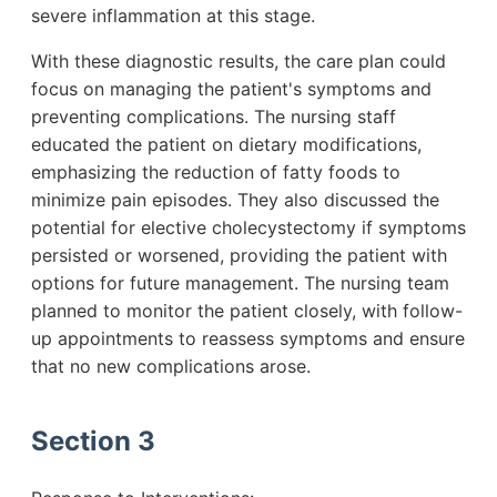
severe inflammation at this stage.
With these diagnostic results, the care plan could
focus on managing the patient's symptoms and
preventing complications. The nursing staff
educated the patient on dietary modifications,
emphasizing the reduction of fatty foods to
minimize pain episodes. They also discussed the
potential for elective cholecystectomy if symptoms
persisted or worsened, providing the patient with
options for future management. The nursing team
planned to monitor the patient closely, with follow-
up appointments to reassess symptoms and ensure
that no new complications arose.
Section 3