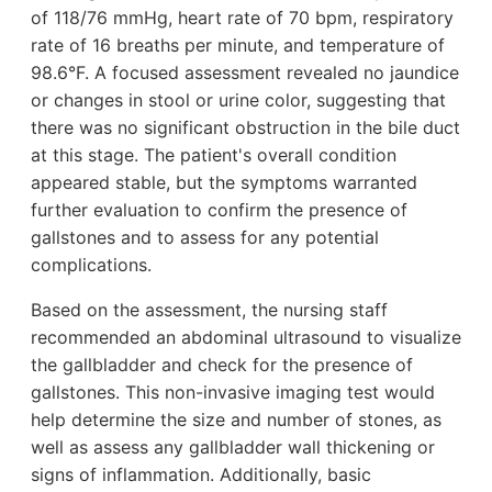
of 118/76 mmHg, heart rate of 70 bpm, respiratory
rate of 16 breaths per minute, and temperature of
98.6°F. A focused assessment revealed no jaundice
or changes in stool or urine color, suggesting that
there was no significant obstruction in the bile duct
at this stage. The patient's overall condition
appeared stable, but the symptoms warranted
further evaluation to confirm the presence of
gallstones and to assess for any potential
complications.
Based on the assessment, the nursing staff
recommended an abdominal ultrasound to visualize
the gallbladder and check for the presence of
gallstones. This non-invasive imaging test would
help determine the size and number of stones, as
well as assess any gallbladder wall thickening or
signs of inflammation. Additionally, basic