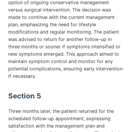
option of ongoing conservative management
versus surgical intervention. The decision was
made to continue with the current management
plan, emphasizing the need for lifestyle
modifications and regular monitoring. The patient
was advised to return for another follow-up in
three months or sooner if symptoms intensified or
new symptoms emerged. This approach aimed to
maintain symptom control and monitor for any
potential complications, ensuring early intervention
if necessary.
Section 5
Three months later, the patient returned for the
scheduled follow-up appointment, expressing
satisfaction with the management plan and