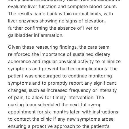
evaluate liver function and complete blood count.
The results came back within normal limits, with
liver enzymes showing no signs of elevation,
further confirming the absence of liver or
gallbladder inflammation.
Given these reassuring findings, the care team
reinforced the importance of sustained dietary
adherence and regular physical activity to minimize
symptoms and prevent further complications. The
patient was encouraged to continue monitoring
symptoms and to promptly report any significant
changes, such as increased frequency or intensity
of pain, to allow for timely intervention. The
nursing team scheduled the next follow-up
appointment for six months later, with instructions
to contact the clinic if any new symptoms arose,
ensuring a proactive approach to the patient's