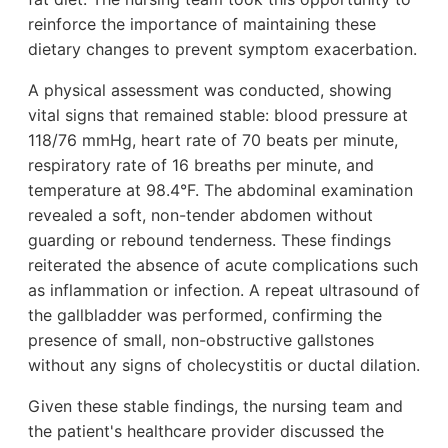
reinforce the importance of maintaining these
dietary changes to prevent symptom exacerbation.
A physical assessment was conducted, showing
vital signs that remained stable: blood pressure at
118/76 mmHg, heart rate of 70 beats per minute,
respiratory rate of 16 breaths per minute, and
temperature at 98.4°F. The abdominal examination
revealed a soft, non-tender abdomen without
guarding or rebound tenderness. These findings
reiterated the absence of acute complications such
as inflammation or infection. A repeat ultrasound of
the gallbladder was performed, confirming the
presence of small, non-obstructive gallstones
without any signs of cholecystitis or ductal dilation.
Given these stable findings, the nursing team and
the patient's healthcare provider discussed the