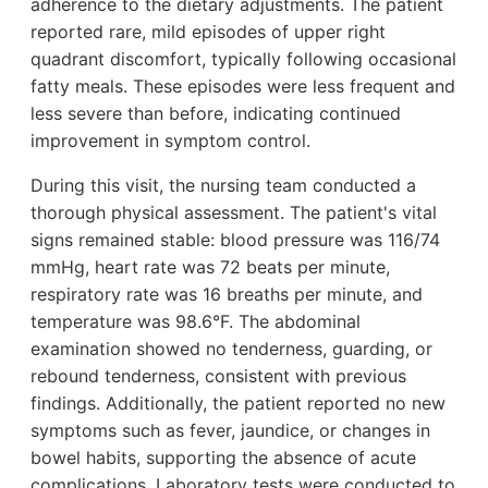
adherence to the dietary adjustments. The patient
reported rare, mild episodes of upper right
quadrant discomfort, typically following occasional
fatty meals. These episodes were less frequent and
less severe than before, indicating continued
improvement in symptom control.
During this visit, the nursing team conducted a
thorough physical assessment. The patient's vital
signs remained stable: blood pressure was 116/74
mmHg, heart rate was 72 beats per minute,
respiratory rate was 16 breaths per minute, and
temperature was 98.6°F. The abdominal
examination showed no tenderness, guarding, or
rebound tenderness, consistent with previous
findings. Additionally, the patient reported no new
symptoms such as fever, jaundice, or changes in
bowel habits, supporting the absence of acute
complications. Laboratory tests were conducted to