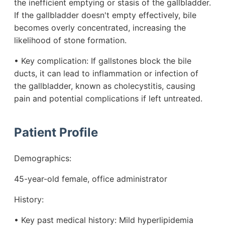
the inefficient emptying or stasis of the gallbladder.
If the gallbladder doesn't empty effectively, bile
becomes overly concentrated, increasing the
likelihood of stone formation.
• Key complication: If gallstones block the bile
ducts, it can lead to inflammation or infection of
the gallbladder, known as cholecystitis, causing
pain and potential complications if left untreated.
Patient Profile
Demographics:
45-year-old female, office administrator
History:
• Key past medical history: Mild hyperlipidemia