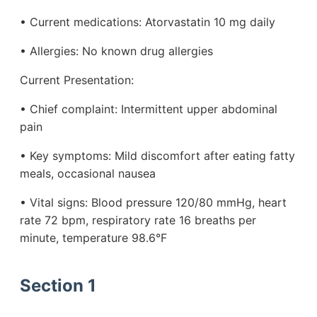
• Current medications: Atorvastatin 10 mg daily
• Allergies: No known drug allergies
Current Presentation:
• Chief complaint: Intermittent upper abdominal
pain
• Key symptoms: Mild discomfort after eating fatty
meals, occasional nausea
• Vital signs: Blood pressure 120/80 mmHg, heart
rate 72 bpm, respiratory rate 16 breaths per
minute, temperature 98.6°F
Section 1