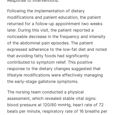
Response to Interventions:
Following the implementation of dietary
modifications and patient education, the patient
returned for a follow-up appointment two weeks
later. During this visit, the patient reported a
noticeable decrease in the frequency and intensity
of the abdominal pain episodes. The patient
expressed adherence to the low-fat diet and noted
that avoiding fatty foods had significantly
contributed to symptom relief. This positive
response to the dietary changes suggested that
lifestyle modifications were effectively managing
the early-stage gallstone symptoms.
The nursing team conducted a physical
assessment, which revealed stable vital signs:
blood pressure at 120/80 mmHg, heart rate of 72
beats per minute, respiratory rate of 16 breaths per