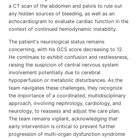
a CT scan of the abdomen and pelvis to rule out
any hidden sources of bleeding, as well as an
echocardiogram to evaluate cardiac function in the
context of continued hemodynamic instability.
The patient's neurological status remains
concerning, with his GCS score decreasing to 12.
He continues to exhibit confusion and restlessness,
raising the suspicion of central nervous system
involvement potentially due to cerebral
hypoperfusion or metabolic disturbances. As the
team navigates these challenges, they recognize
the importance of a coordinated, multidisciplinary
approach, involving nephrology, cardiology, and
neurology, to reassess and adjust the care plan.
The team remains vigilant, acknowledging that
early intervention is critical to prevent further
progression of multi-organ dysfunction syndrome