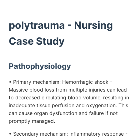
polytrauma - Nursing
Case Study
Pathophysiology
• Primary mechanism: Hemorrhagic shock -
Massive blood loss from multiple injuries can lead
to decreased circulating blood volume, resulting in
inadequate tissue perfusion and oxygenation. This
can cause organ dysfunction and failure if not
promptly managed.
• Secondary mechanism: Inflammatory response -