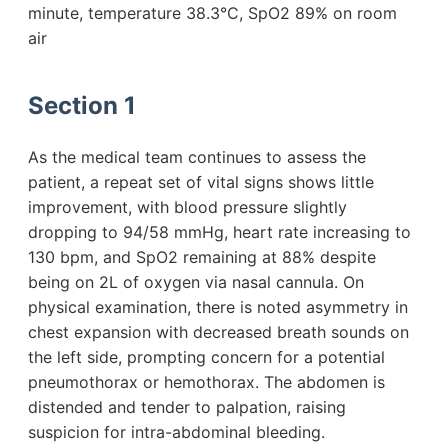
minute, temperature 38.3°C, SpO2 89% on room
air
Section 1
As the medical team continues to assess the
patient, a repeat set of vital signs shows little
improvement, with blood pressure slightly
dropping to 94/58 mmHg, heart rate increasing to
130 bpm, and SpO2 remaining at 88% despite
being on 2L of oxygen via nasal cannula. On
physical examination, there is noted asymmetry in
chest expansion with decreased breath sounds on
the left side, prompting concern for a potential
pneumothorax or hemothorax. The abdomen is
distended and tender to palpation, raising
suspicion for intra-abdominal bleeding.