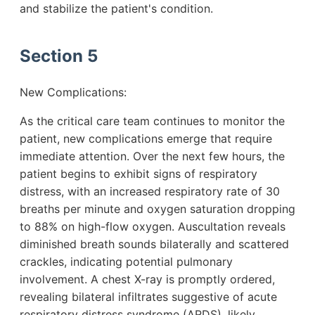
and stabilize the patient's condition.
Section 5
New Complications:
As the critical care team continues to monitor the
patient, new complications emerge that require
immediate attention. Over the next few hours, the
patient begins to exhibit signs of respiratory
distress, with an increased respiratory rate of 30
breaths per minute and oxygen saturation dropping
to 88% on high-flow oxygen. Auscultation reveals
diminished breath sounds bilaterally and scattered
crackles, indicating potential pulmonary
involvement. A chest X-ray is promptly ordered,
revealing bilateral infiltrates suggestive of acute
respiratory distress syndrome (ARDS), likely