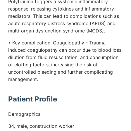
Polytrauma triggers a systemic inflammatory
response, releasing cytokines and inflammatory
mediators. This can lead to complications such as
acute respiratory distress syndrome (ARDS) and
multi-organ dysfunction syndrome (MODS).
• Key complication: Coagulopathy - Trauma-
induced coagulopathy can occur due to blood loss,
dilution from fluid resuscitation, and consumption
of clotting factors, increasing the risk of
uncontrolled bleeding and further complicating
management.
Patient Profile
Demographics:
34, male, construction worker