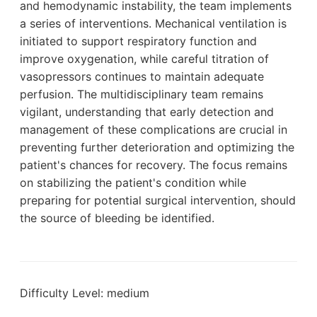
and hemodynamic instability, the team implements
a series of interventions. Mechanical ventilation is
initiated to support respiratory function and
improve oxygenation, while careful titration of
vasopressors continues to maintain adequate
perfusion. The multidisciplinary team remains
vigilant, understanding that early detection and
management of these complications are crucial in
preventing further deterioration and optimizing the
patient's chances for recovery. The focus remains
on stabilizing the patient's condition while
preparing for potential surgical intervention, should
the source of bleeding be identified.
Difficulty Level: medium