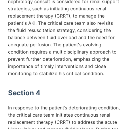
nephrology consult is considered for renal support
strategies, such as initiating continuous renal
replacement therapy (CRRT), to manage the
patient's AKI. The critical care team also revisits
the fluid resuscitation strategy, considering the
balance between fluid overload and the need for
adequate perfusion. The patient's evolving
condition requires a multidisciplinary approach to
prevent further deterioration, emphasizing the
importance of timely interventions and close
monitoring to stabilize his critical condition.
Section 4
In response to the patient’s deteriorating condition,
the critical care team initiates continuous renal
replacement therapy (CRRT) to address the acute