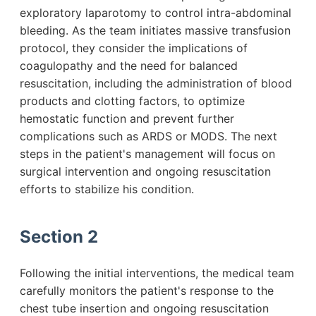
exploratory laparotomy to control intra-abdominal
bleeding. As the team initiates massive transfusion
protocol, they consider the implications of
coagulopathy and the need for balanced
resuscitation, including the administration of blood
products and clotting factors, to optimize
hemostatic function and prevent further
complications such as ARDS or MODS. The next
steps in the patient's management will focus on
surgical intervention and ongoing resuscitation
efforts to stabilize his condition.
Section 2
Following the initial interventions, the medical team
carefully monitors the patient's response to the
chest tube insertion and ongoing resuscitation