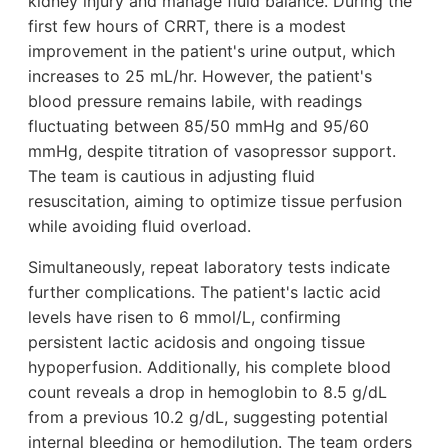
kidney injury and manage fluid balance. During the
first few hours of CRRT, there is a modest
improvement in the patient's urine output, which
increases to 25 mL/hr. However, the patient's
blood pressure remains labile, with readings
fluctuating between 85/50 mmHg and 95/60
mmHg, despite titration of vasopressor support.
The team is cautious in adjusting fluid
resuscitation, aiming to optimize tissue perfusion
while avoiding fluid overload.
Simultaneously, repeat laboratory tests indicate
further complications. The patient's lactic acid
levels have risen to 6 mmol/L, confirming
persistent lactic acidosis and ongoing tissue
hypoperfusion. Additionally, his complete blood
count reveals a drop in hemoglobin to 8.5 g/dL
from a previous 10.2 g/dL, suggesting potential
internal bleeding or hemodilution. The team orders