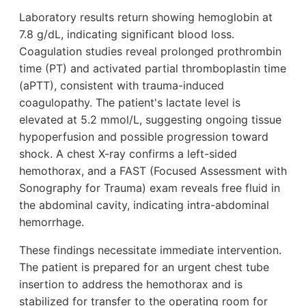
Laboratory results return showing hemoglobin at
7.8 g/dL, indicating significant blood loss.
Coagulation studies reveal prolonged prothrombin
time (PT) and activated partial thromboplastin time
(aPTT), consistent with trauma-induced
coagulopathy. The patient's lactate level is
elevated at 5.2 mmol/L, suggesting ongoing tissue
hypoperfusion and possible progression toward
shock. A chest X-ray confirms a left-sided
hemothorax, and a FAST (Focused Assessment with
Sonography for Trauma) exam reveals free fluid in
the abdominal cavity, indicating intra-abdominal
hemorrhage.
These findings necessitate immediate intervention.
The patient is prepared for an urgent chest tube
insertion to address the hemothorax and is
stabilized for transfer to the operating room for