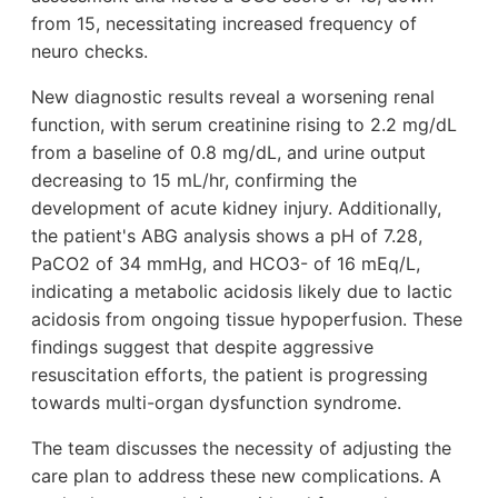
from 15, necessitating increased frequency of
neuro checks.
New diagnostic results reveal a worsening renal
function, with serum creatinine rising to 2.2 mg/dL
from a baseline of 0.8 mg/dL, and urine output
decreasing to 15 mL/hr, confirming the
development of acute kidney injury. Additionally,
the patient's ABG analysis shows a pH of 7.28,
PaCO2 of 34 mmHg, and HCO3- of 16 mEq/L,
indicating a metabolic acidosis likely due to lactic
acidosis from ongoing tissue hypoperfusion. These
findings suggest that despite aggressive
resuscitation efforts, the patient is progressing
towards multi-organ dysfunction syndrome.
The team discusses the necessity of adjusting the
care plan to address these new complications. A