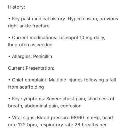
History:
• Key past medical history: Hypertension, previous
right ankle fracture
• Current medications: Lisinopril 10 mg daily,
Ibuprofen as needed
• Allergies: Penicillin
Current Presentation:
• Chief complaint: Multiple injuries following a fall
from scaffolding
• Key symptoms: Severe chest pain, shortness of
breath, abdominal pain, confusion
• Vital signs: Blood pressure 98/60 mmHg, heart
rate 122 bpm, respiratory rate 28 breaths per