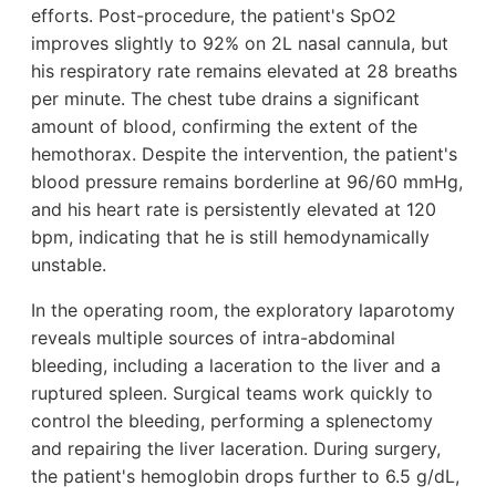
efforts. Post-procedure, the patient's SpO2
improves slightly to 92% on 2L nasal cannula, but
his respiratory rate remains elevated at 28 breaths
per minute. The chest tube drains a significant
amount of blood, confirming the extent of the
hemothorax. Despite the intervention, the patient's
blood pressure remains borderline at 96/60 mmHg,
and his heart rate is persistently elevated at 120
bpm, indicating that he is still hemodynamically
unstable.
In the operating room, the exploratory laparotomy
reveals multiple sources of intra-abdominal
bleeding, including a laceration to the liver and a
ruptured spleen. Surgical teams work quickly to
control the bleeding, performing a splenectomy
and repairing the liver laceration. During surgery,
the patient's hemoglobin drops further to 6.5 g/dL,