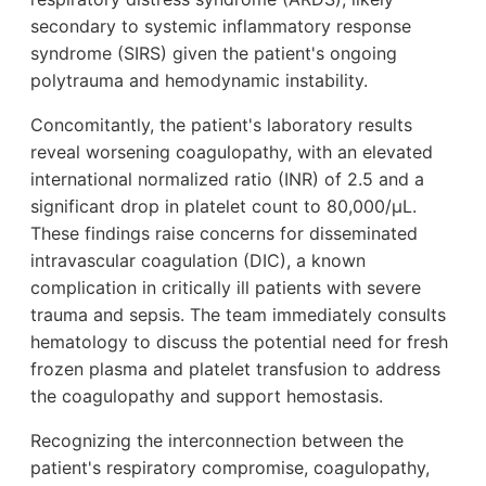
secondary to systemic inflammatory response
syndrome (SIRS) given the patient's ongoing
polytrauma and hemodynamic instability.
Concomitantly, the patient's laboratory results
reveal worsening coagulopathy, with an elevated
international normalized ratio (INR) of 2.5 and a
significant drop in platelet count to 80,000/µL.
These findings raise concerns for disseminated
intravascular coagulation (DIC), a known
complication in critically ill patients with severe
trauma and sepsis. The team immediately consults
hematology to discuss the potential need for fresh
frozen plasma and platelet transfusion to address
the coagulopathy and support hemostasis.
Recognizing the interconnection between the
patient's respiratory compromise, coagulopathy,