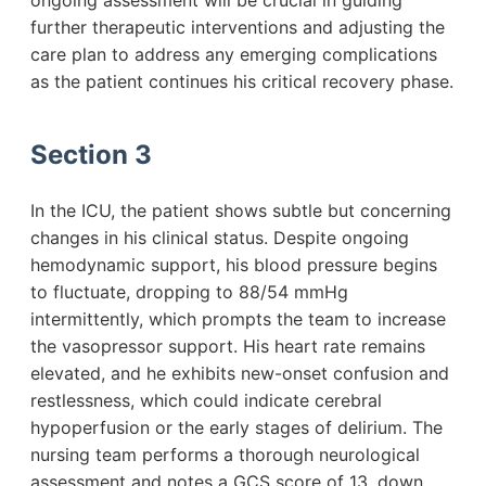
ongoing assessment will be crucial in guiding
further therapeutic interventions and adjusting the
care plan to address any emerging complications
as the patient continues his critical recovery phase.
Section 3
In the ICU, the patient shows subtle but concerning
changes in his clinical status. Despite ongoing
hemodynamic support, his blood pressure begins
to fluctuate, dropping to 88/54 mmHg
intermittently, which prompts the team to increase
the vasopressor support. His heart rate remains
elevated, and he exhibits new-onset confusion and
restlessness, which could indicate cerebral
hypoperfusion or the early stages of delirium. The
nursing team performs a thorough neurological
assessment and notes a GCS score of 13, down