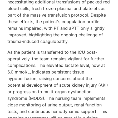
necessitating additional transfusions of packed red
blood cells, fresh frozen plasma, and platelets as
part of the massive transfusion protocol. Despite
these efforts, the patient's coagulation profile
remains impaired, with PT and aPTT only slightly
improved, highlighting the ongoing challenge of
trauma-induced coagulopathy.
As the patient is transferred to the ICU post-
operatively, the team remains vigilant for further
complications. The elevated lactate level, now at
6.0 mmol/L, indicates persistent tissue
hypoperfusion, raising concerns about the
potential development of acute kidney injury (AKI)
or progression to multi-organ dysfunction
syndrome (MODS). The nursing team implements
close monitoring of urine output, renal function
tests, and continuous hemodynamic support. This