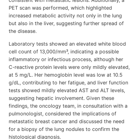
consistent with metastatic lesions. Additionally, a
PET scan was performed, which highlighted
increased metabolic activity not only in the lung
but also in the liver, suggesting further spread of
the disease.
Laboratory tests showed an elevated white blood
cell count of 13,000/mm³, indicating a possible
inflammatory or infectious process, although her
C-reactive protein levels were only mildly elevated,
at 5 mg/L. Her hemoglobin level was low at 10.5
g/dL, contributing to her fatigue, and liver function
tests showed mildly elevated AST and ALT levels,
suggesting hepatic involvement. Given these
findings, the oncology team, in consultation with a
pulmonologist, considered the implications of
metastatic breast cancer and discussed the need
for a biopsy of the lung nodules to confirm the
histological diagnosis.