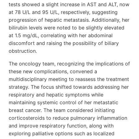
tests showed a slight increase in AST and ALT, now
at 78 U/L and 95 U/L, respectively, suggesting
progression of hepatic metastasis. Additionally, her
bilirubin levels were noted to be slightly elevated
at 1.5 mg/dL, correlating with her abdominal
discomfort and raising the possibility of biliary
obstruction.
The oncology team, recognizing the implications of
these new complications, convened a
multidisciplinary meeting to reassess the treatment
strategy. The focus shifted towards addressing her
respiratory and hepatic symptoms while
maintaining systemic control of her metastatic
breast cancer. The team considered initiating
corticosteroids to reduce pulmonary inflammation
and improve respiratory function, along with
exploring palliative options such as localized