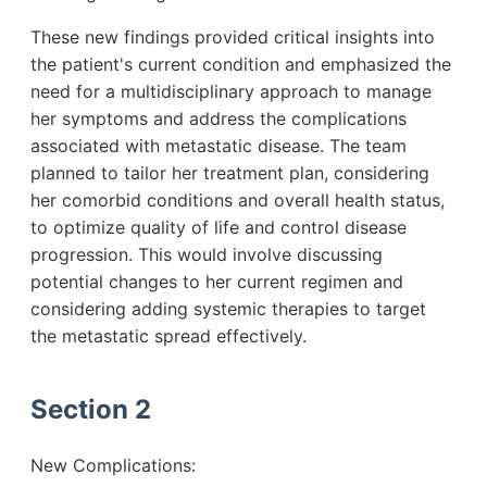
These new findings provided critical insights into
the patient's current condition and emphasized the
need for a multidisciplinary approach to manage
her symptoms and address the complications
associated with metastatic disease. The team
planned to tailor her treatment plan, considering
her comorbid conditions and overall health status,
to optimize quality of life and control disease
progression. This would involve discussing
potential changes to her current regimen and
considering adding systemic therapies to target
the metastatic spread effectively.
Section 2
New Complications: