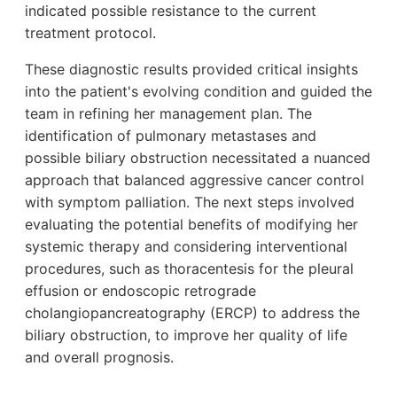
indicated possible resistance to the current
treatment protocol.
These diagnostic results provided critical insights
into the patient's evolving condition and guided the
team in refining her management plan. The
identification of pulmonary metastases and
possible biliary obstruction necessitated a nuanced
approach that balanced aggressive cancer control
with symptom palliation. The next steps involved
evaluating the potential benefits of modifying her
systemic therapy and considering interventional
procedures, such as thoracentesis for the pleural
effusion or endoscopic retrograde
cholangiopancreatography (ERCP) to address the
biliary obstruction, to improve her quality of life
and overall prognosis.