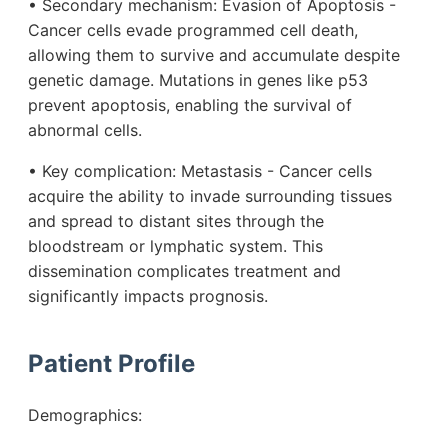
• Secondary mechanism: Evasion of Apoptosis -
Cancer cells evade programmed cell death,
allowing them to survive and accumulate despite
genetic damage. Mutations in genes like p53
prevent apoptosis, enabling the survival of
abnormal cells.
• Key complication: Metastasis - Cancer cells
acquire the ability to invade surrounding tissues
and spread to distant sites through the
bloodstream or lymphatic system. This
dissemination complicates treatment and
significantly impacts prognosis.
Patient Profile
Demographics: