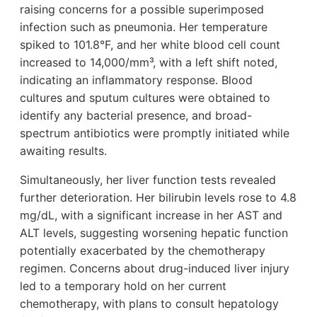
raising concerns for a possible superimposed
infection such as pneumonia. Her temperature
spiked to 101.8°F, and her white blood cell count
increased to 14,000/mm³, with a left shift noted,
indicating an inflammatory response. Blood
cultures and sputum cultures were obtained to
identify any bacterial presence, and broad-
spectrum antibiotics were promptly initiated while
awaiting results.
Simultaneously, her liver function tests revealed
further deterioration. Her bilirubin levels rose to 4.8
mg/dL, with a significant increase in her AST and
ALT levels, suggesting worsening hepatic function
potentially exacerbated by the chemotherapy
regimen. Concerns about drug-induced liver injury
led to a temporary hold on her current
chemotherapy, with plans to consult hepatology