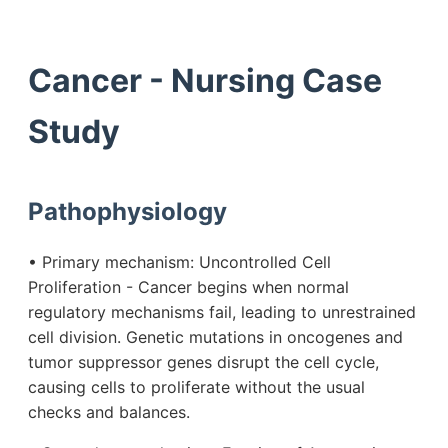
Cancer - Nursing Case
Study
Pathophysiology
• Primary mechanism: Uncontrolled Cell
Proliferation - Cancer begins when normal
regulatory mechanisms fail, leading to unrestrained
cell division. Genetic mutations in oncogenes and
tumor suppressor genes disrupt the cell cycle,
causing cells to proliferate without the usual
checks and balances.