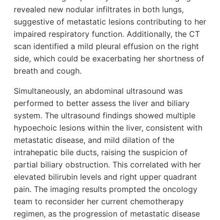
revealed new nodular infiltrates in both lungs,
suggestive of metastatic lesions contributing to her
impaired respiratory function. Additionally, the CT
scan identified a mild pleural effusion on the right
side, which could be exacerbating her shortness of
breath and cough.
Simultaneously, an abdominal ultrasound was
performed to better assess the liver and biliary
system. The ultrasound findings showed multiple
hypoechoic lesions within the liver, consistent with
metastatic disease, and mild dilation of the
intrahepatic bile ducts, raising the suspicion of
partial biliary obstruction. This correlated with her
elevated bilirubin levels and right upper quadrant
pain. The imaging results prompted the oncology
team to reconsider her current chemotherapy
regimen, as the progression of metastatic disease