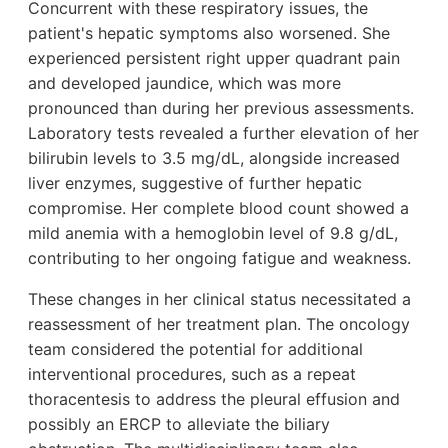
Concurrent with these respiratory issues, the
patient's hepatic symptoms also worsened. She
experienced persistent right upper quadrant pain
and developed jaundice, which was more
pronounced than during her previous assessments.
Laboratory tests revealed a further elevation of her
bilirubin levels to 3.5 mg/dL, alongside increased
liver enzymes, suggestive of further hepatic
compromise. Her complete blood count showed a
mild anemia with a hemoglobin level of 9.8 g/dL,
contributing to her ongoing fatigue and weakness.
These changes in her clinical status necessitated a
reassessment of her treatment plan. The oncology
team considered the potential for additional
interventional procedures, such as a repeat
thoracentesis to address the pleural effusion and
possibly an ERCP to alleviate the biliary