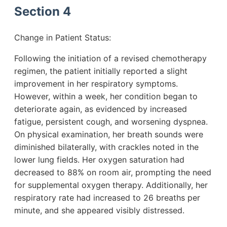
Section 4
Change in Patient Status:
Following the initiation of a revised chemotherapy
regimen, the patient initially reported a slight
improvement in her respiratory symptoms.
However, within a week, her condition began to
deteriorate again, as evidenced by increased
fatigue, persistent cough, and worsening dyspnea.
On physical examination, her breath sounds were
diminished bilaterally, with crackles noted in the
lower lung fields. Her oxygen saturation had
decreased to 88% on room air, prompting the need
for supplemental oxygen therapy. Additionally, her
respiratory rate had increased to 26 breaths per
minute, and she appeared visibly distressed.