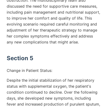
obstruction. The multidisciplinary team also
discussed the need for supportive care measures,
including pain management and nutritional support,
to improve her comfort and quality of life. This
evolving scenario required careful monitoring and
adjustment of her therapeutic strategy to manage
her complex symptoms effectively and address
any new complications that might arise.
Section 5
Change in Patient Status:
Despite the initial stabilization of her respiratory
status with supplemental oxygen, the patient's
condition continued to decline. Over the following
days, she developed new symptoms, including
fever and increased production of purulent sputum,