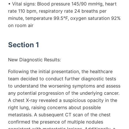
• Vital signs: Blood pressure 145/90 mmHg, heart
rate 110 bpm, respiratory rate 24 breaths per
minute, temperature 99.5°F, oxygen saturation 92%
on room air
Section 1
New Diagnostic Results:
Following the initial presentation, the healthcare
team decided to conduct further diagnostic tests
to understand the worsening symptoms and assess
any potential progression of the underlying cancer.
A chest X-ray revealed a suspicious opacity in the
right lung, raising concerns about possible
metastasis. A subsequent CT scan of the chest
confirmed the presence of multiple nodules