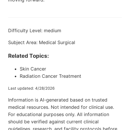
Difficulty Level: medium
Subject Area: Medical Surgical
Related Topics:
Skin Cancer
Radiation Cancer Treatment
Last updated: 4/28/2026
Information is AI-generated based on trusted
medical resources. Not intended for clinical use.
For educational purposes only. All information
should be verified against current clinical
guidelines, research, and facility protocols before