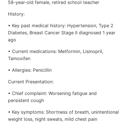
58-year-old female, retired school teacher
History:
• Key past medical history: Hypertension, Type 2
Diabetes, Breast Cancer Stage II diagnosed 1 year
ago
• Current medications: Metformin, Lisinopril,
Tamoxifen
• Allergies: Penicillin
Current Presentation:
• Chief complaint: Worsening fatigue and
persistent cough
• Key symptoms: Shortness of breath, unintentional
weight loss, night sweats, mild chest pain