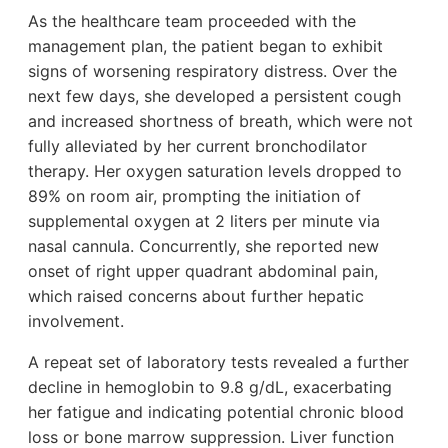
As the healthcare team proceeded with the
management plan, the patient began to exhibit
signs of worsening respiratory distress. Over the
next few days, she developed a persistent cough
and increased shortness of breath, which were not
fully alleviated by her current bronchodilator
therapy. Her oxygen saturation levels dropped to
89% on room air, prompting the initiation of
supplemental oxygen at 2 liters per minute via
nasal cannula. Concurrently, she reported new
onset of right upper quadrant abdominal pain,
which raised concerns about further hepatic
involvement.
A repeat set of laboratory tests revealed a further
decline in hemoglobin to 9.8 g/dL, exacerbating
her fatigue and indicating potential chronic blood
loss or bone marrow suppression. Liver function