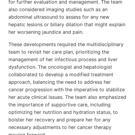
for further evaluation and management. The team
also considered imaging studies such as an
abdominal ultrasound to assess for any new
hepatic lesions or biliary dilation that might explain
her worsening jaundice and pain.
These developments required the multidisciplinary
team to revisit her care plan, prioritizing the
management of her infectious process and liver
dysfunction. The oncologist and hepatologist
collaborated to develop a modified treatment
approach, balancing the need to address her
cancer progression with the imperative to stabilize
her acute clinical issues. The team also emphasized
the importance of supportive care, including
optimizing her nutrition and hydration status, to
bolster her recovery and prepare her for any
necessary adjustments to her cancer therapy
moving forward.