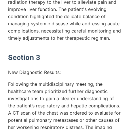
radiation therapy to the liver to alleviate pain and
improve liver function. The patient's evolving
condition highlighted the delicate balance of
managing systemic disease while addressing acute
complications, necessitating careful monitoring and
timely adjustments to her therapeutic regimen.
Section 3
New Diagnostic Results:
Following the multidisciplinary meeting, the
healthcare team prioritized further diagnostic
investigations to gain a clearer understanding of
the patient’s respiratory and hepatic complications.
A CT scan of the chest was ordered to evaluate for
potential pulmonary metastases or other causes of
her worsening respiratory distress. The imaging