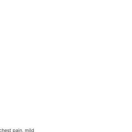
chest pain, mild