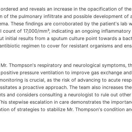
 ordered and reveals an increase in the opacification of the
n of the pulmonary infiltrate and possible development of
ema. These findings are corroborated by the patient's lab
ell count of 17,000/mm³, indicating an ongoing inflammatory
ut initial results from a sputum culture point towards a bac
 antibiotic regimen to cover for resistant organisms and en
n Mr. Thompson's respiratory and neurological symptoms, th
e positive pressure ventilation to improve gas exchange and
onitoring is crucial, as the risk of advancing to acute resp
itates a proactive approach. The team also increases the
s and considers consulting a neurologist to rule out other
 This stepwise escalation in care demonstrates the importa
ion of strategies to stabilize Mr. Thompson's condition an