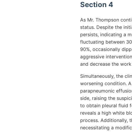
Section 4
As Mr. Thompson contin
status. Despite the init
persists, indicating a 
fluctuating between 30
90%, occasionally dipp
aggressive interventio
and decrease the work 
Simultaneously, the cli
worsening condition. A 
parapneumonic effusion
side, raising the susp
to obtain pleural fluid
reveals a high white bl
process. Additionally, 
necessitating a modific