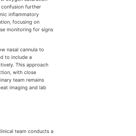
 confusion further
emic inflammatory
ation, focusing on
se monitoring for signs
ow nasal cannula to
d to include a
ctively. This approach
tion, with close
linary team remains
peat imaging and lab
linical team conducts a