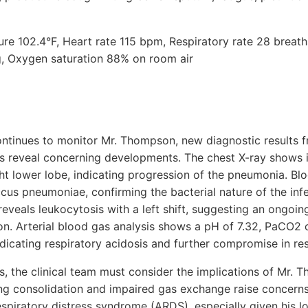
ure 102.4°F, Heart rate 115 bpm, Respiratory rate 28 breat
 Oxygen saturation 88% on room air
ntinues to monitor Mr. Thompson, new diagnostic results f
ts reveal concerning developments. The chest X-ray shows 
ght lower lobe, indicating progression of the pneumonia. Blo
cus pneumoniae, confirming the bacterial nature of the infec
eveals leukocytosis with a left shift, suggesting an ongoi
ion. Arterial blood gas analysis shows a pH of 7.32, PaCO
icating respiratory acidosis and further compromise in res
ngs, the clinical team must consider the implications of Mr
ing consolidation and impaired gas exchange raise concerns
espiratory distress syndrome (ARDS), especially given his 