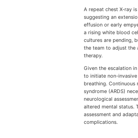
A repeat chest X-ray is
suggesting an extensio
effusion or early empy
a rising white blood c
cultures are pending, b
the team to adjust the
therapy.
Given the escalation i
to initiate non-invasiv
breathing. Continuous m
syndrome (ARDS) necess
neurological assessment
altered mental status.
assessment and adaptat
complications.