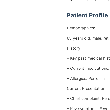
Patient Profile
Demographics:
65 years old, male, ret
History:
• Key past medical his
• Current medications: 
• Allergies: Penicillin
Current Presentation:
• Chief complaint: Per
• Key symptoms: Fever, 