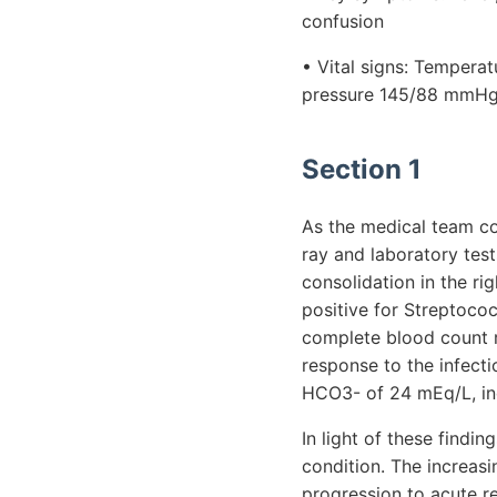
confusion
• Vital signs: Temperat
pressure 145/88 mmHg,
Section 1
As the medical team co
ray and laboratory tes
consolidation in the ri
positive for Streptococ
complete blood count r
response to the infect
HCO3- of 24 mEq/L, ind
In light of these findi
condition. The increas
progression to acute r