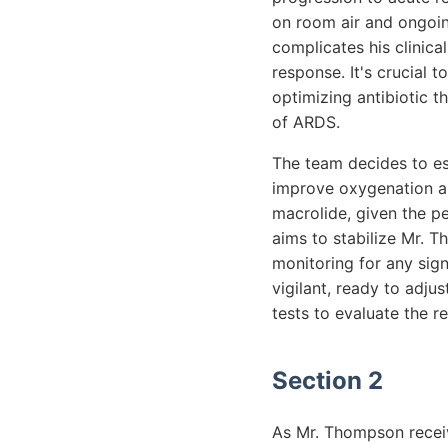
on room air and ongoin
complicates his clinica
response. It's crucial 
optimizing antibiotic 
of ARDS.
The team decides to es
improve oxygenation and
macrolide, given the pe
aims to stabilize Mr. T
monitoring for any sig
vigilant, ready to adju
tests to evaluate the r
Section 2
As Mr. Thompson receiv