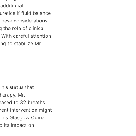
additional
uretics if fluid balance
These considerations
the role of clinical
With careful attention
ng to stabilize Mr.
his status that
herapy, Mr.
reased to 32 breaths
rent intervention might
nd his Glasgow Coma
d its impact on