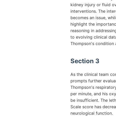
kidney injury or fluid
interventions. The inter
becomes an issue, whil
highlight the importanc
reasoning in addressin
to evolving clinical da
Thompson's condition a
Section 3
As the clinical team c
prompts further evalua
Thompson's respiratory 
per minute, and his oxy
be insufficient. The l
Scale score has decrea
neurological function.