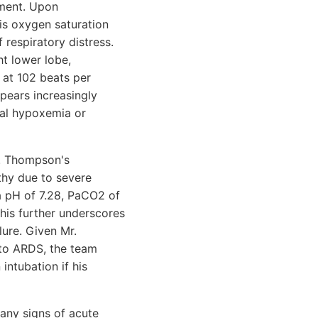
ement. Upon
his oxygen saturation
 respiratory distress.
ht lower lobe,
c at 102 beats per
pears increasingly
ial hypoxemia or
r. Thompson's
thy due to severe
 a pH of 7.28, PaCO2 of
his further underscores
lure. Given Mr.
 to ARDS, the team
intubation if his
 any signs of acute