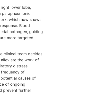
 right lower lobe,
 a parapneumonic
 work, which now shows
 response. Blood
terial pathogen, guiding
sure more targeted
e clinical team decides
 alleviate the work of
iratory distress
 frequency of
 potential causes of
nce of ongoing
d prevent further