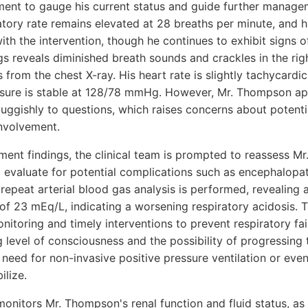
sment to gauge his current status and guide further manag
atory rate remains elevated at 28 breaths per minute, and 
h the intervention, though he continues to exhibit signs of
gs reveals diminished breath sounds and crackles in the rig
s from the chest X-ray. His heart rate is slightly tachycardi
ssure is stable at 128/78 mmHg. However, Mr. Thompson ap
sluggishly to questions, which raises concerns about potent
involvement.
sment findings, the clinical team is prompted to reassess M
d evaluate for potential complications such as encephalopa
 repeat arterial blood gas analysis is performed, revealing
23 mEq/L, indicating a worsening respiratory acidosis. T
onitoring and timely interventions to prevent respiratory fai
level of consciousness and the possibility of progressing
 need for non-invasive positive pressure ventilation or even 
ilize.
onitors Mr. Thompson's renal function and fluid status, as