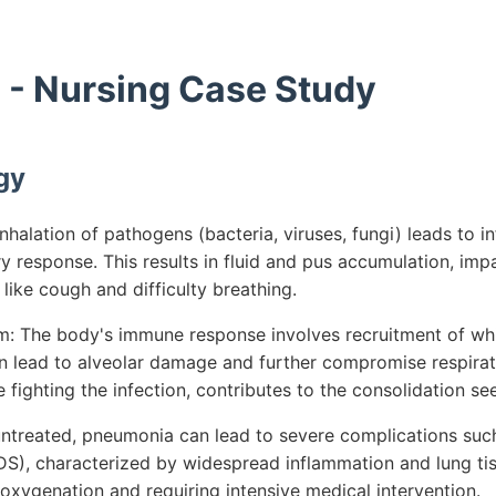
- Nursing Case Study
gy
halation of pathogens (bacteria, viruses, fungi) leads to inf
y response. This results in fluid and pus accumulation, im
ike cough and difficulty breathing.
 The body's immune response involves recruitment of whit
an lead to alveolar damage and further compromise respirat
fighting the infection, contributes to the consolidation se
 untreated, pneumonia can lead to severe complications suc
DS), characterized by widespread inflammation and lung t
 oxygenation and requiring intensive medical intervention.