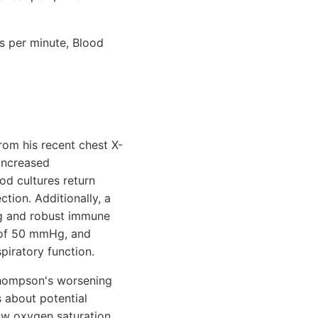
hs per minute, Blood
rom his recent chest X-
increased
od cultures return
tion. Additionally, a
ng and robust immune
2 of 50 mmHg, and
piratory function.
. Thompson's worsening
 about potential
low oxygen saturation