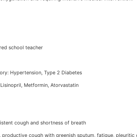
ired school teacher
tory: Hypertension, Type 2 Diabetes
Lisinopril, Metformin, Atorvastatin
sistent cough and shortness of breath
productive cough with greenish sputum, fatigue, pleuritic 