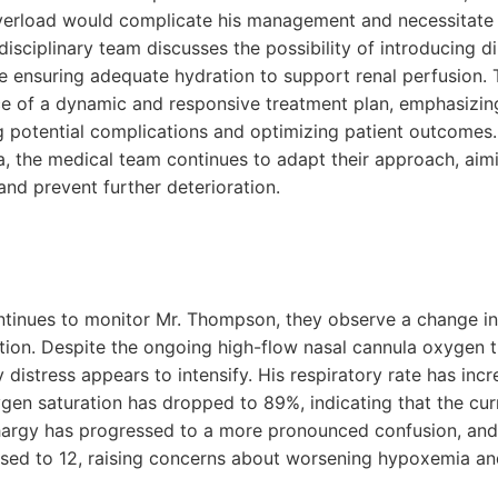
 overload would complicate his management and necessitate 
disciplinary team discusses the possibility of introducing di
e ensuring adequate hydration to support renal perfusion. 
e of a dynamic and responsive treatment plan, emphasizing 
g potential complications and optimizing patient outcomes. 
ta, the medical team continues to adapt their approach, aimi
nd prevent further deterioration.
ontinues to monitor Mr. Thompson, they observe a change in 
tion. Despite the ongoing high-flow nasal cannula oxygen t
distress appears to intensify. His respiratory rate has inc
gen saturation has dropped to 89%, indicating that the cur
ethargy has progressed to a more pronounced confusion, a
sed to 12, raising concerns about worsening hypoxemia an