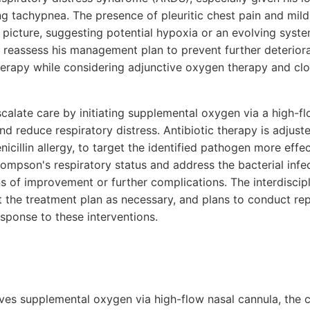
g tachypnea. The presence of pleuritic chest pain and mild
l picture, suggesting potential hypoxia or an evolving syst
to reassess his management plan to prevent further deterior
therapy while considering adjunctive oxygen therapy and clo
calate care by initiating supplemental oxygen via a high-fl
 reduce respiratory distress. Antibiotic therapy is adjuste
nicillin allergy, to target the identified pathogen more effe
hompson's respiratory status and address the bacterial infec
ns of improvement or further complications. The interdiscip
st the treatment plan as necessary, and plans to conduct re
esponse to these interventions.
es supplemental oxygen via high-flow nasal cannula, the c