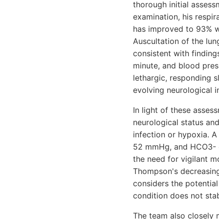
thorough initial asses
examination, his respir
has improved to 93% wit
Auscultation of the lun
consistent with finding
minute, and blood pre
lethargic, responding 
evolving neurological 
In light of these asses
neurological status an
infection or hypoxia. A
52 mmHg, and HCO3- of 
the need for vigilant m
Thompson's decreasing 
considers the potential
condition does not stab
The team also closely m