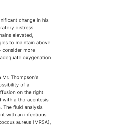
ificant change in his
iratory distress
emains elevated,
gles to maintain above
o consider more
re adequate oxygenation
on Mr. Thompson's
ssibility of a
fusion on the right
d with a thoracentesis
 The fluid analysis
nt with an infectious
lococcus aureus (MRSA),