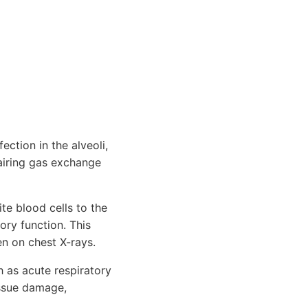
ection in the alveoli,
pairing gas exchange
e blood cells to the
ory function. This
en on chest X-rays.
h as acute respiratory
issue damage,