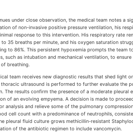
ues under close observation, the medical team notes a sign
iation of non-invasive positive pressure ventilation, his resp
minimal response to this intervention. His respiratory rate r
 to 35 breaths per minute, and his oxygen saturation strug
ing to 86%. This persistent hypoxemia prompts the team t
ns, such as intubation and mechanical ventilation, to ensu
of breathing.
nical team receives new diagnostic results that shed light 
thoracic ultrasound is performed to further evaluate the po
. The results confirm the presence of a moderate pleural ef
icion of an evolving empyema. A decision is made to procee
 for analysis and relieve some of the pulmonary compression.
ood cell count with a predominance of neutrophils, consiste
the pleural fluid culture grows methicillin-resistant Staphy
ation of the antibiotic regimen to include vancomycin.