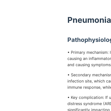
Pneumonia 
Pathophysiolo
• Primary mechanism: In
causing an inflammator
and causing symptoms l
• Secondary mechanism:
infection site, which c
immune response, while 
• Key complication: If
distress syndrome (AR
significantly impacting