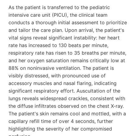
As the patient is transferred to the pediatric
intensive care unit (PICU), the clinical team
conducts a thorough initial assessment to prioritize
and tailor the care plan. Upon arrival, the patient's
vital signs reveal significant instability: her heart
rate has increased to 130 beats per minute,
respiratory rate has risen to 35 breaths per minute,
and her oxygen saturation remains critically low at
88% on noninvasive ventilation. The patient is
visibly distressed, with pronounced use of
accessory muscles and nasal flaring, indicating
significant respiratory effort. Auscultation of the
lungs reveals widespread crackles, consistent with
the diffuse infiltrates observed on the chest X-ray.
The patient's skin remains cool and mottled, with a
capillary refill time of over 4 seconds, further
highlighting the severity of her compromised