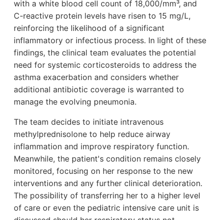
with a white blood cell count of 18,000/mm³, and
C-reactive protein levels have risen to 15 mg/L,
reinforcing the likelihood of a significant
inflammatory or infectious process. In light of these
findings, the clinical team evaluates the potential
need for systemic corticosteroids to address the
asthma exacerbation and considers whether
additional antibiotic coverage is warranted to
manage the evolving pneumonia.
The team decides to initiate intravenous
methylprednisolone to help reduce airway
inflammation and improve respiratory function.
Meanwhile, the patient's condition remains closely
monitored, focusing on her response to the new
interventions and any further clinical deterioration.
The possibility of transferring her to a higher level
of care or even the pediatric intensive care unit is