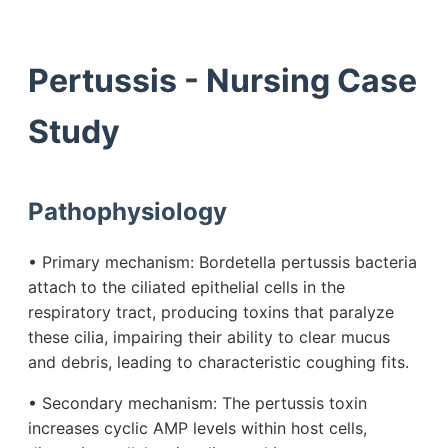
Pertussis - Nursing Case
Study
Pathophysiology
• Primary mechanism: Bordetella pertussis bacteria
attach to the ciliated epithelial cells in the
respiratory tract, producing toxins that paralyze
these cilia, impairing their ability to clear mucus
and debris, leading to characteristic coughing fits.
• Secondary mechanism: The pertussis toxin
increases cyclic AMP levels within host cells,