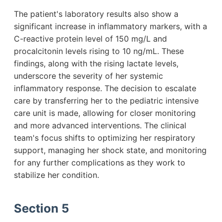
The patient's laboratory results also show a
significant increase in inflammatory markers, with a
C-reactive protein level of 150 mg/L and
procalcitonin levels rising to 10 ng/mL. These
findings, along with the rising lactate levels,
underscore the severity of her systemic
inflammatory response. The decision to escalate
care by transferring her to the pediatric intensive
care unit is made, allowing for closer monitoring
and more advanced interventions. The clinical
team's focus shifts to optimizing her respiratory
support, managing her shock state, and monitoring
for any further complications as they work to
stabilize her condition.
Section 5