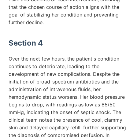
that the chosen course of action aligns with the
goal of stabilizing her condition and preventing
further decline.
Section 4
Over the next few hours, the patient's condition
continues to deteriorate, leading to the
development of new complications. Despite the
initiation of broad-spectrum antibiotics and the
administration of intravenous fluids, her
hemodynamic status worsens. Her blood pressure
begins to drop, with readings as low as 85/50
mmHg, indicating the onset of septic shock. The
clinical team notes the presence of cool, clammy
skin and delayed capillary refill, further supporting
the diagnosis of compromised perfusion. In