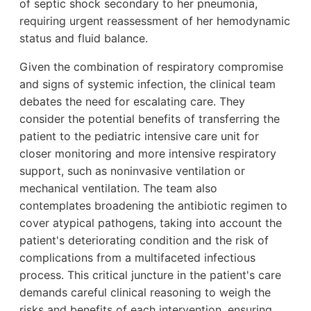
of septic shock secondary to her pneumonia,
requiring urgent reassessment of her hemodynamic
status and fluid balance.
Given the combination of respiratory compromise
and signs of systemic infection, the clinical team
debates the need for escalating care. They
consider the potential benefits of transferring the
patient to the pediatric intensive care unit for
closer monitoring and more intensive respiratory
support, such as noninvasive ventilation or
mechanical ventilation. The team also
contemplates broadening the antibiotic regimen to
cover atypical pathogens, taking into account the
patient's deteriorating condition and the risk of
complications from a multifaceted infectious
process. This critical juncture in the patient's care
demands careful clinical reasoning to weigh the
risks and benefits of each intervention, ensuring