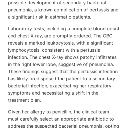
possible development of secondary bacterial
pneumonia, a known complication of pertussis and
a significant risk in asthmatic patients.
Laboratory tests, including a complete blood count
and chest X-ray, are promptly ordered. The CBC
reveals a marked leukocytosis, with a significant
lymphocytosis, consistent with a pertussis
infection. The chest X-ray shows patchy infiltrates
in the right lower lobe, suggestive of pneumonia.
These findings suggest that the pertussis infection
has likely predisposed the patient to a secondary
bacterial infection, exacerbating her respiratory
symptoms and necessitating a shift in the
treatment plan.
Given her allergy to penicillin, the clinical team
must carefully select an appropriate antibiotic to
address the suspected bacterial pneumonia, opting