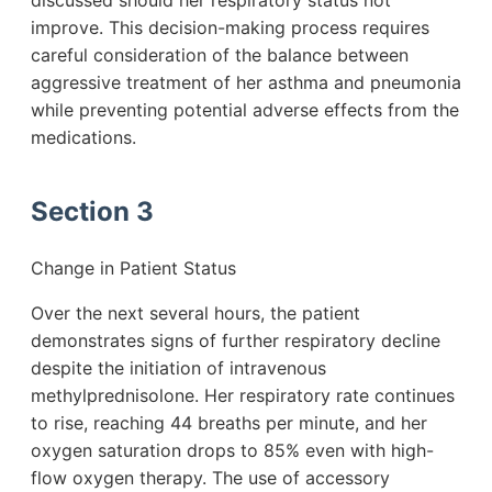
discussed should her respiratory status not
improve. This decision-making process requires
careful consideration of the balance between
aggressive treatment of her asthma and pneumonia
while preventing potential adverse effects from the
medications.
Section 3
Change in Patient Status
Over the next several hours, the patient
demonstrates signs of further respiratory decline
despite the initiation of intravenous
methylprednisolone. Her respiratory rate continues
to rise, reaching 44 breaths per minute, and her
oxygen saturation drops to 85% even with high-
flow oxygen therapy. The use of accessory