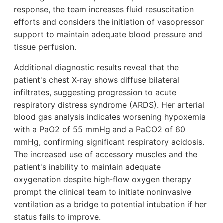
response, the team increases fluid resuscitation
efforts and considers the initiation of vasopressor
support to maintain adequate blood pressure and
tissue perfusion.
Additional diagnostic results reveal that the
patient's chest X-ray shows diffuse bilateral
infiltrates, suggesting progression to acute
respiratory distress syndrome (ARDS). Her arterial
blood gas analysis indicates worsening hypoxemia
with a PaO2 of 55 mmHg and a PaCO2 of 60
mmHg, confirming significant respiratory acidosis.
The increased use of accessory muscles and the
patient's inability to maintain adequate
oxygenation despite high-flow oxygen therapy
prompt the clinical team to initiate noninvasive
ventilation as a bridge to potential intubation if her
status fails to improve.