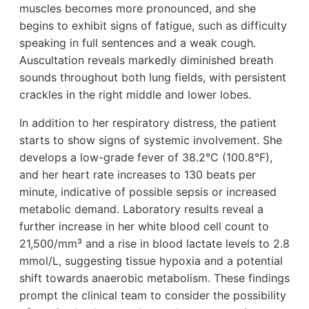
muscles becomes more pronounced, and she
begins to exhibit signs of fatigue, such as difficulty
speaking in full sentences and a weak cough.
Auscultation reveals markedly diminished breath
sounds throughout both lung fields, with persistent
crackles in the right middle and lower lobes.
In addition to her respiratory distress, the patient
starts to show signs of systemic involvement. She
develops a low-grade fever of 38.2°C (100.8°F),
and her heart rate increases to 130 beats per
minute, indicative of possible sepsis or increased
metabolic demand. Laboratory results reveal a
further increase in her white blood cell count to
21,500/mm³ and a rise in blood lactate levels to 2.8
mmol/L, suggesting tissue hypoxia and a potential
shift towards anaerobic metabolism. These findings
prompt the clinical team to consider the possibility