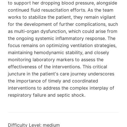
to support her dropping blood pressure, alongside
continued fluid resuscitation efforts. As the team
works to stabilize the patient, they remain vigilant
for the development of further complications, such
as multi-organ dysfunction, which could arise from
the ongoing systemic inflammatory response. The
focus remains on optimizing ventilation strategies,
maintaining hemodynamic stability, and closely
monitoring laboratory markers to assess the
effectiveness of the interventions. This critical
juncture in the patient's care journey underscores
the importance of timely and coordinated
interventions to address the complex interplay of
respiratory failure and septic shock.
Difficulty Level: medium