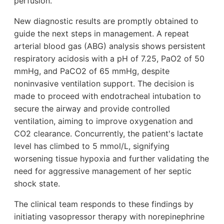
perfusion.
New diagnostic results are promptly obtained to
guide the next steps in management. A repeat
arterial blood gas (ABG) analysis shows persistent
respiratory acidosis with a pH of 7.25, PaO2 of 50
mmHg, and PaCO2 of 65 mmHg, despite
noninvasive ventilation support. The decision is
made to proceed with endotracheal intubation to
secure the airway and provide controlled
ventilation, aiming to improve oxygenation and
CO2 clearance. Concurrently, the patient's lactate
level has climbed to 5 mmol/L, signifying
worsening tissue hypoxia and further validating the
need for aggressive management of her septic
shock state.
The clinical team responds to these findings by
initiating vasopressor therapy with norepinephrine