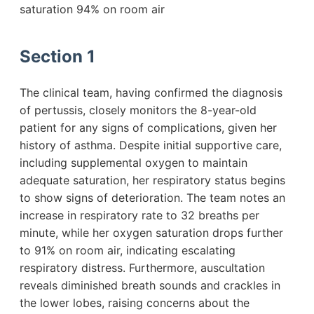
saturation 94% on room air
Section 1
The clinical team, having confirmed the diagnosis
of pertussis, closely monitors the 8-year-old
patient for any signs of complications, given her
history of asthma. Despite initial supportive care,
including supplemental oxygen to maintain
adequate saturation, her respiratory status begins
to show signs of deterioration. The team notes an
increase in respiratory rate to 32 breaths per
minute, while her oxygen saturation drops further
to 91% on room air, indicating escalating
respiratory distress. Furthermore, auscultation
reveals diminished breath sounds and crackles in
the lower lobes, raising concerns about the