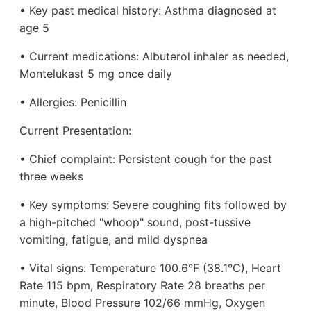
• Key past medical history: Asthma diagnosed at
age 5
• Current medications: Albuterol inhaler as needed,
Montelukast 5 mg once daily
• Allergies: Penicillin
Current Presentation:
• Chief complaint: Persistent cough for the past
three weeks
• Key symptoms: Severe coughing fits followed by
a high-pitched "whoop" sound, post-tussive
vomiting, fatigue, and mild dyspnea
• Vital signs: Temperature 100.6°F (38.1°C), Heart
Rate 115 bpm, Respiratory Rate 28 breaths per
minute, Blood Pressure 102/66 mmHg, Oxygen