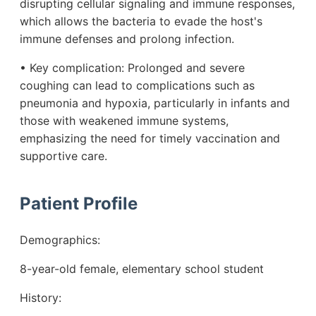
disrupting cellular signaling and immune responses,
which allows the bacteria to evade the host's
immune defenses and prolong infection.
• Key complication: Prolonged and severe
coughing can lead to complications such as
pneumonia and hypoxia, particularly in infants and
those with weakened immune systems,
emphasizing the need for timely vaccination and
supportive care.
Patient Profile
Demographics:
8-year-old female, elementary school student
History: