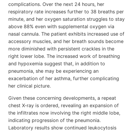
complications. Over the next 24 hours, her
respiratory rate increases further to 38 breaths per
minute, and her oxygen saturation struggles to stay
above 88% even with supplemental oxygen via
nasal cannula. The patient exhibits increased use of
accessory muscles, and her breath sounds become
more diminished with persistent crackles in the
right lower lobe. The increased work of breathing
and hypoxemia suggest that, in addition to
pneumonia, she may be experiencing an
exacerbation of her asthma, further complicating
her clinical picture.
Given these concerning developments, a repeat
chest X-ray is ordered, revealing an expansion of
the infiltrates now involving the right middle lobe,
indicating progression of the pneumonia.
Laboratory results show continued leukocytosis