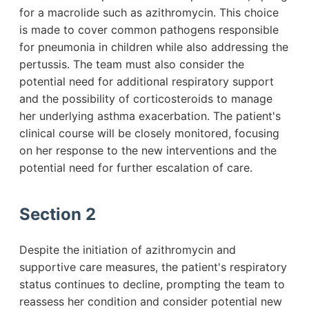
for a macrolide such as azithromycin. This choice
is made to cover common pathogens responsible
for pneumonia in children while also addressing the
pertussis. The team must also consider the
potential need for additional respiratory support
and the possibility of corticosteroids to manage
her underlying asthma exacerbation. The patient's
clinical course will be closely monitored, focusing
on her response to the new interventions and the
potential need for further escalation of care.
Section 2
Despite the initiation of azithromycin and
supportive care measures, the patient's respiratory
status continues to decline, prompting the team to
reassess her condition and consider potential new