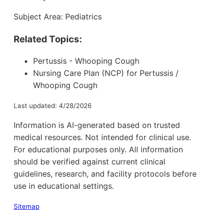
Subject Area: Pediatrics
Related Topics:
Pertussis - Whooping Cough
Nursing Care Plan (NCP) for Pertussis /
Whooping Cough
Last updated: 4/28/2026
Information is AI-generated based on trusted
medical resources. Not intended for clinical use.
For educational purposes only. All information
should be verified against current clinical
guidelines, research, and facility protocols before
use in educational settings.
Sitemap