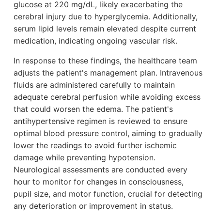
glucose at 220 mg/dL, likely exacerbating the
cerebral injury due to hyperglycemia. Additionally,
serum lipid levels remain elevated despite current
medication, indicating ongoing vascular risk.
In response to these findings, the healthcare team
adjusts the patient's management plan. Intravenous
fluids are administered carefully to maintain
adequate cerebral perfusion while avoiding excess
that could worsen the edema. The patient's
antihypertensive regimen is reviewed to ensure
optimal blood pressure control, aiming to gradually
lower the readings to avoid further ischemic
damage while preventing hypotension.
Neurological assessments are conducted every
hour to monitor for changes in consciousness,
pupil size, and motor function, crucial for detecting
any deterioration or improvement in status.