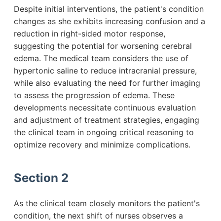
Despite initial interventions, the patient's condition
changes as she exhibits increasing confusion and a
reduction in right-sided motor response,
suggesting the potential for worsening cerebral
edema. The medical team considers the use of
hypertonic saline to reduce intracranial pressure,
while also evaluating the need for further imaging
to assess the progression of edema. These
developments necessitate continuous evaluation
and adjustment of treatment strategies, engaging
the clinical team in ongoing critical reasoning to
optimize recovery and minimize complications.
Section 2
As the clinical team closely monitors the patient's
condition, the next shift of nurses observes a