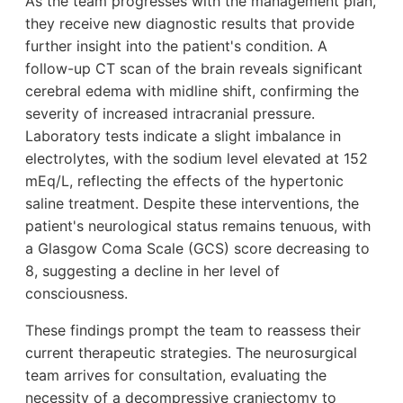
As the team progresses with the management plan,
they receive new diagnostic results that provide
further insight into the patient's condition. A
follow-up CT scan of the brain reveals significant
cerebral edema with midline shift, confirming the
severity of increased intracranial pressure.
Laboratory tests indicate a slight imbalance in
electrolytes, with the sodium level elevated at 152
mEq/L, reflecting the effects of the hypertonic
saline treatment. Despite these interventions, the
patient's neurological status remains tenuous, with
a Glasgow Coma Scale (GCS) score decreasing to
8, suggesting a decline in her level of
consciousness.
These findings prompt the team to reassess their
current therapeutic strategies. The neurosurgical
team arrives for consultation, evaluating the
necessity of a decompressive craniectomy to