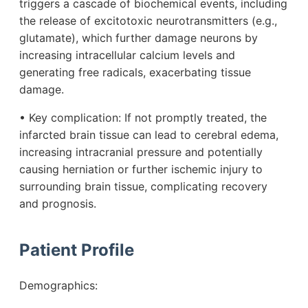
triggers a cascade of biochemical events, including
the release of excitotoxic neurotransmitters (e.g.,
glutamate), which further damage neurons by
increasing intracellular calcium levels and
generating free radicals, exacerbating tissue
damage.
• Key complication: If not promptly treated, the
infarcted brain tissue can lead to cerebral edema,
increasing intracranial pressure and potentially
causing herniation or further ischemic injury to
surrounding brain tissue, complicating recovery
and prognosis.
Patient Profile
Demographics: