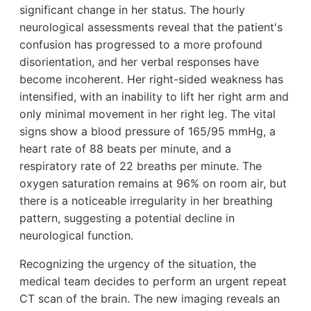
significant change in her status. The hourly
neurological assessments reveal that the patient's
confusion has progressed to a more profound
disorientation, and her verbal responses have
become incoherent. Her right-sided weakness has
intensified, with an inability to lift her right arm and
only minimal movement in her right leg. The vital
signs show a blood pressure of 165/95 mmHg, a
heart rate of 88 beats per minute, and a
respiratory rate of 22 breaths per minute. The
oxygen saturation remains at 96% on room air, but
there is a noticeable irregularity in her breathing
pattern, suggesting a potential decline in
neurological function.
Recognizing the urgency of the situation, the
medical team decides to perform an urgent repeat
CT scan of the brain. The new imaging reveals an