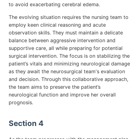
to avoid exacerbating cerebral edema.
The evolving situation requires the nursing team to
employ keen clinical reasoning and acute
observation skills. They must maintain a delicate
balance between aggressive intervention and
supportive care, all while preparing for potential
surgical intervention. The focus is on stabilizing the
patient’s vitals and minimizing neurological damage
as they await the neurosurgical team's evaluation
and decision. Through this collaborative approach,
the team aims to preserve the patient’s
neurological function and improve her overall
prognosis.
Section 4