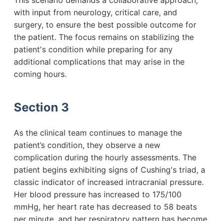
This scenario demands a collaborative approach,
with input from neurology, critical care, and
surgery, to ensure the best possible outcome for
the patient. The focus remains on stabilizing the
patient's condition while preparing for any
additional complications that may arise in the
coming hours.
Section 3
As the clinical team continues to manage the
patient’s condition, they observe a new
complication during the hourly assessments. The
patient begins exhibiting signs of Cushing's triad, a
classic indicator of increased intracranial pressure.
Her blood pressure has increased to 175/100
mmHg, her heart rate has decreased to 58 beats
per minute, and her respiratory pattern has become