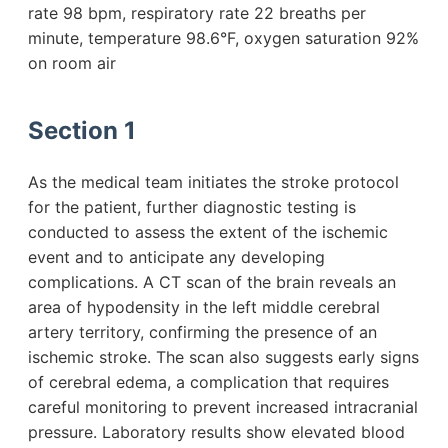
rate 98 bpm, respiratory rate 22 breaths per
minute, temperature 98.6°F, oxygen saturation 92%
on room air
Section 1
As the medical team initiates the stroke protocol
for the patient, further diagnostic testing is
conducted to assess the extent of the ischemic
event and to anticipate any developing
complications. A CT scan of the brain reveals an
area of hypodensity in the left middle cerebral
artery territory, confirming the presence of an
ischemic stroke. The scan also suggests early signs
of cerebral edema, a complication that requires
careful monitoring to prevent increased intracranial
pressure. Laboratory results show elevated blood