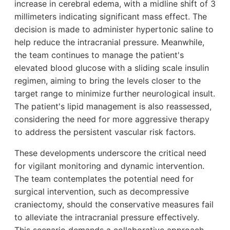
increase in cerebral edema, with a midline shift of 3
millimeters indicating significant mass effect. The
decision is made to administer hypertonic saline to
help reduce the intracranial pressure. Meanwhile,
the team continues to manage the patient's
elevated blood glucose with a sliding scale insulin
regimen, aiming to bring the levels closer to the
target range to minimize further neurological insult.
The patient's lipid management is also reassessed,
considering the need for more aggressive therapy
to address the persistent vascular risk factors.
These developments underscore the critical need
for vigilant monitoring and dynamic intervention.
The team contemplates the potential need for
surgical intervention, such as decompressive
craniectomy, should the conservative measures fail
to alleviate the intracranial pressure effectively.