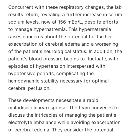
Concurrent with these respiratory changes, the lab
results return, revealing a further increase in serum
sodium levels, now at 156 mEq/L, despite efforts
to manage hypernatremia. This hypernatremia
raises concerns about the potential for further
exacerbation of cerebral edema and a worsening
of the patient's neurological status. In addition, the
patient's blood pressure begins to fluctuate, with
episodes of hypertension interspersed with
hypotensive periods, complicating the
hemodynamic stability necessary for optimal
cerebral perfusion.
These developments necessitate a rapid,
multidisciplinary response. The team convenes to
discuss the intricacies of managing the patient's
electrolyte imbalance while avoiding exacerbation
of cerebral edema. They consider the potential