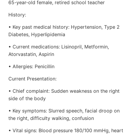
65-year-old female, retired school teacher
History:
• Key past medical history: Hypertension, Type 2
Diabetes, Hyperlipidemia
• Current medications: Lisinopril, Metformin,
Atorvastatin, Aspirin
• Allergies: Penicillin
Current Presentation:
• Chief complaint: Sudden weakness on the right
side of the body
• Key symptoms: Slurred speech, facial droop on
the right, difficulty walking, confusion
• Vital signs: Blood pressure 180/100 mmHg, heart