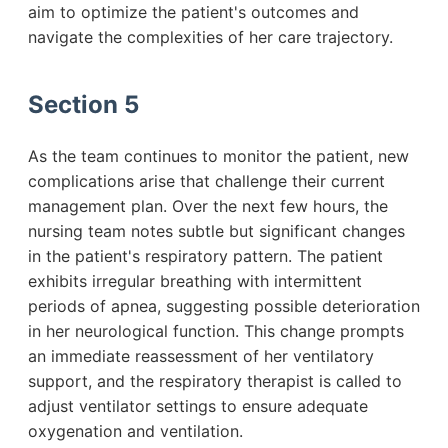
aim to optimize the patient's outcomes and
navigate the complexities of her care trajectory.
Section 5
As the team continues to monitor the patient, new
complications arise that challenge their current
management plan. Over the next few hours, the
nursing team notes subtle but significant changes
in the patient's respiratory pattern. The patient
exhibits irregular breathing with intermittent
periods of apnea, suggesting possible deterioration
in her neurological function. This change prompts
an immediate reassessment of her ventilatory
support, and the respiratory therapist is called to
adjust ventilator settings to ensure adequate
oxygenation and ventilation.