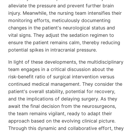
alleviate the pressure and prevent further brain
injury. Meanwhile, the nursing team intensifies their
monitoring efforts, meticulously documenting
changes in the patient's neurological status and
vital signs. They adjust the sedation regimen to
ensure the patient remains calm, thereby reducing
potential spikes in intracranial pressure.
In light of these developments, the multidisciplinary
team engages in a critical discussion about the
risk-benefit ratio of surgical intervention versus
continued medical management. They consider the
patient's overall stability, potential for recovery,
and the implications of delaying surgery. As they
await the final decision from the neurosurgeons,
the team remains vigilant, ready to adapt their
approach based on the evolving clinical picture.
Through this dynamic and collaborative effort, they