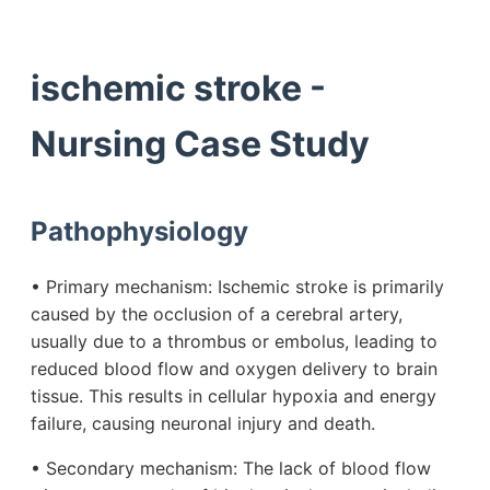
ischemic stroke -
Nursing Case Study
Pathophysiology
• Primary mechanism: Ischemic stroke is primarily
caused by the occlusion of a cerebral artery,
usually due to a thrombus or embolus, leading to
reduced blood flow and oxygen delivery to brain
tissue. This results in cellular hypoxia and energy
failure, causing neuronal injury and death.
• Secondary mechanism: The lack of blood flow