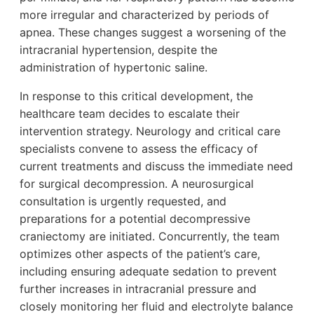
more irregular and characterized by periods of
apnea. These changes suggest a worsening of the
intracranial hypertension, despite the
administration of hypertonic saline.
In response to this critical development, the
healthcare team decides to escalate their
intervention strategy. Neurology and critical care
specialists convene to assess the efficacy of
current treatments and discuss the immediate need
for surgical decompression. A neurosurgical
consultation is urgently requested, and
preparations for a potential decompressive
craniectomy are initiated. Concurrently, the team
optimizes other aspects of the patient’s care,
including ensuring adequate sedation to prevent
further increases in intracranial pressure and
closely monitoring her fluid and electrolyte balance