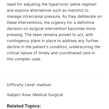
need for adjusting the hypertonic saline regimen
and explore alternatives such as mannitol to
manage intracranial pressure. As they deliberate on
these interventions, the urgency for a definitive
decision on surgical intervention becomes more
pressing. The team remains poised to act, with
contingency plans in place to address any further
decline in the patient's condition, underscoring the
critical nature of timely and coordinated care in
this complex case.
Difficulty Level: medium
Subject Area: Medical Surgical
Related Topics: