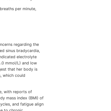
breaths per minute,
concerns regarding the
ed sinus bradycardia,
ndicated electrolyte
5.0 mmol/L) and low
est that her body is
s, which could
e, with reports of
body mass index (BMI) of
cycles, and fatigue align
se to chronic