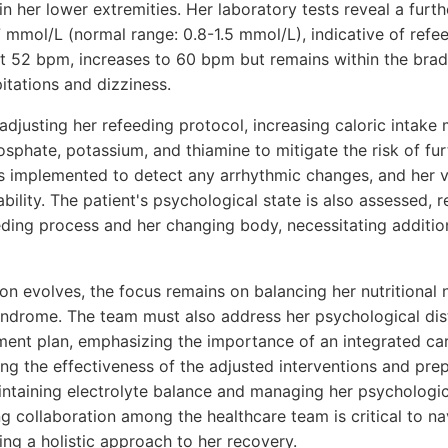
 in her lower extremities. Her laboratory tests reveal a furt
7 mmol/L (normal range: 0.8-1.5 mmol/L), indicative of ref
 at 52 bpm, increases to 60 bpm but remains within the bra
itations and dizziness.
djusting her refeeding protocol, increasing caloric intake
sphate, potassium, and thiamine to mitigate the risk of fur
s implemented to detect any arrhythmic changes, and her v
ability. The patient's psychological state is also assessed, 
eding process and her changing body, necessitating additio
ion evolves, the focus remains on balancing her nutritional
syndrome. The team must also address her psychological dis
ment plan, emphasizing the importance of an integrated ca
ng the effectiveness of the adjusted interventions and prep
intaining electrolyte balance and managing her psychologi
g collaboration among the healthcare team is critical to na
ng a holistic approach to her recovery.