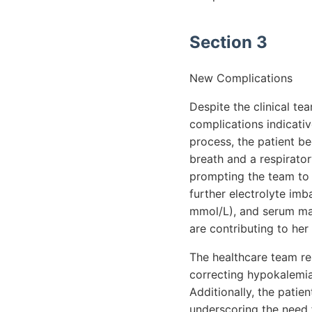
Section 3
New Complications
Despite the clinical t
complications indicativ
process, the patient be
breath and a respirato
prompting the team to i
further electrolyte im
mmol/L), and serum mag
are contributing to her
The healthcare team re
correcting hypokalemia
Additionally, the patie
underscoring the need f