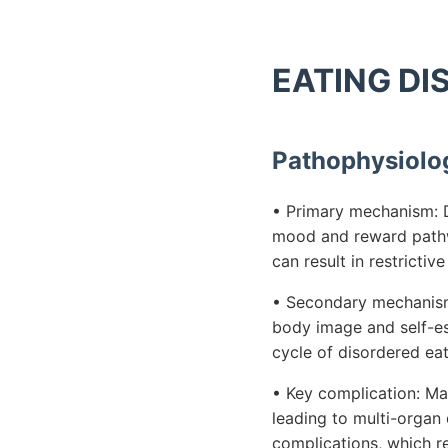
EATING DIS
Pathophysiolo
• Primary mechanism: D
mood and reward pathwa
can result in restrictiv
• Secondary mechanism:
body image and self-es
cycle of disordered ea
• Key complication: Mal
leading to multi-organ 
complications, which re