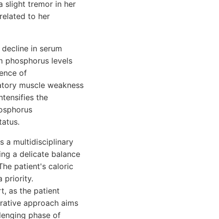
slight tremor in her
elated to her
 decline in serum
m phosphorus levels
ence of
ratory muscle weakness
ntensifies the
hosphorus
tatus.
 a multidisciplinary
ing a delicate balance
he patient's caloric
 priority.
, as the patient
borative approach aims
llenging phase of