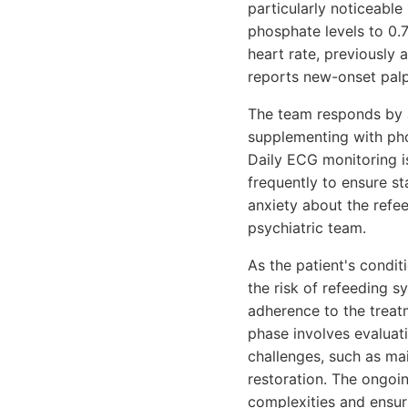
particularly noticeable
phosphate levels to 0.
heart rate, previously
reports new-onset palp
The team responds by a
supplementing with pho
Daily ECG monitoring i
frequently to ensure st
anxiety about the refe
psychiatric team.
As the patient's condit
the risk of refeeding 
adherence to the treat
phase involves evaluati
challenges, such as ma
restoration. The ongoin
complexities and ensuri