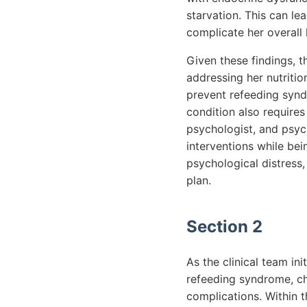
starvation. This can l
complicate her overall 
Given these findings, t
addressing her nutritio
prevent refeeding syndr
condition also requires 
psychologist, and psych
interventions while be
psychological distress
plan.
Section 2
As the clinical team ini
refeeding syndrome, cha
complications. Within t