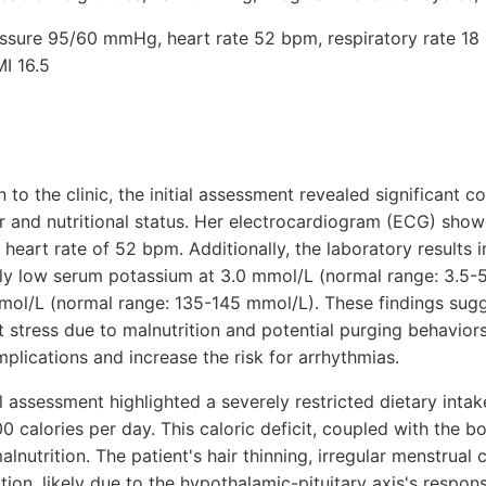
ressure 95/60 mmHg, heart rate 52 bpm, respiratory rate 18 
I 16.5
 to the clinic, the initial assessment revealed significant 
ar and nutritional status. Her electrocardiogram (ECG) show
 heart rate of 52 bpm. Additionally, the laboratory results i
ly low serum potassium at 3.0 mmol/L (normal range: 3.5-
mol/L (normal range: 135-145 mmol/L). These findings sugg
t stress due to malnutrition and potential purging behavior
plications and increase the risk for arrhythmias.
al assessment highlighted a severely restricted dietary intak
 calories per day. This caloric deficit, coupled with the 
lnutrition. The patient's hair thinning, irregular menstrual 
ion, likely due to the hypothalamic-pituitary axis's respon