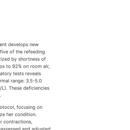
tient develops new
five of the refeeding
rized by shortness of
ops to 92% on room air,
atory tests reveals
rmal range: 3.5-5.0
L). These deficiencies
.
otocol, focusing on
ze her condition.
r contractions,
 reassessed and adjusted