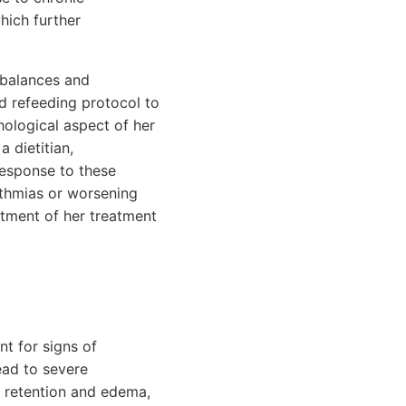
hich further
imbalances and
ed refeeding protocol to
hological aspect of her
a dietitian,
 response to these
ythmias or worsening
stment of her treatment
nt for signs of
ead to severe
id retention and edema,