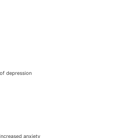
 of depression
 increased anxiety