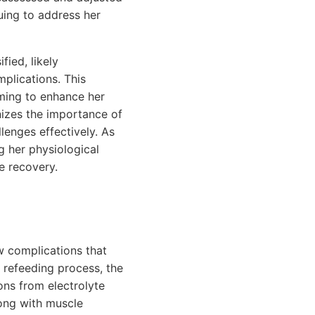
nuing to address her
fied, likely
plications. This
iming to enhance her
izes the importance of
enges effectively. As
g her physiological
e recovery.
w complications that
 refeeding process, the
ions from electrolyte
long with muscle