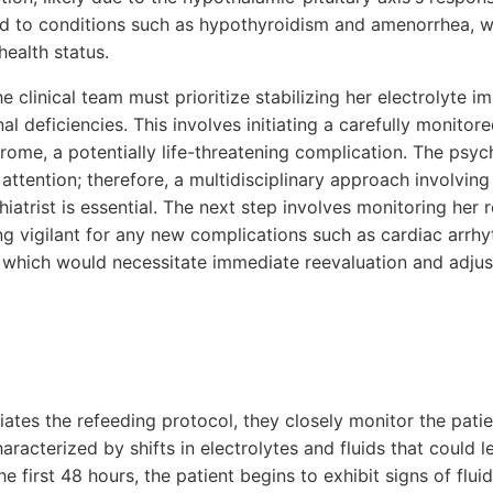
ead to conditions such as hypothyroidism and amenorrhea, w
health status.
he clinical team must prioritize stabilizing her electrolyte 
nal deficiencies. This involves initiating a carefully monitor
ome, a potentially life-threatening complication. The psyc
attention; therefore, a multidisciplinary approach involving 
iatrist is essential. The next step involves monitoring her
ing vigilant for any new complications such as cardiac arrh
, which would necessitate immediate reevaluation and adju
tiates the refeeding protocol, they closely monitor the patie
racterized by shifts in electrolytes and fluids that could l
he first 48 hours, the patient begins to exhibit signs of flu