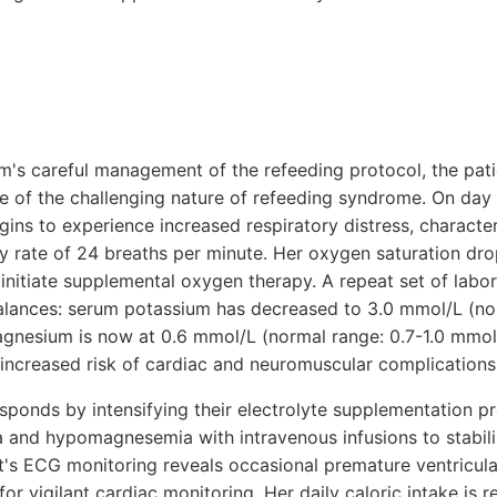
eam's careful management of the refeeding protocol, the pa
e of the challenging nature of refeeding syndrome. On day 
gins to experience increased respiratory distress, characte
ry rate of 24 breaths per minute. Her oxygen saturation dr
nitiate supplemental oxygen therapy. A repeat set of labor
balances: serum potassium has decreased to 3.0 mmol/L (no
nesium is now at 0.6 mmol/L (normal range: 0.7-1.0 mmol/
 increased risk of cardiac and neuromuscular complications
sponds by intensifying their electrolyte supplementation pr
 and hypomagnesemia with intravenous infusions to stabili
nt's ECG monitoring reveals occasional premature ventricula
or vigilant cardiac monitoring. Her daily caloric intake is