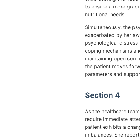
to ensure a more gradua
nutritional needs.
Simultaneously, the psy
exacerbated by her awa
psychological distress
coping mechanisms and
maintaining open commu
the patient moves forwa
parameters and supporti
Section 4
As the healthcare team
require immediate atten
patient exhibits a chan
imbalances. She report