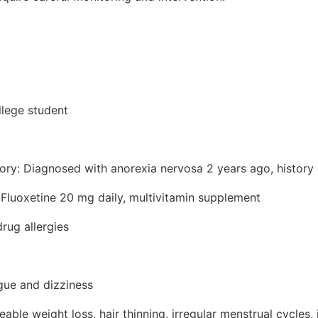
llege student
tory: Diagnosed with anorexia nervosa 2 years ago, history
 Fluoxetine 20 mg daily, multivitamin supplement
rug allergies
igue and dizziness
ble weight loss, hair thinning, irregular menstrual cycles,