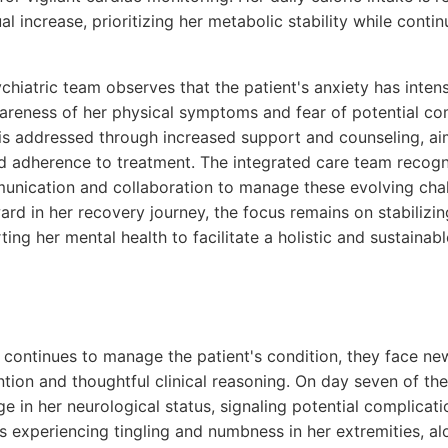
l increase, prioritizing her metabolic stability while conti
chiatric team observes that the patient's anxiety has intensi
reness of her physical symptoms and fear of potential com
 is addressed through increased support and counseling, a
 adherence to treatment. The integrated care team recogn
nication and collaboration to manage these evolving chall
rd in her recovery journey, the focus remains on stabilizin
ng her mental health to facilitate a holistic and sustainabl
 continues to manage the patient's condition, they face ne
tion and thoughtful clinical reasoning. On day seven of the
ge in her neurological status, signaling potential complicat
s experiencing tingling and numbness in her extremities, a