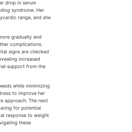
her drop in serum
eeding syndrome. Her
dycardic range, and she
 more gradually and
ther complications.
ital signs are checked
revealing increased
nal support from the
 needs while minimizing
tress to improve her
re approach. The next
aring for potential
cal response to weight
vigating these