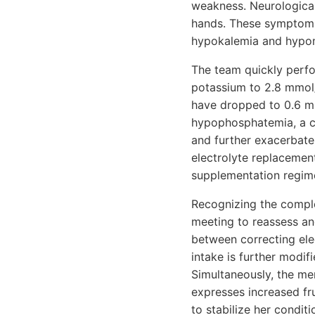
weakness. Neurological
hands. These symptoms 
hypokalemia and hypo
The team quickly perfor
potassium to 2.8 mmol
have dropped to 0.6 mm
hypophosphatemia, a cr
and further exacerbate 
electrolyte replacemen
supplementation regime
Recognizing the comple
meeting to reassess an
between correcting ele
intake is further modif
Simultaneously, the me
expresses increased fru
to stabilize her condit