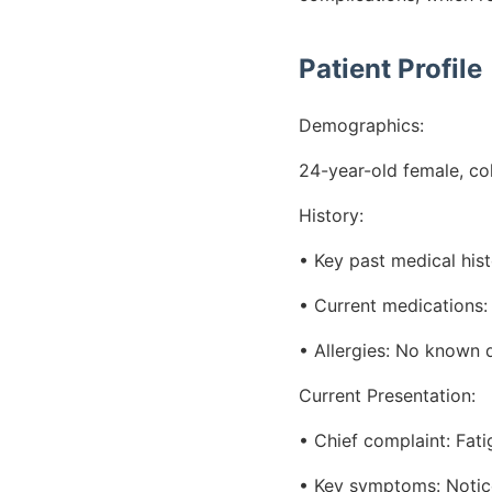
Patient Profile
Demographics:
24-year-old female, co
History:
• Key past medical his
• Current medications:
• Allergies: No known d
Current Presentation:
• Chief complaint: Fat
• Key symptoms: Noticea