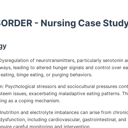
ORDER - Nursing Case Stud
gy
ysregulation of neurotransmitters, particularly serotonin 
ys, leading to altered hunger signals and control over eat
e eating, binge eating, or purging behaviors.
 Psychological stressors and sociocultural pressures cont
teem issues, exacerbating maladaptive eating patterns. Th
ting as a coping mechanism.
nutrition and electrolyte imbalances can arise from chroni
dysfunction, including cardiovascular, gastrointestinal, and
quire careful monitoring and intervention.