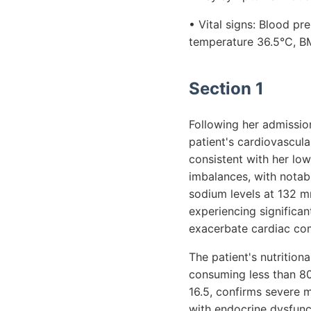
• Vital signs: Blood p
temperature 36.5°C, BM
Section 1
Following her admission
patient's cardiovascul
consistent with her low
imbalances, with notab
sodium levels at 132 m
experiencing significan
exacerbate cardiac com
The patient's nutrition
consuming less than 800
16.5, confirms severe ma
with endocrine dysfunct