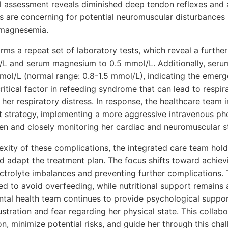
 assessment reveals diminished deep tendon reflexes and a 
are concerning for potential neuromuscular disturbances r
magnesemia.
ms a repeat set of laboratory tests, which reveal a further
/L and serum magnesium to 0.5 mmol/L. Additionally, seru
ol/L (normal range: 0.8-1.5 mmol/L), indicating the emerg
itical factor in refeeding syndrome that can lead to respi
her respiratory distress. In response, the healthcare team i
t strategy, implementing a more aggressive intravenous p
n and closely monitoring her cardiac and neuromuscular s
xity of these complications, the integrated care team holds
d adapt the treatment plan. The focus shifts toward achiev
ctrolyte imbalances and preventing further complications. T
ied to avoid overfeeding, while nutritional support remains a
ntal health team continues to provide psychological support
stration and fear regarding her physical state. This colla
ion, minimize potential risks, and guide her through this cha