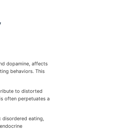
y
and dopamine, affects
ing behaviors. This
ribute to distorted
is often perpetuates a
c disordered eating,
 endocrine