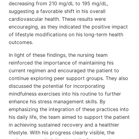
decreasing from 210 mg/dL to 195 mg/dL,
suggesting a favorable shift in his overall
cardiovascular health. These results were
encouraging, as they indicated the positive impact
of lifestyle modifications on his long-term health
outcomes.
In light of these findings, the nursing team
reinforced the importance of maintaining his
current regimen and encouraged the patient to
continue exploring peer support groups. They also
discussed the potential for incorporating
mindfulness exercises into his routine to further
enhance his stress management skills. By
emphasizing the integration of these practices into
his daily life, the team aimed to support the patient
in achieving sustained recovery and a healthier
lifestyle. With his progress clearly visible, the