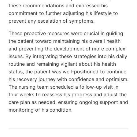
these recommendations and expressed his
commitment to further adjusting his lifestyle to
prevent any escalation of symptoms.
These proactive measures were crucial in guiding
the patient toward maintaining his overall health
and preventing the development of more complex
issues. By integrating these strategies into his daily
routine and remaining vigilant about his health
status, the patient was well-positioned to continue
his recovery journey with confidence and optimism.
The nursing team scheduled a follow-up visit in
four weeks to reassess his progress and adjust the
care plan as needed, ensuring ongoing support and
monitoring of his condition.