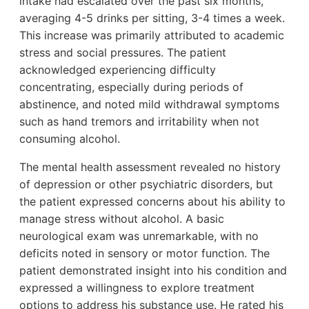
intake had escalated over the past six months,
averaging 4-5 drinks per sitting, 3-4 times a week.
This increase was primarily attributed to academic
stress and social pressures. The patient
acknowledged experiencing difficulty
concentrating, especially during periods of
abstinence, and noted mild withdrawal symptoms
such as hand tremors and irritability when not
consuming alcohol.
The mental health assessment revealed no history
of depression or other psychiatric disorders, but
the patient expressed concerns about his ability to
manage stress without alcohol. A basic
neurological exam was unremarkable, with no
deficits noted in sensory or motor function. The
patient demonstrated insight into his condition and
expressed a willingness to explore treatment
options to address his substance use. He rated his