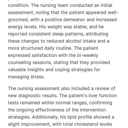
condition. The nursing team conducted an initial
assessment, noting that the patient appeared well-
groomed, with a positive demeanor and increased
energy levels. His weight was stable, and he
reported consistent sleep patterns, attributing
these changes to reduced alcohol intake and a
more structured daily routine. The patient
expressed satisfaction with the bi-weekly
counseling sessions, stating that they provided
valuable insights and coping strategies for
managing stress.
The nursing assessment also included a review of
new diagnostic results. The patient's liver function
tests remained within normal ranges, confirming
the ongoing effectiveness of the intervention
strategies. Additionally, his lipid profile showed a
slight improvement, with total cholesterol levels