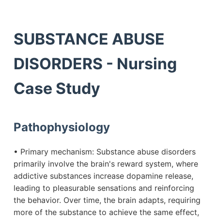
SUBSTANCE ABUSE
DISORDERS - Nursing
Case Study
Pathophysiology
• Primary mechanism: Substance abuse disorders
primarily involve the brain's reward system, where
addictive substances increase dopamine release,
leading to pleasurable sensations and reinforcing
the behavior. Over time, the brain adapts, requiring
more of the substance to achieve the same effect,