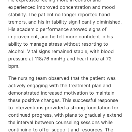
experienced improved concentration and mood
stability. The patient no longer reported hand
tremors, and his irritability significantly diminished.
His academic performance showed signs of
improvement, and he felt more confident in his
ability to manage stress without resorting to
alcohol. Vital signs remained stable, with blood
pressure at 118/76 mmHg and heart rate at 72
bpm.
The nursing team observed that the patient was
actively engaging with the treatment plan and
demonstrated increased motivation to maintain
these positive changes. This successful response
to interventions provided a strong foundation for
continued progress, with plans to gradually extend
the interval between counseling sessions while
continuing to offer support and resources. The