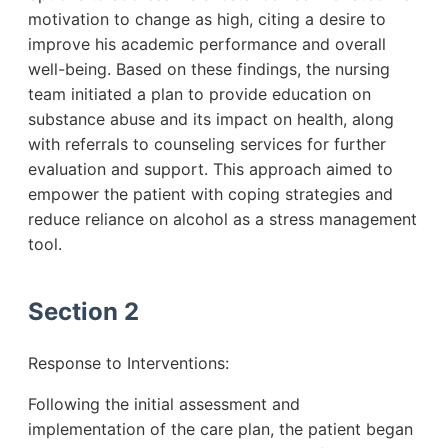
motivation to change as high, citing a desire to
improve his academic performance and overall
well-being. Based on these findings, the nursing
team initiated a plan to provide education on
substance abuse and its impact on health, along
with referrals to counseling services for further
evaluation and support. This approach aimed to
empower the patient with coping strategies and
reduce reliance on alcohol as a stress management
tool.
Section 2
Response to Interventions:
Following the initial assessment and
implementation of the care plan, the patient began