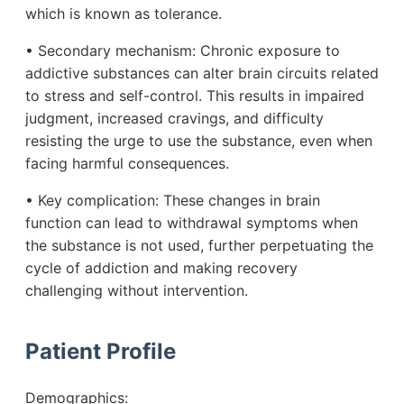
which is known as tolerance.
• Secondary mechanism: Chronic exposure to
addictive substances can alter brain circuits related
to stress and self-control. This results in impaired
judgment, increased cravings, and difficulty
resisting the urge to use the substance, even when
facing harmful consequences.
• Key complication: These changes in brain
function can lead to withdrawal symptoms when
the substance is not used, further perpetuating the
cycle of addiction and making recovery
challenging without intervention.
Patient Profile
Demographics: