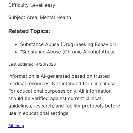
Difficulty Level: easy
Subject Area: Mental Health
Related Topics:
Substance Abuse (Drug-Seeking Behavior)
"Substance Abuse (Chronic Alcohol Abuse
Last updated: 4/23/2026
Information is AI-generated based on trusted
medical resources. Not intended for clinical use.
For educational purposes only. All information
should be verified against current clinical
guidelines, research, and facility protocols before
use in educational settings.
Sitemap