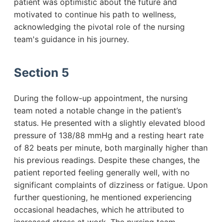
patient was optimistic about the future and
motivated to continue his path to wellness,
acknowledging the pivotal role of the nursing
team's guidance in his journey.
Section 5
During the follow-up appointment, the nursing
team noted a notable change in the patient’s
status. He presented with a slightly elevated blood
pressure of 138/88 mmHg and a resting heart rate
of 82 beats per minute, both marginally higher than
his previous readings. Despite these changes, the
patient reported feeling generally well, with no
significant complaints of dizziness or fatigue. Upon
further questioning, he mentioned experiencing
occasional headaches, which he attributed to
increased stress at work. The nursing team