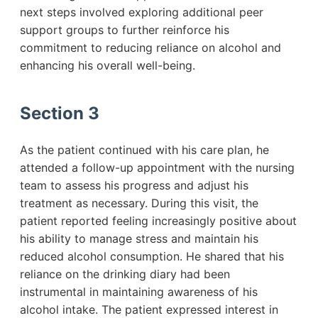
next steps involved exploring additional peer
support groups to further reinforce his
commitment to reducing reliance on alcohol and
enhancing his overall well-being.
Section 3
As the patient continued with his care plan, he
attended a follow-up appointment with the nursing
team to assess his progress and adjust his
treatment as necessary. During this visit, the
patient reported feeling increasingly positive about
his ability to manage stress and maintain his
reduced alcohol consumption. He shared that his
reliance on the drinking diary had been
instrumental in maintaining awareness of his
alcohol intake. The patient expressed interest in