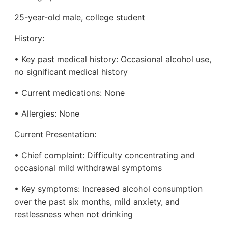
25-year-old male, college student
History:
• Key past medical history: Occasional alcohol use,
no significant medical history
• Current medications: None
• Allergies: None
Current Presentation:
• Chief complaint: Difficulty concentrating and
occasional mild withdrawal symptoms
• Key symptoms: Increased alcohol consumption
over the past six months, mild anxiety, and
restlessness when not drinking