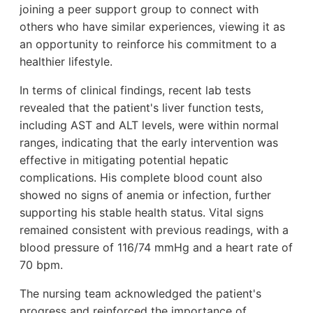
joining a peer support group to connect with
others who have similar experiences, viewing it as
an opportunity to reinforce his commitment to a
healthier lifestyle.
In terms of clinical findings, recent lab tests
revealed that the patient's liver function tests,
including AST and ALT levels, were within normal
ranges, indicating that the early intervention was
effective in mitigating potential hepatic
complications. His complete blood count also
showed no signs of anemia or infection, further
supporting his stable health status. Vital signs
remained consistent with previous readings, with a
blood pressure of 116/74 mmHg and a heart rate of
70 bpm.
The nursing team acknowledged the patient's
progress and reinforced the importance of