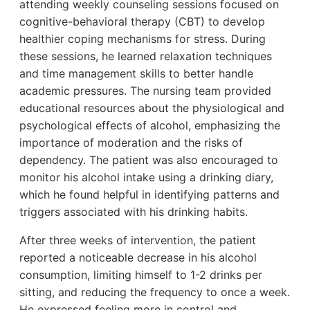
attending weekly counseling sessions focused on
cognitive-behavioral therapy (CBT) to develop
healthier coping mechanisms for stress. During
these sessions, he learned relaxation techniques
and time management skills to better handle
academic pressures. The nursing team provided
educational resources about the physiological and
psychological effects of alcohol, emphasizing the
importance of moderation and the risks of
dependency. The patient was also encouraged to
monitor his alcohol intake using a drinking diary,
which he found helpful in identifying patterns and
triggers associated with his drinking habits.
After three weeks of intervention, the patient
reported a noticeable decrease in his alcohol
consumption, limiting himself to 1-2 drinks per
sitting, and reducing the frequency to once a week.
He expressed feeling more in control and