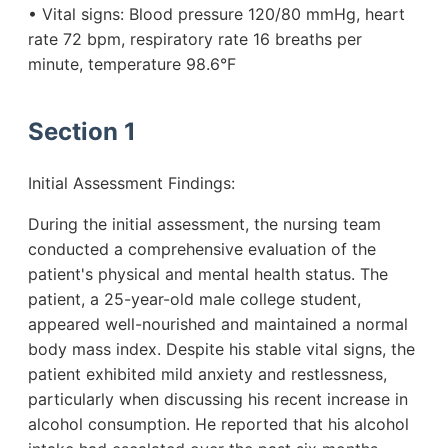
• Vital signs: Blood pressure 120/80 mmHg, heart
rate 72 bpm, respiratory rate 16 breaths per
minute, temperature 98.6°F
Section 1
Initial Assessment Findings:
During the initial assessment, the nursing team
conducted a comprehensive evaluation of the
patient's physical and mental health status. The
patient, a 25-year-old male college student,
appeared well-nourished and maintained a normal
body mass index. Despite his stable vital signs, the
patient exhibited mild anxiety and restlessness,
particularly when discussing his recent increase in
alcohol consumption. He reported that his alcohol