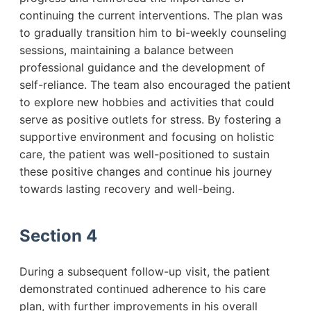
continuing the current interventions. The plan was
to gradually transition him to bi-weekly counseling
sessions, maintaining a balance between
professional guidance and the development of
self-reliance. The team also encouraged the patient
to explore new hobbies and activities that could
serve as positive outlets for stress. By fostering a
supportive environment and focusing on holistic
care, the patient was well-positioned to sustain
these positive changes and continue his journey
towards lasting recovery and well-being.
Section 4
During a subsequent follow-up visit, the patient
demonstrated continued adherence to his care
plan, with further improvements in his overall