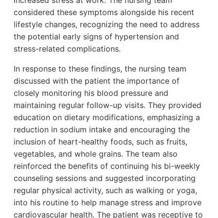
considered these symptoms alongside his recent
lifestyle changes, recognizing the need to address
the potential early signs of hypertension and
stress-related complications.
In response to these findings, the nursing team
discussed with the patient the importance of
closely monitoring his blood pressure and
maintaining regular follow-up visits. They provided
education on dietary modifications, emphasizing a
reduction in sodium intake and encouraging the
inclusion of heart-healthy foods, such as fruits,
vegetables, and whole grains. The team also
reinforced the benefits of continuing his bi-weekly
counseling sessions and suggested incorporating
regular physical activity, such as walking or yoga,
into his routine to help manage stress and improve
cardiovascular health. The patient was receptive to