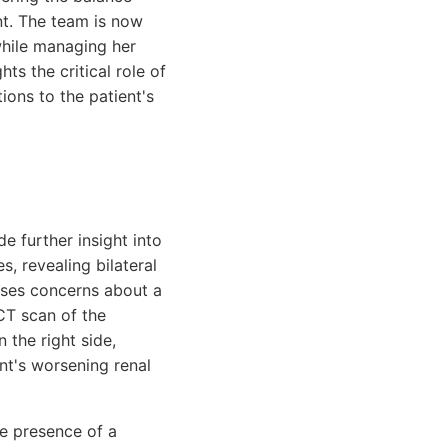
nt. The team is now
 while managing her
ts the critical role of
ions to the patient's
e further insight into
s, revealing bilateral
aises concerns about a
 CT scan of the
 the right side,
nt's worsening renal
he presence of a