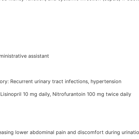
inistrative assistant
ory: Recurrent urinary tract infections, hypertension
Lisinopril 10 mg daily, Nitrofurantoin 100 mg twice daily
reasing lower abdominal pain and discomfort during urinati