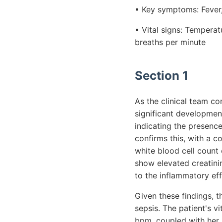
• Key symptoms: Fever, 
• Vital signs: Tempera
breaths per minute
Section 1
As the clinical team co
significant development
indicating the presence 
confirms this, with a 
white blood cell count
show elevated creatinin
to the inflammatory eff
Given these findings, t
sepsis. The patient's vi
bpm, coupled with her p