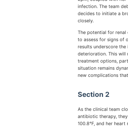
infection. The team deb
decides to initiate a b
closely.
The potential for renal
to assess for signs of
results underscore the
deterioration. This will
treatment options, part
situation remains dyna
new complications that
Section 2
As the clinical team cl
antibiotic therapy, they
100.8°F, and her heart