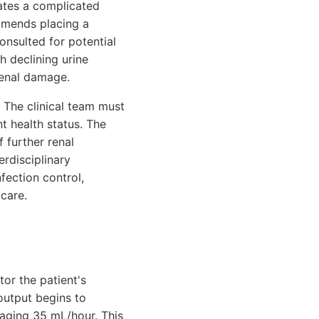
cates a complicated
ommends placing a
consulted for potential
h declining urine
renal damage.
 The clinical team must
nt health status. The
f further renal
erdisciplinary
fection control,
care.
tor the patient's
 output begins to
aging 35 mL/hour. This