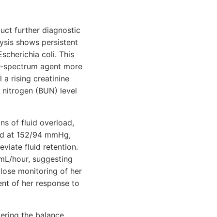
uct further diagnostic
lysis shows persistent
Escherichia coli. This
er-spectrum agent more
 a rising creatinine
 nitrogen (BUN) level
ns of fluid overload,
ted at 152/94 mmHg,
viate fluid retention.
 mL/hour, suggesting
lose monitoring of her
nt of her response to
ering the balance