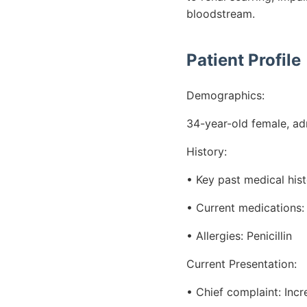
bloodstream.
Patient Profile
Demographics:
34-year-old female, adm
History:
• Key past medical hist
• Current medications: 
• Allergies: Penicillin
Current Presentation:
• Chief complaint: Inc