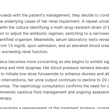
roceeds with the patient's management, they decide to cond
the underlying cause of her renal impairment. A repeat urina
with the culture identifying a multi-drug resistant strain of 
am to adjust the antibiotic regimen, switching to a narrow
dentified organism. Meanwhile, serum laboratory tests reveal
 from 1.5 mg/dL upon admission, and an elevated blood urea
 worsening renal function.
status becomes more concerning as she begins to exhibit sig
edema and mild dyspnea. Her blood pressure remains eleva
to initiate low-dose furosemide to enhance diuresis and alle
 interventions, her urine output continues to decline to 20
omise. The nephrology consultation confirms the need for c
commends cautious fluid management and ongoing assessme
herapy.
essitate a reassessment of the treatment strategy, consid