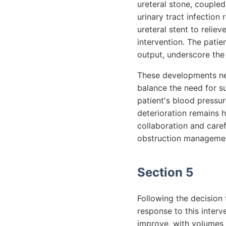
ureteral stone, coupled
urinary tract infectio
ureteral stent to reliev
intervention. The patie
output, underscore the
These developments nec
balance the need for su
patient's blood pressur
deterioration remains h
collaboration and caref
obstruction management
Section 5
Following the decision 
response to this interv
improve, with volumes 