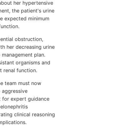
about her hypertensive
ent, the patient's urine
the expected minimum
function.
ential obstruction,
ith her decreasing urine
the management plan.
sistant organisms and
 renal function.
 the team must now
e aggressive
t for expert guidance
elonephritis
ating clinical reasoning
mplications.