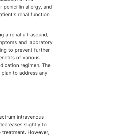
penicillin allergy, and
tient's renal function
ng a renal ultrasound,
symptoms and laboratory
ng to prevent further
enefits of various
edication regimen. The
t plan to address any
spectrum intravenous
decreases slightly to
e treatment. However,