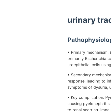
urinary tra
Pathophysiolo
• Primary mechanism: Ba
primarily Escherichia c
uroepithelial cells usin
• Secondary mechanism
response, leading to in
symptoms of dysuria, ur
• Key complication: Pye
causing pyelonephritis.
to renal scarring, impa