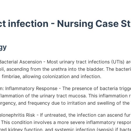
ct infection - Nursing Case S
gy
cterial Ascension - Most urinary tract infections (UTIs) a
oli, ascending from the urethra into the bladder. The bacter
g fimbriae, allowing colonization and infection.
: Inflammatory Response - The presence of bacteria trig
flammation of the urinary tract mucosa. This inflammation re
gency, and frequency due to irritation and swelling of the 
lonephritis Risk - If untreated, the infection can ascend fur
 This condition involves a more severe inflammatory respon
ired kidney function, and systemic infection (sepsis) if bact