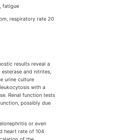
, fatigue
pm, respiratory rate 20
ostic results reveal a
 esterase and nitrites,
e urine culture
leukocytosis with a
e. Renal function tests
function, possibly due
elonephritis or even
ed heart rate of 104
calation of the