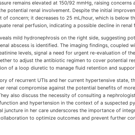
essure remains elevated at 150/92 mmHg, raising concerns 
the potential renal involvement. Despite the initial improvem
 of concern; it decreases to 25 mL/hour, which is below 
ate renal perfusion, indicating a possible decline in renal 
veals mild hydronephrosis on the right side, suggesting pot
renal abscess is identified. The imaging findings, coupled w
atinine levels, signal a need for urgent re-evaluation of 
ther to adjust the antibiotic regimen to cover potential re
on of a loop diuretic to manage fluid retention and support
tory of recurrent UTIs and her current hypertensive state,
ther renal compromise against the potential benefits of mor
They also discuss the necessity of consulting a nephrologis
function and hypertension in the context of a suspected py
cal juncture in her care underscores the importance of integr
 collaboration to optimize outcomes and prevent further co