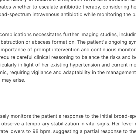
ates whether to escalate antibiotic therapy, considering her 
road-spectrum intravenous antibiotic while monitoring the pa
 complications necessitates further imaging studies, includi
 obstruction or abscess formation. The patient's ongoing 
 importance of prompt intervention and continuous monitori
 require careful clinical reasoning to balance the risks and b
icularly in light of her existing hypertension and current m
mic, requiring vigilance and adaptability in the managemen
 may arise.
osely monitors the patient's response to the initial broad-
 observe a temporary stabilization in vital signs. Her fever 
 rate lowers to 98 bpm, suggesting a partial response to th