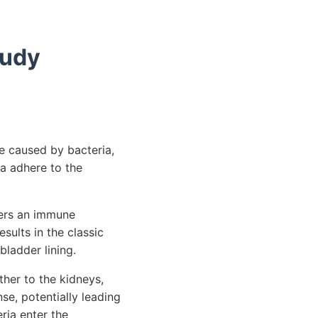
tudy
re caused by bacteria,
ia adhere to the
gers an immune
sults in the classic
bladder lining.
ther to the kidneys,
se, potentially leading
eria enter the