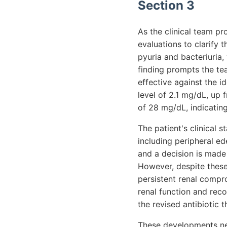
Section 3
As the clinical team p
evaluations to clarify 
pyuria and bacteriuria, 
finding prompts the te
effective against the i
level of 2.1 mg/dL, up
of 28 mg/dL, indicating
The patient's clinical 
including peripheral 
and a decision is made 
However, despite these
persistent renal compr
renal function and re
the revised antibiotic t
These developments nec