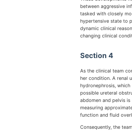
between aggressive inf
tasked with closely mon
hypertensive state to pr
dynamic clinical reason
changing clinical condi
Section 4
As the clinical team co
her condition. A renal 
hydronephrosis, which s
possible ureteral obstr
abdomen and pelvis is o
measuring approximately
function and fluid over
Consequently, the team