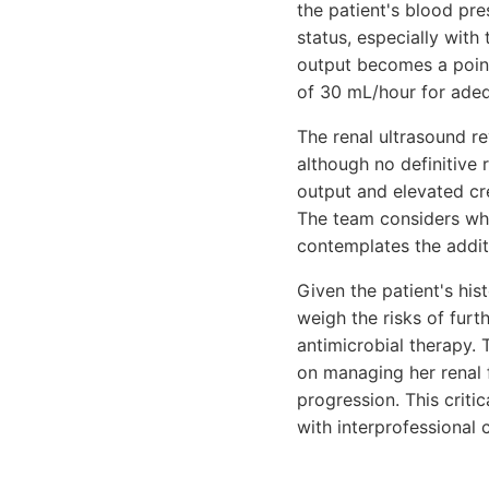
the patient's blood pr
status, especially with 
output becomes a point
of 30 mL/hour for adequ
The renal ultrasound re
although no definitive 
output and elevated cre
The team considers whe
contemplates the additi
Given the patient's his
weigh the risks of fur
antimicrobial therapy. 
on managing her renal 
progression. This criti
with interprofessional