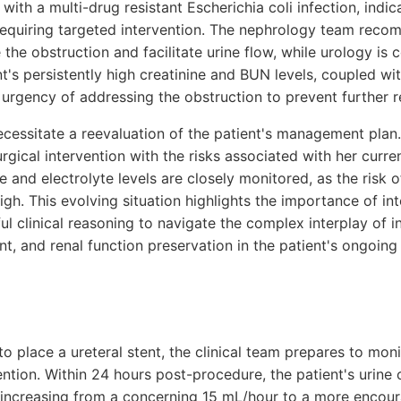
 with a multi-drug resistant Escherichia coli infection, indi
n requiring targeted intervention. The nephrology team rec
e the obstruction and facilitate urine flow, while urology is 
nt's persistently high creatinine and BUN levels, coupled wit
 urgency of addressing the obstruction to prevent further 
essitate a reevaluation of the patient's management plan.
rgical intervention with the risks associated with her curre
e and electrolyte levels are closely monitored, as the risk o
igh. This evolving situation highlights the importance of int
ul clinical reasoning to navigate the complex interplay of in
, and renal function preservation in the patient's ongoing 
to place a ureteral stent, the clinical team prepares to moni
ention. Within 24 hours post-procedure, the patient's urine
increasing from a concerning 15 mL/hour to a more encour