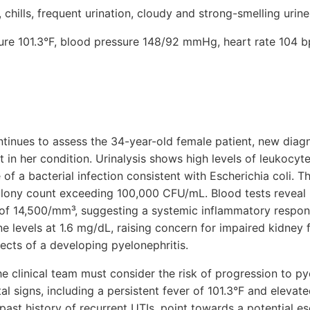
chills, frequent urination, cloudy and strong-smelling urine
ture 101.3°F, blood pressure 148/92 mmHg, heart rate 104 b
ntinues to assess the 34-year-old female patient, new diagn
 in her condition. Urinalysis shows high levels of leukocyte
of a bacterial infection consistent with Escherichia coli. Th
colony count exceeding 100,000 CFU/mL. Blood tests reveal 
 of 14,500/mm³, suggesting a systemic inflammatory respons
e levels at 1.6 mg/dL, raising concern for impaired kidney 
ects of a developing pyelonephritis.
he clinical team must consider the risk of progression to py
tal signs, including a persistent fever of 101.3°F and elevat
ast history of recurrent UTIs, point towards a potential es