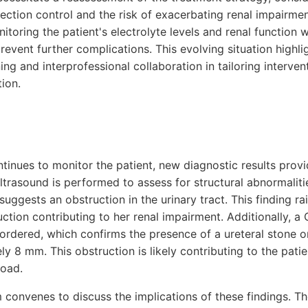
ection control and the risk of exacerbating renal impairme
itoring the patient's electrolyte levels and renal function
event further complications. This evolving situation highligh
ing and interprofessional collaboration in tailoring intervent
tion.
ntinues to monitor the patient, new diagnostic results provid
ultrasound is performed to assess for structural abnormalitie
uggests an obstruction in the urinary tract. This finding r
uction contributing to her renal impairment. Additionally, a
rdered, which confirms the presence of a ureteral stone on
 8 mm. This obstruction is likely contributing to the patie
load.
 convenes to discuss the implications of these findings. T