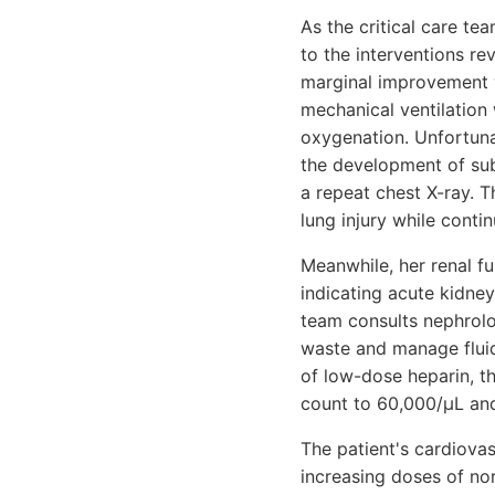
As the critical care te
to the interventions r
marginal improvement w
mechanical ventilation
oxygenation. Unfortuna
the development of su
a repeat chest X-ray. T
lung injury while cont
Meanwhile, her renal fu
indicating acute kidney 
team consults nephrolo
waste and manage flui
of low-dose heparin, th
count to 60,000/µL and
The patient's cardiov
increasing doses of no