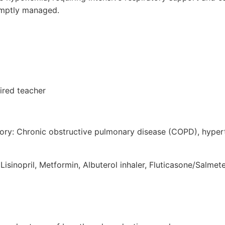
romptly managed.
ired teacher
tory: Chronic obstructive pulmonary disease (COPD), hyper
Lisinopril, Metformin, Albuterol inhaler, Fluticasone/Salmete