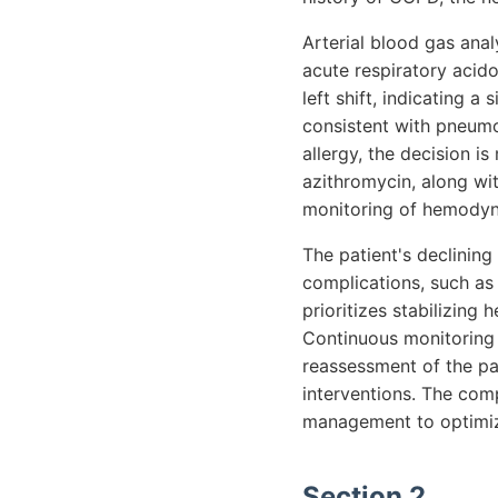
Arterial blood gas an
acute respiratory acid
left shift, indicating a 
consistent with pneumo
allergy, the decision i
azithromycin, along wi
monitoring of hemodyn
The patient's declining
complications, such as
prioritizes stabilizing 
Continuous monitoring o
reassessment of the pat
interventions. The comp
management to optimize
Section 2