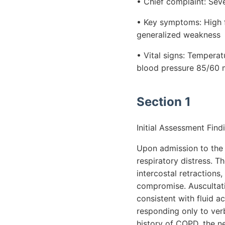
• Chief complaint: Sev
• Key symptoms: High fe
generalized weakness
• Vital signs: Temperat
blood pressure 85/60 
Section 1
Initial Assessment Find
Upon admission to the i
respiratory distress. T
intercostal retractions,
compromise. Auscultati
consistent with fluid a
responding only to verb
history of COPD, the ne