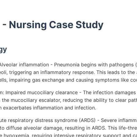
- Nursing Case Study
gy
lveolar inflammation - Pneumonia begins with pathogens (b
eoli, triggering an inflammatory response. This leads to the
lls, impairing gas exchange and causing symptoms like c
 Impaired mucociliary clearance - The infection damages 
 the mucociliary escalator, reducing the ability to clear p
h exacerbates inflammation and infection.
ute respiratory distress syndrome (ARDS) - Severe inflamma
o diffuse alveolar damage, resulting in ARDS. This life-thre
e hypoxemia, requiring intensive respiratory support and c