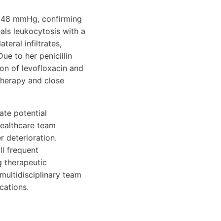
f 48 mmHg, confirming
als leukocytosis with a
ateral infiltrates,
e to her penicillin
ion of levofloxacin and
therapy and close
ate potential
healthcare team
r deterioration.
ll frequent
g therapeutic
multidisciplinary team
cations.