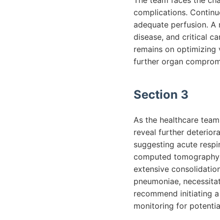
The team faces the cha
complications. Continu
adequate perfusion. A m
disease, and critical ca
remains on optimizing 
further organ compromi
Section 3
As the healthcare team 
reveal further deterior
suggesting acute respi
computed tomography (
extensive consolidation.
pneumoniae, necessitati
recommend initiating a
monitoring for potentia