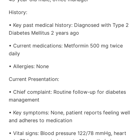
History:
• Key past medical history: Diagnosed with Type 2
Diabetes Mellitus 2 years ago
• Current medications: Metformin 500 mg twice
daily
• Allergies: None
Current Presentation:
• Chief complaint: Routine follow-up for diabetes
management
• Key symptoms: None, patient reports feeling well
and adheres to medication
• Vital signs: Blood pressure 122/78 mmHg, heart