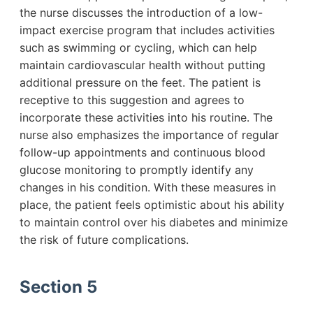
the nurse discusses the introduction of a low-
impact exercise program that includes activities
such as swimming or cycling, which can help
maintain cardiovascular health without putting
additional pressure on the feet. The patient is
receptive to this suggestion and agrees to
incorporate these activities into his routine. The
nurse also emphasizes the importance of regular
follow-up appointments and continuous blood
glucose monitoring to promptly identify any
changes in his condition. With these measures in
place, the patient feels optimistic about his ability
to maintain control over his diabetes and minimize
the risk of future complications.
Section 5