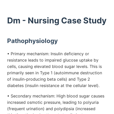
Dm - Nursing Case Study
Pathophysiology
• Primary mechanism: Insulin deficiency or
resistance leads to impaired glucose uptake by
cells, causing elevated blood sugar levels. This is
primarily seen in Type 1 (autoimmune destruction
of insulin-producing beta cells) and Type 2
diabetes (insulin resistance at the cellular level).
• Secondary mechanism: High blood sugar causes
increased osmotic pressure, leading to polyuria
(frequent urination) and polydipsia (increased