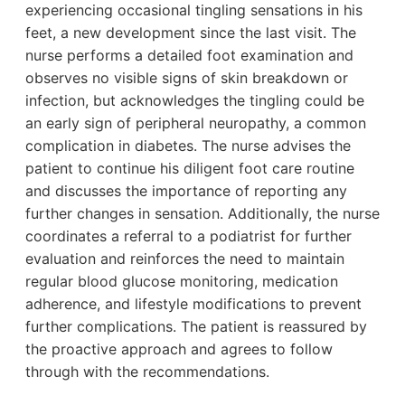
experiencing occasional tingling sensations in his
feet, a new development since the last visit. The
nurse performs a detailed foot examination and
observes no visible signs of skin breakdown or
infection, but acknowledges the tingling could be
an early sign of peripheral neuropathy, a common
complication in diabetes. The nurse advises the
patient to continue his diligent foot care routine
and discusses the importance of reporting any
further changes in sensation. Additionally, the nurse
coordinates a referral to a podiatrist for further
evaluation and reinforces the need to maintain
regular blood glucose monitoring, medication
adherence, and lifestyle modifications to prevent
further complications. The patient is reassured by
the proactive approach and agrees to follow
through with the recommendations.