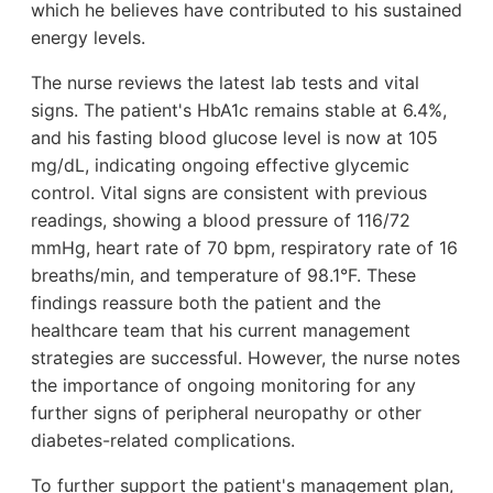
which he believes have contributed to his sustained
energy levels.
The nurse reviews the latest lab tests and vital
signs. The patient's HbA1c remains stable at 6.4%,
and his fasting blood glucose level is now at 105
mg/dL, indicating ongoing effective glycemic
control. Vital signs are consistent with previous
readings, showing a blood pressure of 116/72
mmHg, heart rate of 70 bpm, respiratory rate of 16
breaths/min, and temperature of 98.1°F. These
findings reassure both the patient and the
healthcare team that his current management
strategies are successful. However, the nurse notes
the importance of ongoing monitoring for any
further signs of peripheral neuropathy or other
diabetes-related complications.
To further support the patient's management plan,