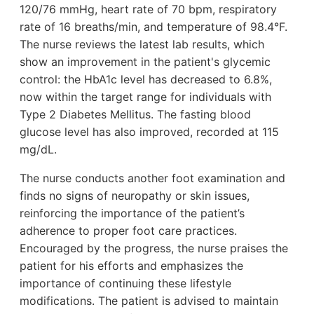
120/76 mmHg, heart rate of 70 bpm, respiratory
rate of 16 breaths/min, and temperature of 98.4°F.
The nurse reviews the latest lab results, which
show an improvement in the patient's glycemic
control: the HbA1c level has decreased to 6.8%,
now within the target range for individuals with
Type 2 Diabetes Mellitus. The fasting blood
glucose level has also improved, recorded at 115
mg/dL.
The nurse conducts another foot examination and
finds no signs of neuropathy or skin issues,
reinforcing the importance of the patient’s
adherence to proper foot care practices.
Encouraged by the progress, the nurse praises the
patient for his efforts and emphasizes the
importance of continuing these lifestyle
modifications. The patient is advised to maintain