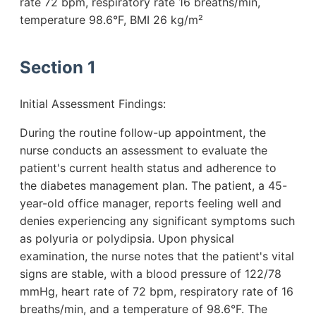
rate 72 bpm, respiratory rate 16 breaths/min,
temperature 98.6°F, BMI 26 kg/m²
Section 1
Initial Assessment Findings:
During the routine follow-up appointment, the
nurse conducts an assessment to evaluate the
patient's current health status and adherence to
the diabetes management plan. The patient, a 45-
year-old office manager, reports feeling well and
denies experiencing any significant symptoms such
as polyuria or polydipsia. Upon physical
examination, the nurse notes that the patient's vital
signs are stable, with a blood pressure of 122/78
mmHg, heart rate of 72 bpm, respiratory rate of 16
breaths/min, and a temperature of 98.6°F. The