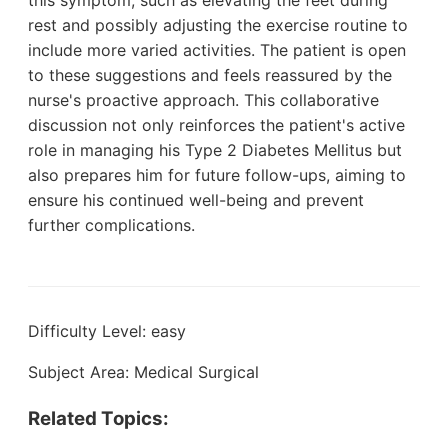
rest and possibly adjusting the exercise routine to
include more varied activities. The patient is open
to these suggestions and feels reassured by the
nurse's proactive approach. This collaborative
discussion not only reinforces the patient's active
role in managing his Type 2 Diabetes Mellitus but
also prepares him for future follow-ups, aiming to
ensure his continued well-being and prevent
further complications.
Difficulty Level: easy
Subject Area: Medical Surgical
Related Topics: