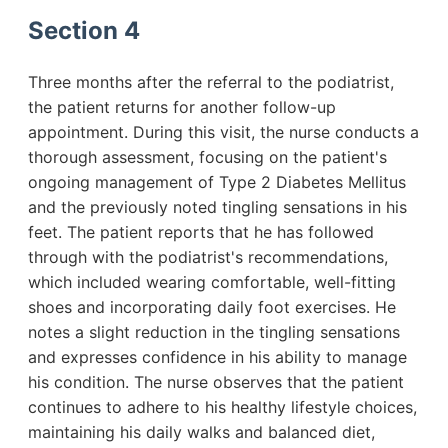
Section 4
Three months after the referral to the podiatrist,
the patient returns for another follow-up
appointment. During this visit, the nurse conducts a
thorough assessment, focusing on the patient's
ongoing management of Type 2 Diabetes Mellitus
and the previously noted tingling sensations in his
feet. The patient reports that he has followed
through with the podiatrist's recommendations,
which included wearing comfortable, well-fitting
shoes and incorporating daily foot exercises. He
notes a slight reduction in the tingling sensations
and expresses confidence in his ability to manage
his condition. The nurse observes that the patient
continues to adhere to his healthy lifestyle choices,
maintaining his daily walks and balanced diet,