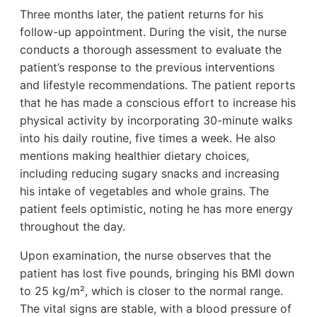
Three months later, the patient returns for his
follow-up appointment. During the visit, the nurse
conducts a thorough assessment to evaluate the
patient’s response to the previous interventions
and lifestyle recommendations. The patient reports
that he has made a conscious effort to increase his
physical activity by incorporating 30-minute walks
into his daily routine, five times a week. He also
mentions making healthier dietary choices,
including reducing sugary snacks and increasing
his intake of vegetables and whole grains. The
patient feels optimistic, noting he has more energy
throughout the day.
Upon examination, the nurse observes that the
patient has lost five pounds, bringing his BMI down
to 25 kg/m², which is closer to the normal range.
The vital signs are stable, with a blood pressure of