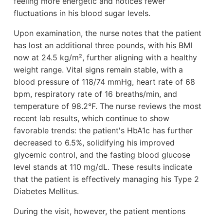
feeling more energetic and notices fewer
fluctuations in his blood sugar levels.
Upon examination, the nurse notes that the patient
has lost an additional three pounds, with his BMI
now at 24.5 kg/m², further aligning with a healthy
weight range. Vital signs remain stable, with a
blood pressure of 118/74 mmHg, heart rate of 68
bpm, respiratory rate of 16 breaths/min, and
temperature of 98.2°F. The nurse reviews the most
recent lab results, which continue to show
favorable trends: the patient's HbA1c has further
decreased to 6.5%, solidifying his improved
glycemic control, and the fasting blood glucose
level stands at 110 mg/dL. These results indicate
that the patient is effectively managing his Type 2
Diabetes Mellitus.
During the visit, however, the patient mentions