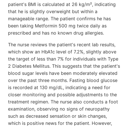
patient's BMI is calculated at 26 kg/m², indicating
that he is slightly overweight but within a
manageable range. The patient confirms he has
been taking Metformin 500 mg twice daily as
prescribed and has no known drug allergies.
The nurse reviews the patient's recent lab results,
which show an HbA1c level of 7.2%, slightly above
the target of less than 7% for individuals with Type
2 Diabetes Mellitus. This suggests that the patient's
blood sugar levels have been moderately elevated
over the past three months. Fasting blood glucose
is recorded at 130 mg/dL, indicating a need for
closer monitoring and possible adjustments to the
treatment regimen. The nurse also conducts a foot
examination, observing no signs of neuropathy
such as decreased sensation or skin changes,
which is positive news for the patient. However,