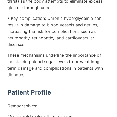
thirst) as the body attempts to eliminate excess
glucose through urine.
• Key complication: Chronic hyperglycemia can
result in damage to blood vessels and nerves,
increasing the risk for complications such as
neuropathy, retinopathy, and cardiovascular
diseases.
These mechanisms underline the importance of
maintaining blood sugar levels to prevent long-
term damage and complications in patients with
diabetes.
Patient Profile
Demographics:
45-year-old male, office manager