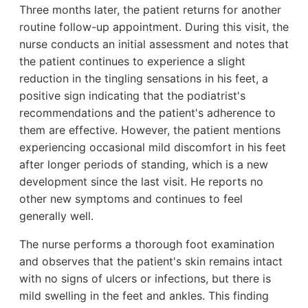
Three months later, the patient returns for another
routine follow-up appointment. During this visit, the
nurse conducts an initial assessment and notes that
the patient continues to experience a slight
reduction in the tingling sensations in his feet, a
positive sign indicating that the podiatrist's
recommendations and the patient's adherence to
them are effective. However, the patient mentions
experiencing occasional mild discomfort in his feet
after longer periods of standing, which is a new
development since the last visit. He reports no
other new symptoms and continues to feel
generally well.
The nurse performs a thorough foot examination
and observes that the patient's skin remains intact
with no signs of ulcers or infections, but there is
mild swelling in the feet and ankles. This finding