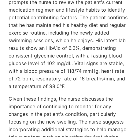
prompts the nurse to review the patient's current
medication regimen and lifestyle habits to identify
potential contributing factors. The patient confirms
that he has maintained his healthy diet and regular
exercise routine, including the newly added
swimming sessions, which he enjoys. His latest lab
results show an HbA1c of 6.3%, demonstrating
consistent glycemic control, with a fasting blood
glucose level of 102 mg/dL. Vital signs are stable,
with a blood pressure of 118/74 mmHg, heart rate
of 72 bpm, respiratory rate of 16 breaths/min, and
a temperature of 98.0°F.
Given these findings, the nurse discusses the
importance of continuing to monitor for any
changes in the patient's condition, particularly
focusing on the new swelling. The nurse suggests
incorporating additional strategies to help manage
this symptom, such as elevating the feet during