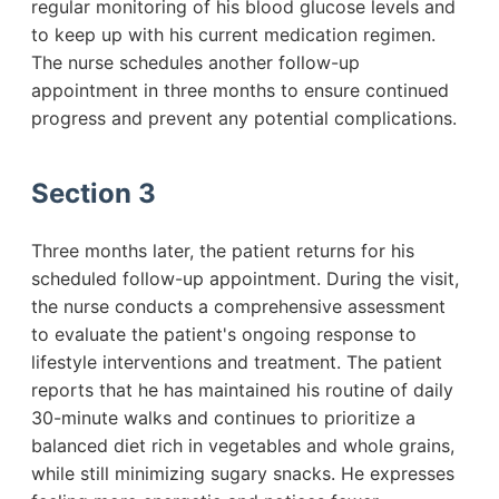
regular monitoring of his blood glucose levels and
to keep up with his current medication regimen.
The nurse schedules another follow-up
appointment in three months to ensure continued
progress and prevent any potential complications.
Section 3
Three months later, the patient returns for his
scheduled follow-up appointment. During the visit,
the nurse conducts a comprehensive assessment
to evaluate the patient's ongoing response to
lifestyle interventions and treatment. The patient
reports that he has maintained his routine of daily
30-minute walks and continues to prioritize a
balanced diet rich in vegetables and whole grains,
while still minimizing sugary snacks. He expresses