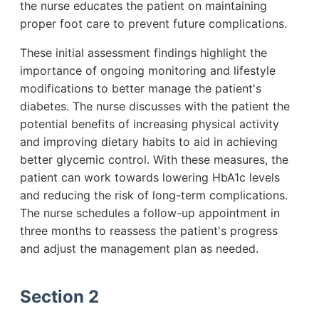
the nurse educates the patient on maintaining
proper foot care to prevent future complications.
These initial assessment findings highlight the
importance of ongoing monitoring and lifestyle
modifications to better manage the patient's
diabetes. The nurse discusses with the patient the
potential benefits of increasing physical activity
and improving dietary habits to aid in achieving
better glycemic control. With these measures, the
patient can work towards lowering HbA1c levels
and reducing the risk of long-term complications.
The nurse schedules a follow-up appointment in
three months to reassess the patient's progress
and adjust the management plan as needed.
Section 2