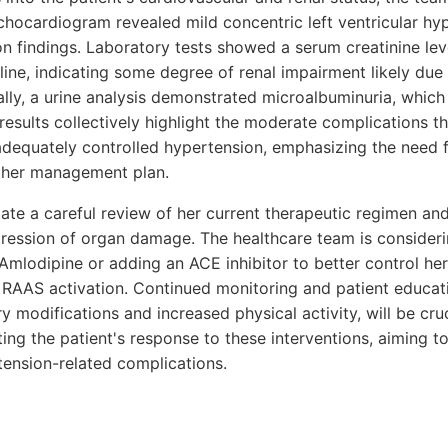
echocardiogram revealed mild concentric left ventricular hy
n findings. Laboratory tests showed a serum creatinine leve
line, indicating some degree of renal impairment likely due
lly, a urine analysis demonstrated microalbuminuria, which 
sults collectively highlight the moderate complications th
adequately controlled hypertension, emphasizing the need f
ng her management plan.
ate a careful review of her current therapeutic regimen and
gression of organ damage. The healthcare team is consider
 Amlodipine or adding an ACE inhibitor to better control he
 RAAS activation. Continued monitoring and patient educati
y modifications and increased physical activity, will be cruc
ng the patient's response to these interventions, aiming to
tension-related complications.