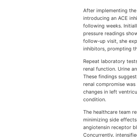
After implementing the
introducing an ACE inhi
following weeks. Initi
pressure readings sho
follow-up visit, she e
inhibitors, prompting t
Repeat laboratory tests
renal function. Urine a
These findings suggest
renal compromise was p
changes in left ventri
condition.
The healthcare team re
minimizing side effects
angiotensin receptor b
Concurrently, intensifi