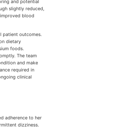
oring and potential
ugh slightly reduced,
e improved blood
l patient outcomes.
on dietary
sium foods.
omptly. The team
condition and make
ance required in
ngoing clinical
ed adherence to her
mittent dizziness.