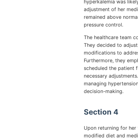
hyperkalemia was likely
adjustment of her medic
remained above normal,
pressure control.
The healthcare team co
They decided to adjust
modifications to addre
Furthermore, they emp
scheduled the patient 
necessary adjustments.
managing hypertension 
decision-making.
Section 4
Upon returning for her
modified diet and medi