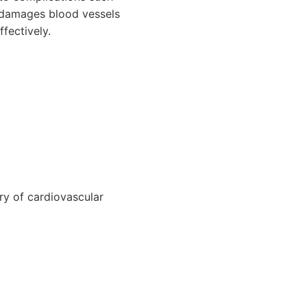
e damages blood vessels
fectively.
ry of cardiovascular