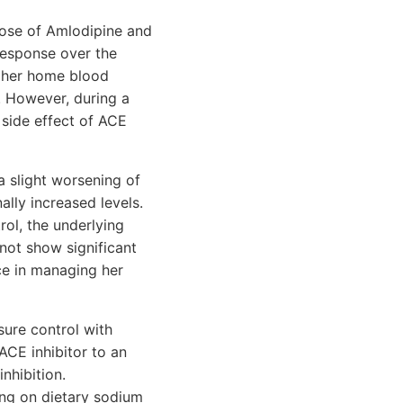
dose of Amlodipine and
 response over the
d her home blood
 However, during a
 side effect of ACE
a slight worsening of
ally increased levels.
ol, the underlying
not show significant
ce in managing her
sure control with
ACE inhibitor to an
nhibition.
sing on dietary sodium