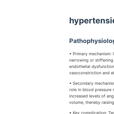
hypertensi
Pathophysiolo
• Primary mechanism: I
narrowing or stiffening
endothelial dysfunction
vasoconstriction and e
• Secondary mechanism:
role in blood pressure 
increased levels of ang
volume, thereby raisin
• Key complication: Ta