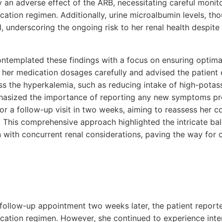
 an adverse effect of the ARB, necessitating careful monit
ation regimen. Additionally, urine microalbumin levels, tho
 underscoring the ongoing risk to her renal health despit
ntemplated these findings with a focus on ensuring optima
 her medication dosages carefully and advised the patient 
ss the hyperkalemia, such as reducing intake of high-potas
hasized the importance of reporting any new symptoms pr
for a follow-up visit in two weeks, aiming to reassess her 
 This comprehensive approach highlighted the intricate bal
with concurrent renal considerations, paving the way for o
 follow-up appointment two weeks later, the patient report
cation regimen. However, she continued to experience inter