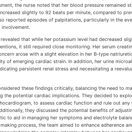
essment, the nurse noted that her blood pressure remained 
increased slightly to 92 beats per minute, compared to pre
so reported episodes of palpitations, particularly in the ev
c involvement.
 revealed that while her potassium level had decreased slig
ventions, it still required close monitoring. Her serum creat
ncern arose with a slight elevation in her B-type natriureti
ity of emerging cardiac strain. In addition, her urine micr
ndicating persistent renal stress and necessitating a reevalu
sidered these findings critically, balancing the need to m
g the potential cardiac implications. They decided to explo
echocardiogram, to assess cardiac function and rule out an
Additionally, they discussed the potential benefits of adjus
etic to aid in managing her symptoms and electrolyte balanc
on-making process, the team aimed to enhance adherence an