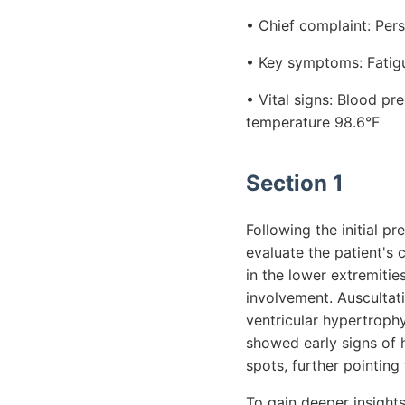
• Chief complaint: Per
• Key symptoms: Fatigu
• Vital signs: Blood p
temperature 98.6°F
Section 1
Following the initial 
evaluate the patient's 
in the lower extremitie
involvement. Auscultati
ventricular hypertroph
showed early signs of 
spots, further pointin
To gain deeper insights