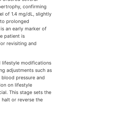
pertrophy, confirming
l of 1.4 mg/dL, slightly
 to prolonged
is an early marker of
e patient is
or revisiting and
 lifestyle modifications
ing adjustments such as
r blood pressure and
on on lifestyle
ial. This stage sets the
 halt or reverse the