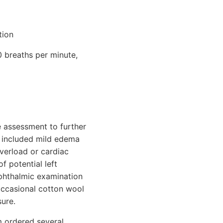
tion
0 breaths per minute,
e assessment to further
gs included mild edema
overload or cardiac
f potential left
ophthalmic examination
occasional cotton wool
ure.
am ordered several