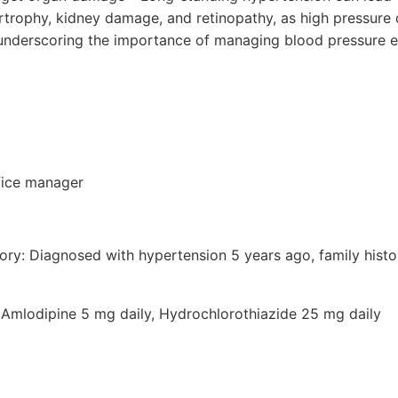
pertrophy, kidney damage, and retinopathy, as high pressur
underscoring the importance of managing blood pressure ef
fice manager
tory: Diagnosed with hypertension 5 years ago, family histo
 Amlodipine 5 mg daily, Hydrochlorothiazide 25 mg daily