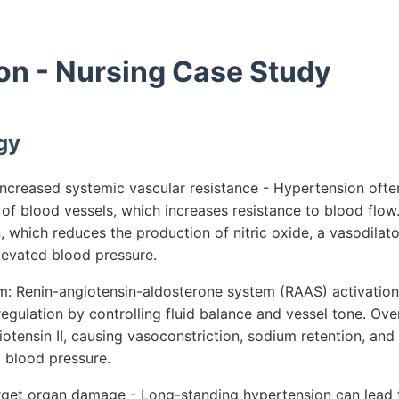
on - Nursing Case Study
gy
ncreased systemic vascular resistance - Hypertension often
 of blood vessels, which increases resistance to blood flow.
, which reduces the production of nitric oxide, a vasodilato
levated blood pressure.
 Renin-angiotensin-aldosterone system (RAAS) activation 
regulation by controlling fluid balance and vessel tone. Ove
iotensin II, causing vasoconstriction, sodium retention, an
g blood pressure.
rget organ damage - Long-standing hypertension can lead 