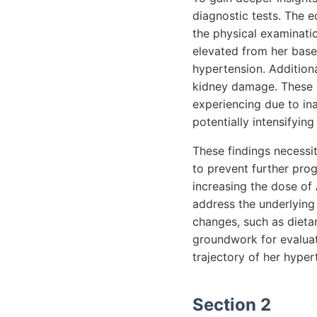
diagnostic tests. The 
the physical examinatio
elevated from her base
hypertension. Additiona
kidney damage. These re
experiencing due to in
potentially intensifyi
These findings necessit
to prevent further pro
increasing the dose of
address the underlying
changes, such as dietar
groundwork for evaluati
trajectory of her hyper
Section 2