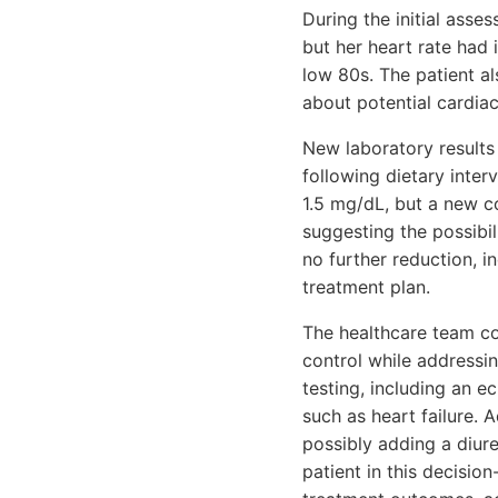
During the initial ass
but her heart rate had 
low 80s. The patient al
about potential cardia
New laboratory results
following dietary inter
1.5 mg/dL, but a new co
suggesting the possibil
no further reduction, i
treatment plan.
The healthcare team con
control while addressin
testing, including an 
such as heart failure. 
possibly adding a diur
patient in this decisi