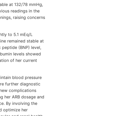
stable at 132/78 mmHg,
vious readings in the
enings, raising concerns
htly to 5.1 mEq/L
inine remained stable at
c peptide (BNP) level,
oalbumin levels showed
ation of her current
aintain blood pressure
re further diagnostic
y new complications
ting her ARB dosage and
e. By involving the
d optimize her