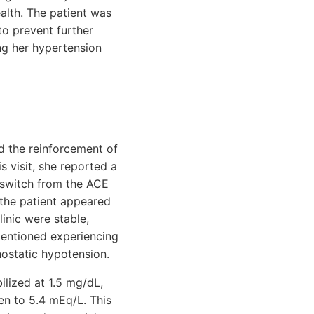
alth. The patient was
to prevent further
ng her hypertension
d the reinforcement of
s visit, she reported a
o switch from the ACE
 the patient appeared
linic were stable,
mentioned experiencing
hostatic hypotension.
ilized at 1.5 mg/dL,
sen to 5.4 mEq/L. This