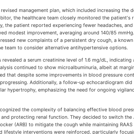
 revised management plan, which included increasing the 
bitor, the healthcare team closely monitored the patient's
ally, the patient reported experiencing fewer headaches, an
wed modest improvement, averaging around 140/85 mmHg.
xpressed new complaints of a persistent dry cough, a known
he team to consider alternative antihypertensive options.
 revealed a serum creatinine level of 1.6 mg/dL, indicating 
nalysis continued to show microalbuminuria, albeit at margin
ed that despite some improvements in blood pressure contr
rogressing. Additionally, a follow-up echocardiogram did 
cular hypertrophy, emphasizing the need for ongoing vigilan
cognized the complexity of balancing effective blood pres
 and protecting renal function. They decided to switch the 
locker (ARB) to mitigate the cough while maintaining RAAS i
ed lifestyle interventions were reinforced, particularly focu