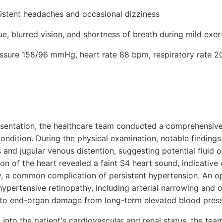
sistent headaches and occasional dizziness
e, blurred vision, and shortness of breath during mild exer
ressure 158/96 mmHg, heart rate 88 bpm, respiratory rate 2
presentation, the healthcare team conducted a comprehensiv
condition. During the physical examination, notable findin
s and jugular venous distention, suggesting potential fluid 
on of the heart revealed a faint S4 heart sound, indicative o
y, a common complication of persistent hypertension. An 
hypertensive retinopathy, including arterial narrowing and 
g to end-organ damage from long-term elevated blood press
 into the patient's cardiovascular and renal status, the te