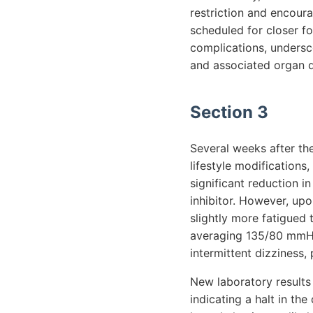
restriction and encour
scheduled for closer fo
complications, undersc
and associated organ 
Section 3
Several weeks after th
lifestyle modifications,
significant reduction i
inhibitor. However, up
slightly more fatigued 
averaging 135/80 mmHg,
intermittent dizziness,
New laboratory results 
indicating a halt in the