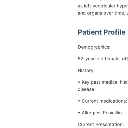
as left ventricular hy
and organs over time, 
Patient Profile
Demographics:
52-year-old female, of
History:
• Key past medical his
disease
• Current medications:
• Allergies: Penicillin
Current Presentation: