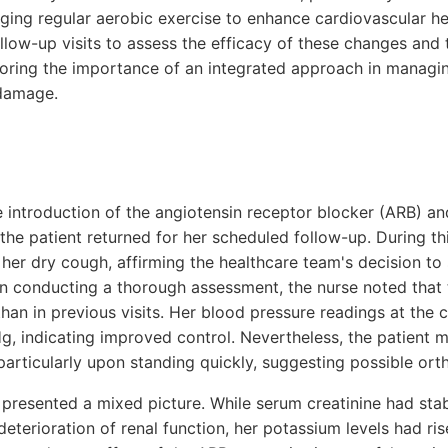
aging regular aerobic exercise to enhance cardiovascular he
llow-up visits to assess the efficacy of these changes and 
oring the importance of an integrated approach in managi
damage.
e introduction of the angiotensin receptor blocker (ARB) an
 the patient returned for her scheduled follow-up. During thi
n her dry cough, affirming the healthcare team's decision t
on conducting a thorough assessment, the nurse noted that
than in previous visits. Her blood pressure readings at the c
 indicating improved control. Nevertheless, the patient 
 particularly upon standing quickly, suggesting possible ort
presented a mixed picture. While serum creatinine had stab
 deterioration of renal function, her potassium levels had ri