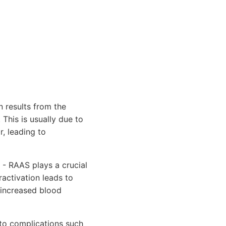
 results from the
 This is usually due to
r, leading to
- RAAS plays a crucial
ractivation leads to
d increased blood
to complications such