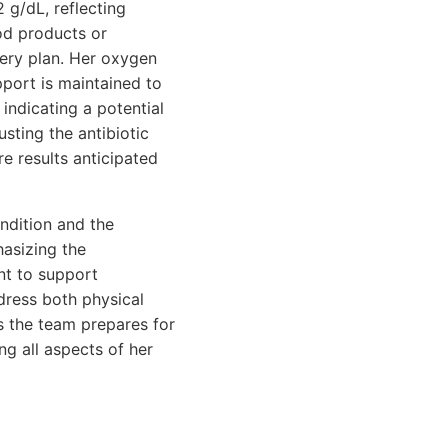
 g/dL, reflecting
od products or
very plan. Her oxygen
pport is maintained to
indicating a potential
usting the antibiotic
e results anticipated
ndition and the
hasizing the
nt to support
ddress both physical
s the team prepares for
ng all aspects of her