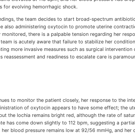
s for evolving hemorrhagic shock.
findings, the team decides to start broad-spectrum antibioti
ile also administering oxytocin to promote uterine contracti
ely monitored, there is a palpable tension regarding her resp
 team is acutely aware that failure to stabilize her conditio
ating more invasive measures such as surgical intervention 
s reassessment and readiness to escalate care is paramount
ues to monitor the patient closely, her response to the int
nistration of oxytocin appears to have some effect; the ute
but the lochia remains bright red, although the rate of sat
ate has come down slightly to 112 bpm, suggesting a partial
, her blood pressure remains low at 92/56 mmHg, and her o