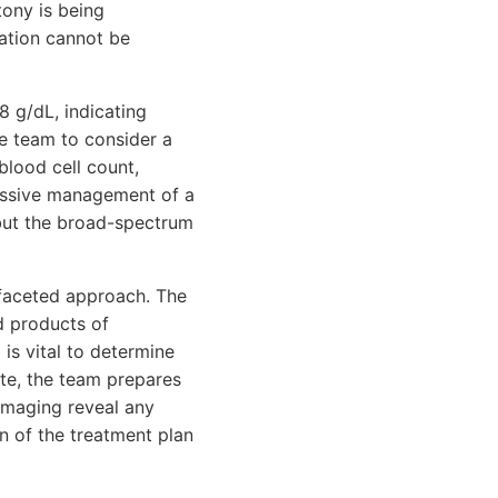
tony is being
ration cannot be
8 g/dL, indicating
he team to consider a
blood cell count,
ressive management of a
 but the broad-spectrum
tifaceted approach. The
d products of
is vital to determine
ate, the team prepares
 imaging reveal any
n of the treatment plan