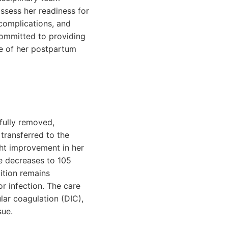
ssess her readiness for
 complications, and
committed to providing
se of her postpartum
fully removed,
transferred to the
ght improvement in her
e decreases to 105
ition remains
or infection. The care
lar coagulation (DIC),
sue.