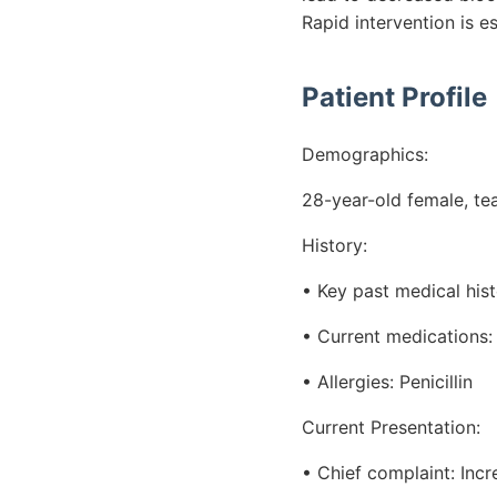
Rapid intervention is e
Patient Profile
Demographics:
28-year-old female, te
History:
• Key past medical his
• Current medications: 
• Allergies: Penicillin
Current Presentation:
• Chief complaint: Inc