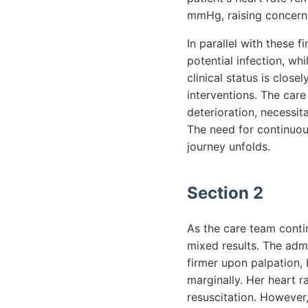
mmHg, raising concern
In parallel with these 
potential infection, wh
clinical status is clos
interventions. The care
deterioration, necessit
The need for continuou
journey unfolds.
Section 2
As the care team contin
mixed results. The admi
firmer upon palpation, 
marginally. Her heart r
resuscitation. However