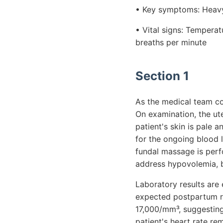
• Key symptoms: Heavy 
• Vital signs: Tempera
breaths per minute
Section 1
As the medical team con
On examination, the ut
patient's skin is pale
for the ongoing blood l
fundal massage is perfo
address hypovolemia, b
Laboratory results are 
expected postpartum ran
17,000/mm³, suggesting 
patient's heart rate r