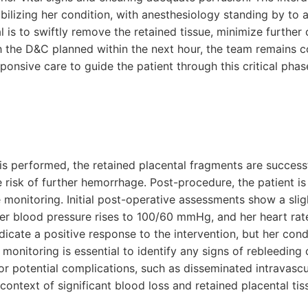
ilizing her condition, with anesthesiology standing by to a
 is to swiftly remove the retained tissue, minimize further
 the D&C planned within the next hour, the team remains 
onsive care to guide the patient through this critical pha
s performed, the retained placental fragments are success
risk of further hemorrhage. Post-procedure, the patient is 
e monitoring. Initial post-operative assessments show a sli
r blood pressure rises to 100/60 mmHg, and her heart rat
icate a positive response to the intervention, but her cond
monitoring is essential to identify any signs of rebleeding 
or potential complications, such as disseminated intravascu
context of significant blood loss and retained placental tis