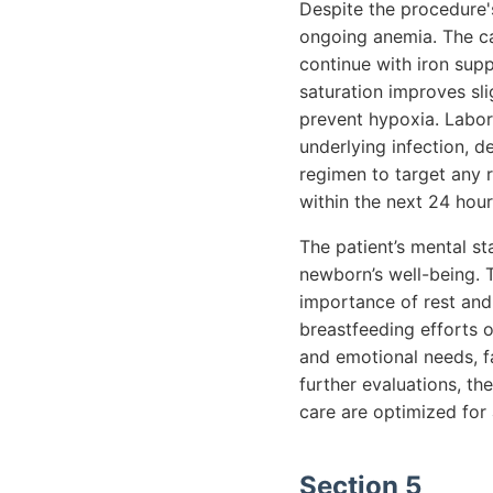
Despite the procedure's
ongoing anemia. The ca
continue with iron sup
saturation improves sl
prevent hypoxia. Labora
underlying infection, d
regimen to target any r
within the next 24 hour
The patient’s mental s
newborn’s well-being. 
importance of rest and
breastfeeding efforts o
and emotional needs, f
further evaluations, th
care are optimized for 
Section 5