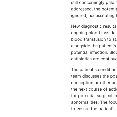
still concerningly pale
addressed, the potenti
ignored, necessitating f
New diagnostic results 
ongoing blood loss des
blood transfusion to st
alongside the patient'
potential infection. B
antibiotics are contin
The patient's condition
team discusses the poss
conception or other an
the next course of acti
for potential surgical 
abnormalities. The foc
to ensure the patient's