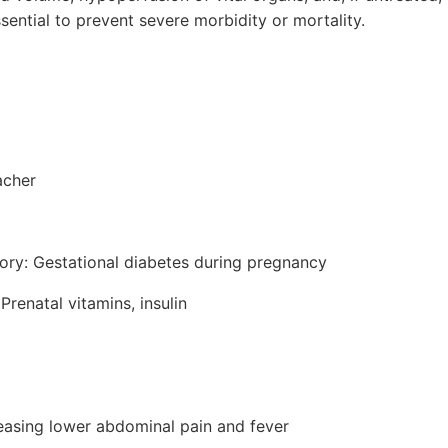
ssential to prevent severe morbidity or mortality.
acher
tory: Gestational diabetes during pregnancy
Prenatal vitamins, insulin
reasing lower abdominal pain and fever