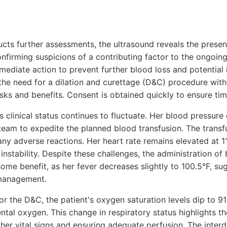
cts further assessments, the ultrasound reveals the presen
onfirming suspicions of a contributing factor to the ongoin
mediate action to prevent further blood loss and potential 
the need for a dilation and curettage (D&C) procedure with
risks and benefits. Consent is obtained quickly to ensure tim
s clinical status continues to fluctuate. Her blood pressure
am to expedite the planned blood transfusion. The transfus
any adverse reactions. Her heart rate remains elevated at 1
stability. Despite these challenges, the administration o
ome benefit, as her fever decreases slightly to 100.5°F, sug
 management.
r the D&C, the patient's oxygen saturation levels dip to 9
ntal oxygen. This change in respiratory status highlights t
 her vital signs and ensuring adequate perfusion. The interd