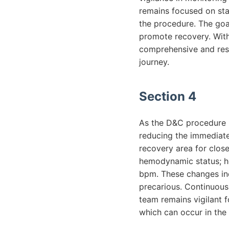
remains focused on stab
the procedure. The goal
promote recovery. With
comprehensive and resp
journey.
Section 4
As the D&C procedure i
reducing the immediate 
recovery area for clos
hemodynamic status; he
bpm. These changes ind
precarious. Continuous 
team remains vigilant f
which can occur in the 