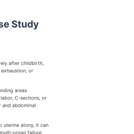
se Study
ly after childbirth,
 exhaustion, or
unding areas
labor, C-sections, or
er and abdominal
 uterine atony, it can
multi-organ failure.