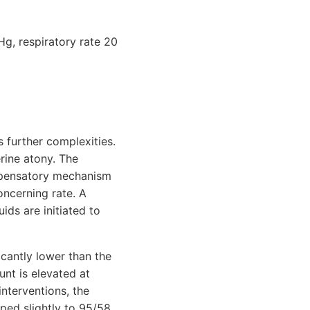
Hg, respiratory rate 20
s further complexities.
rine atony. The
ompensatory mechanism
oncerning rate. A
ids are initiated to
icantly lower than the
unt is elevated at
nterventions, the
ped slightly to 95/58