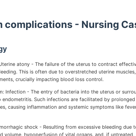
 complications - Nursing Ca
gy
erine atony - The failure of the uterus to contract effective
eeding. This is often due to overstretched uterine muscles,
ments, crucially impacting blood loss control.
 Infection - The entry of bacteria into the uterus or surro
endometritis. Such infections are facilitated by prolonged 
sues, causing inflammation and systemic symptoms like fev
morrhagic shock - Resulting from excessive bleeding due to
 volume, hypoperfusion of vital organs, and, if untreated, 