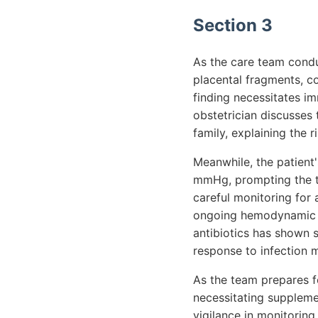
Section 3
As the care team condu
placental fragments, c
finding necessitates im
obstetrician discusses 
family, explaining the 
Meanwhile, the patient'
mmHg, prompting the te
careful monitoring for 
ongoing hemodynamic in
antibiotics has shown s
response to infection
As the team prepares fo
necessitating suppleme
vigilance in monitoring