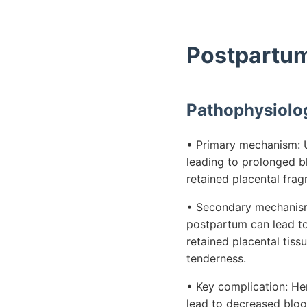
Postpartum
Pathophysiolo
• Primary mechanism: Ut
leading to prolonged bl
retained placental frag
• Secondary mechanism:
postpartum can lead to 
retained placental tis
tenderness.
• Key complication: He
lead to decreased blood