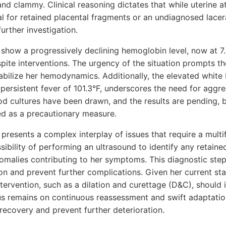
 and clammy. Clinical reasoning dictates that while uterine a
al for retained placental fragments or an undiagnosed lace
urther investigation.
show a progressively declining hemoglobin level, now at 7.
pite interventions. The urgency of the situation prompts t
abilize her hemodynamics. Additionally, the elevated white 
s persistent fever of 101.3°F, underscores the need for agg
lood cultures have been drawn, and the results are pending,
ued as a precautionary measure.
 presents a complex interplay of issues that require a mul
ibility of performing an ultrasound to identify any retaine
omalies contributing to her symptoms. This diagnostic step 
on and prevent further complications. Given her current st
intervention, such as a dilation and curettage (D&C), should
us remains on continuous reassessment and swift adaptatio
 recovery and prevent further deterioration.