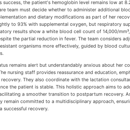
 success, the patient's hemoglobin level remains low at 8.2
re team must decide whether to administer additional blo
plementation and dietary modifications as part of her reco
ightly to 93% with supplemental oxygen, but respiratory su
tory results show a white blood cell count of 14,000/mm³, 
espite the partial reduction in fever. The team considers adj
esistant organisms more effectively, guided by blood cultur
s.
tatus remains alert but understandably anxious about her co
The nursing staff provides reassurance and education, emp
 recovery. They also coordinate with the lactation consulta
nce the patient is stable. This holistic approach aims to a
acilitating a smoother transition to postpartum recovery. A
ey remain committed to a multidisciplinary approach, ensuri
a successful recovery.