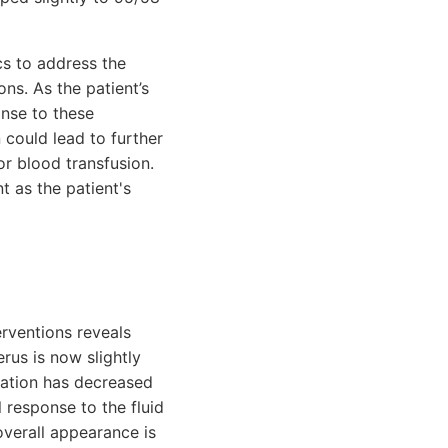
cs to address the
ons. As the patient’s
onse to these
n could lead to further
or blood transfusion.
 as the patient's
erventions reveals
rus is now slightly
uration has decreased
 response to the fluid
verall appearance is