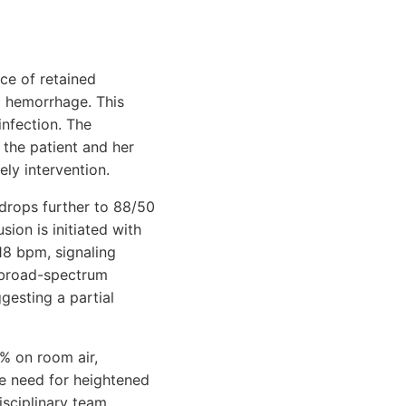
ce of retained
g hemorrhage. This
infection. The
 the patient and her
ely intervention.
 drops further to 88/50
ion is initiated with
18 bpm, signaling
f broad-spectrum
gesting a partial
1% on room air,
he need for heightened
isciplinary team