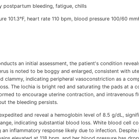
postpartum bleeding, fatigue, chills
ture 101.3°F, heart rate 110 bpm, blood pressure 100/60 mm
ducts an initial assessment, the patient's condition reveal
erus is noted to be boggy and enlarged, consistent with ute
 and clammy, indicating peripheral vasoconstriction as a c
oss. The lochia is bright red and saturating the pads at a c
rmed to encourage uterine contraction, and intravenous flu
ut the bleeding persists.
expedited and reveal a hemoglobin level of 8.5 g/dL, signif
ge, indicating substantial blood loss. White blood cell co
an inflammatory response likely due to infection. Despite i
emains elevated at 118 bpm, and her blood pressure has drop