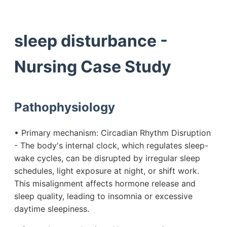
sleep disturbance -
Nursing Case Study
Pathophysiology
• Primary mechanism: Circadian Rhythm Disruption
- The body's internal clock, which regulates sleep-
wake cycles, can be disrupted by irregular sleep
schedules, light exposure at night, or shift work.
This misalignment affects hormone release and
sleep quality, leading to insomnia or excessive
daytime sleepiness.