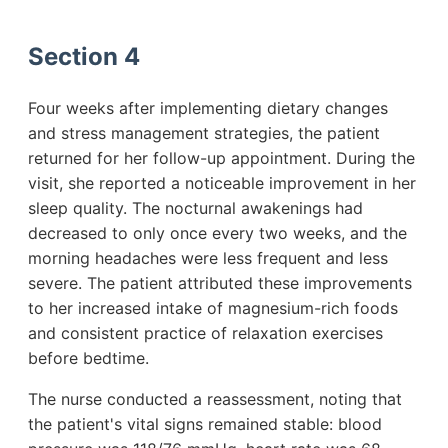
Section 4
Four weeks after implementing dietary changes
and stress management strategies, the patient
returned for her follow-up appointment. During the
visit, she reported a noticeable improvement in her
sleep quality. The nocturnal awakenings had
decreased to only once every two weeks, and the
morning headaches were less frequent and less
severe. The patient attributed these improvements
to her increased intake of magnesium-rich foods
and consistent practice of relaxation exercises
before bedtime.
The nurse conducted a reassessment, noting that
the patient's vital signs remained stable: blood