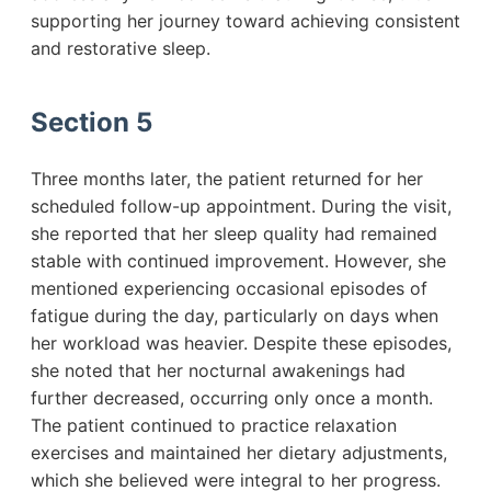
supporting her journey toward achieving consistent
and restorative sleep.
Section 5
Three months later, the patient returned for her
scheduled follow-up appointment. During the visit,
she reported that her sleep quality had remained
stable with continued improvement. However, she
mentioned experiencing occasional episodes of
fatigue during the day, particularly on days when
her workload was heavier. Despite these episodes,
she noted that her nocturnal awakenings had
further decreased, occurring only once a month.
The patient continued to practice relaxation
exercises and maintained her dietary adjustments,
which she believed were integral to her progress.