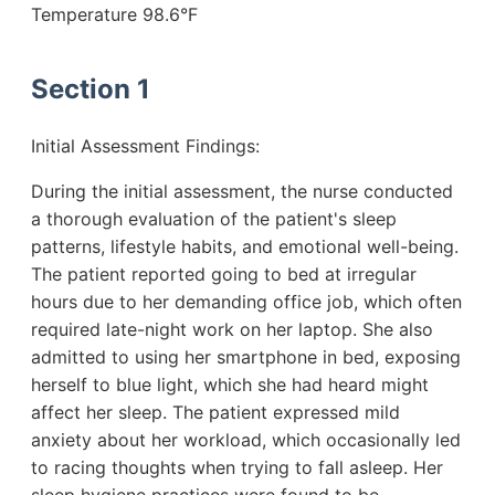
Temperature 98.6°F
Section 1
Initial Assessment Findings:
During the initial assessment, the nurse conducted
a thorough evaluation of the patient's sleep
patterns, lifestyle habits, and emotional well-being.
The patient reported going to bed at irregular
hours due to her demanding office job, which often
required late-night work on her laptop. She also
admitted to using her smartphone in bed, exposing
herself to blue light, which she had heard might
affect her sleep. The patient expressed mild
anxiety about her workload, which occasionally led
to racing thoughts when trying to fall asleep. Her