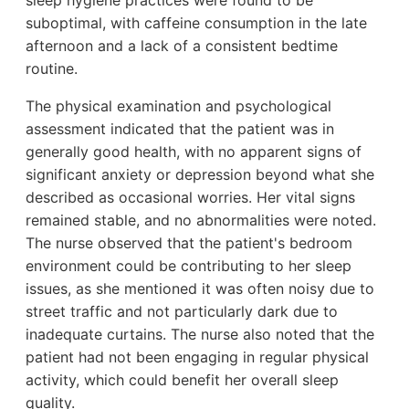
sleep hygiene practices were found to be
suboptimal, with caffeine consumption in the late
afternoon and a lack of a consistent bedtime
routine.
The physical examination and psychological
assessment indicated that the patient was in
generally good health, with no apparent signs of
significant anxiety or depression beyond what she
described as occasional worries. Her vital signs
remained stable, and no abnormalities were noted.
The nurse observed that the patient's bedroom
environment could be contributing to her sleep
issues, as she mentioned it was often noisy due to
street traffic and not particularly dark due to
inadequate curtains. The nurse also noted that the
patient had not been engaging in regular physical
activity, which could benefit her overall sleep
quality.