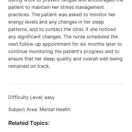
patient to maintain her stress management
practices. The patient was asked to monitor her
energy levels and any changes in her sleep
patterns, and to contact the clinic if she noticed
any significant changes. The nurse scheduled the
next follow-up appointment for six months later to
continue monitoring the patient's progress and to
ensure that her sleep quality and overall well-being
remained on track.
Difficulty Level: easy
Subject Area: Mental Health
Related Topics: