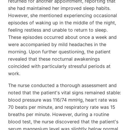
returned for another appointment, reporting that
she had maintained her improved sleep habits.
However, she mentioned experiencing occasional
episodes of waking up in the middle of the night,
feeling restless and unable to return to sleep.
These episodes occurred about once a week and
were accompanied by mild headaches in the
morning. Upon further questioning, the patient
revealed that these nocturnal awakenings
coincided with particularly stressful periods at
work.
The nurse conducted a thorough assessment and
noted that the patient's vital signs remained stable:
blood pressure was 116/74 mmHg, heart rate was
70 beats per minute, and respiratory rate was 15
breaths per minute. However, during a routine
blood test, the nurse discovered that the patient's
serum magnesium level was slightly below normal