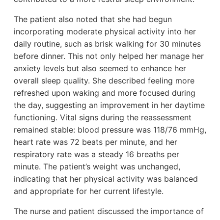
The patient also noted that she had begun
incorporating moderate physical activity into her
daily routine, such as brisk walking for 30 minutes
before dinner. This not only helped her manage her
anxiety levels but also seemed to enhance her
overall sleep quality. She described feeling more
refreshed upon waking and more focused during
the day, suggesting an improvement in her daytime
functioning. Vital signs during the reassessment
remained stable: blood pressure was 118/76 mmHg,
heart rate was 72 beats per minute, and her
respiratory rate was a steady 16 breaths per
minute. The patient’s weight was unchanged,
indicating that her physical activity was balanced
and appropriate for her current lifestyle.
The nurse and patient discussed the importance of