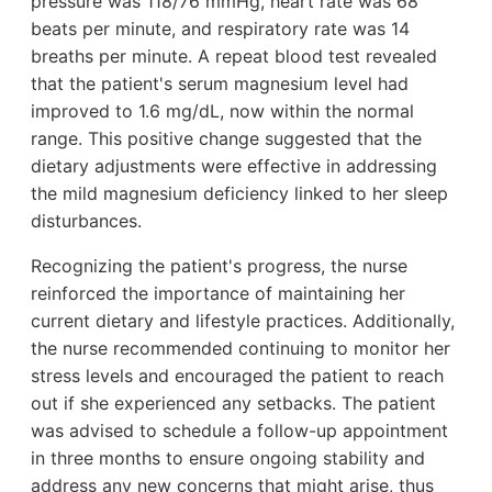
pressure was 118/76 mmHg, heart rate was 68
beats per minute, and respiratory rate was 14
breaths per minute. A repeat blood test revealed
that the patient's serum magnesium level had
improved to 1.6 mg/dL, now within the normal
range. This positive change suggested that the
dietary adjustments were effective in addressing
the mild magnesium deficiency linked to her sleep
disturbances.
Recognizing the patient's progress, the nurse
reinforced the importance of maintaining her
current dietary and lifestyle practices. Additionally,
the nurse recommended continuing to monitor her
stress levels and encouraged the patient to reach
out if she experienced any setbacks. The patient
was advised to schedule a follow-up appointment
in three months to ensure ongoing stability and
address any new concerns that might arise, thus