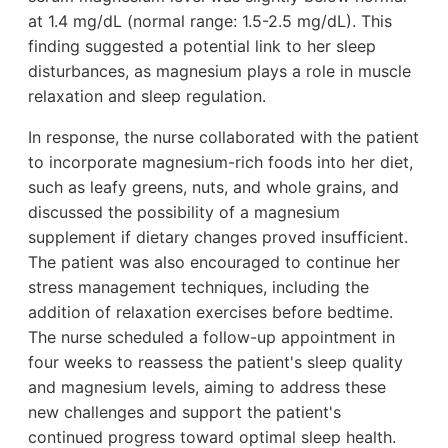
at 1.4 mg/dL (normal range: 1.5-2.5 mg/dL). This
finding suggested a potential link to her sleep
disturbances, as magnesium plays a role in muscle
relaxation and sleep regulation.
In response, the nurse collaborated with the patient
to incorporate magnesium-rich foods into her diet,
such as leafy greens, nuts, and whole grains, and
discussed the possibility of a magnesium
supplement if dietary changes proved insufficient.
The patient was also encouraged to continue her
stress management techniques, including the
addition of relaxation exercises before bedtime.
The nurse scheduled a follow-up appointment in
four weeks to reassess the patient's sleep quality
and magnesium levels, aiming to address these
new challenges and support the patient's
continued progress toward optimal sleep health.