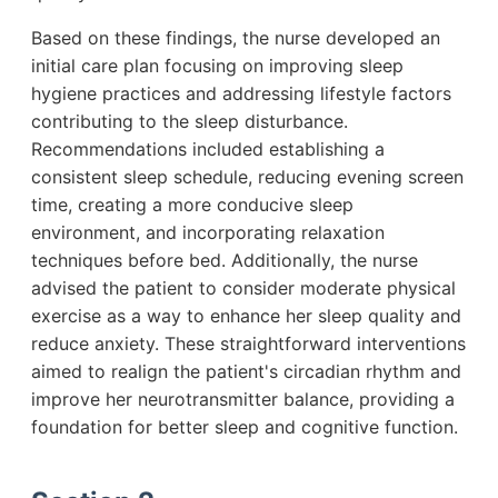
Based on these findings, the nurse developed an
initial care plan focusing on improving sleep
hygiene practices and addressing lifestyle factors
contributing to the sleep disturbance.
Recommendations included establishing a
consistent sleep schedule, reducing evening screen
time, creating a more conducive sleep
environment, and incorporating relaxation
techniques before bed. Additionally, the nurse
advised the patient to consider moderate physical
exercise as a way to enhance her sleep quality and
reduce anxiety. These straightforward interventions
aimed to realign the patient's circadian rhythm and
improve her neurotransmitter balance, providing a
foundation for better sleep and cognitive function.