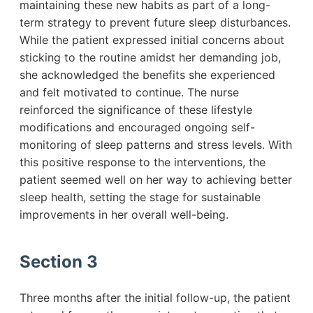
maintaining these new habits as part of a long-
term strategy to prevent future sleep disturbances.
While the patient expressed initial concerns about
sticking to the routine amidst her demanding job,
she acknowledged the benefits she experienced
and felt motivated to continue. The nurse
reinforced the significance of these lifestyle
modifications and encouraged ongoing self-
monitoring of sleep patterns and stress levels. With
this positive response to the interventions, the
patient seemed well on her way to achieving better
sleep health, setting the stage for sustainable
improvements in her overall well-being.
Section 3
Three months after the initial follow-up, the patient