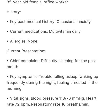
35-year-old female, office worker
History:
• Key past medical history: Occasional anxiety
• Current medications: Multivitamin daily
• Allergies: None
Current Presentation:
• Chief complaint: Difficulty sleeping for the past
month
• Key symptoms: Trouble falling asleep, waking up
frequently during the night, feeling unrested in the
morning
• Vital signs: Blood pressure 118/76 mmHg, Heart
rate 72 bpm, Respiratory rate 16 breaths/min,