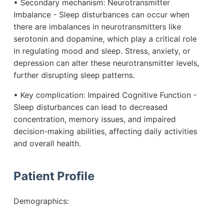
• Secondary mechanism: Neurotransmitter
Imbalance - Sleep disturbances can occur when
there are imbalances in neurotransmitters like
serotonin and dopamine, which play a critical role
in regulating mood and sleep. Stress, anxiety, or
depression can alter these neurotransmitter levels,
further disrupting sleep patterns.
• Key complication: Impaired Cognitive Function -
Sleep disturbances can lead to decreased
concentration, memory issues, and impaired
decision-making abilities, affecting daily activities
and overall health.
Patient Profile
Demographics: