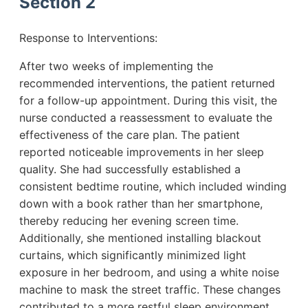
Section 2
Response to Interventions:
After two weeks of implementing the
recommended interventions, the patient returned
for a follow-up appointment. During this visit, the
nurse conducted a reassessment to evaluate the
effectiveness of the care plan. The patient
reported noticeable improvements in her sleep
quality. She had successfully established a
consistent bedtime routine, which included winding
down with a book rather than her smartphone,
thereby reducing her evening screen time.
Additionally, she mentioned installing blackout
curtains, which significantly minimized light
exposure in her bedroom, and using a white noise
machine to mask the street traffic. These changes
contributed to a more restful sleep environment.