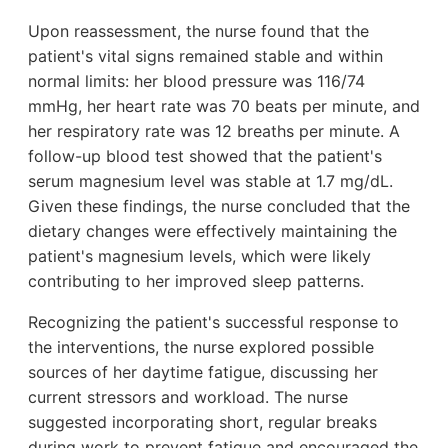
Upon reassessment, the nurse found that the
patient's vital signs remained stable and within
normal limits: her blood pressure was 116/74
mmHg, her heart rate was 70 beats per minute, and
her respiratory rate was 12 breaths per minute. A
follow-up blood test showed that the patient's
serum magnesium level was stable at 1.7 mg/dL.
Given these findings, the nurse concluded that the
dietary changes were effectively maintaining the
patient's magnesium levels, which were likely
contributing to her improved sleep patterns.
Recognizing the patient's successful response to
the interventions, the nurse explored possible
sources of her daytime fatigue, discussing her
current stressors and workload. The nurse
suggested incorporating short, regular breaks
during work to prevent fatigue and encouraged the