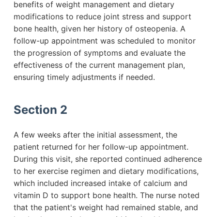
benefits of weight management and dietary
modifications to reduce joint stress and support
bone health, given her history of osteopenia. A
follow-up appointment was scheduled to monitor
the progression of symptoms and evaluate the
effectiveness of the current management plan,
ensuring timely adjustments if needed.
Section 2
A few weeks after the initial assessment, the
patient returned for her follow-up appointment.
During this visit, she reported continued adherence
to her exercise regimen and dietary modifications,
which included increased intake of calcium and
vitamin D to support bone health. The nurse noted
that the patient's weight had remained stable, and