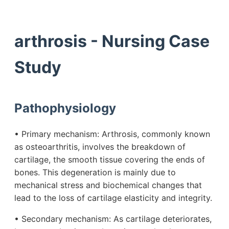
arthrosis - Nursing Case
Study
Pathophysiology
• Primary mechanism: Arthrosis, commonly known
as osteoarthritis, involves the breakdown of
cartilage, the smooth tissue covering the ends of
bones. This degeneration is mainly due to
mechanical stress and biochemical changes that
lead to the loss of cartilage elasticity and integrity.
• Secondary mechanism: As cartilage deteriorates,