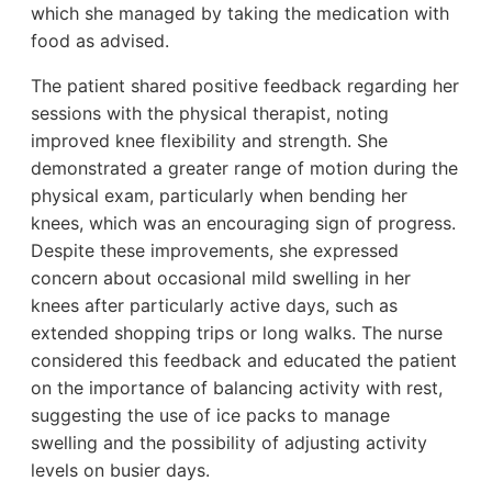
which she managed by taking the medication with
food as advised.
The patient shared positive feedback regarding her
sessions with the physical therapist, noting
improved knee flexibility and strength. She
demonstrated a greater range of motion during the
physical exam, particularly when bending her
knees, which was an encouraging sign of progress.
Despite these improvements, she expressed
concern about occasional mild swelling in her
knees after particularly active days, such as
extended shopping trips or long walks. The nurse
considered this feedback and educated the patient
on the importance of balancing activity with rest,
suggesting the use of ice packs to manage
swelling and the possibility of adjusting activity
levels on busier days.