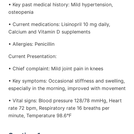
• Key past medical history: Mild hypertension,
osteopenia
• Current medications: Lisinopril 10 mg daily,
Calcium and Vitamin D supplements
• Allergies: Penicillin
Current Presentation:
• Chief complaint: Mild joint pain in knees
• Key symptoms: Occasional stiffness and swelling,
especially in the morning, improved with movement
• Vital signs: Blood pressure 128/78 mmHg, Heart
rate 72 bpm, Respiratory rate 16 breaths per
minute, Temperature 98.6°F