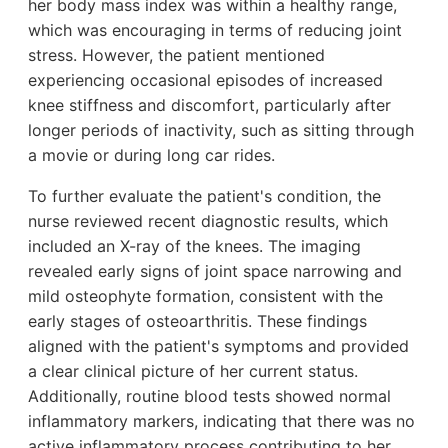
her body mass index was within a healthy range,
which was encouraging in terms of reducing joint
stress. However, the patient mentioned
experiencing occasional episodes of increased
knee stiffness and discomfort, particularly after
longer periods of inactivity, such as sitting through
a movie or during long car rides.
To further evaluate the patient's condition, the
nurse reviewed recent diagnostic results, which
included an X-ray of the knees. The imaging
revealed early signs of joint space narrowing and
mild osteophyte formation, consistent with the
early stages of osteoarthritis. These findings
aligned with the patient's symptoms and provided
a clear clinical picture of her current status.
Additionally, routine blood tests showed normal
inflammatory markers, indicating that there was no
active inflammatory process contributing to her