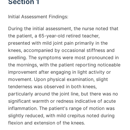
Section 1
Initial Assessment Findings:
During the initial assessment, the nurse noted that
the patient, a 65-year-old retired teacher,
presented with mild joint pain primarily in the
knees, accompanied by occasional stiffness and
swelling. The symptoms were most pronounced in
the mornings, with the patient reporting noticeable
improvement after engaging in light activity or
movement. Upon physical examination, slight
tenderness was observed in both knees,
particularly around the joint line, but there was no
significant warmth or redness indicative of acute
inflammation. The patient's range of motion was
slightly reduced, with mild crepitus noted during
flexion and extension of the knees.