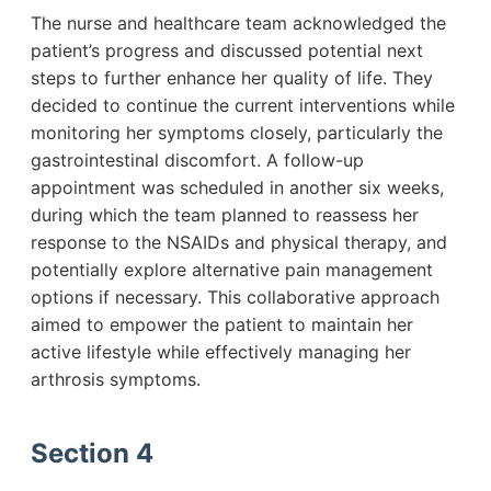
The nurse and healthcare team acknowledged the
patient’s progress and discussed potential next
steps to further enhance her quality of life. They
decided to continue the current interventions while
monitoring her symptoms closely, particularly the
gastrointestinal discomfort. A follow-up
appointment was scheduled in another six weeks,
during which the team planned to reassess her
response to the NSAIDs and physical therapy, and
potentially explore alternative pain management
options if necessary. This collaborative approach
aimed to empower the patient to maintain her
active lifestyle while effectively managing her
arthrosis symptoms.
Section 4