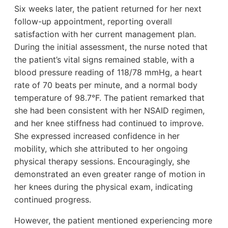
Six weeks later, the patient returned for her next
follow-up appointment, reporting overall
satisfaction with her current management plan.
During the initial assessment, the nurse noted that
the patient’s vital signs remained stable, with a
blood pressure reading of 118/78 mmHg, a heart
rate of 70 beats per minute, and a normal body
temperature of 98.7°F. The patient remarked that
she had been consistent with her NSAID regimen,
and her knee stiffness had continued to improve.
She expressed increased confidence in her
mobility, which she attributed to her ongoing
physical therapy sessions. Encouragingly, she
demonstrated an even greater range of motion in
her knees during the physical exam, indicating
continued progress.
However, the patient mentioned experiencing more