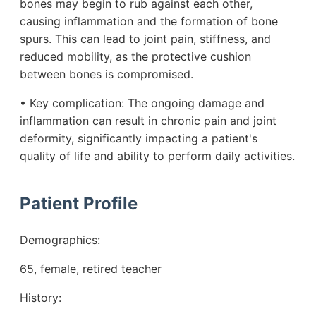
bones may begin to rub against each other,
causing inflammation and the formation of bone
spurs. This can lead to joint pain, stiffness, and
reduced mobility, as the protective cushion
between bones is compromised.
• Key complication: The ongoing damage and
inflammation can result in chronic pain and joint
deformity, significantly impacting a patient's
quality of life and ability to perform daily activities.
Patient Profile
Demographics:
65, female, retired teacher
History: