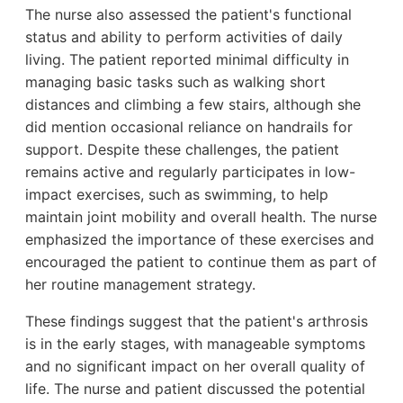
The nurse also assessed the patient's functional
status and ability to perform activities of daily
living. The patient reported minimal difficulty in
managing basic tasks such as walking short
distances and climbing a few stairs, although she
did mention occasional reliance on handrails for
support. Despite these challenges, the patient
remains active and regularly participates in low-
impact exercises, such as swimming, to help
maintain joint mobility and overall health. The nurse
emphasized the importance of these exercises and
encouraged the patient to continue them as part of
her routine management strategy.
These findings suggest that the patient's arthrosis
is in the early stages, with manageable symptoms
and no significant impact on her overall quality of
life. The nurse and patient discussed the potential