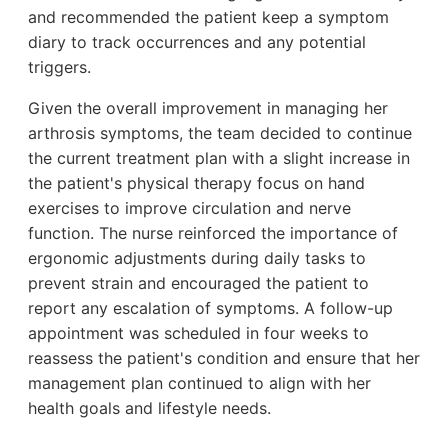
and recommended the patient keep a symptom
diary to track occurrences and any potential
triggers.
Given the overall improvement in managing her
arthrosis symptoms, the team decided to continue
the current treatment plan with a slight increase in
the patient's physical therapy focus on hand
exercises to improve circulation and nerve
function. The nurse reinforced the importance of
ergonomic adjustments during daily tasks to
prevent strain and encouraged the patient to
report any escalation of symptoms. A follow-up
appointment was scheduled in four weeks to
reassess the patient's condition and ensure that her
management plan continued to align with her
health goals and lifestyle needs.