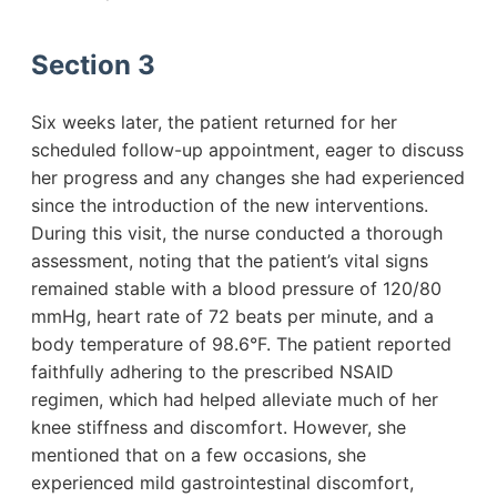
Section 3
Six weeks later, the patient returned for her
scheduled follow-up appointment, eager to discuss
her progress and any changes she had experienced
since the introduction of the new interventions.
During this visit, the nurse conducted a thorough
assessment, noting that the patient’s vital signs
remained stable with a blood pressure of 120/80
mmHg, heart rate of 72 beats per minute, and a
body temperature of 98.6°F. The patient reported
faithfully adhering to the prescribed NSAID
regimen, which had helped alleviate much of her
knee stiffness and discomfort. However, she
mentioned that on a few occasions, she
experienced mild gastrointestinal discomfort,