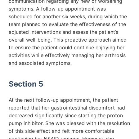
communication regarding any new or worsening
symptoms. A follow-up appointment was
scheduled for another six weeks, during which the
team planned to evaluate the effectiveness of the
adjusted interventions and assess the patient’s
overall well-being. This proactive approach aimed
to ensure the patient could continue enjoying her
activities while effectively managing her arthrosis
and associated symptoms.
Section 5
At the next follow-up appointment, the patient
reported that her gastrointestinal discomfort had
decreased significantly since starting the proton
pump inhibitor. She was pleased with the resolution
of this side effect and felt more comfortable
continuing her NSAID regimen. However, she