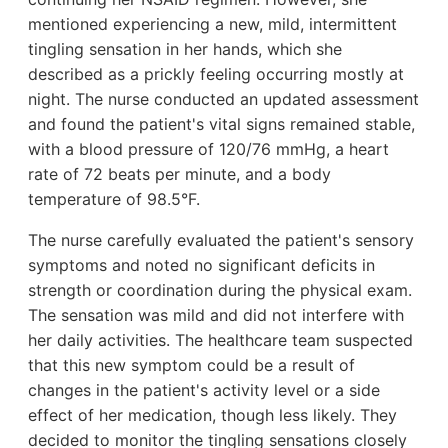
mentioned experiencing a new, mild, intermittent
tingling sensation in her hands, which she
described as a prickly feeling occurring mostly at
night. The nurse conducted an updated assessment
and found the patient's vital signs remained stable,
with a blood pressure of 120/76 mmHg, a heart
rate of 72 beats per minute, and a body
temperature of 98.5°F.
The nurse carefully evaluated the patient's sensory
symptoms and noted no significant deficits in
strength or coordination during the physical exam.
The sensation was mild and did not interfere with
her daily activities. The healthcare team suspected
that this new symptom could be a result of
changes in the patient's activity level or a side
effect of her medication, though less likely. They
decided to monitor the tingling sensations closely