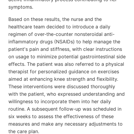
symptoms.
Based on these results, the nurse and the
healthcare team decided to introduce a daily
regimen of over-the-counter nonsteroidal anti-
inflammatory drugs (NSAIDs) to help manage the
patient's pain and stiffness, with clear instructions
on usage to minimize potential gastrointestinal side
effects. The patient was also referred to a physical
therapist for personalized guidance on exercises
aimed at enhancing knee strength and flexibility.
These interventions were discussed thoroughly
with the patient, who expressed understanding and
willingness to incorporate them into her daily
routine. A subsequent follow-up was scheduled in
six weeks to assess the effectiveness of these
measures and make any necessary adjustments to
the care plan.