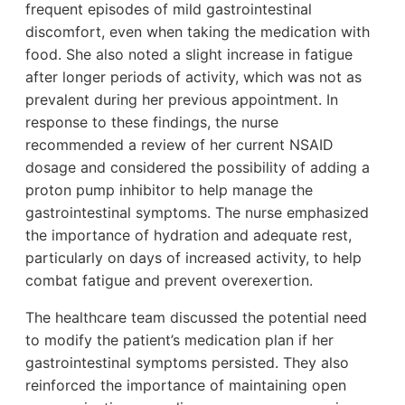
frequent episodes of mild gastrointestinal
discomfort, even when taking the medication with
food. She also noted a slight increase in fatigue
after longer periods of activity, which was not as
prevalent during her previous appointment. In
response to these findings, the nurse
recommended a review of her current NSAID
dosage and considered the possibility of adding a
proton pump inhibitor to help manage the
gastrointestinal symptoms. The nurse emphasized
the importance of hydration and adequate rest,
particularly on days of increased activity, to help
combat fatigue and prevent overexertion.
The healthcare team discussed the potential need
to modify the patient’s medication plan if her
gastrointestinal symptoms persisted. They also
reinforced the importance of maintaining open