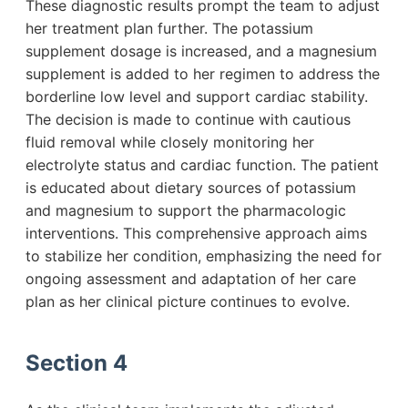
These diagnostic results prompt the team to adjust
her treatment plan further. The potassium
supplement dosage is increased, and a magnesium
supplement is added to her regimen to address the
borderline low level and support cardiac stability.
The decision is made to continue with cautious
fluid removal while closely monitoring her
electrolyte status and cardiac function. The patient
is educated about dietary sources of potassium
and magnesium to support the pharmacologic
interventions. This comprehensive approach aims
to stabilize her condition, emphasizing the need for
ongoing assessment and adaptation of her care
plan as her clinical picture continues to evolve.
Section 4