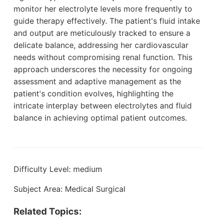
monitor her electrolyte levels more frequently to
guide therapy effectively. The patient's fluid intake
and output are meticulously tracked to ensure a
delicate balance, addressing her cardiovascular
needs without compromising renal function. This
approach underscores the necessity for ongoing
assessment and adaptive management as the
patient's condition evolves, highlighting the
intricate interplay between electrolytes and fluid
balance in achieving optimal patient outcomes.
Difficulty Level: medium
Subject Area: Medical Surgical
Related Topics: