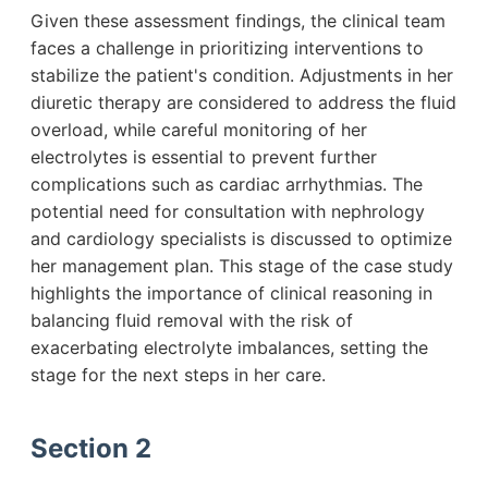
Given these assessment findings, the clinical team
faces a challenge in prioritizing interventions to
stabilize the patient's condition. Adjustments in her
diuretic therapy are considered to address the fluid
overload, while careful monitoring of her
electrolytes is essential to prevent further
complications such as cardiac arrhythmias. The
potential need for consultation with nephrology
and cardiology specialists is discussed to optimize
her management plan. This stage of the case study
highlights the importance of clinical reasoning in
balancing fluid removal with the risk of
exacerbating electrolyte imbalances, setting the
stage for the next steps in her care.
Section 2