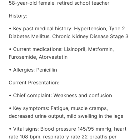
58-year-old female, retired school teacher
History:
• Key past medical history: Hypertension, Type 2
Diabetes Mellitus, Chronic Kidney Disease Stage 3
• Current medications: Lisinopril, Metformin,
Furosemide, Atorvastatin
• Allergies: Penicillin
Current Presentation:
• Chief complaint: Weakness and confusion
• Key symptoms: Fatigue, muscle cramps,
decreased urine output, mild swelling in the legs
• Vital signs: Blood pressure 145/95 mmHg, heart
rate 108 bpm, respiratory rate 22 breaths per