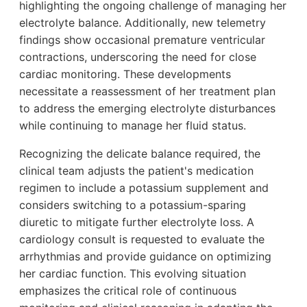
highlighting the ongoing challenge of managing her
electrolyte balance. Additionally, new telemetry
findings show occasional premature ventricular
contractions, underscoring the need for close
cardiac monitoring. These developments
necessitate a reassessment of her treatment plan
to address the emerging electrolyte disturbances
while continuing to manage her fluid status.
Recognizing the delicate balance required, the
clinical team adjusts the patient's medication
regimen to include a potassium supplement and
considers switching to a potassium-sparing
diuretic to mitigate further electrolyte loss. A
cardiology consult is requested to evaluate the
arrhythmias and provide guidance on optimizing
her cardiac function. This evolving situation
emphasizes the critical role of continuous