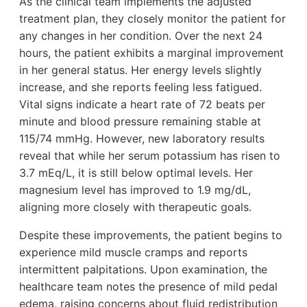
As the clinical team implements the adjusted
treatment plan, they closely monitor the patient for
any changes in her condition. Over the next 24
hours, the patient exhibits a marginal improvement
in her general status. Her energy levels slightly
increase, and she reports feeling less fatigued.
Vital signs indicate a heart rate of 72 beats per
minute and blood pressure remaining stable at
115/74 mmHg. However, new laboratory results
reveal that while her serum potassium has risen to
3.7 mEq/L, it is still below optimal levels. Her
magnesium level has improved to 1.9 mg/dL,
aligning more closely with therapeutic goals.
Despite these improvements, the patient begins to
experience mild muscle cramps and reports
intermittent palpitations. Upon examination, the
healthcare team notes the presence of mild pedal
edema, raising concerns about fluid redistribution