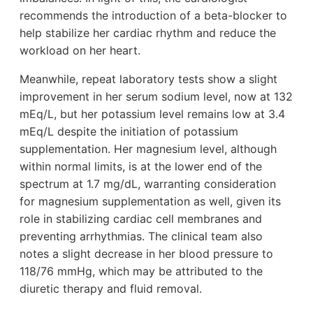
recommends the introduction of a beta-blocker to
help stabilize her cardiac rhythm and reduce the
workload on her heart.
Meanwhile, repeat laboratory tests show a slight
improvement in her serum sodium level, now at 132
mEq/L, but her potassium level remains low at 3.4
mEq/L despite the initiation of potassium
supplementation. Her magnesium level, although
within normal limits, is at the lower end of the
spectrum at 1.7 mg/dL, warranting consideration
for magnesium supplementation as well, given its
role in stabilizing cardiac cell membranes and
preventing arrhythmias. The clinical team also
notes a slight decrease in her blood pressure to
118/76 mmHg, which may be attributed to the
diuretic therapy and fluid removal.