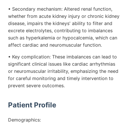
• Secondary mechanism: Altered renal function,
whether from acute kidney injury or chronic kidney
disease, impairs the kidneys' ability to filter and
excrete electrolytes, contributing to imbalances
such as hyperkalemia or hypocalcemia, which can
affect cardiac and neuromuscular function.
• Key complication: These imbalances can lead to
significant clinical issues like cardiac arrhythmias
or neuromuscular irritability, emphasizing the need
for careful monitoring and timely intervention to
prevent severe outcomes.
Patient Profile
Demographics: