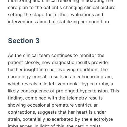
monitoring and clinical reasoning in adapting the
care plan to the patient's changing clinical picture,
setting the stage for further evaluations and
interventions aimed at stabilizing her condition.
Section 3
As the clinical team continues to monitor the
patient closely, new diagnostic results provide
further insight into her evolving condition. The
cardiology consult results in an echocardiogram,
which reveals mild left ventricular hypertrophy, a
likely consequence of prolonged hypertension. This
finding, combined with the telemetry results
showing occasional premature ventricular
contractions, suggests that her heart is under
strain, potentially exacerbated by the electrolyte
imbalances. In light of this, the cardiologist