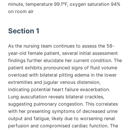
minute, temperature 99.1°F, oxygen saturation 94%
on room air
Section 1
As the nursing team continues to assess the 58-
year-old female patient, several initial assessment
findings further elucidate her current condition. The
patient exhibits pronounced signs of fluid volume
overload with bilateral pitting edema in the lower
extremities and jugular venous distension,
indicating potential heart failure exacerbation.
Lung auscultation reveals bilateral crackles,
suggesting pulmonary congestion. This correlates
with her presenting symptoms of decreased urine
output and fatigue, likely due to worsening renal
perfusion and compromised cardiac function. The