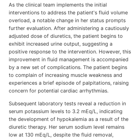
As the clinical team implements the initial
interventions to address the patient's fluid volume
overload, a notable change in her status prompts
further evaluation. After administering a cautiously
adjusted dose of diuretics, the patient begins to
exhibit increased urine output, suggesting a
positive response to the intervention. However, this
improvement in fluid management is accompanied
by a new set of complications. The patient begins
to complain of increasing muscle weakness and
experiences a brief episode of palpitations, raising
concern for potential cardiac arrhythmias.
Subsequent laboratory tests reveal a reduction in
serum potassium levels to 3.2 mEq/L, indicating
the development of hypokalemia as a result of the
diuretic therapy. Her serum sodium level remains
low at 130 mEq/L, despite the fluid removal,