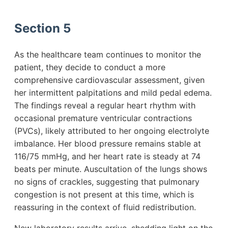
Section 5
As the healthcare team continues to monitor the
patient, they decide to conduct a more
comprehensive cardiovascular assessment, given
her intermittent palpitations and mild pedal edema.
The findings reveal a regular heart rhythm with
occasional premature ventricular contractions
(PVCs), likely attributed to her ongoing electrolyte
imbalance. Her blood pressure remains stable at
116/75 mmHg, and her heart rate is steady at 74
beats per minute. Auscultation of the lungs shows
no signs of crackles, suggesting that pulmonary
congestion is not present at this time, which is
reassuring in the context of fluid redistribution.
New laboratory results arrive, shedding light on the