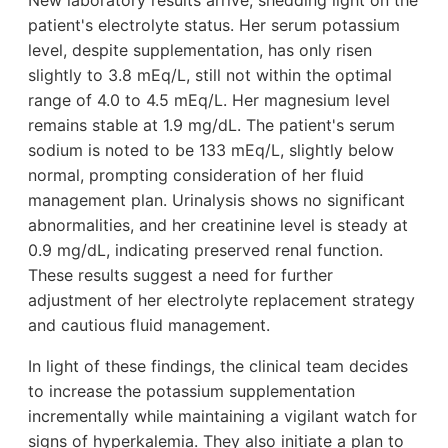
patient's electrolyte status. Her serum potassium
level, despite supplementation, has only risen
slightly to 3.8 mEq/L, still not within the optimal
range of 4.0 to 4.5 mEq/L. Her magnesium level
remains stable at 1.9 mg/dL. The patient's serum
sodium is noted to be 133 mEq/L, slightly below
normal, prompting consideration of her fluid
management plan. Urinalysis shows no significant
abnormalities, and her creatinine level is steady at
0.9 mg/dL, indicating preserved renal function.
These results suggest a need for further
adjustment of her electrolyte replacement strategy
and cautious fluid management.
In light of these findings, the clinical team decides
to increase the potassium supplementation
incrementally while maintaining a vigilant watch for
signs of hyperkalemia. They also initiate a plan to