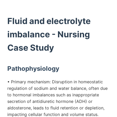
Fluid and electrolyte
imbalance - Nursing
Case Study
Pathophysiology
• Primary mechanism: Disruption in homeostatic
regulation of sodium and water balance, often due
to hormonal imbalances such as inappropriate
secretion of antidiuretic hormone (ADH) or
aldosterone, leads to fluid retention or depletion,
impacting cellular function and volume status.