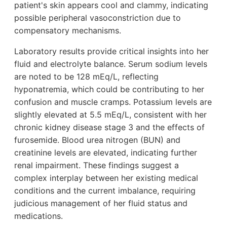
patient's skin appears cool and clammy, indicating
possible peripheral vasoconstriction due to
compensatory mechanisms.
Laboratory results provide critical insights into her
fluid and electrolyte balance. Serum sodium levels
are noted to be 128 mEq/L, reflecting
hyponatremia, which could be contributing to her
confusion and muscle cramps. Potassium levels are
slightly elevated at 5.5 mEq/L, consistent with her
chronic kidney disease stage 3 and the effects of
furosemide. Blood urea nitrogen (BUN) and
creatinine levels are elevated, indicating further
renal impairment. These findings suggest a
complex interplay between her existing medical
conditions and the current imbalance, requiring
judicious management of her fluid status and
medications.