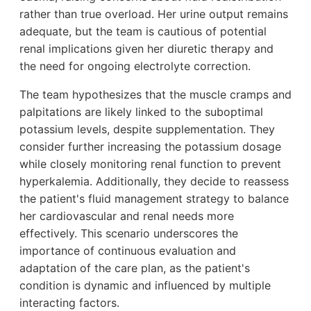
rather than true overload. Her urine output remains
adequate, but the team is cautious of potential
renal implications given her diuretic therapy and
the need for ongoing electrolyte correction.
The team hypothesizes that the muscle cramps and
palpitations are likely linked to the suboptimal
potassium levels, despite supplementation. They
consider further increasing the potassium dosage
while closely monitoring renal function to prevent
hyperkalemia. Additionally, they decide to reassess
the patient's fluid management strategy to balance
her cardiovascular and renal needs more
effectively. This scenario underscores the
importance of continuous evaluation and
adaptation of the care plan, as the patient's
condition is dynamic and influenced by multiple
interacting factors.