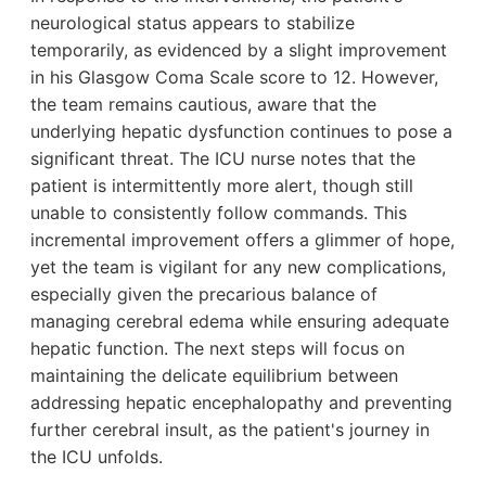
neurological status appears to stabilize
temporarily, as evidenced by a slight improvement
in his Glasgow Coma Scale score to 12. However,
the team remains cautious, aware that the
underlying hepatic dysfunction continues to pose a
significant threat. The ICU nurse notes that the
patient is intermittently more alert, though still
unable to consistently follow commands. This
incremental improvement offers a glimmer of hope,
yet the team is vigilant for any new complications,
especially given the precarious balance of
managing cerebral edema while ensuring adequate
hepatic function. The next steps will focus on
maintaining the delicate equilibrium between
addressing hepatic encephalopathy and preventing
further cerebral insult, as the patient's journey in
the ICU unfolds.