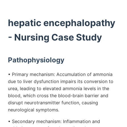
hepatic encephalopathy
- Nursing Case Study
Pathophysiology
• Primary mechanism: Accumulation of ammonia
due to liver dysfunction impairs its conversion to
urea, leading to elevated ammonia levels in the
blood, which cross the blood-brain barrier and
disrupt neurotransmitter function, causing
neurological symptoms.
• Secondary mechanism: Inflammation and