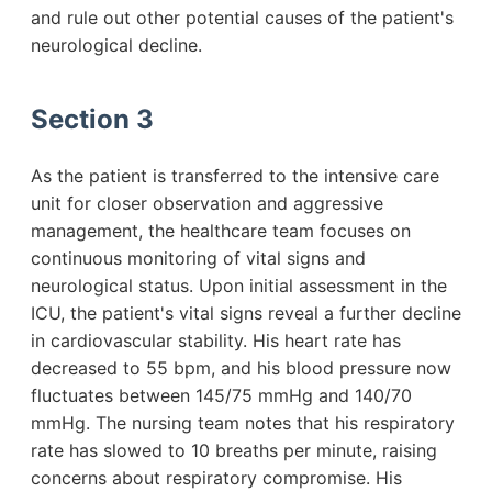
and rule out other potential causes of the patient's
neurological decline.
Section 3
As the patient is transferred to the intensive care
unit for closer observation and aggressive
management, the healthcare team focuses on
continuous monitoring of vital signs and
neurological status. Upon initial assessment in the
ICU, the patient's vital signs reveal a further decline
in cardiovascular stability. His heart rate has
decreased to 55 bpm, and his blood pressure now
fluctuates between 145/75 mmHg and 140/70
mmHg. The nursing team notes that his respiratory
rate has slowed to 10 breaths per minute, raising
concerns about respiratory compromise. His