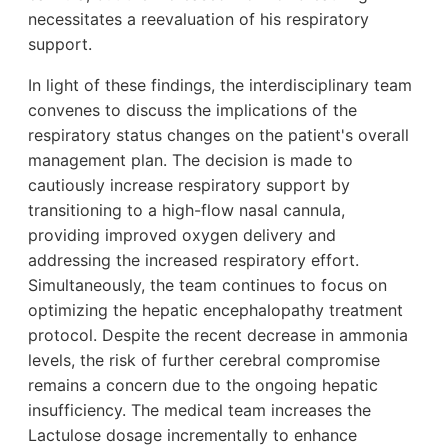
necessitates a reevaluation of his respiratory
support.
In light of these findings, the interdisciplinary team
convenes to discuss the implications of the
respiratory status changes on the patient's overall
management plan. The decision is made to
cautiously increase respiratory support by
transitioning to a high-flow nasal cannula,
providing improved oxygen delivery and
addressing the increased respiratory effort.
Simultaneously, the team continues to focus on
optimizing the hepatic encephalopathy treatment
protocol. Despite the recent decrease in ammonia
levels, the risk of further cerebral compromise
remains a concern due to the ongoing hepatic
insufficiency. The medical team increases the
Lactulose dosage incrementally to enhance