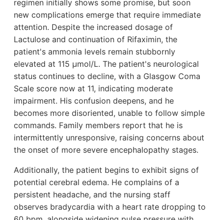
regimen initially shows some promise, but soon
new complications emerge that require immediate
attention. Despite the increased dosage of
Lactulose and continuation of Rifaximin, the
patient's ammonia levels remain stubbornly
elevated at 115 µmol/L. The patient's neurological
status continues to decline, with a Glasgow Coma
Scale score now at 11, indicating moderate
impairment. His confusion deepens, and he
becomes more disoriented, unable to follow simple
commands. Family members report that he is
intermittently unresponsive, raising concerns about
the onset of more severe encephalopathy stages.
Additionally, the patient begins to exhibit signs of
potential cerebral edema. He complains of a
persistent headache, and the nursing staff
observes bradycardia with a heart rate dropping to
60 bpm, alongside widening pulse pressure with