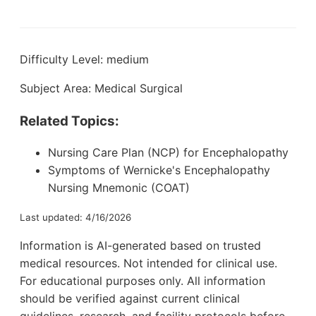
Difficulty Level: medium
Subject Area: Medical Surgical
Related Topics:
Nursing Care Plan (NCP) for Encephalopathy
Symptoms of Wernicke's Encephalopathy
Nursing Mnemonic (COAT)
Last updated: 4/16/2026
Information is AI-generated based on trusted
medical resources. Not intended for clinical use.
For educational purposes only. All information
should be verified against current clinical