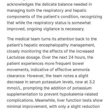
acknowledges the delicate balance needed in
managing both the respiratory and hepatic
components of the patient's condition, recognizing
that while the respiratory status is somewhat
improved, ongoing vigilance is necessary.
The medical team turns its attention back to the
patient's hepatic encephalopathy management,
closely monitoring the effects of the increased
Lactulose dosage. Over the next 24 hours, the
patient experiences more frequent bowel
movements, indicative of effective ammonia
clearance. However, the team notes a slight
decrease in serum potassium levels, now at 3.2
mmol/L, prompting the addition of potassium
supplementation to prevent hypokalemia-related
complications. Meanwhile, liver function tests show
minimal improvement, with only a slight reduction