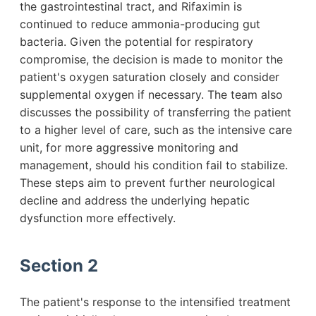
the gastrointestinal tract, and Rifaximin is
continued to reduce ammonia-producing gut
bacteria. Given the potential for respiratory
compromise, the decision is made to monitor the
patient's oxygen saturation closely and consider
supplemental oxygen if necessary. The team also
discusses the possibility of transferring the patient
to a higher level of care, such as the intensive care
unit, for more aggressive monitoring and
management, should his condition fail to stabilize.
These steps aim to prevent further neurological
decline and address the underlying hepatic
dysfunction more effectively.
Section 2
The patient's response to the intensified treatment