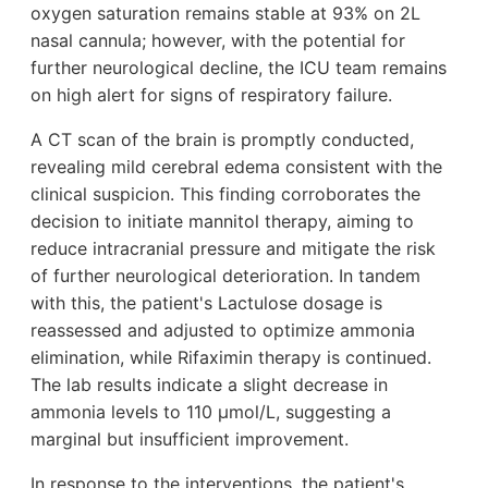
oxygen saturation remains stable at 93% on 2L
nasal cannula; however, with the potential for
further neurological decline, the ICU team remains
on high alert for signs of respiratory failure.
A CT scan of the brain is promptly conducted,
revealing mild cerebral edema consistent with the
clinical suspicion. This finding corroborates the
decision to initiate mannitol therapy, aiming to
reduce intracranial pressure and mitigate the risk
of further neurological deterioration. In tandem
with this, the patient's Lactulose dosage is
reassessed and adjusted to optimize ammonia
elimination, while Rifaximin therapy is continued.
The lab results indicate a slight decrease in
ammonia levels to 110 µmol/L, suggesting a
marginal but insufficient improvement.
In response to the interventions, the patient's