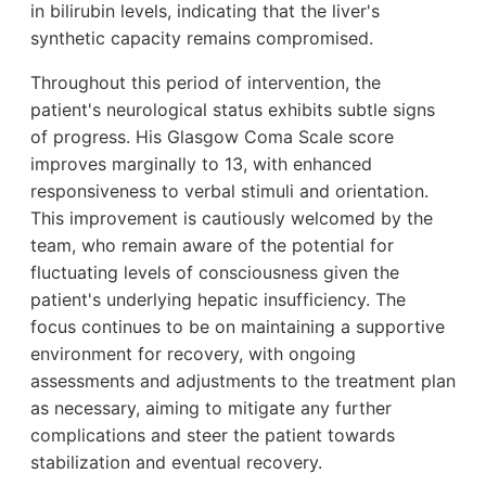
in bilirubin levels, indicating that the liver's
synthetic capacity remains compromised.
Throughout this period of intervention, the
patient's neurological status exhibits subtle signs
of progress. His Glasgow Coma Scale score
improves marginally to 13, with enhanced
responsiveness to verbal stimuli and orientation.
This improvement is cautiously welcomed by the
team, who remain aware of the potential for
fluctuating levels of consciousness given the
patient's underlying hepatic insufficiency. The
focus continues to be on maintaining a supportive
environment for recovery, with ongoing
assessments and adjustments to the treatment plan
as necessary, aiming to mitigate any further
complications and steer the patient towards
stabilization and eventual recovery.