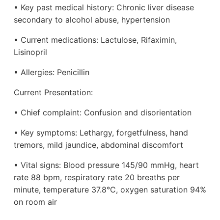
• Key past medical history: Chronic liver disease
secondary to alcohol abuse, hypertension
• Current medications: Lactulose, Rifaximin,
Lisinopril
• Allergies: Penicillin
Current Presentation:
• Chief complaint: Confusion and disorientation
• Key symptoms: Lethargy, forgetfulness, hand
tremors, mild jaundice, abdominal discomfort
• Vital signs: Blood pressure 145/90 mmHg, heart
rate 88 bpm, respiratory rate 20 breaths per
minute, temperature 37.8°C, oxygen saturation 94%
on room air