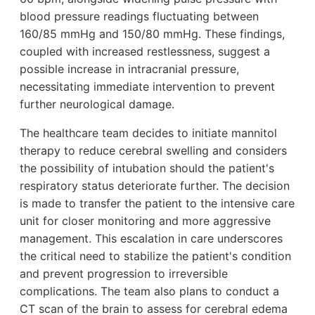
blood pressure readings fluctuating between
160/85 mmHg and 150/80 mmHg. These findings,
coupled with increased restlessness, suggest a
possible increase in intracranial pressure,
necessitating immediate intervention to prevent
further neurological damage.
The healthcare team decides to initiate mannitol
therapy to reduce cerebral swelling and considers
the possibility of intubation should the patient's
respiratory status deteriorate further. The decision
is made to transfer the patient to the intensive care
unit for closer monitoring and more aggressive
management. This escalation in care underscores
the critical need to stabilize the patient's condition
and prevent progression to irreversible
complications. The team also plans to conduct a
CT scan of the brain to assess for cerebral edema