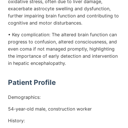
oxidative stress, often due to liver damage,
exacerbate astrocyte swelling and dysfunction,
further impairing brain function and contributing to
cognitive and motor disturbances.
• Key complication: The altered brain function can
progress to confusion, altered consciousness, and
even coma if not managed promptly, highlighting
the importance of early detection and intervention
in hepatic encephalopathy.
Patient Profile
Demographics:
54-year-old male, construction worker
History: