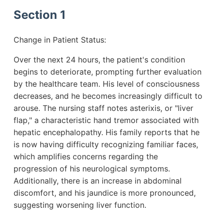
Section 1
Change in Patient Status:
Over the next 24 hours, the patient's condition
begins to deteriorate, prompting further evaluation
by the healthcare team. His level of consciousness
decreases, and he becomes increasingly difficult to
arouse. The nursing staff notes asterixis, or "liver
flap," a characteristic hand tremor associated with
hepatic encephalopathy. His family reports that he
is now having difficulty recognizing familiar faces,
which amplifies concerns regarding the
progression of his neurological symptoms.
Additionally, there is an increase in abdominal
discomfort, and his jaundice is more pronounced,
suggesting worsening liver function.