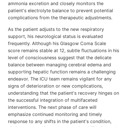
ammonia excretion and closely monitors the
patient's electrolyte balance to prevent potential
complications from the therapeutic adjustments.
As the patient adjusts to the new respiratory
support, his neurological status is evaluated
frequently. Although his Glasgow Coma Scale
score remains stable at 12, subtle fluctuations in his
level of consciousness suggest that the delicate
balance between managing cerebral edema and
supporting hepatic function remains a challenging
endeavor. The ICU team remains vigilant for any
signs of deterioration or new complications,
understanding that the patient's recovery hinges on
the successful integration of multifaceted
interventions. The next phase of care will
emphasize continued monitoring and timely
response to any shifts in the patient's condition,