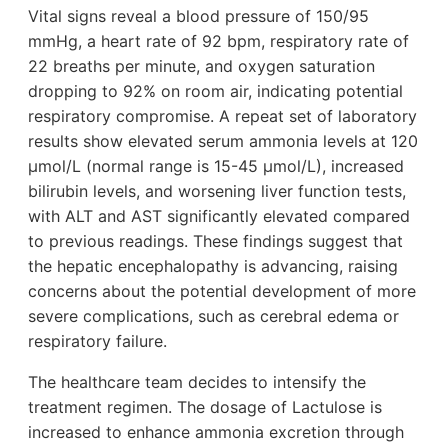
Vital signs reveal a blood pressure of 150/95
mmHg, a heart rate of 92 bpm, respiratory rate of
22 breaths per minute, and oxygen saturation
dropping to 92% on room air, indicating potential
respiratory compromise. A repeat set of laboratory
results show elevated serum ammonia levels at 120
µmol/L (normal range is 15-45 µmol/L), increased
bilirubin levels, and worsening liver function tests,
with ALT and AST significantly elevated compared
to previous readings. These findings suggest that
the hepatic encephalopathy is advancing, raising
concerns about the potential development of more
severe complications, such as cerebral edema or
respiratory failure.
The healthcare team decides to intensify the
treatment regimen. The dosage of Lactulose is
increased to enhance ammonia excretion through