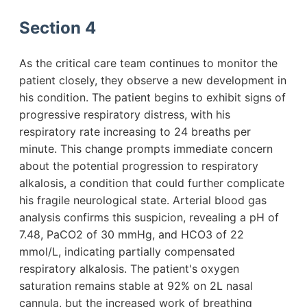
Section 4
As the critical care team continues to monitor the
patient closely, they observe a new development in
his condition. The patient begins to exhibit signs of
progressive respiratory distress, with his
respiratory rate increasing to 24 breaths per
minute. This change prompts immediate concern
about the potential progression to respiratory
alkalosis, a condition that could further complicate
his fragile neurological state. Arterial blood gas
analysis confirms this suspicion, revealing a pH of
7.48, PaCO2 of 30 mmHg, and HCO3 of 22
mmol/L, indicating partially compensated
respiratory alkalosis. The patient's oxygen
saturation remains stable at 92% on 2L nasal
cannula, but the increased work of breathing