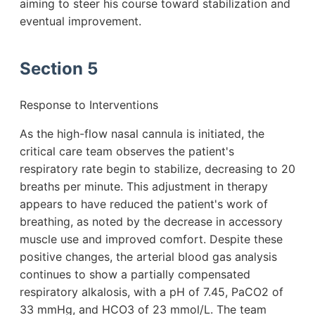
aiming to steer his course toward stabilization and
eventual improvement.
Section 5
Response to Interventions
As the high-flow nasal cannula is initiated, the
critical care team observes the patient's
respiratory rate begin to stabilize, decreasing to 20
breaths per minute. This adjustment in therapy
appears to have reduced the patient's work of
breathing, as noted by the decrease in accessory
muscle use and improved comfort. Despite these
positive changes, the arterial blood gas analysis
continues to show a partially compensated
respiratory alkalosis, with a pH of 7.45, PaCO2 of
33 mmHg, and HCO3 of 23 mmol/L. The team