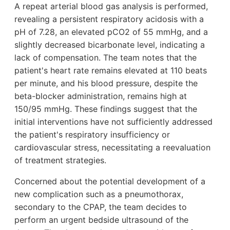
A repeat arterial blood gas analysis is performed,
revealing a persistent respiratory acidosis with a
pH of 7.28, an elevated pCO2 of 55 mmHg, and a
slightly decreased bicarbonate level, indicating a
lack of compensation. The team notes that the
patient's heart rate remains elevated at 110 beats
per minute, and his blood pressure, despite the
beta-blocker administration, remains high at
150/95 mmHg. These findings suggest that the
initial interventions have not sufficiently addressed
the patient's respiratory insufficiency or
cardiovascular stress, necessitating a reevaluation
of treatment strategies.
Concerned about the potential development of a
new complication such as a pneumothorax,
secondary to the CPAP, the team decides to
perform an urgent bedside ultrasound of the