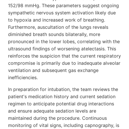
152/98 mmHg. These parameters suggest ongoing
sympathetic nervous system activation likely due
to hypoxia and increased work of breathing.
Furthermore, auscultation of the lungs reveals
diminished breath sounds bilaterally, more
pronounced in the lower lobes, correlating with the
ultrasound findings of worsening atelectasis. This
reinforces the suspicion that the current respiratory
compromise is primarily due to inadequate alveolar
ventilation and subsequent gas exchange
inefficiencies.
In preparation for intubation, the team reviews the
patient's medication history and current sedation
regimen to anticipate potential drug interactions
and ensure adequate sedation levels are
maintained during the procedure. Continuous
monitoring of vital signs, including capnography, is