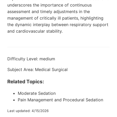
underscores the importance of continuous
assessment and timely adjustments in the
management of critically ill patients, highlighting
the dynamic interplay between respiratory support
and cardiovascular stability.
Difficulty Level: medium
Subject Area: Medical Surgical
Related Topics:
Moderate Sedation
Pain Management and Procedural Sedation
Last updated: 4/15/2026