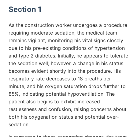
Section 1
As the construction worker undergoes a procedure
requiring moderate sedation, the medical team
remains vigilant, monitoring his vital signs closely
due to his pre-existing conditions of hypertension
and type 2 diabetes. Initially, he appears to tolerate
the sedation well; however, a change in his status
becomes evident shortly into the procedure. His
respiratory rate decreases to 18 breaths per
minute, and his oxygen saturation drops further to
85%, indicating potential hypoventilation. The
patient also begins to exhibit increased
restlessness and confusion, raising concerns about
both his oxygenation status and potential over-
sedation.