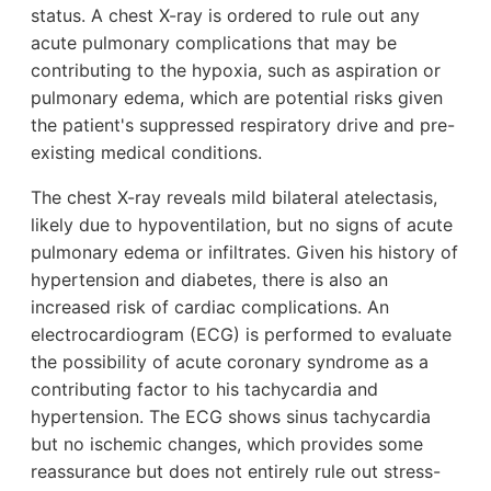
status. A chest X-ray is ordered to rule out any
acute pulmonary complications that may be
contributing to the hypoxia, such as aspiration or
pulmonary edema, which are potential risks given
the patient's suppressed respiratory drive and pre-
existing medical conditions.
The chest X-ray reveals mild bilateral atelectasis,
likely due to hypoventilation, but no signs of acute
pulmonary edema or infiltrates. Given his history of
hypertension and diabetes, there is also an
increased risk of cardiac complications. An
electrocardiogram (ECG) is performed to evaluate
the possibility of acute coronary syndrome as a
contributing factor to his tachycardia and
hypertension. The ECG shows sinus tachycardia
but no ischemic changes, which provides some
reassurance but does not entirely rule out stress-