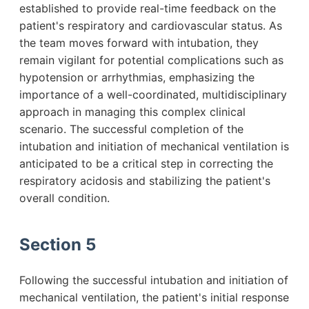
established to provide real-time feedback on the
patient's respiratory and cardiovascular status. As
the team moves forward with intubation, they
remain vigilant for potential complications such as
hypotension or arrhythmias, emphasizing the
importance of a well-coordinated, multidisciplinary
approach in managing this complex clinical
scenario. The successful completion of the
intubation and initiation of mechanical ventilation is
anticipated to be a critical step in correcting the
respiratory acidosis and stabilizing the patient's
overall condition.
Section 5
Following the successful intubation and initiation of
mechanical ventilation, the patient's initial response