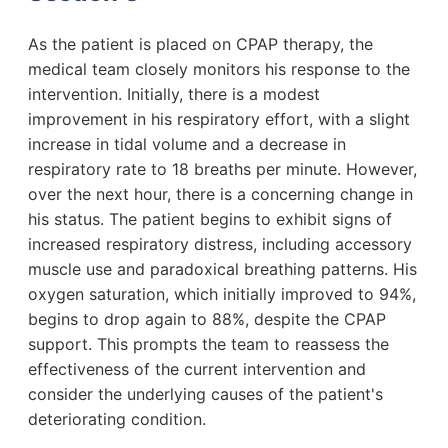
As the patient is placed on CPAP therapy, the
medical team closely monitors his response to the
intervention. Initially, there is a modest
improvement in his respiratory effort, with a slight
increase in tidal volume and a decrease in
respiratory rate to 18 breaths per minute. However,
over the next hour, there is a concerning change in
his status. The patient begins to exhibit signs of
increased respiratory distress, including accessory
muscle use and paradoxical breathing patterns. His
oxygen saturation, which initially improved to 94%,
begins to drop again to 88%, despite the CPAP
support. This prompts the team to reassess the
effectiveness of the current intervention and
consider the underlying causes of the patient's
deteriorating condition.