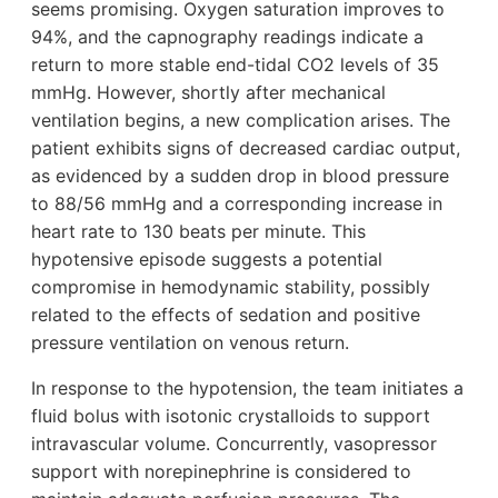
seems promising. Oxygen saturation improves to
94%, and the capnography readings indicate a
return to more stable end-tidal CO2 levels of 35
mmHg. However, shortly after mechanical
ventilation begins, a new complication arises. The
patient exhibits signs of decreased cardiac output,
as evidenced by a sudden drop in blood pressure
to 88/56 mmHg and a corresponding increase in
heart rate to 130 beats per minute. This
hypotensive episode suggests a potential
compromise in hemodynamic stability, possibly
related to the effects of sedation and positive
pressure ventilation on venous return.
In response to the hypotension, the team initiates a
fluid bolus with isotonic crystalloids to support
intravascular volume. Concurrently, vasopressor
support with norepinephrine is considered to