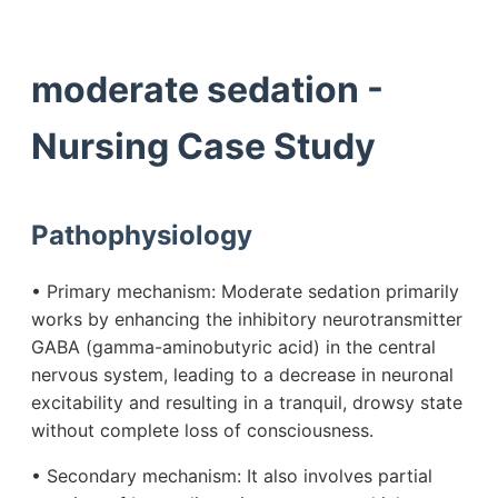
moderate sedation -
Nursing Case Study
Pathophysiology
• Primary mechanism: Moderate sedation primarily
works by enhancing the inhibitory neurotransmitter
GABA (gamma-aminobutyric acid) in the central
nervous system, leading to a decrease in neuronal
excitability and resulting in a tranquil, drowsy state
without complete loss of consciousness.
• Secondary mechanism: It also involves partial