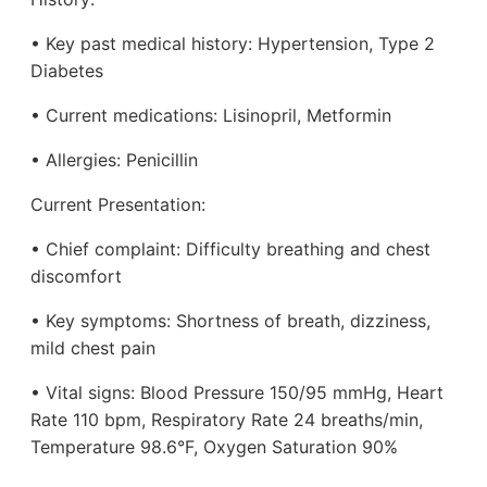
• Key past medical history: Hypertension, Type 2
Diabetes
• Current medications: Lisinopril, Metformin
• Allergies: Penicillin
Current Presentation:
• Chief complaint: Difficulty breathing and chest
discomfort
• Key symptoms: Shortness of breath, dizziness,
mild chest pain
• Vital signs: Blood Pressure 150/95 mmHg, Heart
Rate 110 bpm, Respiratory Rate 24 breaths/min,
Temperature 98.6°F, Oxygen Saturation 90%