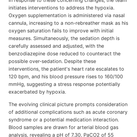
In response to these concerning changes, the team
initiates interventions to address the hypoxia.
Oxygen supplementation is administered via nasal
cannula, increasing to a non-rebreather mask as his
oxygen saturation fails to improve with initial
measures. Simultaneously, the sedation depth is
carefully assessed and adjusted, with the
benzodiazepine dose reduced to counteract the
possible over-sedation. Despite these
interventions, the patient's heart rate escalates to
120 bpm, and his blood pressure rises to 160/100
mmHg, suggesting a stress response potentially
exacerbated by hypoxia.
The evolving clinical picture prompts consideration
of additional complications such as acute coronary
syndrome or a potential medication interaction.
Blood samples are drawn for arterial blood gas
analysis, revealing a pH of 7.30, PaCO2 of 55