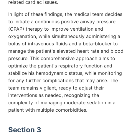
related cardiac issues.
In light of these findings, the medical team decides
to initiate a continuous positive airway pressure
(CPAP) therapy to improve ventilation and
oxygenation, while simultaneously administering a
bolus of intravenous fluids and a beta-blocker to
manage the patient's elevated heart rate and blood
pressure. This comprehensive approach aims to
optimize the patient's respiratory function and
stabilize his hemodynamic status, while monitoring
for any further complications that may arise. The
team remains vigilant, ready to adjust their
interventions as needed, recognizing the
complexity of managing moderate sedation in a
patient with multiple comorbidities.
Section 3