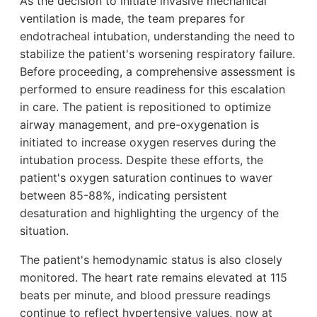
As the decision to initiate invasive mechanical
ventilation is made, the team prepares for
endotracheal intubation, understanding the need to
stabilize the patient's worsening respiratory failure.
Before proceeding, a comprehensive assessment is
performed to ensure readiness for this escalation
in care. The patient is repositioned to optimize
airway management, and pre-oxygenation is
initiated to increase oxygen reserves during the
intubation process. Despite these efforts, the
patient's oxygen saturation continues to waver
between 85-88%, indicating persistent
desaturation and highlighting the urgency of the
situation.
The patient's hemodynamic status is also closely
monitored. The heart rate remains elevated at 115
beats per minute, and blood pressure readings
continue to reflect hypertensive values, now at