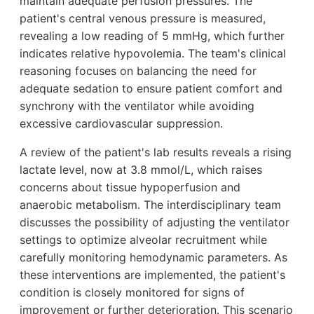
maintain adequate perfusion pressures. The
patient's central venous pressure is measured,
revealing a low reading of 5 mmHg, which further
indicates relative hypovolemia. The team's clinical
reasoning focuses on balancing the need for
adequate sedation to ensure patient comfort and
synchrony with the ventilator while avoiding
excessive cardiovascular suppression.
A review of the patient's lab results reveals a rising
lactate level, now at 3.8 mmol/L, which raises
concerns about tissue hypoperfusion and
anaerobic metabolism. The interdisciplinary team
discusses the possibility of adjusting the ventilator
settings to optimize alveolar recruitment while
carefully monitoring hemodynamic parameters. As
these interventions are implemented, the patient's
condition is closely monitored for signs of
improvement or further deterioration. This scenario