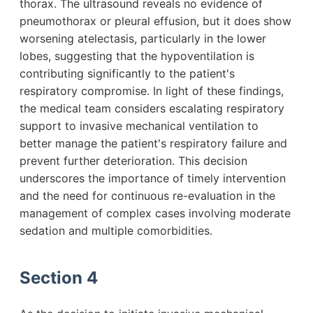
thorax. The ultrasound reveals no evidence of
pneumothorax or pleural effusion, but it does show
worsening atelectasis, particularly in the lower
lobes, suggesting that the hypoventilation is
contributing significantly to the patient's
respiratory compromise. In light of these findings,
the medical team considers escalating respiratory
support to invasive mechanical ventilation to
better manage the patient's respiratory failure and
prevent further deterioration. This decision
underscores the importance of timely intervention
and the need for continuous re-evaluation in the
management of complex cases involving moderate
sedation and multiple comorbidities.
Section 4