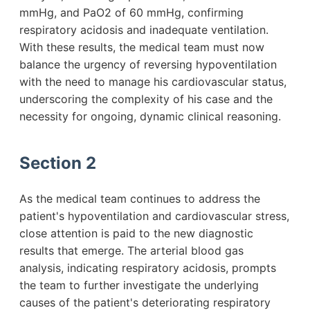
mmHg, and PaO2 of 60 mmHg, confirming
respiratory acidosis and inadequate ventilation.
With these results, the medical team must now
balance the urgency of reversing hypoventilation
with the need to manage his cardiovascular status,
underscoring the complexity of his case and the
necessity for ongoing, dynamic clinical reasoning.
Section 2
As the medical team continues to address the
patient's hypoventilation and cardiovascular stress,
close attention is paid to the new diagnostic
results that emerge. The arterial blood gas
analysis, indicating respiratory acidosis, prompts
the team to further investigate the underlying
causes of the patient's deteriorating respiratory