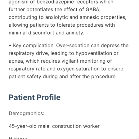
agonism of benzodiazepine receptors which
further potentiates the effect of GABA,
contributing to anxiolytic and amnesic properties,
allowing patients to tolerate procedures with
minimal discomfort and anxiety.
• Key complication: Over-sedation can depress the
respiratory drive, leading to hypoventilation or
apnea, which requires vigilant monitoring of
respiratory rate and oxygen saturation to ensure
patient safety during and after the procedure.
Patient Profile
Demographics:
45-year-old male, construction worker
History: