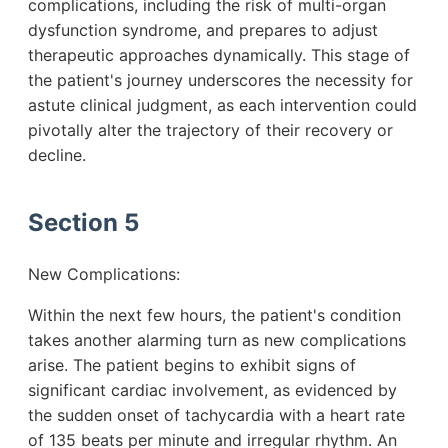
complications, including the risk of multi-organ
dysfunction syndrome, and prepares to adjust
therapeutic approaches dynamically. This stage of
the patient's journey underscores the necessity for
astute clinical judgment, as each intervention could
pivotally alter the trajectory of their recovery or
decline.
Section 5
New Complications:
Within the next few hours, the patient's condition
takes another alarming turn as new complications
arise. The patient begins to exhibit signs of
significant cardiac involvement, as evidenced by
the sudden onset of tachycardia with a heart rate
of 135 beats per minute and irregular rhythm. An