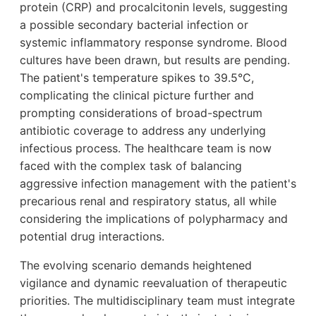
protein (CRP) and procalcitonin levels, suggesting
a possible secondary bacterial infection or
systemic inflammatory response syndrome. Blood
cultures have been drawn, but results are pending.
The patient's temperature spikes to 39.5°C,
complicating the clinical picture further and
prompting considerations of broad-spectrum
antibiotic coverage to address any underlying
infectious process. The healthcare team is now
faced with the complex task of balancing
aggressive infection management with the patient's
precarious renal and respiratory status, all while
considering the implications of polypharmacy and
potential drug interactions.
The evolving scenario demands heightened
vigilance and dynamic reevaluation of therapeutic
priorities. The multidisciplinary team must integrate