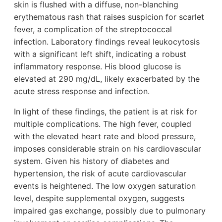
skin is flushed with a diffuse, non-blanching
erythematous rash that raises suspicion for scarlet
fever, a complication of the streptococcal
infection. Laboratory findings reveal leukocytosis
with a significant left shift, indicating a robust
inflammatory response. His blood glucose is
elevated at 290 mg/dL, likely exacerbated by the
acute stress response and infection.
In light of these findings, the patient is at risk for
multiple complications. The high fever, coupled
with the elevated heart rate and blood pressure,
imposes considerable strain on his cardiovascular
system. Given his history of diabetes and
hypertension, the risk of acute cardiovascular
events is heightened. The low oxygen saturation
level, despite supplemental oxygen, suggests
impaired gas exchange, possibly due to pulmonary