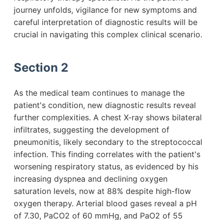
journey unfolds, vigilance for new symptoms and
careful interpretation of diagnostic results will be
crucial in navigating this complex clinical scenario.
Section 2
As the medical team continues to manage the
patient's condition, new diagnostic results reveal
further complexities. A chest X-ray shows bilateral
infiltrates, suggesting the development of
pneumonitis, likely secondary to the streptococcal
infection. This finding correlates with the patient's
worsening respiratory status, as evidenced by his
increasing dyspnea and declining oxygen
saturation levels, now at 88% despite high-flow
oxygen therapy. Arterial blood gases reveal a pH
of 7.30, PaCO2 of 60 mmHg, and PaO2 of 55