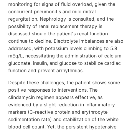
monitoring for signs of fluid overload, given the
concurrent pneumonitis and mild mitral
regurgitation. Nephrology is consulted, and the
possibility of renal replacement therapy is
discussed should the patient's renal function
continue to decline. Electrolyte imbalances are also
addressed, with potassium levels climbing to 5.8
mEq/L, necessitating the administration of calcium
gluconate, insulin, and glucose to stabilize cardiac
function and prevent arrhythmias.
Despite these challenges, the patient shows some
positive responses to interventions. The
clindamycin regimen appears effective, as
evidenced by a slight reduction in inflammatory
markers (C-reactive protein and erythrocyte
sedimentation rate) and stabilization of the white
blood cell count. Yet, the persistent hypotensive