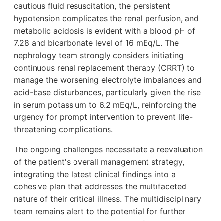
cautious fluid resuscitation, the persistent
hypotension complicates the renal perfusion, and
metabolic acidosis is evident with a blood pH of
7.28 and bicarbonate level of 16 mEq/L. The
nephrology team strongly considers initiating
continuous renal replacement therapy (CRRT) to
manage the worsening electrolyte imbalances and
acid-base disturbances, particularly given the rise
in serum potassium to 6.2 mEq/L, reinforcing the
urgency for prompt intervention to prevent life-
threatening complications.
The ongoing challenges necessitate a reevaluation
of the patient's overall management strategy,
integrating the latest clinical findings into a
cohesive plan that addresses the multifaceted
nature of their critical illness. The multidisciplinary
team remains alert to the potential for further