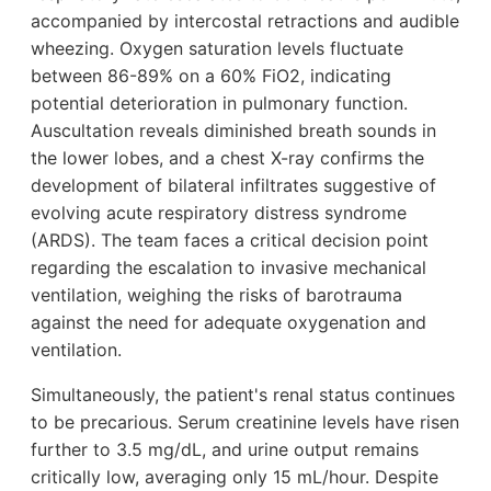
accompanied by intercostal retractions and audible
wheezing. Oxygen saturation levels fluctuate
between 86-89% on a 60% FiO2, indicating
potential deterioration in pulmonary function.
Auscultation reveals diminished breath sounds in
the lower lobes, and a chest X-ray confirms the
development of bilateral infiltrates suggestive of
evolving acute respiratory distress syndrome
(ARDS). The team faces a critical decision point
regarding the escalation to invasive mechanical
ventilation, weighing the risks of barotrauma
against the need for adequate oxygenation and
ventilation.
Simultaneously, the patient's renal status continues
to be precarious. Serum creatinine levels have risen
further to 3.5 mg/dL, and urine output remains
critically low, averaging only 15 mL/hour. Despite