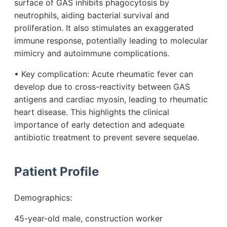
surface of GAS inhibits phagocytosis by
neutrophils, aiding bacterial survival and
proliferation. It also stimulates an exaggerated
immune response, potentially leading to molecular
mimicry and autoimmune complications.
• Key complication: Acute rheumatic fever can
develop due to cross-reactivity between GAS
antigens and cardiac myosin, leading to rheumatic
heart disease. This highlights the clinical
importance of early detection and adequate
antibiotic treatment to prevent severe sequelae.
Patient Profile
Demographics:
45-year-old male, construction worker