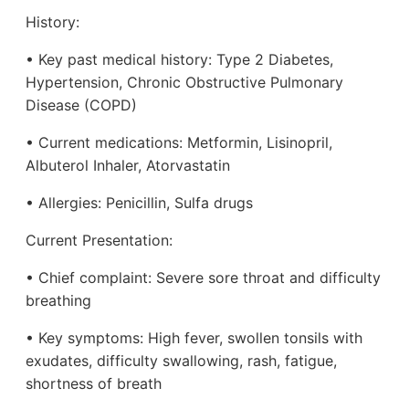
History:
• Key past medical history: Type 2 Diabetes,
Hypertension, Chronic Obstructive Pulmonary
Disease (COPD)
• Current medications: Metformin, Lisinopril,
Albuterol Inhaler, Atorvastatin
• Allergies: Penicillin, Sulfa drugs
Current Presentation:
• Chief complaint: Severe sore throat and difficulty
breathing
• Key symptoms: High fever, swollen tonsils with
exudates, difficulty swallowing, rash, fatigue,
shortness of breath