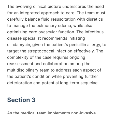
The evolving clinical picture underscores the need
for an integrated approach to care. The team must
carefully balance fluid resuscitation with diuretics
to manage the pulmonary edema, while also
optimizing cardiovascular function. The infectious
disease specialist recommends initiating
clindamycin, given the patient's penicillin allergy, to
target the streptococcal infection effectively. The
complexity of the case requires ongoing
reassessment and collaboration among the
multidisciplinary team to address each aspect of
the patient's condition while preventing further
deterioration and potential long-term sequelae.
Section 3
As the medical team implements non-invasive