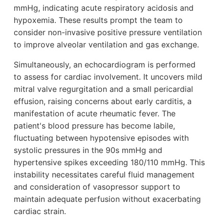
mmHg, indicating acute respiratory acidosis and
hypoxemia. These results prompt the team to
consider non-invasive positive pressure ventilation
to improve alveolar ventilation and gas exchange.
Simultaneously, an echocardiogram is performed
to assess for cardiac involvement. It uncovers mild
mitral valve regurgitation and a small pericardial
effusion, raising concerns about early carditis, a
manifestation of acute rheumatic fever. The
patient's blood pressure has become labile,
fluctuating between hypotensive episodes with
systolic pressures in the 90s mmHg and
hypertensive spikes exceeding 180/110 mmHg. This
instability necessitates careful fluid management
and consideration of vasopressor support to
maintain adequate perfusion without exacerbating
cardiac strain.