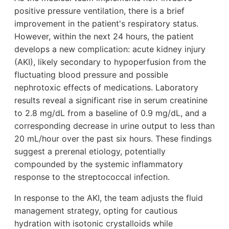
positive pressure ventilation, there is a brief
improvement in the patient's respiratory status.
However, within the next 24 hours, the patient
develops a new complication: acute kidney injury
(AKI), likely secondary to hypoperfusion from the
fluctuating blood pressure and possible
nephrotoxic effects of medications. Laboratory
results reveal a significant rise in serum creatinine
to 2.8 mg/dL from a baseline of 0.9 mg/dL, and a
corresponding decrease in urine output to less than
20 mL/hour over the past six hours. These findings
suggest a prerenal etiology, potentially
compounded by the systemic inflammatory
response to the streptococcal infection.
In response to the AKI, the team adjusts the fluid
management strategy, opting for cautious
hydration with isotonic crystalloids while