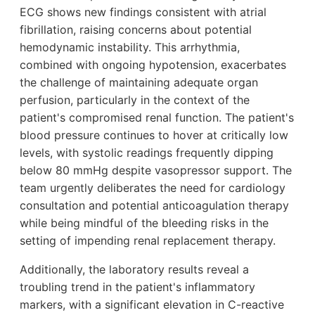
ECG shows new findings consistent with atrial
fibrillation, raising concerns about potential
hemodynamic instability. This arrhythmia,
combined with ongoing hypotension, exacerbates
the challenge of maintaining adequate organ
perfusion, particularly in the context of the
patient's compromised renal function. The patient's
blood pressure continues to hover at critically low
levels, with systolic readings frequently dipping
below 80 mmHg despite vasopressor support. The
team urgently deliberates the need for cardiology
consultation and potential anticoagulation therapy
while being mindful of the bleeding risks in the
setting of impending renal replacement therapy.
Additionally, the laboratory results reveal a
troubling trend in the patient's inflammatory
markers, with a significant elevation in C-reactive