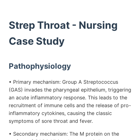
Strep Throat - Nursing
Case Study
Pathophysiology
• Primary mechanism: Group A Streptococcus
(GAS) invades the pharyngeal epithelium, triggering
an acute inflammatory response. This leads to the
recruitment of immune cells and the release of pro-
inflammatory cytokines, causing the classic
symptoms of sore throat and fever.
• Secondary mechanism: The M protein on the