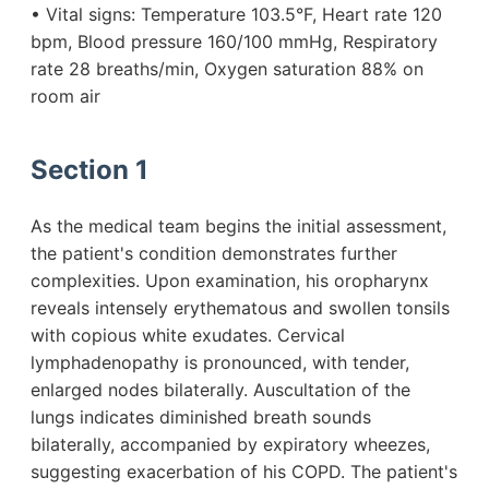
• Vital signs: Temperature 103.5°F, Heart rate 120
bpm, Blood pressure 160/100 mmHg, Respiratory
rate 28 breaths/min, Oxygen saturation 88% on
room air
Section 1
As the medical team begins the initial assessment,
the patient's condition demonstrates further
complexities. Upon examination, his oropharynx
reveals intensely erythematous and swollen tonsils
with copious white exudates. Cervical
lymphadenopathy is pronounced, with tender,
enlarged nodes bilaterally. Auscultation of the
lungs indicates diminished breath sounds
bilaterally, accompanied by expiratory wheezes,
suggesting exacerbation of his COPD. The patient's