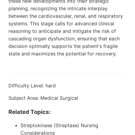
these new developments into their strategic
planning, recognizing the intricate interplay
between the cardiovascular, renal, and respiratory
systems. This stage calls for advanced clinical
reasoning to anticipate and mitigate the risk of
cascading organ dysfunction, ensuring that each
decision optimally supports the patient's fragile
state and maximizes the potential for recovery.
Difficulty Level: hard
Subject Area: Medical Surgical
Related Topics:
Streptokinase (Streptase) Nursing
Considerations