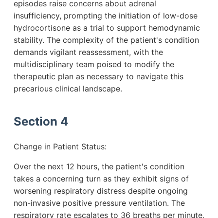
episodes raise concerns about adrenal
insufficiency, prompting the initiation of low-dose
hydrocortisone as a trial to support hemodynamic
stability. The complexity of the patient's condition
demands vigilant reassessment, with the
multidisciplinary team poised to modify the
therapeutic plan as necessary to navigate this
precarious clinical landscape.
Section 4
Change in Patient Status:
Over the next 12 hours, the patient's condition
takes a concerning turn as they exhibit signs of
worsening respiratory distress despite ongoing
non-invasive positive pressure ventilation. The
respiratory rate escalates to 36 breaths per minute,