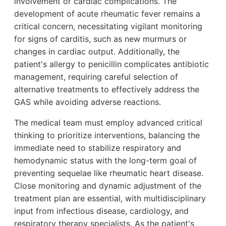
involvement or cardiac complications. The
development of acute rheumatic fever remains a
critical concern, necessitating vigilant monitoring
for signs of carditis, such as new murmurs or
changes in cardiac output. Additionally, the
patient's allergy to penicillin complicates antibiotic
management, requiring careful selection of
alternative treatments to effectively address the
GAS while avoiding adverse reactions.
The medical team must employ advanced critical
thinking to prioritize interventions, balancing the
immediate need to stabilize respiratory and
hemodynamic status with the long-term goal of
preventing sequelae like rheumatic heart disease.
Close monitoring and dynamic adjustment of the
treatment plan are essential, with multidisciplinary
input from infectious disease, cardiology, and
respiratory therapy specialists. As the patient's